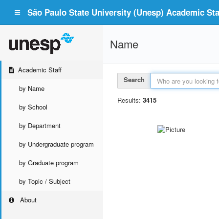
São Paulo State University (Unesp) Academic Staf
Name
Academic Staff
Search
by Name
Results:
3415
by School
by Department
by Undergraduate program
by Graduate program
by Topic / Subject
About