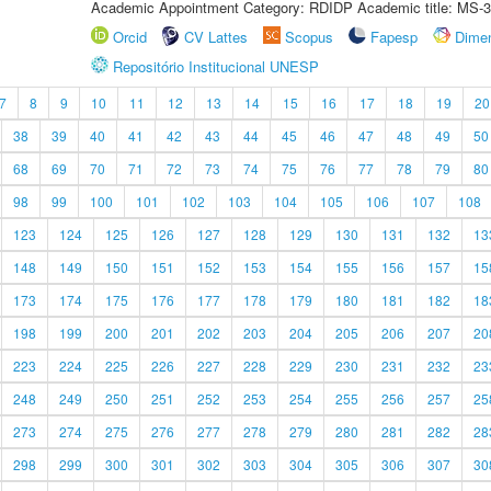
Academic Appointment Category: RDIDP Academic title: MS-3
Orcid
CV Lattes
Scopus
Fapesp
Dime
Repositório Institucional UNESP
7
8
9
10
11
12
13
14
15
16
17
18
19
20
38
39
40
41
42
43
44
45
46
47
48
49
50
68
69
70
71
72
73
74
75
76
77
78
79
80
98
99
100
101
102
103
104
105
106
107
108
123
124
125
126
127
128
129
130
131
132
13
148
149
150
151
152
153
154
155
156
157
15
173
174
175
176
177
178
179
180
181
182
18
198
199
200
201
202
203
204
205
206
207
20
223
224
225
226
227
228
229
230
231
232
23
248
249
250
251
252
253
254
255
256
257
25
273
274
275
276
277
278
279
280
281
282
28
298
299
300
301
302
303
304
305
306
307
30