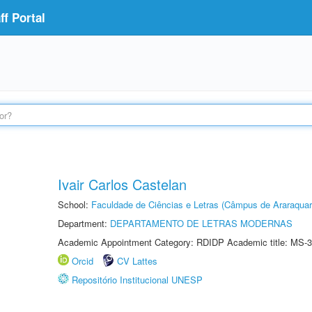
f Portal
Ivair Carlos Castelan
School:
Faculdade de Ciências e Letras (Câmpus de Araraquar
Department:
DEPARTAMENTO DE LETRAS MODERNAS
Academic Appointment Category: RDIDP Academic title: MS-3
Orcid
CV Lattes
Repositório Institucional UNESP