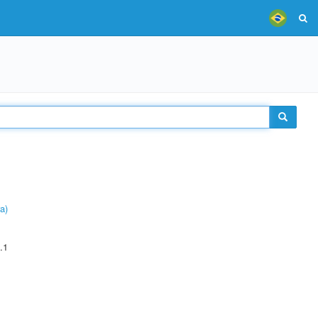
a)
.1