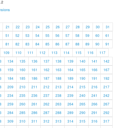
.2
nsions
21
22
23
24
25
26
27
28
29
30
31
51
52
53
54
55
56
57
58
59
60
61
81
82
83
84
85
86
87
88
89
90
91
109
110
111
112
113
114
115
116
117
3
134
135
136
137
138
139
140
141
142
8
159
160
161
162
163
164
165
166
167
3
184
185
186
187
188
189
190
191
192
8
209
210
211
212
213
214
215
216
217
3
234
235
236
237
238
239
240
241
242
8
259
260
261
262
263
264
265
266
267
3
284
285
286
287
288
289
290
291
292
8
309
310
311
312
313
314
315
316
317