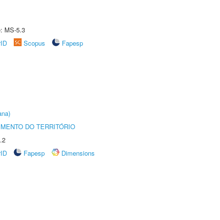
e: MS-5.3
rID
Scopus
Fapesp
ana)
MENTO DO TERRITÓRIO
.2
rID
Fapesp
Dimensions