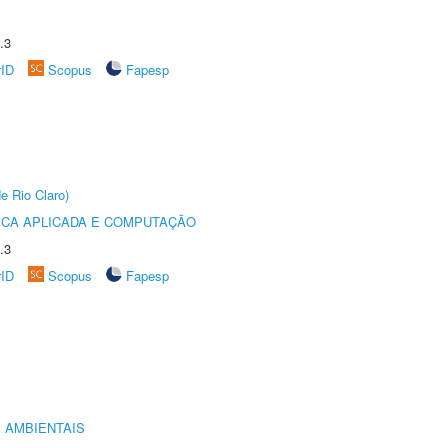
.3
rID
Scopus
Fapesp
e Rio Claro)
ICA APLICADA E COMPUTAÇÃO
.3
rID
Scopus
Fapesp
 AMBIENTAIS