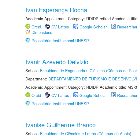
Ivan Esperança Rocha
Academic Appointment Category: RDIDP retired Academic titl
Orcid
CV Lattes
Google Scholar
Researche
Dimensions
Repositório Institucional UNESP
Ivanir Azevedo Delvizio
School:
Faculdade de Engenharia e Ciências (Câmpus de Ros
Department:
DEPARTAMENTO DE TURISMO E DESENVOLVI
Academic Appointment Category: RDIDP Academic title: MS-3
Orcid
CV Lattes
Google Scholar
Researche
Repositório Institucional UNESP
Ivanise Guilherme Branco
School:
Faculdade de Ciências e Letras (Câmpus de Assis)