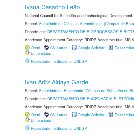
Ivana Cesarino Leão
National Council for Scientific and Technological Development
School:
Faculdade de Ciências Agronômicas (Câmpus de Botu
Department:
DEPARTAMENTO DE BIOPROCESSOS E BIOT
Academic Appointment Category: RDIDP Academic title: MS-5
Orcid
CV Lattes
Google Scholar
Researche
Dimensions
Repositório Institucional UNESP
Ivan Aritz Aldaya Garde
School:
Faculdade de Engenharia (Câmpus de São João da Bo
Department:
DEPARTAMENTO DE ENGENHARIA ELETRÔNI
Academic Appointment Category: RDIDP Academic title: MS-5
Orcid
CV Lattes
Google Scholar
Researche
Dimensions
Repositório Institucional UNESP