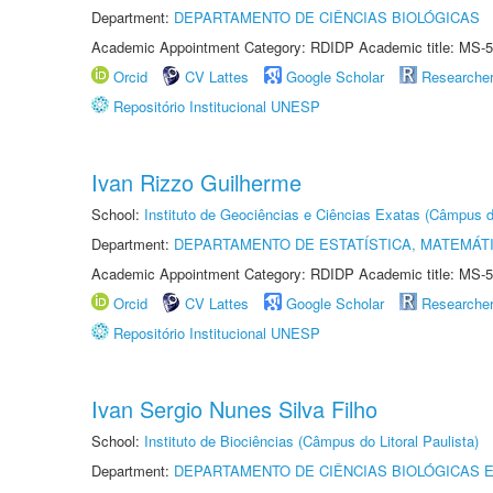
Department:
DEPARTAMENTO DE CIÊNCIAS BIOLÓGICAS
Academic Appointment Category: RDIDP Academic title: MS-5
Orcid
CV Lattes
Google Scholar
Researche
Repositório Institucional UNESP
Ivan Rizzo Guilherme
School:
Instituto de Geociências e Ciências Exatas (Câmpus d
Department:
DEPARTAMENTO DE ESTATÍSTICA, MATEMÁT
Academic Appointment Category: RDIDP Academic title: MS-5
Orcid
CV Lattes
Google Scholar
Researche
Repositório Institucional UNESP
Ivan Sergio Nunes Silva Filho
School:
Instituto de Biociências (Câmpus do Litoral Paulista)
Department:
DEPARTAMENTO DE CIÊNCIAS BIOLÓGICAS E