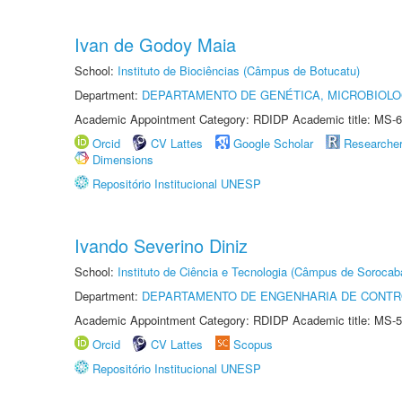
Ivan de Godoy Maia
School:
Instituto de Biociências (Câmpus de Botucatu)
Department:
DEPARTAMENTO DE GENÉTICA, MICROBIOLO
Academic Appointment Category: RDIDP Academic title: MS-6
Orcid
CV Lattes
Google Scholar
Researche
Dimensions
Repositório Institucional UNESP
Ivando Severino Diniz
School:
Instituto de Ciência e Tecnologia (Câmpus de Sorocab
Department:
DEPARTAMENTO DE ENGENHARIA DE CONT
Academic Appointment Category: RDIDP Academic title: MS-5
Orcid
CV Lattes
Scopus
Repositório Institucional UNESP