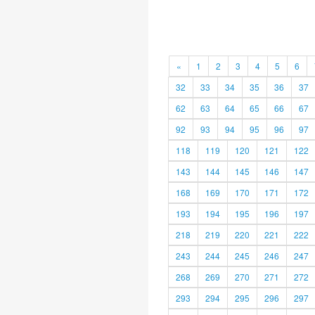
«
1
2
3
4
5
6
32
33
34
35
36
37
62
63
64
65
66
67
92
93
94
95
96
97
118
119
120
121
122
143
144
145
146
147
168
169
170
171
172
193
194
195
196
197
218
219
220
221
222
243
244
245
246
247
268
269
270
271
272
293
294
295
296
297