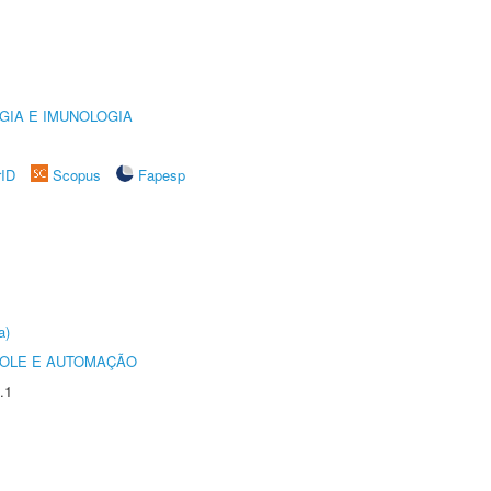
GIA E IMUNOLOGIA
rID
Scopus
Fapesp
a)
ROLE E AUTOMAÇÃO
.1