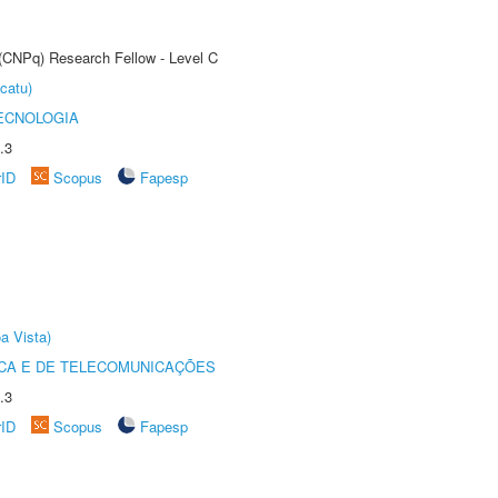
 (CNPq) Research Fellow - Level C
catu)
ECNOLOGIA
.3
rID
Scopus
Fapesp
a Vista)
CA E DE TELECOMUNICAÇÕES
.3
rID
Scopus
Fapesp