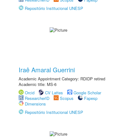
Repositório Institucional UNESP
Iraê Amaral Guerrini
Academic Appointment Category: RDIDP retired
Academic title: MS-6
Orcid
CV Lattes
Google Scholar
ResearcherID
Scopus
Fapesp
Dimensions
Repositório Institucional UNESP