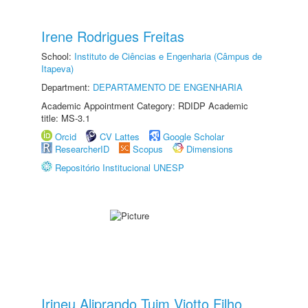
Irene Rodrigues Freitas
School:
Instituto de Ciências e Engenharia (Câmpus de
Itapeva)
Department:
DEPARTAMENTO DE ENGENHARIA
Academic Appointment Category: RDIDP Academic
title: MS-3.1
Orcid
CV Lattes
Google Scholar
ResearcherID
Scopus
Dimensions
Repositório Institucional UNESP
Irineu Aliprando Tuim Viotto Filho