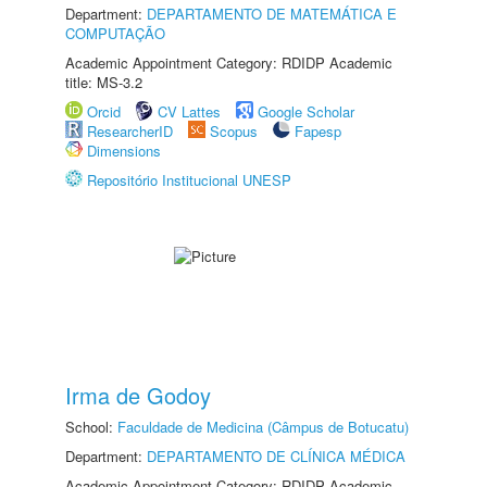
Department:
DEPARTAMENTO DE MATEMÁTICA E
COMPUTAÇÃO
Academic Appointment Category: RDIDP Academic
title: MS-3.2
Orcid
CV Lattes
Google Scholar
ResearcherID
Scopus
Fapesp
Dimensions
Repositório Institucional UNESP
Irma de Godoy
School:
Faculdade de Medicina (Câmpus de Botucatu)
Department:
DEPARTAMENTO DE CLÍNICA MÉDICA
Academic Appointment Category: RDIDP Academic