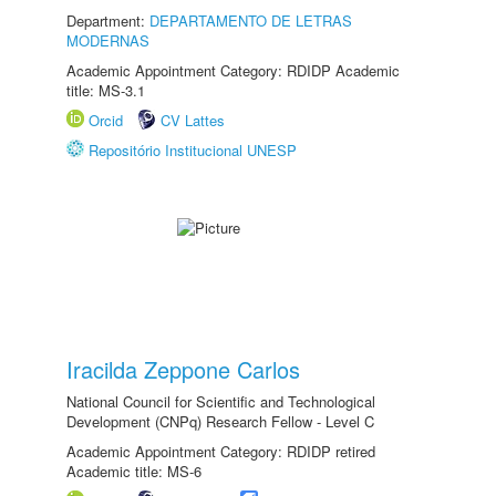
Department:
DEPARTAMENTO DE LETRAS
MODERNAS
Academic Appointment Category: RDIDP Academic
title: MS-3.1
Orcid
CV Lattes
Repositório Institucional UNESP
Iracilda Zeppone Carlos
National Council for Scientific and Technological
Development (CNPq) Research Fellow - Level C
Academic Appointment Category: RDIDP retired
Academic title: MS-6