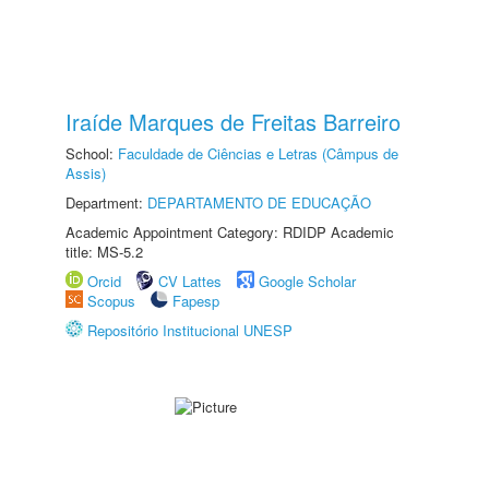
Iraíde Marques de Freitas Barreiro
School:
Faculdade de Ciências e Letras (Câmpus de
Assis)
Department:
DEPARTAMENTO DE EDUCAÇÃO
Academic Appointment Category: RDIDP Academic
title: MS-5.2
Orcid
CV Lattes
Google Scholar
Scopus
Fapesp
Repositório Institucional UNESP