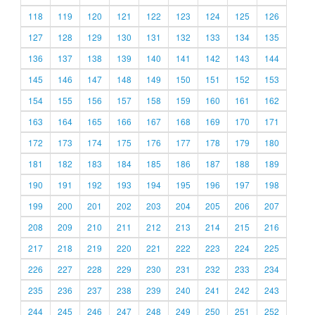
118
119
120
121
122
123
124
125
126
127
128
129
130
131
132
133
134
135
136
137
138
139
140
141
142
143
144
145
146
147
148
149
150
151
152
153
154
155
156
157
158
159
160
161
162
163
164
165
166
167
168
169
170
171
172
173
174
175
176
177
178
179
180
181
182
183
184
185
186
187
188
189
190
191
192
193
194
195
196
197
198
199
200
201
202
203
204
205
206
207
208
209
210
211
212
213
214
215
216
217
218
219
220
221
222
223
224
225
226
227
228
229
230
231
232
233
234
235
236
237
238
239
240
241
242
243
244
245
246
247
248
249
250
251
252