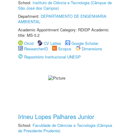
School:
Instituto de Ciência e Tecnologia (Câmpus de
São José dos Campos)
Department:
DEPARTAMENTO DE ENGENHARIA
AMBIENTAL
Academic Appointment Category: RDIDP Academic
title: MS-3.2
Orcid
CV Lattes
Google Scholar
ResearcherID
Scopus
Dimensions
Repositório Institucional UNESP
Irineu Lopes Palhares Junior
School:
Faculdade de Ciências e Tecnologia (Câmpus
de Presidente Prudente)