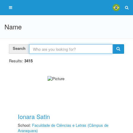
Name
Search
Results:
3415
Ionara Satin
School:
Faculdade de Ciências e Letras (Câmpus de
Araraquara)