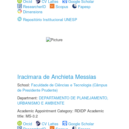
Orcid
CV Lattes
Google Scholar
ResearcherID
Scopus
Fapesp
Dimensions
Repositório Institucional UNESP
Iracimara de Anchieta Messias
School:
Faculdade de Ciências e Tecnologia (Câmpus
de Presidente Prudente)
Department:
DEPARTAMENTO DE PLANEJAMENTO,
URBANISMO E AMBIENTE
Academic Appointment Category: RDIDP Academic
title: MS-3.2
Orcid
CV Lattes
Google Scholar
ResearcherID
Scopus
Fapesp