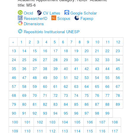
title: MS-6
Orcid
CV Lattes
Google Scholar
ResearcherID
Scopus
Fapesp
Dimensions
Repositório Institucional UNESP
«
1
2
3
4
5
6
7
8
9
10
11
12
13
14
15
16
17
18
19
20
21
22
23
24
25
26
27
28
29
30
31
32
33
34
35
36
37
38
39
40
41
42
43
44
45
46
47
48
49
50
51
52
53
54
55
56
57
58
59
60
61
62
63
64
65
66
67
68
69
70
71
72
73
74
75
76
77
78
79
80
81
82
83
84
85
86
87
88
89
90
91
92
93
94
95
96
97
98
99
100
101
102
103
104
105
106
107
108
109
110
111
112
113
114
115
116
117