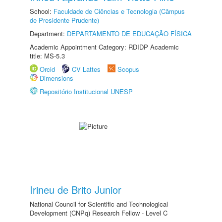
School:
Faculdade de Ciências e Tecnologia (Câmpus
de Presidente Prudente)
Department:
DEPARTAMENTO DE EDUCAÇÃO FÍSICA
Academic Appointment Category: RDIDP Academic
title: MS-5.3
Orcid
CV Lattes
Scopus
Dimensions
Repositório Institucional UNESP
Irineu de Brito Junior
National Council for Scientific and Technological
Development (CNPq) Research Fellow - Level C