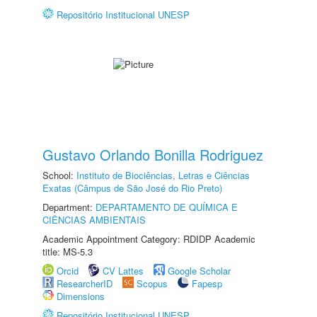
Repositório Institucional UNESP
Gustavo Orlando Bonilla Rodriguez
School:
Instituto de Biociências, Letras e Ciências
Exatas (Câmpus de São José do Rio Preto)
Department:
DEPARTAMENTO DE QUÍMICA E
CIÊNCIAS AMBIENTAIS
Academic Appointment Category: RDIDP Academic
title: MS-5.3
Orcid
CV Lattes
Google Scholar
ResearcherID
Scopus
Fapesp
Dimensions
Repositório Institucional UNESP