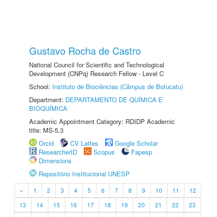
Gustavo Rocha de Castro
National Council for Scientific and Technological
Development (CNPq) Research Fellow - Level C
School:
Instituto de Biociências (Câmpus de Botucatu)
Department:
DEPARTAMENTO DE QUÍMICA E
BIOQUÍMICA
Academic Appointment Category: RDIDP Academic
title: MS-5.3
Orcid
CV Lattes
Google Scholar
ResearcherID
Scopus
Fapesp
Dimensions
Repositório Institucional UNESP
«
1
2
3
4
5
6
7
8
9
10
11
12
13
14
15
16
17
18
19
20
21
22
23