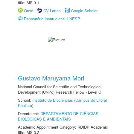
title: MS-3.1
Orcid
CV Lattes
Google Scholar
Repositório Institucional UNESP
Gustavo Maruyama Mori
National Council for Scientific and Technological
Development (CNPq) Research Fellow - Level C
School:
Instituto de Biociências (Câmpus do Litoral
Paulista)
Department:
DEPARTAMENTO DE CIÊNCIAS
BIOLÓGICAS E AMBIENTAIS
Academic Appointment Category: RDIDP Academic
title: MS-3.2