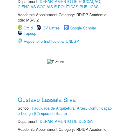
Department:
DEPARTAMENTO DE EDUCAÇÃO,
CIÊNCIAS SOCIAIS E POLÍTICAS PÚBLICAS
Academic Appointment Category: RDIDP Academic
title: MS-3.2
Orcid
CV Lattes
Google Scholar
Fapesp
Repositório Institucional UNESP
Gustavo Lassala Silva
School:
Faculdade de Arquitetura, Artes, Comunicação
e Design (Câmpus de Bauru)
Department:
DEPARTAMENTO DE DESIGN
Academic Appointment Category: RDIDP Academic