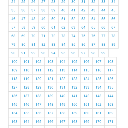
24
25
26
27
28
29
30
31
32
33
34
35
36
37
38
39
40
41
42
43
44
45
46
47
48
49
50
51
52
53
54
55
56
57
58
59
60
61
62
63
64
65
66
67
68
69
70
71
72
73
74
75
76
77
78
79
80
81
82
83
84
85
86
87
88
89
90
91
92
93
94
95
96
97
98
99
100
101
102
103
104
105
106
107
108
109
110
111
112
113
114
115
116
117
118
119
120
121
122
123
124
125
126
127
128
129
130
131
132
133
134
135
136
137
138
139
140
141
142
143
144
145
146
147
148
149
150
151
152
153
154
155
156
157
158
159
160
161
162
163
164
165
166
167
168
169
170
171