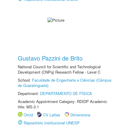
Gustavo Pazzini de Brito
National Council for Scientific and Technological
Development (CNPq) Research Fellow - Level C
School:
Faculdade de Engenharia e Ciências (Câmpus
de Guaratinguetá)
Department:
DEPARTAMENTO DE FÍSICA
Academic Appointment Category: RDIDP Academic
title: MS-3.1
Orcid
CV Lattes
Dimensions
Repositório Institucional UNESP