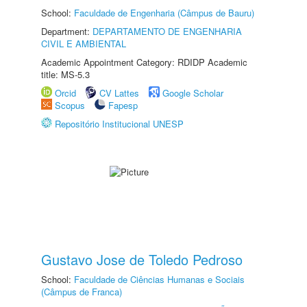
School:
Faculdade de Engenharia (Câmpus de Bauru)
Department:
DEPARTAMENTO DE ENGENHARIA
CIVIL E AMBIENTAL
Academic Appointment Category: RDIDP Academic
title: MS-5.3
Orcid
CV Lattes
Google Scholar
Scopus
Fapesp
Repositório Institucional UNESP
Gustavo Jose de Toledo Pedroso
School:
Faculdade de Ciências Humanas e Sociais
(Câmpus de Franca)