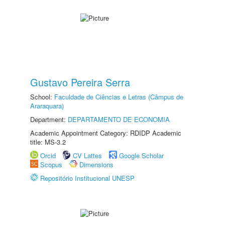
Gustavo Pereira Serra
School:
Faculdade de Ciências e Letras (Câmpus de
Araraquara)
Department:
DEPARTAMENTO DE ECONOMIA
Academic Appointment Category: RDIDP Academic
title: MS-3.2
Orcid
CV Lattes
Google Scholar
Scopus
Dimensions
Repositório Institucional UNESP