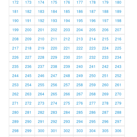
172
173
174
175
176
177
178
179
180
181
182
183
184
185
186
187
188
189
190
191
192
193
194
195
196
197
198
199
200
201
202
203
204
205
206
207
208
209
210
211
212
213
214
215
216
217
218
219
220
221
222
223
224
225
226
227
228
229
230
231
232
233
234
235
236
237
238
239
240
241
242
243
244
245
246
247
248
249
250
251
252
253
254
255
256
257
258
259
260
261
262
263
264
265
266
267
268
269
270
271
272
273
274
275
276
277
278
279
280
281
282
283
284
285
286
287
288
289
290
291
292
293
294
295
296
297
298
299
300
301
302
303
304
305
306