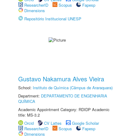
ResearcherID
Scopus
Fapesp
Dimensions
Repositório Institucional UNESP
Gustavo Nakamura Alves Vieira
School:
Instituto de Química (Câmpus de Araraquara)
Department:
DEPARTAMENTO DE ENGENHARIA
QUÍMICA
Academic Appointment Category: RDIDP Academic
title: MS-3.2
Orcid
CV Lattes
Google Scholar
ResearcherID
Scopus
Fapesp
Dimensions