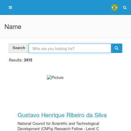
Name
Search
Results:
3415
Gustavo Henrique Ribeiro da Silva
National Council for Scientific and Technological
Development (CNPq) Research Fellow - Level C