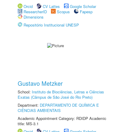
Orcid
CV Lattes
Google Scholar
ResearcherID
Scopus
Fapesp
Dimensions
Repositório Institucional UNESP
Gustavo Metzker
School:
Instituto de Biociências, Letras e Ciências
Exatas (Câmpus de São José do Rio Preto)
Department:
DEPARTAMENTO DE QUÍMICA E
CIÊNCIAS AMBIENTAIS
Academic Appointment Category: RDIDP Academic
title: MS-3.1
Orcid
CV Lattes
Google Scholar