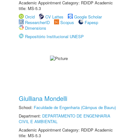
Academic Appointment Category: RDIDP Academic
title: MS-5.3
Orcid
CV Lattes
Google Scholar
ResearcherID
Scopus
Fapesp
Dimensions
Repositório Institucional UNESP
Giulliana Mondelli
School:
Faculdade de Engenharia (Câmpus de Bauru)
Department:
DEPARTAMENTO DE ENGENHARIA
CIVIL E AMBIENTAL
Academic Appointment Category: RDIDP Academic
title: MS-5.3