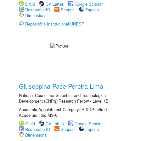
Orcid
CV Lattes
Google Scholar
ResearcherID
Scopus
Fapesp
Dimensions
Repositório Institucional UNESP
Giuseppina Pace Pereira Lima
National Council for Scientific and Technological
Development (CNPq) Research Fellow - Level 1B
Academic Appointment Category: RDIDP retired
Academic title: MS-6
Orcid
CV Lattes
Google Scholar
ResearcherID
Scopus
Fapesp
Dimensions