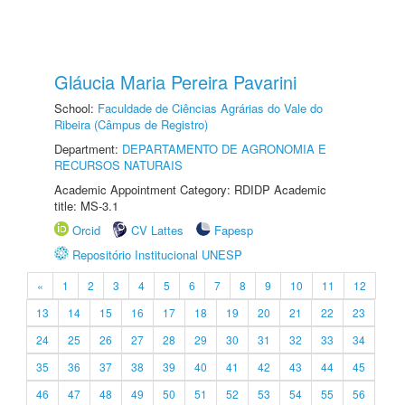
Gláucia Maria Pereira Pavarini
School:
Faculdade de Ciências Agrárias do Vale do
Ribeira (Câmpus de Registro)
Department:
DEPARTAMENTO DE AGRONOMIA E
RECURSOS NATURAIS
Academic Appointment Category: RDIDP Academic
title: MS-3.1
Orcid
CV Lattes
Fapesp
Repositório Institucional UNESP
«
1
2
3
4
5
6
7
8
9
10
11
12
13
14
15
16
17
18
19
20
21
22
23
24
25
26
27
28
29
30
31
32
33
34
35
36
37
38
39
40
41
42
43
44
45
46
47
48
49
50
51
52
53
54
55
56