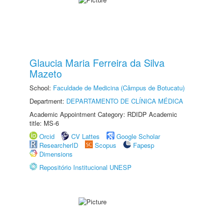
Glaucia Maria Ferreira da Silva
Mazeto
School:
Faculdade de Medicina (Câmpus de Botucatu)
Department:
DEPARTAMENTO DE CLÍNICA MÉDICA
Academic Appointment Category: RDIDP Academic
title: MS-6
Orcid
CV Lattes
Google Scholar
ResearcherID
Scopus
Fapesp
Dimensions
Repositório Institucional UNESP