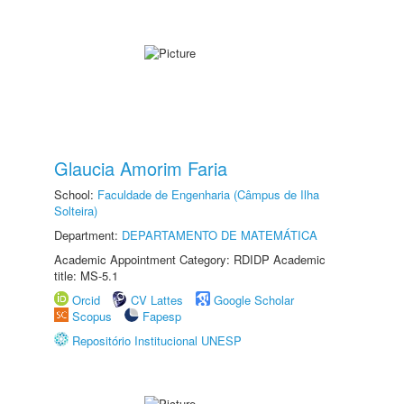
Glaucia Amorim Faria
School:
Faculdade de Engenharia (Câmpus de Ilha
Solteira)
Department:
DEPARTAMENTO DE MATEMÁTICA
Academic Appointment Category: RDIDP Academic
title: MS-5.1
Orcid
CV Lattes
Google Scholar
Scopus
Fapesp
Repositório Institucional UNESP