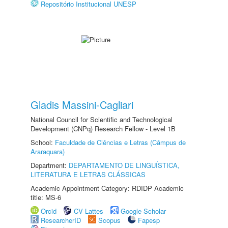
Repositório Institucional UNESP
Gladis Massini-Cagliari
National Council for Scientific and Technological
Development (CNPq) Research Fellow - Level 1B
School:
Faculdade de Ciências e Letras (Câmpus de
Araraquara)
Department:
DEPARTAMENTO DE LINGUÍSTICA,
LITERATURA E LETRAS CLÁSSICAS
Academic Appointment Category: RDIDP Academic
title: MS-6
Orcid
CV Lattes
Google Scholar
ResearcherID
Scopus
Fapesp