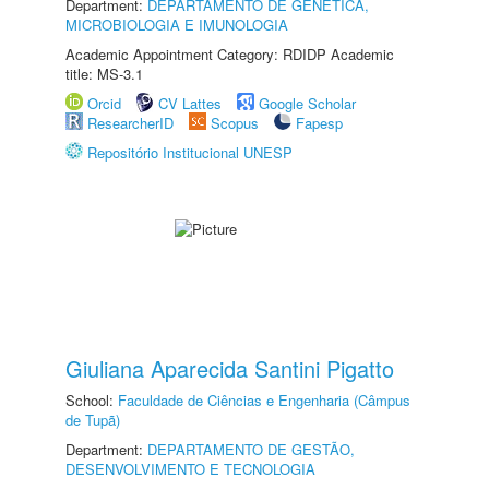
Department:
DEPARTAMENTO DE GENÉTICA,
MICROBIOLOGIA E IMUNOLOGIA
Academic Appointment Category: RDIDP Academic
title: MS-3.1
Orcid
CV Lattes
Google Scholar
ResearcherID
Scopus
Fapesp
Repositório Institucional UNESP
Giuliana Aparecida Santini Pigatto
School:
Faculdade de Ciências e Engenharia (Câmpus
de Tupã)
Department:
DEPARTAMENTO DE GESTÃO,
DESENVOLVIMENTO E TECNOLOGIA