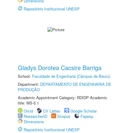
Dimensions
Repositório Institucional UNESP
Gladys Dorotea Cacsire Barriga
School:
Faculdade de Engenharia (Câmpus de Bauru)
Department:
DEPARTAMENTO DE ENGENHARIA DE
PRODUÇÃO
Academic Appointment Category: RDIDP Academic
title: MS-5.1
Orcid
CV Lattes
Google Scholar
ResearcherID
Scopus
Fapesp
Dimensions
Repositório Institucional UNESP