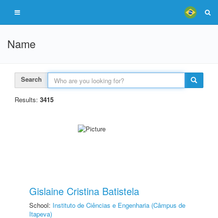
Name
Search
Results:
3415
Gislaine Cristina Batistela
School:
Instituto de Ciências e Engenharia (Câmpus de
Itapeva)