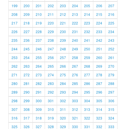
199
200
201
202
203
204
205
206
207
208
209
210
211
212
213
214
215
216
217
218
219
220
221
222
223
224
225
226
227
228
229
230
231
232
233
234
235
236
237
238
239
240
241
242
243
244
245
246
247
248
249
250
251
252
253
254
255
256
257
258
259
260
261
262
263
264
265
266
267
268
269
270
271
272
273
274
275
276
277
278
279
280
281
282
283
284
285
286
287
288
289
290
291
292
293
294
295
296
297
298
299
300
301
302
303
304
305
306
307
308
309
310
311
312
313
314
315
316
317
318
319
320
321
322
323
324
325
326
327
328
329
330
331
332
333