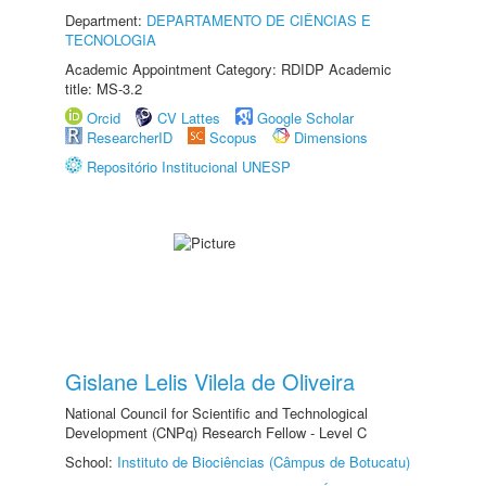
Department:
DEPARTAMENTO DE CIÊNCIAS E
TECNOLOGIA
Academic Appointment Category: RDIDP Academic
title: MS-3.2
Orcid
CV Lattes
Google Scholar
ResearcherID
Scopus
Dimensions
Repositório Institucional UNESP
Gislane Lelis Vilela de Oliveira
National Council for Scientific and Technological
Development (CNPq) Research Fellow - Level C
School:
Instituto de Biociências (Câmpus de Botucatu)