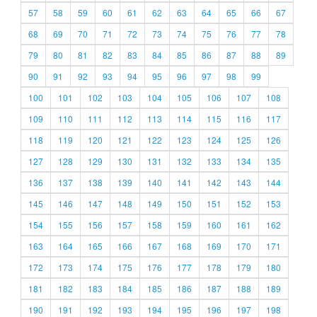
57
58
59
60
61
62
63
64
65
66
67
68
69
70
71
72
73
74
75
76
77
78
79
80
81
82
83
84
85
86
87
88
89
90
91
92
93
94
95
96
97
98
99
100
101
102
103
104
105
106
107
108
109
110
111
112
113
114
115
116
117
118
119
120
121
122
123
124
125
126
127
128
129
130
131
132
133
134
135
136
137
138
139
140
141
142
143
144
145
146
147
148
149
150
151
152
153
154
155
156
157
158
159
160
161
162
163
164
165
166
167
168
169
170
171
172
173
174
175
176
177
178
179
180
181
182
183
184
185
186
187
188
189
190
191
192
193
194
195
196
197
198