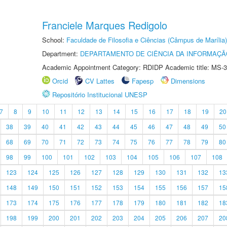
Franciele Marques Redigolo
School:
Faculdade de Filosofia e Ciências (Câmpus de Marília)
Department:
DEPARTAMENTO DE CIÊNCIA DA INFORMAÇÃ
Academic Appointment Category: RDIDP Academic title: MS-3
Orcid
CV Lattes
Fapesp
Dimensions
Repositório Institucional UNESP
7
8
9
10
11
12
13
14
15
16
17
18
19
20
38
39
40
41
42
43
44
45
46
47
48
49
50
68
69
70
71
72
73
74
75
76
77
78
79
80
98
99
100
101
102
103
104
105
106
107
108
123
124
125
126
127
128
129
130
131
132
13
148
149
150
151
152
153
154
155
156
157
15
173
174
175
176
177
178
179
180
181
182
18
198
199
200
201
202
203
204
205
206
207
20