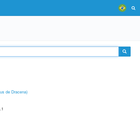
pus de Dracena)
.1