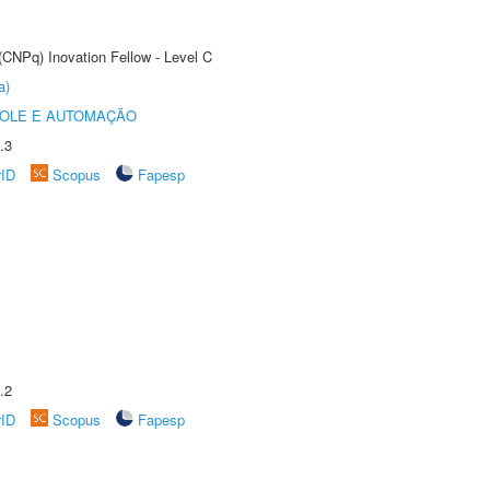
(CNPq) Inovation Fellow - Level C
a)
ROLE E AUTOMAÇÃO
.3
rID
Scopus
Fapesp
.2
rID
Scopus
Fapesp