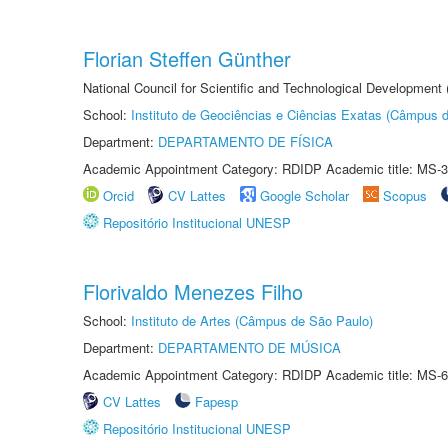
Florian Steffen Günther
National Council for Scientific and Technological Development
School:
Instituto de Geociências e Ciências Exatas (Câmpus d
Department:
DEPARTAMENTO DE FÍSICA
Academic Appointment Category: RDIDP Academic title: MS-3
Orcid
CV Lattes
Google Scholar
Scopus
Repositório Institucional UNESP
Florivaldo Menezes Filho
School:
Instituto de Artes (Câmpus de São Paulo)
Department:
DEPARTAMENTO DE MÚSICA
Academic Appointment Category: RDIDP Academic title: MS-6
CV Lattes
Fapesp
Repositório Institucional UNESP