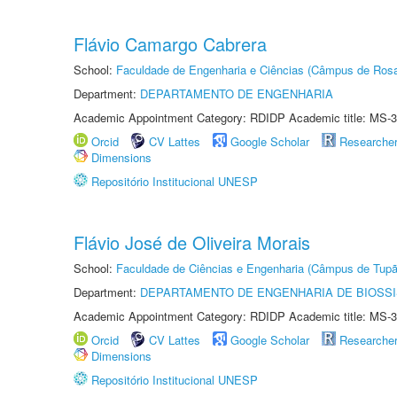
Flávio Camargo Cabrera
School:
Faculdade de Engenharia e Ciências (Câmpus de Ros
Department:
DEPARTAMENTO DE ENGENHARIA
Academic Appointment Category: RDIDP Academic title: MS-3
Orcid
CV Lattes
Google Scholar
Researche
Dimensions
Repositório Institucional UNESP
Flávio José de Oliveira Morais
School:
Faculdade de Ciências e Engenharia (Câmpus de Tupã
Department:
DEPARTAMENTO DE ENGENHARIA DE BIOSS
Academic Appointment Category: RDIDP Academic title: MS-3
Orcid
CV Lattes
Google Scholar
Researche
Dimensions
Repositório Institucional UNESP