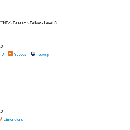
 (CNPq) Research Fellow - Level C
.2
rID
Scopus
Fapesp
.2
Dimensions