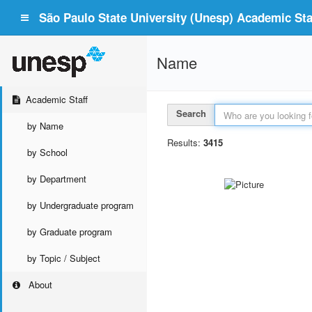
São Paulo State University (Unesp) Academic Staf
Name
Academic Staff
Search
by Name
Results:
3415
by School
by Department
by Undergraduate program
by Graduate program
by Topic / Subject
About