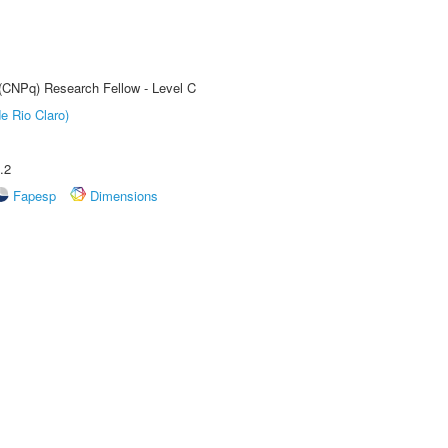
 (CNPq) Research Fellow - Level C
e Rio Claro)
.2
Fapesp
Dimensions