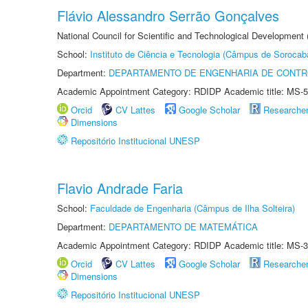
Flávio Alessandro Serrão Gonçalves
National Council for Scientific and Technological Development 
School:
Instituto de Ciência e Tecnologia (Câmpus de Sorocab
Department:
DEPARTAMENTO DE ENGENHARIA DE CONT
Academic Appointment Category: RDIDP Academic title: MS-5
Orcid
CV Lattes
Google Scholar
Researche
Dimensions
Repositório Institucional UNESP
Flavio Andrade Faria
School:
Faculdade de Engenharia (Câmpus de Ilha Solteira)
Department:
DEPARTAMENTO DE MATEMÁTICA
Academic Appointment Category: RDIDP Academic title: MS-3
Orcid
CV Lattes
Google Scholar
Researche
Dimensions
Repositório Institucional UNESP