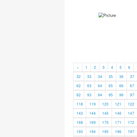
«
1
2
3
4
5
6
32
33
34
35
36
37
62
63
64
65
66
67
92
93
94
95
96
97
118
119
120
121
122
143
144
145
146
147
168
169
170
171
172
193
194
195
196
197