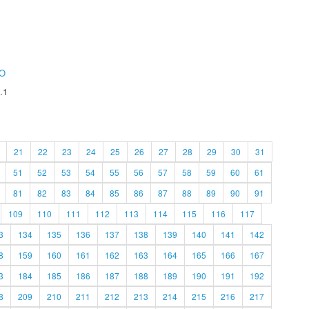
O
.1
21
22
23
24
25
26
27
28
29
30
31
51
52
53
54
55
56
57
58
59
60
61
81
82
83
84
85
86
87
88
89
90
91
109
110
111
112
113
114
115
116
117
3
134
135
136
137
138
139
140
141
142
8
159
160
161
162
163
164
165
166
167
3
184
185
186
187
188
189
190
191
192
8
209
210
211
212
213
214
215
216
217