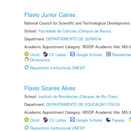
Flavio Junior Caires
National Council for Scientific and Technological Development
School:
Faculdade de Ciências (Câmpus de Bauru)
Department:
DEPARTAMENTO DE QUÍMICA
Academic Appointment Category: RDIDP Academic title: MS-3
Orcid
CV Lattes
Google Scholar
Researche
Dimensions
Repositório Institucional UNESP
Flavio Soares Alves
School:
Instituto de Biociências (Câmpus de Rio Claro)
Department:
DEPARTAMENTO DE EDUCAÇÃO FÍSICA
Academic Appointment Category: RDIDP Academic title: MS-3
Orcid
CV Lattes
Google Scholar
Fapesp
Repositório Institucional UNESP