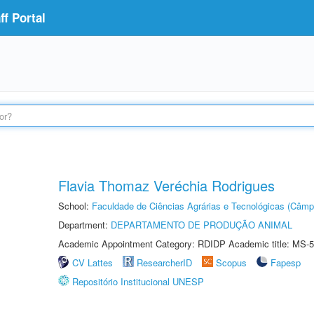
f Portal
Flavia Thomaz Veréchia Rodrigues
School:
Faculdade de Ciências Agrárias e Tecnológicas (Câm
Department:
DEPARTAMENTO DE PRODUÇÃO ANIMAL
Academic Appointment Category: RDIDP Academic title: MS-5
CV Lattes
ResearcherID
Scopus
Fapesp
Repositório Institucional UNESP