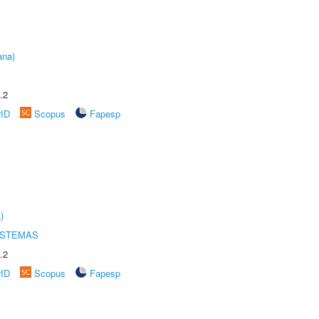
ana)
.2
rID
Scopus
Fapesp
)
ISTEMAS
.2
rID
Scopus
Fapesp