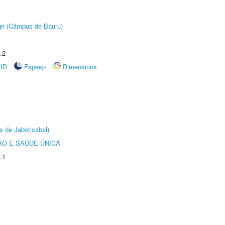
ign (Câmpus de Bauru)
.2
rID
Fapesp
Dimensions
s de Jaboticabal)
O E SAÚDE ÚNICA
.1