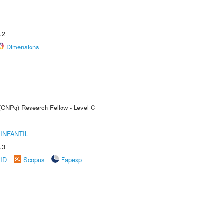
.2
Dimensions
 (CNPq) Research Fellow - Level C
INFANTIL
.3
rID
Scopus
Fapesp