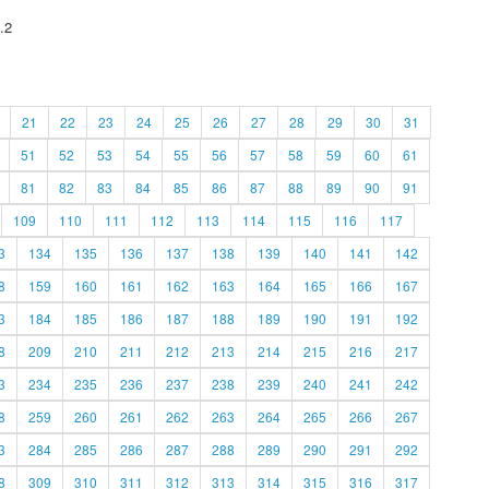
.2
21
22
23
24
25
26
27
28
29
30
31
51
52
53
54
55
56
57
58
59
60
61
81
82
83
84
85
86
87
88
89
90
91
109
110
111
112
113
114
115
116
117
3
134
135
136
137
138
139
140
141
142
8
159
160
161
162
163
164
165
166
167
3
184
185
186
187
188
189
190
191
192
8
209
210
211
212
213
214
215
216
217
3
234
235
236
237
238
239
240
241
242
8
259
260
261
262
263
264
265
266
267
3
284
285
286
287
288
289
290
291
292
8
309
310
311
312
313
314
315
316
317