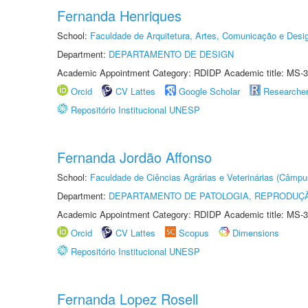
Fernanda Henriques
School:
Faculdade de Arquitetura, Artes, Comunicação e Des
Department:
DEPARTAMENTO DE DESIGN
Academic Appointment Category: RDIDP Academic title: MS-3
Orcid
CV Lattes
Google Scholar
Researche
Repositório Institucional UNESP
Fernanda Jordão Affonso
School:
Faculdade de Ciências Agrárias e Veterinárias (Câmpu
Department:
DEPARTAMENTO DE PATOLOGIA, REPRODUÇÃ
Academic Appointment Category: RDIDP Academic title: MS-3
Orcid
CV Lattes
Scopus
Dimensions
Repositório Institucional UNESP
Fernanda Lopez Rosell