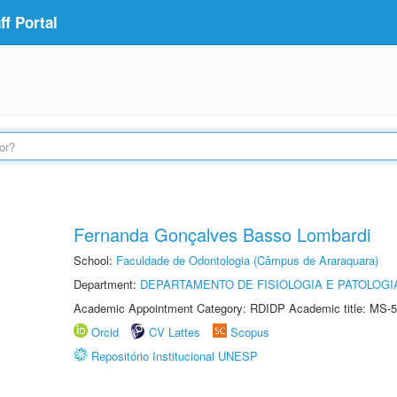
f Portal
Fernanda Gonçalves Basso Lombardi
School:
Faculdade de Odontologia (Câmpus de Araraquara)
Department:
DEPARTAMENTO DE FISIOLOGIA E PATOLOGI
Academic Appointment Category: RDIDP Academic title: MS-5
Orcid
CV Lattes
Scopus
Repositório Institucional UNESP