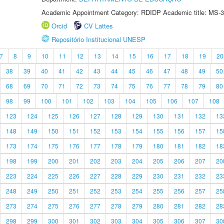
Academic Appointment Category: RDIDP Academic title: MS-3
Orcid
CV Lattes
Repositório Institucional UNESP
7
8
9
10
11
12
13
14
15
16
17
18
19
20
38
39
40
41
42
43
44
45
46
47
48
49
50
68
69
70
71
72
73
74
75
76
77
78
79
80
98
99
100
101
102
103
104
105
106
107
108
123
124
125
126
127
128
129
130
131
132
13
148
149
150
151
152
153
154
155
156
157
15
173
174
175
176
177
178
179
180
181
182
18
198
199
200
201
202
203
204
205
206
207
20
223
224
225
226
227
228
229
230
231
232
23
248
249
250
251
252
253
254
255
256
257
25
273
274
275
276
277
278
279
280
281
282
28
298
299
300
301
302
303
304
305
306
307
30