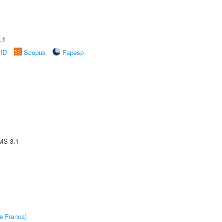
.1
rID
Scopus
Fapesp
MS-3.1
e Franca)