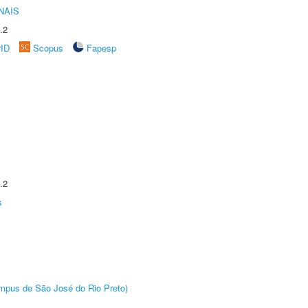
NAIS
.2
rID
Scopus
Fapesp
.2
s
Câmpus de São José do Rio Preto)