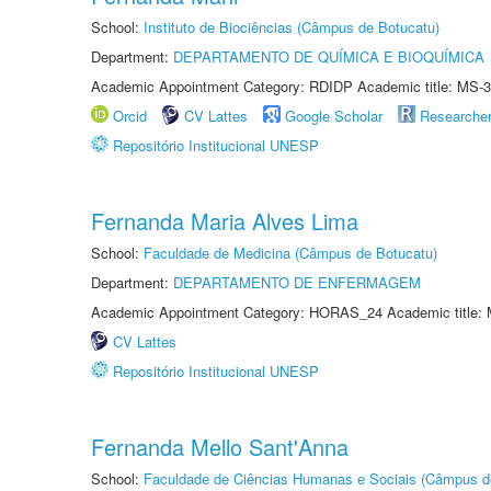
School:
Instituto de Biociências (Câmpus de Botucatu)
Department:
DEPARTAMENTO DE QUÍMICA E BIOQUÍMICA
Academic Appointment Category: RDIDP Academic title: MS-3
Orcid
CV Lattes
Google Scholar
Researche
Repositório Institucional UNESP
Fernanda Maria Alves Lima
School:
Faculdade de Medicina (Câmpus de Botucatu)
Department:
DEPARTAMENTO DE ENFERMAGEM
Academic Appointment Category: HORAS_24 Academic title: 
CV Lattes
Repositório Institucional UNESP
Fernanda Mello Sant'Anna
School:
Faculdade de Ciências Humanas e Sociais (Câmpus d