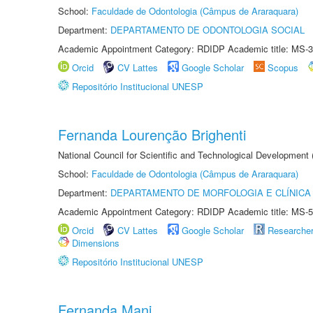
School:
Faculdade de Odontologia (Câmpus de Araraquara)
Department:
DEPARTAMENTO DE ODONTOLOGIA SOCIAL
Academic Appointment Category: RDIDP Academic title: MS-3
Orcid
CV Lattes
Google Scholar
Scopus
Repositório Institucional UNESP
Fernanda Lourenção Brighenti
National Council for Scientific and Technological Development
School:
Faculdade de Odontologia (Câmpus de Araraquara)
Department:
DEPARTAMENTO DE MORFOLOGIA E CLÍNICA 
Academic Appointment Category: RDIDP Academic title: MS-5
Orcid
CV Lattes
Google Scholar
Researche
Dimensions
Repositório Institucional UNESP
Fernanda Mani