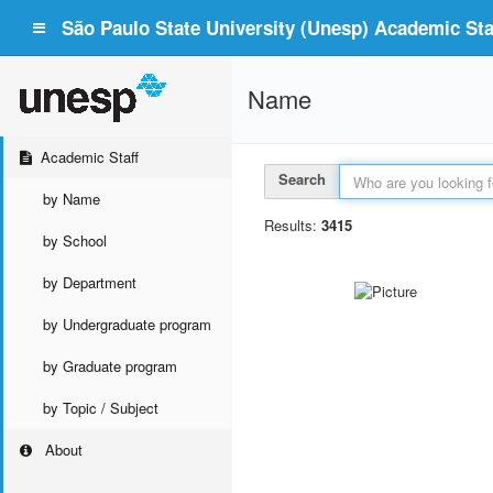
São Paulo State University (Unesp) Academic Staf
Name
Academic Staff
Search
by Name
Results:
3415
by School
by Department
by Undergraduate program
by Graduate program
by Topic / Subject
About