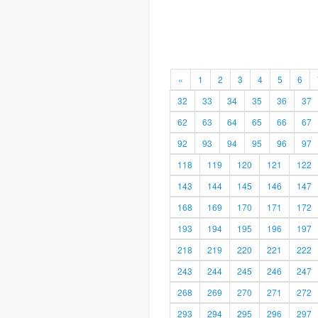
«
1
2
3
4
5
6
32
33
34
35
36
37
62
63
64
65
66
67
92
93
94
95
96
97
118
119
120
121
122
143
144
145
146
147
168
169
170
171
172
193
194
195
196
197
218
219
220
221
222
243
244
245
246
247
268
269
270
271
272
293
294
295
296
297