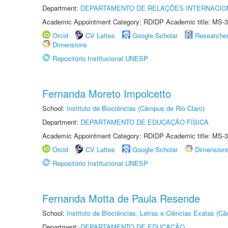
Department:
DEPARTAMENTO DE RELAÇÕES INTERNACIO
Academic Appointment Category: RDIDP Academic title: MS-3
Orcid
CV Lattes
Google Scholar
Researche
Dimensions
Repositório Institucional UNESP
Fernanda Moreto Impolcetto
School:
Instituto de Biociências (Câmpus de Rio Claro)
Department:
DEPARTAMENTO DE EDUCAÇÃO FÍSICA
Academic Appointment Category: RDIDP Academic title: MS-3
Orcid
CV Lattes
Google Scholar
Dimension
Repositório Institucional UNESP
Fernanda Motta de Paula Resende
School:
Instituto de Biociências, Letras e Ciências Exatas (
Department:
DEPARTAMENTO DE EDUCAÇÃO