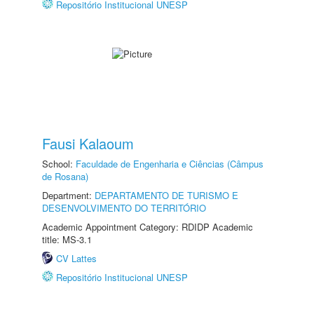
Repositório Institucional UNESP
Fausi Kalaoum
School:
Faculdade de Engenharia e Ciências (Câmpus
de Rosana)
Department:
DEPARTAMENTO DE TURISMO E
DESENVOLVIMENTO DO TERRITÓRIO
Academic Appointment Category: RDIDP Academic
title: MS-3.1
CV Lattes
Repositório Institucional UNESP