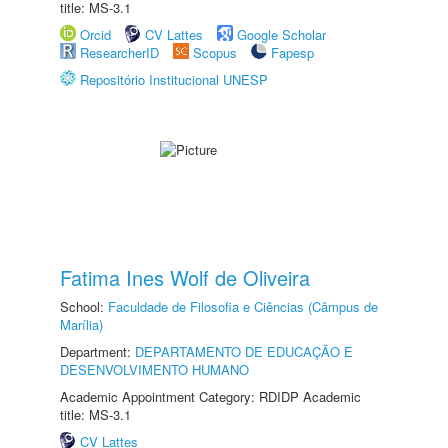
title: MS-3.1
Orcid
CV Lattes
Google Scholar
ResearcherID
Scopus
Fapesp
Repositório Institucional UNESP
Fatima Ines Wolf de Oliveira
School:
Faculdade de Filosofia e Ciências (Câmpus de
Marília)
Department:
DEPARTAMENTO DE EDUCAÇÃO E
DESENVOLVIMENTO HUMANO
Academic Appointment Category: RDIDP Academic
title: MS-3.1
CV Lattes