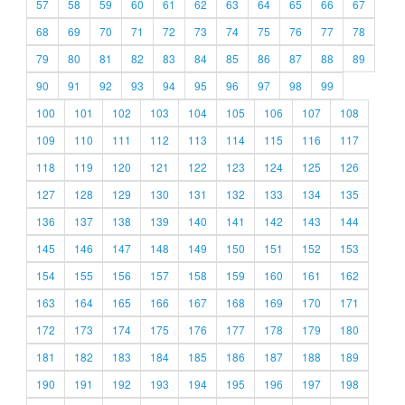
57
58
59
60
61
62
63
64
65
66
67
68
69
70
71
72
73
74
75
76
77
78
79
80
81
82
83
84
85
86
87
88
89
90
91
92
93
94
95
96
97
98
99
100
101
102
103
104
105
106
107
108
109
110
111
112
113
114
115
116
117
118
119
120
121
122
123
124
125
126
127
128
129
130
131
132
133
134
135
136
137
138
139
140
141
142
143
144
145
146
147
148
149
150
151
152
153
154
155
156
157
158
159
160
161
162
163
164
165
166
167
168
169
170
171
172
173
174
175
176
177
178
179
180
181
182
183
184
185
186
187
188
189
190
191
192
193
194
195
196
197
198