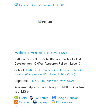
Repositório Institucional UNESP
Fátima Pereira de Souza
National Council for Scientific and Technological
Development (CNPq) Research Fellow - Level C
School:
Instituto de Biociências, Letras e Ciências
Exatas (Câmpus de São José do Rio Preto)
Department:
DEPARTAMENTO DE FÍSICA
Academic Appointment Category: RDIDP Academic
title: MS-6
Orcid
CV Lattes
Google Scholar
Scopus
Fapesp
Dimensions