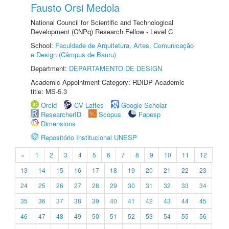
Fausto Orsi Medola
National Council for Scientific and Technological
Development (CNPq) Research Fellow - Level C
School:
Faculdade de Arquitetura, Artes, Comunicação
e Design (Câmpus de Bauru)
Department:
DEPARTAMENTO DE DESIGN
Academic Appointment Category: RDIDP Academic
title: MS-5.3
Orcid
CV Lattes
Google Scholar
ResearcherID
Scopus
Fapesp
Dimensions
Repositório Institucional UNESP
«
1
2
3
4
5
6
7
8
9
10
11
12
13
14
15
16
17
18
19
20
21
22
23
24
25
26
27
28
29
30
31
32
33
34
35
36
37
38
39
40
41
42
43
44
45
46
47
48
49
50
51
52
53
54
55
56