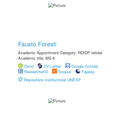
Fausto Foresti
Academic Appointment Category: RDIDP retired
Academic title: MS-6
Orcid
CV Lattes
Google Scholar
ResearcherID
Scopus
Fapesp
Repositório Institucional UNESP