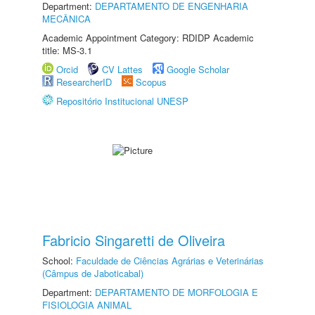
Department:
DEPARTAMENTO DE ENGENHARIA
MECÂNICA
Academic Appointment Category: RDIDP Academic
title: MS-3.1
Orcid
CV Lattes
Google Scholar
ResearcherID
Scopus
Repositório Institucional UNESP
Fabricio Singaretti de Oliveira
School:
Faculdade de Ciências Agrárias e Veterinárias
(Câmpus de Jaboticabal)
Department:
DEPARTAMENTO DE MORFOLOGIA E
FISIOLOGIA ANIMAL