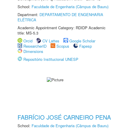
School:
Faculdade de Engenharia (Câmpus de Bauru)
Department:
DEPARTAMENTO DE ENGENHARIA
ELÉTRICA
Academic Appointment Category: RDIDP Academic
title: MS-5.3
Orcid
CV Lattes
Google Scholar
ResearcherID
Scopus
Fapesp
Dimensions
Repositório Institucional UNESP
FABRÍCIO JOSÉ CARNEIRO PENA
School:
Faculdade de Engenharia (Câmpus de Bauru)