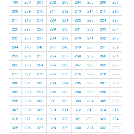
199
200
201
202
203
204
205
206
207
208
209
210
211
212
213
214
215
216
217
218
219
220
221
222
223
224
225
226
227
228
229
230
231
232
233
234
235
236
237
238
239
240
241
242
243
244
245
246
247
248
249
250
251
252
253
254
255
256
257
258
259
260
261
262
263
264
265
266
267
268
269
270
271
272
273
274
275
276
277
278
279
280
281
282
283
284
285
286
287
288
289
290
291
292
293
294
295
296
297
298
299
300
301
302
303
304
305
306
307
308
309
310
311
312
313
314
315
316
317
318
319
320
321
322
323
324
325
326
327
328
329
330
331
332
333