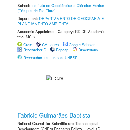
School:
Instituto de Geociências e Ciências Exatas
(Câmpus de Rio Claro)
Department:
DEPARTAMENTO DE GEOGRAFIA E
PLANEJAMENTO AMBIENTAL
Academic Appointment Category: RDIDP Academic
title: MS-6
Orcid
CV Lattes
Google Scholar
ResearcherID
Fapesp
Dimensions
Repositório Institucional UNESP
Fabricio Guimarães Baptista
National Council for Scientific and Technological
Development (CNPq) Research Fellow - Level 1D