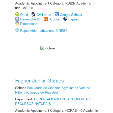
Academic Appointment Category: RDIDP Academic
title: MS-5.3
Orcid
CV Lattes
Google Scholar
ResearcherID
Scopus
Fapesp
Dimensions
Repositório Institucional UNESP
Fagner Junior Gomes
School:
Faculdade de Ciências Agrárias do Vale do
Ribeira (Câmpus de Registro)
Department:
DEPARTAMENTO DE AGRONOMIA E
RECURSOS NATURAIS
Academic Appointment Category: HORAS_40 Academic