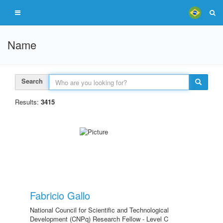
Name
Search
Results:
3415
Fabricio Gallo
National Council for Scientific and Technological
Development (CNPq) Research Fellow - Level C