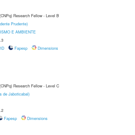
 (CNPq) Research Fellow - Level B
dente Prudente)
ISMO E AMBIENTE
.3
rID
Fapesp
Dimensions
 (CNPq) Research Fellow - Level C
s de Jaboticabal)
.2
Fapesp
Dimensions