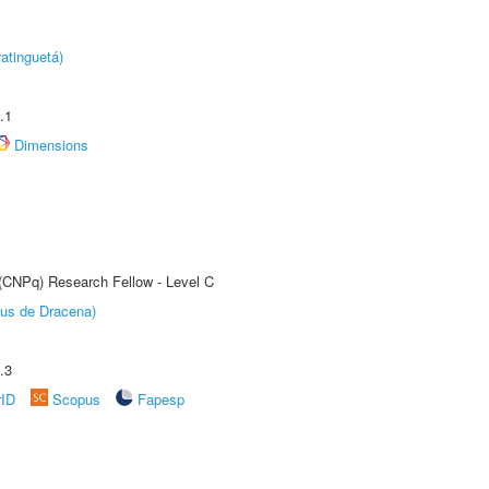
atinguetá)
.1
Dimensions
 (CNPq) Research Fellow - Level C
pus de Dracena)
.3
rID
Scopus
Fapesp