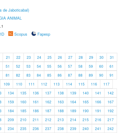
s de Jaboticabal)
GIA ANIMAL
.1
rID
Scopus
Fapesp
21
22
23
24
25
26
27
28
29
30
31
51
52
53
54
55
56
57
58
59
60
61
81
82
83
84
85
86
87
88
89
90
91
109
110
111
112
113
114
115
116
117
3
134
135
136
137
138
139
140
141
142
8
159
160
161
162
163
164
165
166
167
3
184
185
186
187
188
189
190
191
192
8
209
210
211
212
213
214
215
216
217
3
234
235
236
237
238
239
240
241
242