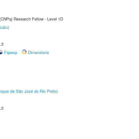
 (CNPq) Research Fellow - Level 1D
catu)
.3
Fapesp
Dimensions
Câmpus de São José do Rio Preto)
.2