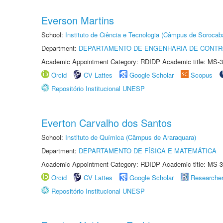
Everson Martins
School:
Instituto de Ciência e Tecnologia (Câmpus de Sorocab
Department:
DEPARTAMENTO DE ENGENHARIA DE CONT
Academic Appointment Category: RDIDP Academic title: MS-3
Orcid
CV Lattes
Google Scholar
Scopus
Repositório Institucional UNESP
Everton Carvalho dos Santos
School:
Instituto de Química (Câmpus de Araraquara)
Department:
DEPARTAMENTO DE FÍSICA E MATEMÁTICA
Academic Appointment Category: RDIDP Academic title: MS-3
Orcid
CV Lattes
Google Scholar
Researche
Repositório Institucional UNESP