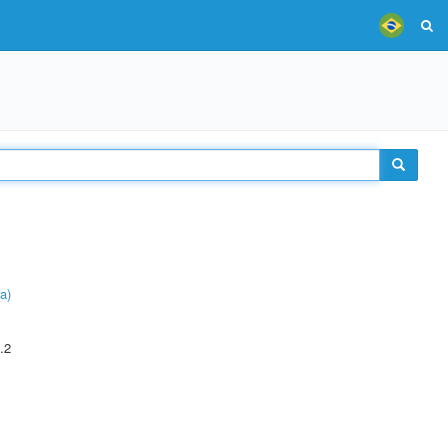
a)
.2