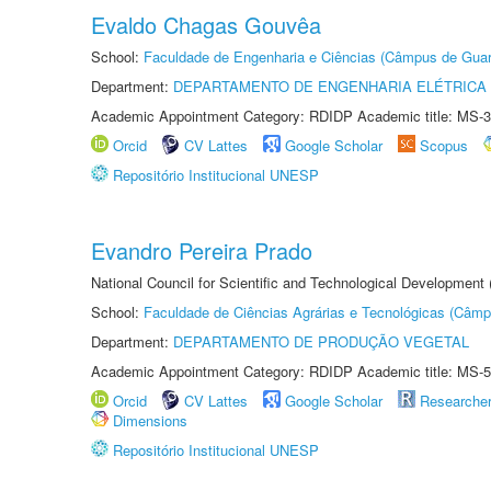
Evaldo Chagas Gouvêa
School:
Faculdade de Engenharia e Ciências (Câmpus de Guar
Department:
DEPARTAMENTO DE ENGENHARIA ELÉTRICA
Academic Appointment Category: RDIDP Academic title: MS-3
Orcid
CV Lattes
Google Scholar
Scopus
Repositório Institucional UNESP
Evandro Pereira Prado
National Council for Scientific and Technological Development
School:
Faculdade de Ciências Agrárias e Tecnológicas (Câm
Department:
DEPARTAMENTO DE PRODUÇÃO VEGETAL
Academic Appointment Category: RDIDP Academic title: MS-5
Orcid
CV Lattes
Google Scholar
Researche
Dimensions
Repositório Institucional UNESP