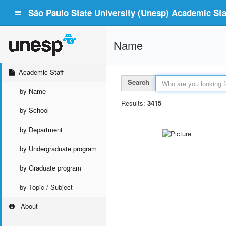
São Paulo State University (Unesp) Academic Staf
Name
Academic Staff
Search
by Name
Results:
3415
by School
by Department
by Undergraduate program
by Graduate program
by Topic / Subject
About