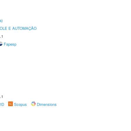
a)
ROLE E AUTOMAÇÃO
.1
Fapesp
.1
rID
Scopus
Dimensions