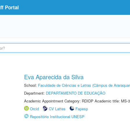
f Portal
Eva Aparecida da Silva
School:
Faculdade de Ciências e Letras (Câmpus de Araraquar
Department:
DEPARTAMENTO DE EDUCAÇÃO
Academic Appointment Category: RDIDP Academic title: MS-3
Orcid
CV Lattes
Fapesp
Repositório Institucional UNESP