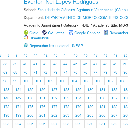
Everton Nei Lopes Rodrigues
School:
Faculdade de Ciências Agrárias e Veterinárias (Câmpu
Department:
DEPARTAMENTO DE MORFOLOGIA E FISIOLO
Academic Appointment Category: RDIDP Academic title: MS-3
Orcid
CV Lattes
Google Scholar
Researche
Dimensions
Repositório Institucional UNESP
7
8
9
10
11
12
13
14
15
16
17
18
19
20
38
39
40
41
42
43
44
45
46
47
48
49
50
68
69
70
71
72
73
74
75
76
77
78
79
80
98
99
100
101
102
103
104
105
106
107
108
123
124
125
126
127
128
129
130
131
132
13
148
149
150
151
152
153
154
155
156
157
15
173
174
175
176
177
178
179
180
181
182
18
198
199
200
201
202
203
204
205
206
207
20
223
224
225
226
227
228
229
230
231
232
23