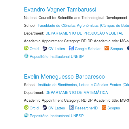
Evandro Vagner Tambarussi
National Council for Scientific and Technological Development
School:
Faculdade de Ciências Agronômicas (Câmpus de Botu
Department:
DEPARTAMENTO DE PRODUÇÃO VEGETAL
Academic Appointment Category: RDIDP Academic title: MS-5
Orcid
CV Lattes
Google Scholar
Scopus
Repositório Institucional UNESP
Evelin Meneguesso Barbaresco
School:
Instituto de Biociências, Letras e Ciências Exatas (
Department:
DEPARTAMENTO DE MATEMÁTICA
Academic Appointment Category: RDIDP Academic title: MS-3
Orcid
CV Lattes
ResearcherID
Scopus
Repositório Institucional UNESP