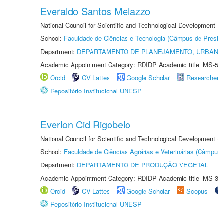
Everaldo Santos Melazzo
National Council for Scientific and Technological Development
School:
Faculdade de Ciências e Tecnologia (Câmpus de Presi
Department:
DEPARTAMENTO DE PLANEJAMENTO, URBAN
Academic Appointment Category: RDIDP Academic title: MS-5
Orcid
CV Lattes
Google Scholar
Researche
Repositório Institucional UNESP
Everlon Cid Rigobelo
National Council for Scientific and Technological Development
School:
Faculdade de Ciências Agrárias e Veterinárias (Câmpu
Department:
DEPARTAMENTO DE PRODUÇÃO VEGETAL
Academic Appointment Category: RDIDP Academic title: MS-3
Orcid
CV Lattes
Google Scholar
Scopus
Repositório Institucional UNESP