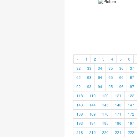
«
1
2
3
4
5
6
32
33
34
35
36
37
62
63
64
65
66
67
92
93
94
95
96
97
118
119
120
121
122
143
144
145
146
147
168
169
170
171
172
193
194
195
196
197
218
219
220
221
222