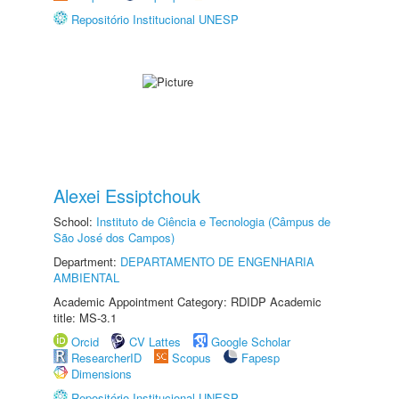
Repositório Institucional UNESP
Alexei Essiptchouk
School:
Instituto de Ciência e Tecnologia (Câmpus de
São José dos Campos)
Department:
DEPARTAMENTO DE ENGENHARIA
AMBIENTAL
Academic Appointment Category: RDIDP Academic
title: MS-3.1
Orcid
CV Lattes
Google Scholar
ResearcherID
Scopus
Fapesp
Dimensions
Repositório Institucional UNESP