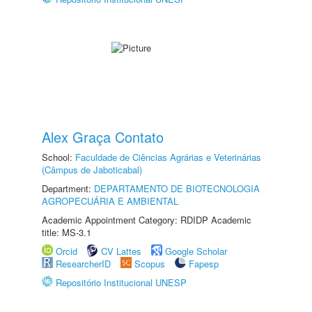
Alex Graça Contato
School:
Faculdade de Ciências Agrárias e Veterinárias
(Câmpus de Jaboticabal)
Department:
DEPARTAMENTO DE BIOTECNOLOGIA
AGROPECUÁRIA E AMBIENTAL
Academic Appointment Category: RDIDP Academic
title: MS-3.1
Orcid
CV Lattes
Google Scholar
ResearcherID
Scopus
Fapesp
Repositório Institucional UNESP