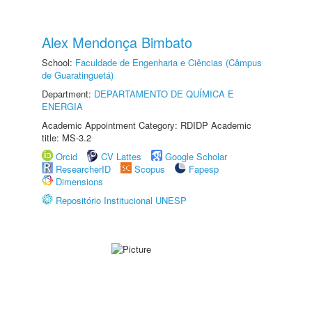
Alex Mendonça Bimbato
School:
Faculdade de Engenharia e Ciências (Câmpus
de Guaratinguetá)
Department:
DEPARTAMENTO DE QUÍMICA E
ENERGIA
Academic Appointment Category: RDIDP Academic
title: MS-3.2
Orcid
CV Lattes
Google Scholar
ResearcherID
Scopus
Fapesp
Dimensions
Repositório Institucional UNESP