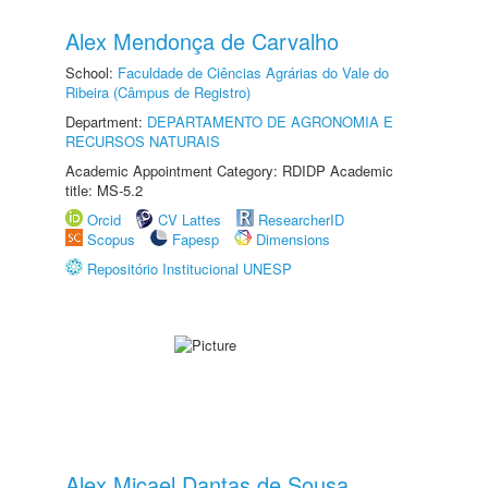
Alex Mendonça de Carvalho
School:
Faculdade de Ciências Agrárias do Vale do
Ribeira (Câmpus de Registro)
Department:
DEPARTAMENTO DE AGRONOMIA E
RECURSOS NATURAIS
Academic Appointment Category: RDIDP Academic
title: MS-5.2
Orcid
CV Lattes
ResearcherID
Scopus
Fapesp
Dimensions
Repositório Institucional UNESP
Alex Micael Dantas de Sousa