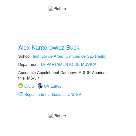
Alex Kantorowicz Buck
School:
Instituto de Artes (Câmpus de São Paulo)
Department:
DEPARTAMENTO DE MÚSICA
Academic Appointment Category: RDIDP Academic
title: MS-3.1
Orcid
CV Lattes
Repositório Institucional UNESP