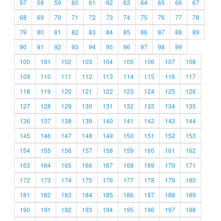
57
58
59
60
61
62
63
64
65
66
67
68
69
70
71
72
73
74
75
76
77
78
79
80
81
82
83
84
85
86
87
88
89
90
91
92
93
94
95
96
97
98
99
100
101
102
103
104
105
106
107
108
109
110
111
112
113
114
115
116
117
118
119
120
121
122
123
124
125
126
127
128
129
130
131
132
133
134
135
136
137
138
139
140
141
142
143
144
145
146
147
148
149
150
151
152
153
154
155
156
157
158
159
160
161
162
163
164
165
166
167
168
169
170
171
172
173
174
175
176
177
178
179
180
181
182
183
184
185
186
187
188
189
190
191
192
193
194
195
196
197
198