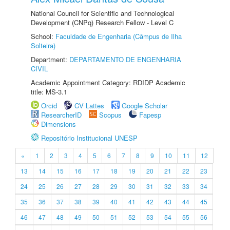
National Council for Scientific and Technological
Development (CNPq) Research Fellow - Level C
School:
Faculdade de Engenharia (Câmpus de Ilha
Solteira)
Department:
DEPARTAMENTO DE ENGENHARIA
CIVIL
Academic Appointment Category: RDIDP Academic
title: MS-3.1
Orcid
CV Lattes
Google Scholar
ResearcherID
Scopus
Fapesp
Dimensions
Repositório Institucional UNESP
«
1
2
3
4
5
6
7
8
9
10
11
12
13
14
15
16
17
18
19
20
21
22
23
24
25
26
27
28
29
30
31
32
33
34
35
36
37
38
39
40
41
42
43
44
45
46
47
48
49
50
51
52
53
54
55
56