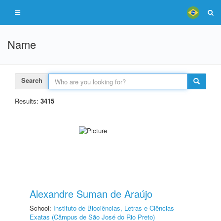
Name
Search
Results:
3415
Alexandre Suman de Araújo
School:
Instituto de Biociências, Letras e Ciências
Exatas (Câmpus de São José do Rio Preto)