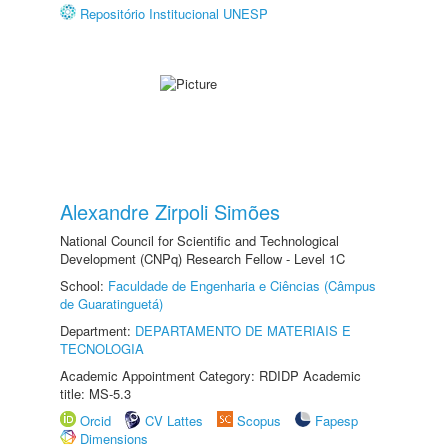
Repositório Institucional UNESP
Alexandre Zirpoli Simões
National Council for Scientific and Technological
Development (CNPq) Research Fellow - Level 1C
School:
Faculdade de Engenharia e Ciências (Câmpus
de Guaratinguetá)
Department:
DEPARTAMENTO DE MATERIAIS E
TECNOLOGIA
Academic Appointment Category: RDIDP Academic
title: MS-5.3
Orcid
CV Lattes
Scopus
Fapesp
Dimensions