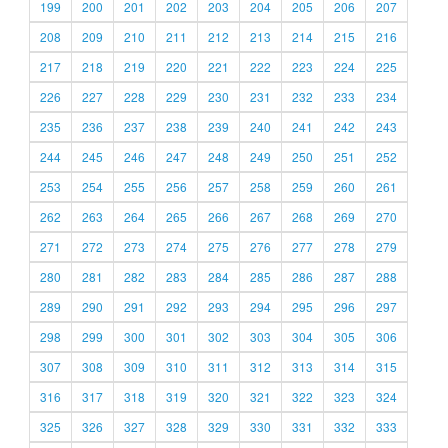
199
200
201
202
203
204
205
206
207
208
209
210
211
212
213
214
215
216
217
218
219
220
221
222
223
224
225
226
227
228
229
230
231
232
233
234
235
236
237
238
239
240
241
242
243
244
245
246
247
248
249
250
251
252
253
254
255
256
257
258
259
260
261
262
263
264
265
266
267
268
269
270
271
272
273
274
275
276
277
278
279
280
281
282
283
284
285
286
287
288
289
290
291
292
293
294
295
296
297
298
299
300
301
302
303
304
305
306
307
308
309
310
311
312
313
314
315
316
317
318
319
320
321
322
323
324
325
326
327
328
329
330
331
332
333