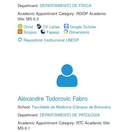
Department:
DEPARTAMENTO DE FÍSICA
Academic Appointment Category: RDIDP Academic
title: MS-5.3
Orcid
CV Lattes
Google Scholar
Scopus
Fapesp
Dimensions
Repositório Institucional UNESP
Alexandre Todorovic Fabro
School:
Faculdade de Medicina (Câmpus de Botucatu)
Department:
DEPARTAMENTO DE PATOLOGIA
Academic Appointment Category: RTC Academic title:
MS-5.1