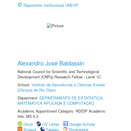
Repositório Institucional UNESP
Alexandro José Baldassin
National Council for Scientific and Technological
Development (CNPq) Research Fellow - Level 1C
School:
Instituto de Geociências e Ciências Exatas
(Câmpus de Rio Claro)
Department:
DEPARTAMENTO DE ESTATÍSTICA,
MATEMÁTICA APLICADA E COMPUTAÇÃO
Academic Appointment Category: RDIDP Academic
title: MS-5.3
Orcid
CV Lattes
Google Scholar
Scopus
Fapesp
Dimensions