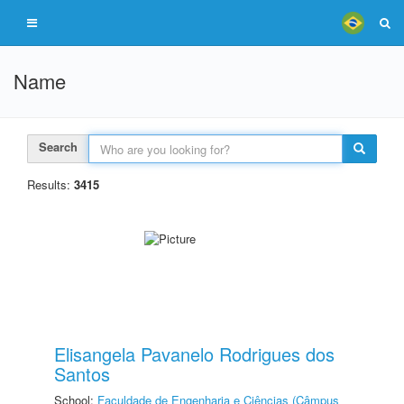
Name
Search
Results:
3415
Elisangela Pavanelo Rodrigues dos
Santos
School:
Faculdade de Engenharia e Ciências (Câmpus