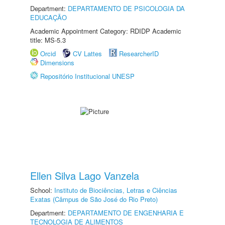
Department:
DEPARTAMENTO DE PSICOLOGIA DA
EDUCAÇÃO
Academic Appointment Category: RDIDP Academic
title: MS-5.3
Orcid
CV Lattes
ResearcherID
Dimensions
Repositório Institucional UNESP
Ellen Silva Lago Vanzela
School:
Instituto de Biociências, Letras e Ciências
Exatas (Câmpus de São José do Rio Preto)
Department:
DEPARTAMENTO DE ENGENHARIA E
TECNOLOGIA DE ALIMENTOS