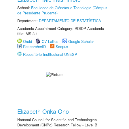
School:
Faculdade de Ciências e Tecnologia (Câmpus
de Presidente Prudente)
Department:
DEPARTAMENTO DE ESTATÍSTICA
Academic Appointment Category: RDIDP Academic
title: MS-3.1
Orcid
CV Lattes
Google Scholar
ResearcherID
Scopus
Repositório Institucional UNESP
Elizabeth Orika Ono
National Council for Scientific and Technological
Development (CNPq) Research Fellow - Level B