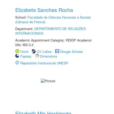
Elizabete Sanches Rocha
School:
Faculdade de Ciências Humanas e Sociais
(Câmpus de Franca)
Department:
DEPARTAMENTO DE RELAÇÕES
INTERNACIONAIS
Academic Appointment Category: RDIDP Academic
title: MS-3.2
Orcid
CV Lattes
Google Scholar
Fapesp
Dimensions
Repositório Institucional UNESP
Elizabeth Mie Hashimoto