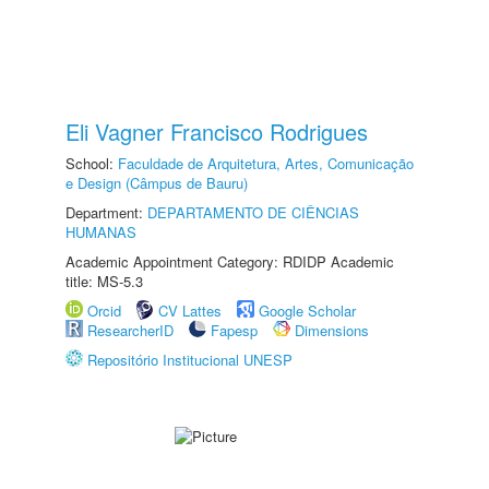
Eli Vagner Francisco Rodrigues
School:
Faculdade de Arquitetura, Artes, Comunicação
e Design (Câmpus de Bauru)
Department:
DEPARTAMENTO DE CIÊNCIAS
HUMANAS
Academic Appointment Category: RDIDP Academic
title: MS-5.3
Orcid
CV Lattes
Google Scholar
ResearcherID
Fapesp
Dimensions
Repositório Institucional UNESP