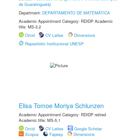
de Guaratinguetá)
Department:
DEPARTAMENTO DE MATEMÁTICA
Academic Appointment Category: RDIDP Academic
title: MS-3.2
Orcid
CV Lattes
Dimensions
Repositório Institucional UNESP
Elisa Tomoe Moriya Schlunzen
Academic Appointment Category: RDIDP retired
Academic title: MS-5.1
Orcid
CV Lattes
Google Scholar
Scopus
Fapesp
Dimensions