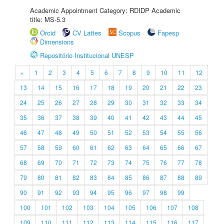
Academic Appointment Category: RDIDP Academic
title: MS-5.3
Orcid
CV Lattes
Scopus
Fapesp
Dimensions
Repositório Institucional UNESP
«
1
2
3
4
5
6
7
8
9
10
11
12
13
14
15
16
17
18
19
20
21
22
23
24
25
26
27
28
29
30
31
32
33
34
35
36
37
38
39
40
41
42
43
44
45
46
47
48
49
50
51
52
53
54
55
56
57
58
59
60
61
62
63
64
65
66
67
68
69
70
71
72
73
74
75
76
77
78
79
80
81
82
83
84
85
86
87
88
89
90
91
92
93
94
95
96
97
98
99
100
101
102
103
104
105
106
107
108
109
110
111
112
113
114
115
116
117