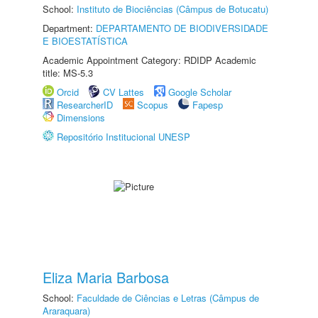
School:
Instituto de Biociências (Câmpus de Botucatu)
Department:
DEPARTAMENTO DE BIODIVERSIDADE
E BIOESTATÍSTICA
Academic Appointment Category: RDIDP Academic
title: MS-5.3
Orcid
CV Lattes
Google Scholar
ResearcherID
Scopus
Fapesp
Dimensions
Repositório Institucional UNESP
Eliza Maria Barbosa
School:
Faculdade de Ciências e Letras (Câmpus de
Araraquara)