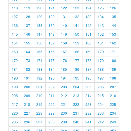
118
119
120
121
122
123
124
125
126
127
128
129
130
131
132
133
134
135
136
137
138
139
140
141
142
143
144
145
146
147
148
149
150
151
152
153
154
155
156
157
158
159
160
161
162
163
164
165
166
167
168
169
170
171
172
173
174
175
176
177
178
179
180
181
182
183
184
185
186
187
188
189
190
191
192
193
194
195
196
197
198
199
200
201
202
203
204
205
206
207
208
209
210
211
212
213
214
215
216
217
218
219
220
221
222
223
224
225
226
227
228
229
230
231
232
233
234
235
236
237
238
239
240
241
242
243
244
245
246
247
248
249
250
251
252