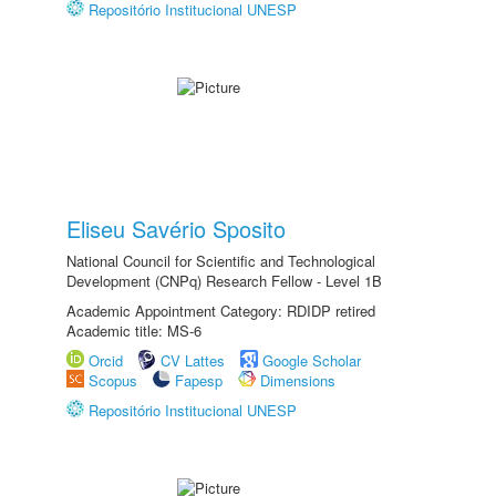
Repositório Institucional UNESP
Eliseu Savério Sposito
National Council for Scientific and Technological
Development (CNPq) Research Fellow - Level 1B
Academic Appointment Category: RDIDP retired
Academic title: MS-6
Orcid
CV Lattes
Google Scholar
Scopus
Fapesp
Dimensions
Repositório Institucional UNESP