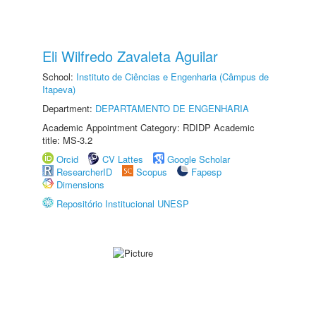
Eli Wilfredo Zavaleta Aguilar
School:
Instituto de Ciências e Engenharia (Câmpus de
Itapeva)
Department:
DEPARTAMENTO DE ENGENHARIA
Academic Appointment Category: RDIDP Academic
title: MS-3.2
Orcid
CV Lattes
Google Scholar
ResearcherID
Scopus
Fapesp
Dimensions
Repositório Institucional UNESP