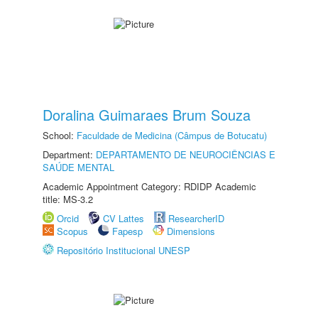
Doralina Guimaraes Brum Souza
School:
Faculdade de Medicina (Câmpus de Botucatu)
Department:
DEPARTAMENTO DE NEUROCIÊNCIAS E
SAÚDE MENTAL
Academic Appointment Category: RDIDP Academic
title: MS-3.2
Orcid
CV Lattes
ResearcherID
Scopus
Fapesp
Dimensions
Repositório Institucional UNESP