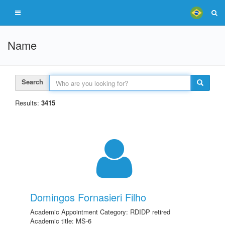
Name
Search
Results:
3415
Domingos Fornasieri Filho
Academic Appointment Category: RDIDP retired
Academic title: MS-6