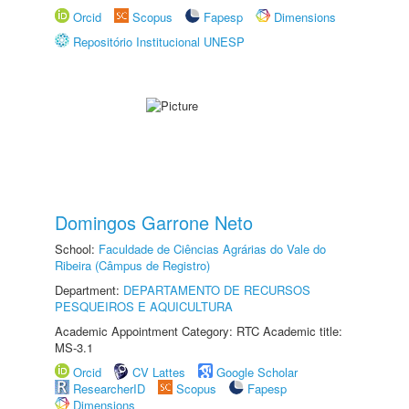
Orcid
Scopus
Fapesp
Dimensions
Repositório Institucional UNESP
Domingos Garrone Neto
School:
Faculdade de Ciências Agrárias do Vale do
Ribeira (Câmpus de Registro)
Department:
DEPARTAMENTO DE RECURSOS
PESQUEIROS E AQUICULTURA
Academic Appointment Category: RTC Academic title:
MS-3.1
Orcid
CV Lattes
Google Scholar
ResearcherID
Scopus
Fapesp
Dimensions