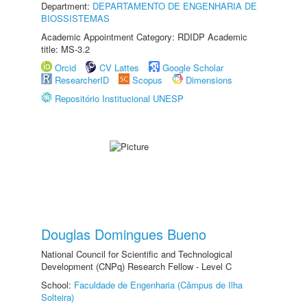
Department:
DEPARTAMENTO DE ENGENHARIA DE
BIOSSISTEMAS
Academic Appointment Category: RDIDP Academic
title: MS-3.2
Orcid
CV Lattes
Google Scholar
ResearcherID
Scopus
Dimensions
Repositório Institucional UNESP
Douglas Domingues Bueno
National Council for Scientific and Technological
Development (CNPq) Research Fellow - Level C
School:
Faculdade de Engenharia (Câmpus de Ilha
Solteira)