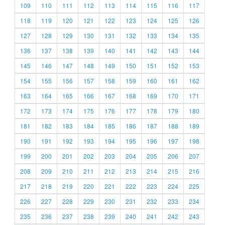
109
110
111
112
113
114
115
116
117
118
119
120
121
122
123
124
125
126
127
128
129
130
131
132
133
134
135
136
137
138
139
140
141
142
143
144
145
146
147
148
149
150
151
152
153
154
155
156
157
158
159
160
161
162
163
164
165
166
167
168
169
170
171
172
173
174
175
176
177
178
179
180
181
182
183
184
185
186
187
188
189
190
191
192
193
194
195
196
197
198
199
200
201
202
203
204
205
206
207
208
209
210
211
212
213
214
215
216
217
218
219
220
221
222
223
224
225
226
227
228
229
230
231
232
233
234
235
236
237
238
239
240
241
242
243