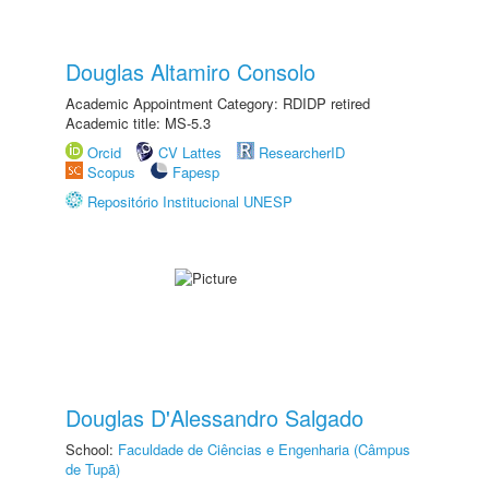
Douglas Altamiro Consolo
Academic Appointment Category: RDIDP retired
Academic title: MS-5.3
Orcid
CV Lattes
ResearcherID
Scopus
Fapesp
Repositório Institucional UNESP
Douglas D'Alessandro Salgado
School:
Faculdade de Ciências e Engenharia (Câmpus
de Tupã)