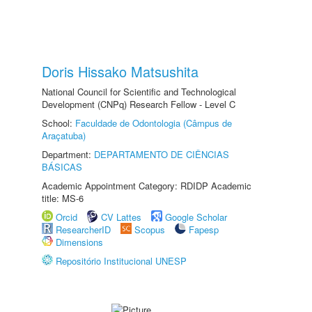
Doris Hissako Matsushita
National Council for Scientific and Technological
Development (CNPq) Research Fellow - Level C
School:
Faculdade de Odontologia (Câmpus de
Araçatuba)
Department:
DEPARTAMENTO DE CIÊNCIAS
BÁSICAS
Academic Appointment Category: RDIDP Academic
title: MS-6
Orcid
CV Lattes
Google Scholar
ResearcherID
Scopus
Fapesp
Dimensions
Repositório Institucional UNESP