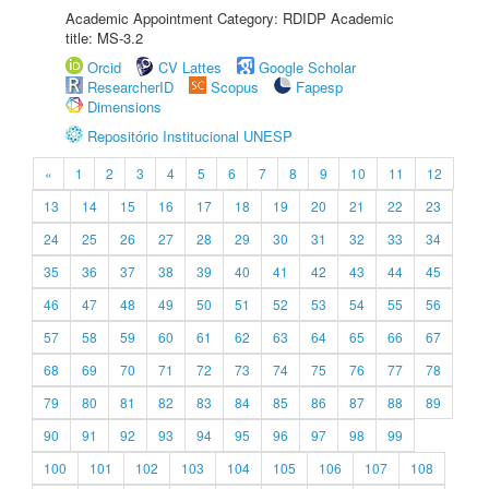
Academic Appointment Category: RDIDP Academic
title: MS-3.2
Orcid
CV Lattes
Google Scholar
ResearcherID
Scopus
Fapesp
Dimensions
Repositório Institucional UNESP
«
1
2
3
4
5
6
7
8
9
10
11
12
13
14
15
16
17
18
19
20
21
22
23
24
25
26
27
28
29
30
31
32
33
34
35
36
37
38
39
40
41
42
43
44
45
46
47
48
49
50
51
52
53
54
55
56
57
58
59
60
61
62
63
64
65
66
67
68
69
70
71
72
73
74
75
76
77
78
79
80
81
82
83
84
85
86
87
88
89
90
91
92
93
94
95
96
97
98
99
100
101
102
103
104
105
106
107
108