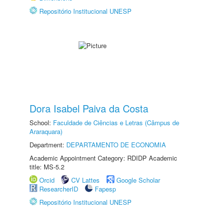
Repositório Institucional UNESP
Dora Isabel Paiva da Costa
School:
Faculdade de Ciências e Letras (Câmpus de
Araraquara)
Department:
DEPARTAMENTO DE ECONOMIA
Academic Appointment Category: RDIDP Academic
title: MS-5.2
Orcid
CV Lattes
Google Scholar
ResearcherID
Fapesp
Repositório Institucional UNESP