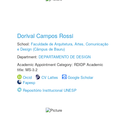
Dorival Campos Rossi
School:
Faculdade de Arquitetura, Artes, Comunicação
e Design (Câmpus de Bauru)
Department:
DEPARTAMENTO DE DESIGN
Academic Appointment Category: RDIDP Academic
title: MS-3.2
Orcid
CV Lattes
Google Scholar
Fapesp
Repositório Institucional UNESP