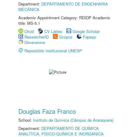
Department:
DEPARTAMENTO DE ENGENHARIA
MECÂNICA
Academic Appointment Category: RDIDP Academic
title: MS-5.1
Orcid
CV Lattes
Google Scholar
ResearcherID
Scopus
Fapesp
Dimensions
Repositório Institucional UNESP
Douglas Faza Franco
School:
Instituto de Química (Câmpus de Araraquara)
Department:
DEPARTAMENTO DE QUÍMICA
ANALÍTICA, FÍSICO-QUÍMICA E INORGÂNICA