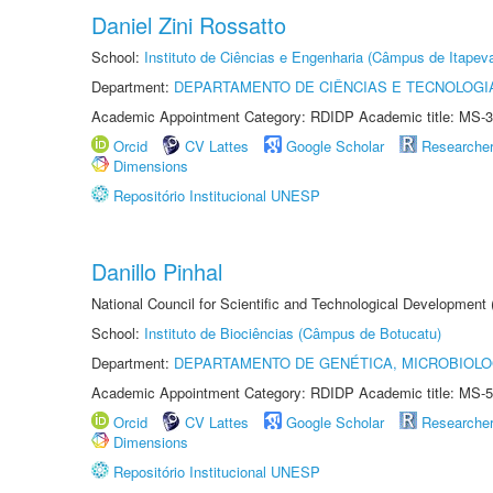
Daniel Zini Rossatto
School:
Instituto de Ciências e Engenharia (Câmpus de Itapev
Department:
DEPARTAMENTO DE CIÊNCIAS E TECNOLOGI
Academic Appointment Category: RDIDP Academic title: MS-3
Orcid
CV Lattes
Google Scholar
Researche
Dimensions
Repositório Institucional UNESP
Danillo Pinhal
National Council for Scientific and Technological Development
School:
Instituto de Biociências (Câmpus de Botucatu)
Department:
DEPARTAMENTO DE GENÉTICA, MICROBIOLO
Academic Appointment Category: RDIDP Academic title: MS-5
Orcid
CV Lattes
Google Scholar
Researche
Dimensions
Repositório Institucional UNESP