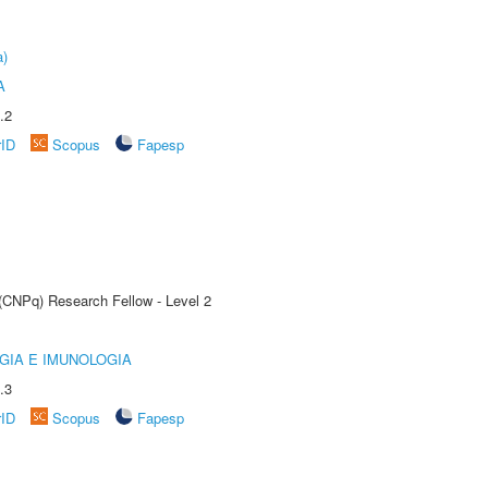
a)
A
.2
rID
Scopus
Fapesp
 (CNPq) Research Fellow - Level 2
GIA E IMUNOLOGIA
.3
rID
Scopus
Fapesp