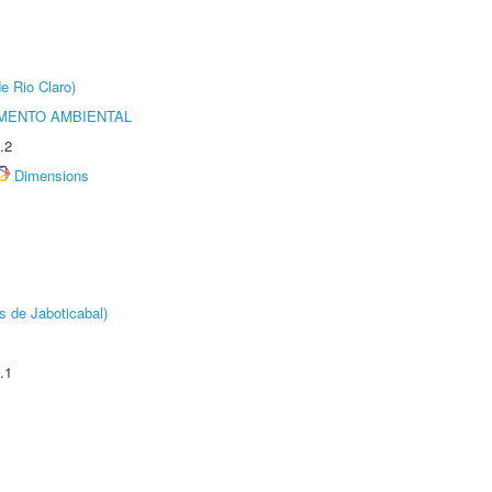
e Rio Claro)
MENTO AMBIENTAL
.2
Dimensions
s de Jaboticabal)
.1