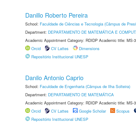
Danillo Roberto Pereira
School:
Faculdade de Ciências e Tecnologia (Câmpus de Presi
Department:
DEPARTAMENTO DE MATEMÁTICA E COMPU
Academic Appointment Category: RDIDP Academic title: MS-3
Orcid
CV Lattes
Dimensions
Repositório Institucional UNESP
Danilo Antonio Caprio
School:
Faculdade de Engenharia (Câmpus de Ilha Solteira)
Department:
DEPARTAMENTO DE MATEMÁTICA
Academic Appointment Category: RDIDP Academic title: MS-3
Orcid
CV Lattes
Google Scholar
Scopus
Repositório Institucional UNESP