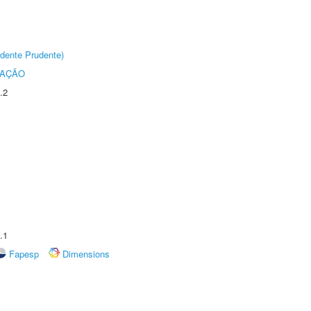
dente Prudente)
TAÇÃO
.2
.1
Fapesp
Dimensions