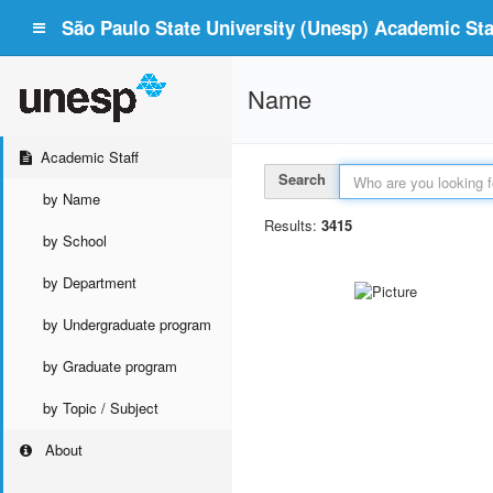
São Paulo State University (Unesp) Academic Staf
Name
Academic Staff
Search
by Name
Results:
3415
by School
by Department
by Undergraduate program
by Graduate program
by Topic / Subject
About