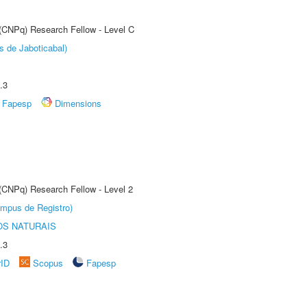
 (CNPq) Research Fellow - Level C
s de Jaboticabal)
.3
Fapesp
Dimensions
 (CNPq) Research Fellow - Level 2
âmpus de Registro)
S NATURAIS
.3
rID
Scopus
Fapesp