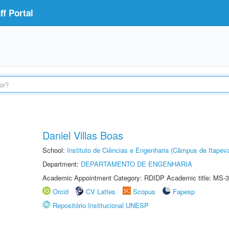
f Portal
Daniel Villas Boas
School:
Instituto de Ciências e Engenharia (Câmpus de Itapev
Department:
DEPARTAMENTO DE ENGENHARIA
Academic Appointment Category: RDIDP Academic title: MS-3
Orcid
CV Lattes
Scopus
Fapesp
Repositório Institucional UNESP