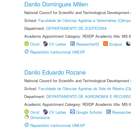
Danilo Domingues Millen
National Council for Scientific and Technological Development
School:
Faculdade de Ciências Agrárias e Veterinárias (Câmpu
Department:
DEPARTAMENTO DE ZOOTECNIA
Academic Appointment Category: RDIDP Academic title: MS-5
Orcid
CV Lattes
ResearcherID
Scopus
Repositório Institucional UNESP
Danilo Eduardo Rozane
National Council for Scientific and Technological Development
School:
Faculdade de Ciências Agrárias do Vale do Ribeira (C
Department:
DEPARTAMENTO DE AGRONOMIA E RECURSO
Academic Appointment Category: RDIDP Academic title: MS-5
Orcid
CV Lattes
Google Scholar
Researche
Dimensions
Repositório Institucional UNESP