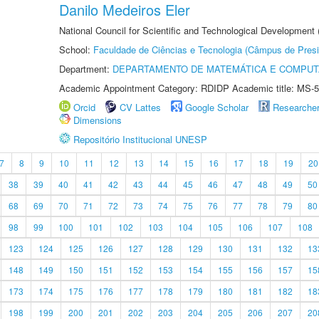
Danilo Medeiros Eler
National Council for Scientific and Technological Development
School:
Faculdade de Ciências e Tecnologia (Câmpus de Presi
Department:
DEPARTAMENTO DE MATEMÁTICA E COMPU
Academic Appointment Category: RDIDP Academic title: MS-5
Orcid
CV Lattes
Google Scholar
Researche
Dimensions
Repositório Institucional UNESP
7
8
9
10
11
12
13
14
15
16
17
18
19
20
38
39
40
41
42
43
44
45
46
47
48
49
50
68
69
70
71
72
73
74
75
76
77
78
79
80
98
99
100
101
102
103
104
105
106
107
108
123
124
125
126
127
128
129
130
131
132
13
148
149
150
151
152
153
154
155
156
157
15
173
174
175
176
177
178
179
180
181
182
18
198
199
200
201
202
203
204
205
206
207
20