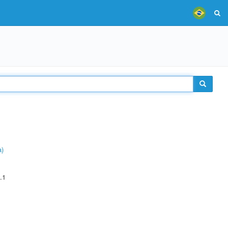
a)
.1