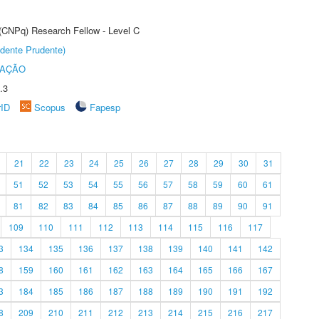
 (CNPq) Research Fellow - Level C
dente Prudente)
TAÇÃO
.3
rID
Scopus
Fapesp
21
22
23
24
25
26
27
28
29
30
31
51
52
53
54
55
56
57
58
59
60
61
81
82
83
84
85
86
87
88
89
90
91
109
110
111
112
113
114
115
116
117
3
134
135
136
137
138
139
140
141
142
8
159
160
161
162
163
164
165
166
167
3
184
185
186
187
188
189
190
191
192
8
209
210
211
212
213
214
215
216
217