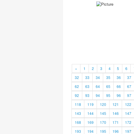
«
1
2
3
4
5
6
32
33
34
35
36
37
62
63
64
65
66
67
92
93
94
95
96
97
118
119
120
121
122
143
144
145
146
147
168
169
170
171
172
193
194
195
196
197