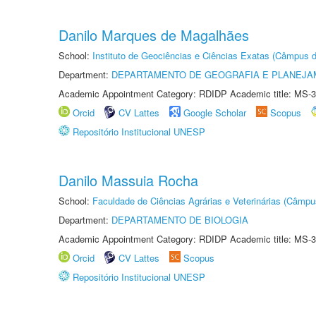
Danilo Marques de Magalhães
School:
Instituto de Geociências e Ciências Exatas (Câmpus d
Department:
DEPARTAMENTO DE GEOGRAFIA E PLANEJA
Academic Appointment Category: RDIDP Academic title: MS-3
Orcid
CV Lattes
Google Scholar
Scopus
Repositório Institucional UNESP
Danilo Massuia Rocha
School:
Faculdade de Ciências Agrárias e Veterinárias (Câmpu
Department:
DEPARTAMENTO DE BIOLOGIA
Academic Appointment Category: RDIDP Academic title: MS-3
Orcid
CV Lattes
Scopus
Repositório Institucional UNESP