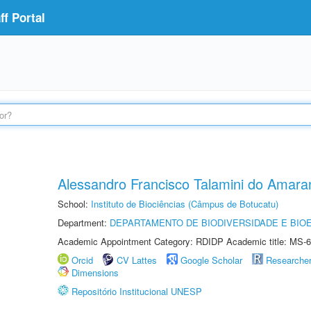
f Portal
Alessandro Francisco Talamini do Amara
School:
Instituto de Biociências (Câmpus de Botucatu)
Department:
DEPARTAMENTO DE BIODIVERSIDADE E BIOE
Academic Appointment Category: RDIDP Academic title: MS-6
Orcid
CV Lattes
Google Scholar
Researche
Dimensions
Repositório Institucional UNESP