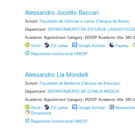
Alessandro Jocelito Beccari
School:
Faculdade de Ciências e Letras (Câmpus de Assis)
Department:
DEPARTAMENTO DE ESTUDOS LINGUÍSTICOS
Academic Appointment Category: RDIDP Academic title: MS-3
Orcid
CV Lattes
Google Scholar
Fapesp
Repositório Institucional UNESP
Alessandro Lia Mondelli
School:
Faculdade de Medicina (Câmpus de Botucatu)
Department:
DEPARTAMENTO DE CLÍNICA MÉDICA
Academic Appointment Category: RDIDP Academic title: MS-5
Orcid
CV Lattes
Google Scholar
Researche
Dimensions
Repositório Institucional UNESP