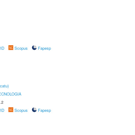
rID
Scopus
Fapesp
catu)
ECNOLOGIA
.2
rID
Scopus
Fapesp