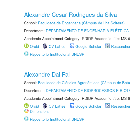
Alexandre Cesar Rodrigues da Silva
School:
Faculdade de Engenharia (Câmpus de Ilha Solteira)
Department:
DEPARTAMENTO DE ENGENHARIA ELÉTRICA
Academic Appointment Category: RDIDP Academic title: MS-6
Orcid
CV Lattes
Google Scholar
Researche
Repositório Institucional UNESP
Alexandre Dal Pai
School:
Faculdade de Ciências Agronômicas (Câmpus de Botu
Department:
DEPARTAMENTO DE BIOPROCESSOS E BIOT
Academic Appointment Category: RDIDP Academic title: MS-5
Orcid
CV Lattes
Google Scholar
Researche
Dimensions
Repositório Institucional UNESP