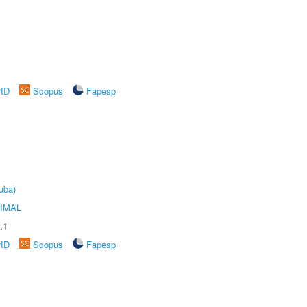
rID
Scopus
Fapesp
uba)
IMAL
.1
rID
Scopus
Fapesp