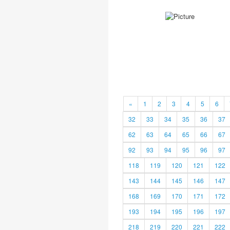
«
1
2
3
4
5
6
32
33
34
35
36
37
62
63
64
65
66
67
92
93
94
95
96
97
118
119
120
121
122
143
144
145
146
147
168
169
170
171
172
193
194
195
196
197
218
219
220
221
222