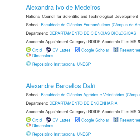
Alexandra Ivo de Medeiros
National Council for Scientific and Technological Development
School:
Faculdade de Ciências Farmacêuticas (Câmpus de Ara
Department:
DEPARTAMENTO DE CIÊNCIAS BIOLÓGICAS
Academic Appointment Category: RDIDP Academic title: MS-5
Orcid
CV Lattes
Google Scholar
Researche
Dimensions
Repositório Institucional UNESP
Alexandre Barcellos Dalri
School:
Faculdade de Ciências Agrárias e Veterinárias (Câmpu
Department:
DEPARTAMENTO DE ENGENHARIA
Academic Appointment Category: RDIDP Academic title: MS-3
Orcid
CV Lattes
Google Scholar
Researche
Dimensions
Repositório Institucional UNESP