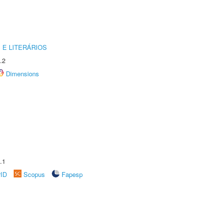
 E LITERÁRIOS
.2
Dimensions
.1
rID
Scopus
Fapesp