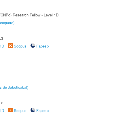
 (CNPq) Research Fellow - Level 1D
raquara)
.3
rID
Scopus
Fapesp
s de Jaboticabal)
.2
rID
Scopus
Fapesp