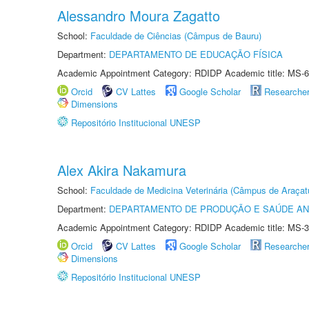
Alessandro Moura Zagatto
School:
Faculdade de Ciências (Câmpus de Bauru)
Department:
DEPARTAMENTO DE EDUCAÇÃO FÍSICA
Academic Appointment Category: RDIDP Academic title: MS-6
Orcid
CV Lattes
Google Scholar
Researche
Dimensions
Repositório Institucional UNESP
Alex Akira Nakamura
School:
Faculdade de Medicina Veterinária (Câmpus de Araçat
Department:
DEPARTAMENTO DE PRODUÇÃO E SAÚDE AN
Academic Appointment Category: RDIDP Academic title: MS-3
Orcid
CV Lattes
Google Scholar
Researche
Dimensions
Repositório Institucional UNESP