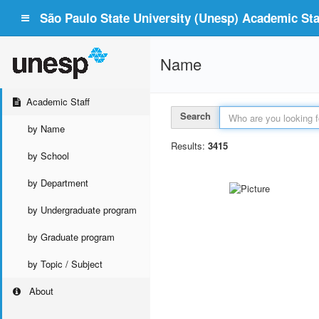
São Paulo State University (Unesp) Academic Staf
Name
Academic Staff
Search
by Name
Results:
3415
by School
by Department
by Undergraduate program
by Graduate program
by Topic / Subject
About