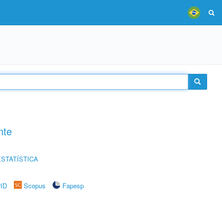
nte
STATÍSTICA
rID
Scopus
Fapesp