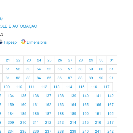
a)
ROLE E AUTOMAÇÃO
.3
Fapesp
Dimensions
21
22
23
24
25
26
27
28
29
30
31
51
52
53
54
55
56
57
58
59
60
61
81
82
83
84
85
86
87
88
89
90
91
109
110
111
112
113
114
115
116
117
3
134
135
136
137
138
139
140
141
142
8
159
160
161
162
163
164
165
166
167
3
184
185
186
187
188
189
190
191
192
8
209
210
211
212
213
214
215
216
217
3
234
235
236
237
238
239
240
241
242