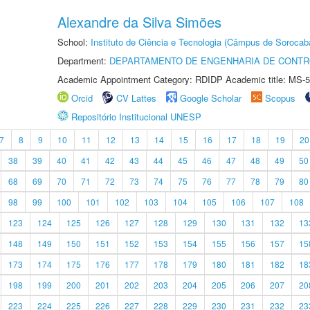
Alexandre da Silva Simões
School:
Instituto de Ciência e Tecnologia (Câmpus de Sorocab
Department:
DEPARTAMENTO DE ENGENHARIA DE CONT
Academic Appointment Category: RDIDP Academic title: MS-5
Orcid
CV Lattes
Google Scholar
Scopus
Repositório Institucional UNESP
7
8
9
10
11
12
13
14
15
16
17
18
19
20
38
39
40
41
42
43
44
45
46
47
48
49
50
68
69
70
71
72
73
74
75
76
77
78
79
80
98
99
100
101
102
103
104
105
106
107
108
123
124
125
126
127
128
129
130
131
132
13
148
149
150
151
152
153
154
155
156
157
15
173
174
175
176
177
178
179
180
181
182
18
198
199
200
201
202
203
204
205
206
207
20
223
224
225
226
227
228
229
230
231
232
23