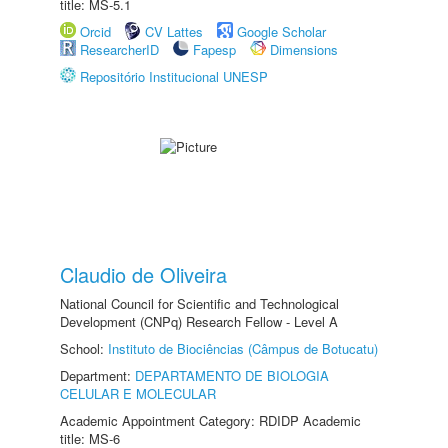
title: MS-5.1
Orcid
CV Lattes
Google Scholar
ResearcherID
Fapesp
Dimensions
Repositório Institucional UNESP
Claudio de Oliveira
National Council for Scientific and Technological
Development (CNPq) Research Fellow - Level A
School:
Instituto de Biociências (Câmpus de Botucatu)
Department:
DEPARTAMENTO DE BIOLOGIA
CELULAR E MOLECULAR
Academic Appointment Category: RDIDP Academic
title: MS-6