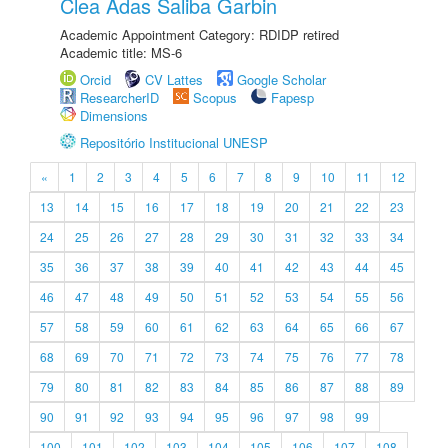
Clea Adas Saliba Garbin
Academic Appointment Category: RDIDP retired
Academic title: MS-6
Orcid
CV Lattes
Google Scholar
ResearcherID
Scopus
Fapesp
Dimensions
Repositório Institucional UNESP
«
1
2
3
4
5
6
7
8
9
10
11
12
13
14
15
16
17
18
19
20
21
22
23
24
25
26
27
28
29
30
31
32
33
34
35
36
37
38
39
40
41
42
43
44
45
46
47
48
49
50
51
52
53
54
55
56
57
58
59
60
61
62
63
64
65
66
67
68
69
70
71
72
73
74
75
76
77
78
79
80
81
82
83
84
85
86
87
88
89
90
91
92
93
94
95
96
97
98
99
100
101
102
103
104
105
106
107
108