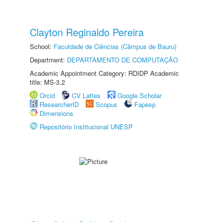
Clayton Reginaldo Pereira
School:
Faculdade de Ciências (Câmpus de Bauru)
Department:
DEPARTAMENTO DE COMPUTAÇÃO
Academic Appointment Category: RDIDP Academic
title: MS-3.2
Orcid
CV Lattes
Google Scholar
ResearcherID
Scopus
Fapesp
Dimensions
Repositório Institucional UNESP