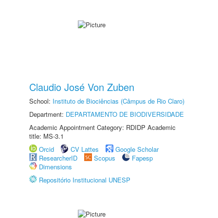
Claudio José Von Zuben
School:
Instituto de Biociências (Câmpus de Rio Claro)
Department:
DEPARTAMENTO DE BIODIVERSIDADE
Academic Appointment Category: RDIDP Academic
title: MS-3.1
Orcid
CV Lattes
Google Scholar
ResearcherID
Scopus
Fapesp
Dimensions
Repositório Institucional UNESP