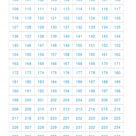
109
110
111
112
113
114
115
116
117
118
119
120
121
122
123
124
125
126
127
128
129
130
131
132
133
134
135
136
137
138
139
140
141
142
143
144
145
146
147
148
149
150
151
152
153
154
155
156
157
158
159
160
161
162
163
164
165
166
167
168
169
170
171
172
173
174
175
176
177
178
179
180
181
182
183
184
185
186
187
188
189
190
191
192
193
194
195
196
197
198
199
200
201
202
203
204
205
206
207
208
209
210
211
212
213
214
215
216
217
218
219
220
221
222
223
224
225
226
227
228
229
230
231
232
233
234