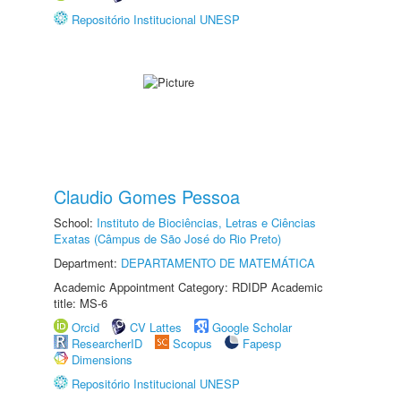
Repositório Institucional UNESP
Claudio Gomes Pessoa
School:
Instituto de Biociências, Letras e Ciências
Exatas (Câmpus de São José do Rio Preto)
Department:
DEPARTAMENTO DE MATEMÁTICA
Academic Appointment Category: RDIDP Academic
title: MS-6
Orcid
CV Lattes
Google Scholar
ResearcherID
Scopus
Fapesp
Dimensions
Repositório Institucional UNESP