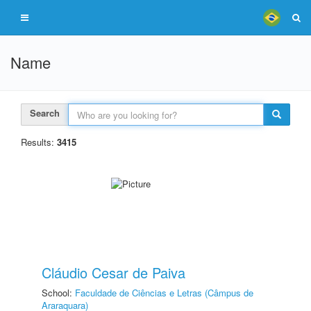
Name
Search
Results:
3415
Cláudio Cesar de Paiva
School:
Faculdade de Ciências e Letras (Câmpus de
Araraquara)