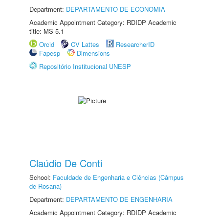
Department:
DEPARTAMENTO DE ECONOMIA
Academic Appointment Category: RDIDP Academic
title: MS-5.1
Orcid
CV Lattes
ResearcherID
Fapesp
Dimensions
Repositório Institucional UNESP
Claúdio De Conti
School:
Faculdade de Engenharia e Ciências (Câmpus
de Rosana)
Department:
DEPARTAMENTO DE ENGENHARIA
Academic Appointment Category: RDIDP Academic