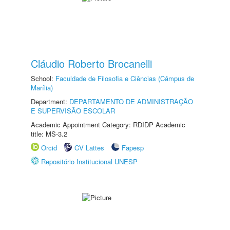
Cláudio Roberto Brocanelli
School:
Faculdade de Filosofia e Ciências (Câmpus de
Marília)
Department:
DEPARTAMENTO DE ADMINISTRAÇÃO
E SUPERVISÃO ESCOLAR
Academic Appointment Category: RDIDP Academic
title: MS-3.2
Orcid
CV Lattes
Fapesp
Repositório Institucional UNESP