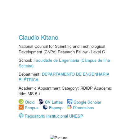
Claudio Kitano
National Council for Scientific and Technological
Development (CNPq) Research Fellow - Level C
School:
Faculdade de Engenharia (Câmpus de Ilha
Solteira)
Department:
DEPARTAMENTO DE ENGENHARIA
ELÉTRICA
Academic Appointment Category: RDIDP Academic
title: MS-5.1
Orcid
CV Lattes
Google Scholar
Scopus
Fapesp
Dimensions
Repositório Institucional UNESP