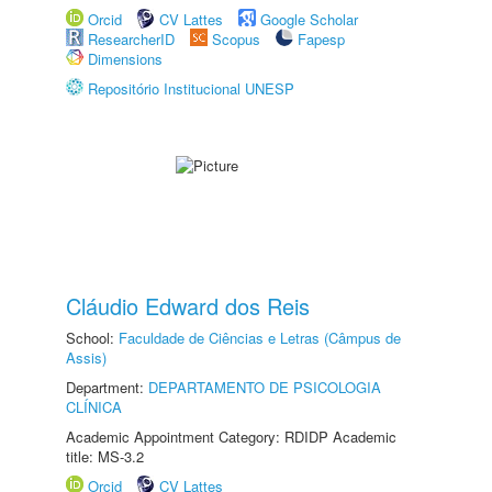
Orcid
CV Lattes
Google Scholar
ResearcherID
Scopus
Fapesp
Dimensions
Repositório Institucional UNESP
Cláudio Edward dos Reis
School:
Faculdade de Ciências e Letras (Câmpus de
Assis)
Department:
DEPARTAMENTO DE PSICOLOGIA
CLÍNICA
Academic Appointment Category: RDIDP Academic
title: MS-3.2
Orcid
CV Lattes