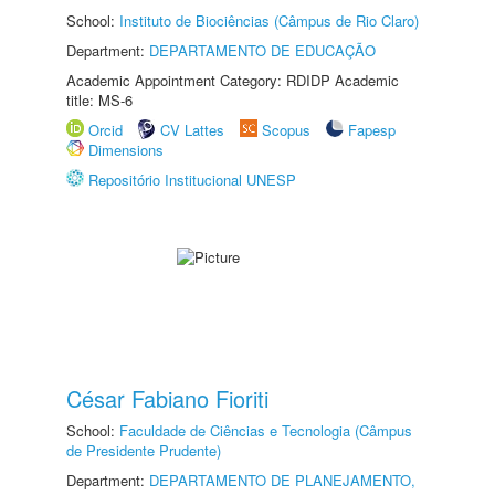
School:
Instituto de Biociências (Câmpus de Rio Claro)
Department:
DEPARTAMENTO DE EDUCAÇÃO
Academic Appointment Category: RDIDP Academic
title: MS-6
Orcid
CV Lattes
Scopus
Fapesp
Dimensions
Repositório Institucional UNESP
César Fabiano Fioriti
School:
Faculdade de Ciências e Tecnologia (Câmpus
de Presidente Prudente)
Department:
DEPARTAMENTO DE PLANEJAMENTO,