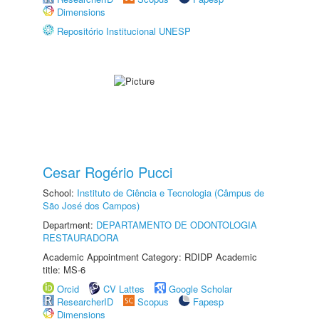
Dimensions
Repositório Institucional UNESP
Cesar Rogério Pucci
School:
Instituto de Ciência e Tecnologia (Câmpus de
São José dos Campos)
Department:
DEPARTAMENTO DE ODONTOLOGIA
RESTAURADORA
Academic Appointment Category: RDIDP Academic
title: MS-6
Orcid
CV Lattes
Google Scholar
ResearcherID
Scopus
Fapesp
Dimensions