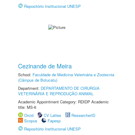
Repositório Institucional UNESP
Cezinande de Meira
School:
Faculdade de Medicina Veterinária e Zootecnia
(Câmpus de Botucatu)
Department:
DEPARTAMENTO DE CIRURGIA
VETERINÁRIA E REPRODUÇÃO ANIMAL
Academic Appointment Category: RDIDP Academic
title: MS-6
Orcid
CV Lattes
ResearcherID
Scopus
Fapesp
Repositório Institucional UNESP