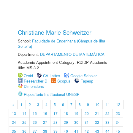
Christiane Marie Schweitzer
School:
Faculdade de Engenharia (Câmpus de Ilha
Solteira)
Department:
DEPARTAMENTO DE MATEMÁTICA
Academic Appointment Category: RDIDP Academic
title: MS-3.2
Orcid
CV Lattes
Google Scholar
ResearcherID
Scopus
Fapesp
Dimensions
Repositório Institucional UNESP
«
1
2
3
4
5
6
7
8
9
10
11
12
13
14
15
16
17
18
19
20
21
22
23
24
25
26
27
28
29
30
31
32
33
34
35
36
37
38
39
40
41
42
43
44
45