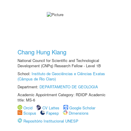
Chang Hung Kiang
National Council for Scientific and Technological
Development (CNPq) Research Fellow - Level 1B
School:
Instituto de Geociências e Ciências Exatas
(Câmpus de Rio Claro)
Department:
DEPARTAMENTO DE GEOLOGIA
Academic Appointment Category: RDIDP Academic
title: MS-6
Orcid
CV Lattes
Google Scholar
Scopus
Fapesp
Dimensions
Repositório Institucional UNESP