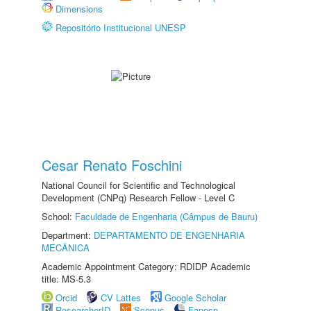
Dimensions
Repositório Institucional UNESP
Cesar Renato Foschini
National Council for Scientific and Technological
Development (CNPq) Research Fellow - Level C
School:
Faculdade de Engenharia (Câmpus de Bauru)
Department:
DEPARTAMENTO DE ENGENHARIA
MECÂNICA
Academic Appointment Category: RDIDP Academic
title: MS-5.3
Orcid
CV Lattes
Google Scholar
ResearcherID
Scopus
Fapesp