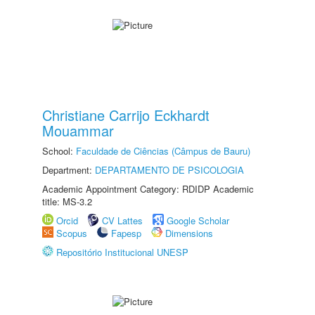
Christiane Carrijo Eckhardt
Mouammar
School:
Faculdade de Ciências (Câmpus de Bauru)
Department:
DEPARTAMENTO DE PSICOLOGIA
Academic Appointment Category: RDIDP Academic
title: MS-3.2
Orcid
CV Lattes
Google Scholar
Scopus
Fapesp
Dimensions
Repositório Institucional UNESP