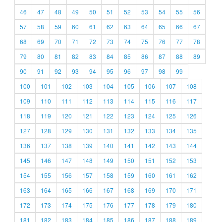
46
47
48
49
50
51
52
53
54
55
56
57
58
59
60
61
62
63
64
65
66
67
68
69
70
71
72
73
74
75
76
77
78
79
80
81
82
83
84
85
86
87
88
89
90
91
92
93
94
95
96
97
98
99
100
101
102
103
104
105
106
107
108
109
110
111
112
113
114
115
116
117
118
119
120
121
122
123
124
125
126
127
128
129
130
131
132
133
134
135
136
137
138
139
140
141
142
143
144
145
146
147
148
149
150
151
152
153
154
155
156
157
158
159
160
161
162
163
164
165
166
167
168
169
170
171
172
173
174
175
176
177
178
179
180
181
182
183
184
185
186
187
188
189