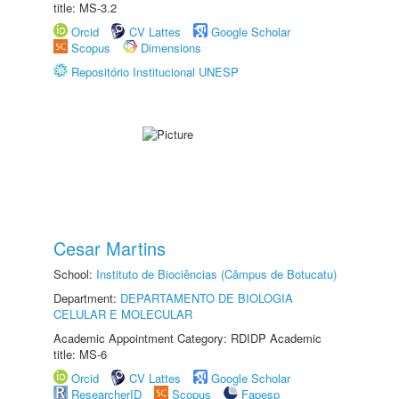
title: MS-3.2
Orcid
CV Lattes
Google Scholar
Scopus
Dimensions
Repositório Institucional UNESP
Cesar Martins
School:
Instituto de Biociências (Câmpus de Botucatu)
Department:
DEPARTAMENTO DE BIOLOGIA
CELULAR E MOLECULAR
Academic Appointment Category: RDIDP Academic
title: MS-6
Orcid
CV Lattes
Google Scholar
ResearcherID
Scopus
Fapesp