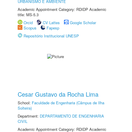
URBANISMO E AMBIENTE
Academic Appointment Category: RDIDP Academic
title: MS-5.3
Orcid
CV Lattes
Google Scholar
Scopus
Fapesp
Repositório Institucional UNESP
Cesar Gustavo da Rocha Lima
School:
Faculdade de Engenharia (Câmpus de Ilha
Solteira)
Department:
DEPARTAMENTO DE ENGENHARIA
CIVIL
Academic Appointment Category: RDIDP Academic