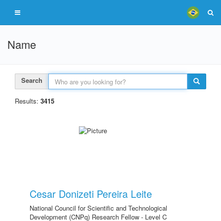
Name
Search
Results:
3415
Cesar Donizeti Pereira Leite
National Council for Scientific and Technological
Development (CNPq) Research Fellow - Level C