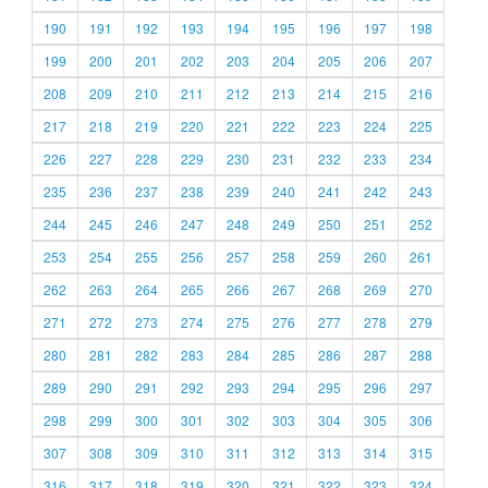
190
191
192
193
194
195
196
197
198
199
200
201
202
203
204
205
206
207
208
209
210
211
212
213
214
215
216
217
218
219
220
221
222
223
224
225
226
227
228
229
230
231
232
233
234
235
236
237
238
239
240
241
242
243
244
245
246
247
248
249
250
251
252
253
254
255
256
257
258
259
260
261
262
263
264
265
266
267
268
269
270
271
272
273
274
275
276
277
278
279
280
281
282
283
284
285
286
287
288
289
290
291
292
293
294
295
296
297
298
299
300
301
302
303
304
305
306
307
308
309
310
311
312
313
314
315
316
317
318
319
320
321
322
323
324