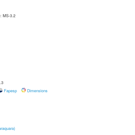
e: MS-3.2
.3
Fapesp
Dimensions
raquara)