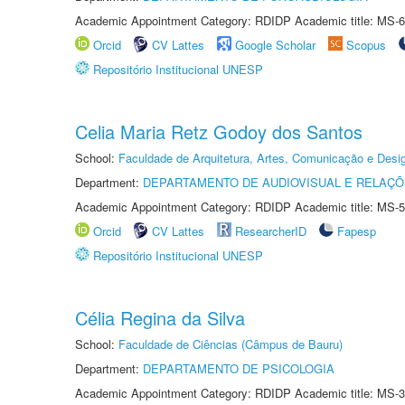
Academic Appointment Category: RDIDP Academic title: MS-6
Orcid
CV Lattes
Google Scholar
Scopus
Repositório Institucional UNESP
Celia Maria Retz Godoy dos Santos
School:
Faculdade de Arquitetura, Artes, Comunicação e Des
Department:
DEPARTAMENTO DE AUDIOVISUAL E RELAÇÕ
Academic Appointment Category: RDIDP Academic title: MS-5
Orcid
CV Lattes
ResearcherID
Fapesp
Repositório Institucional UNESP
Célia Regina da Silva
School:
Faculdade de Ciências (Câmpus de Bauru)
Department:
DEPARTAMENTO DE PSICOLOGIA
Academic Appointment Category: RDIDP Academic title: MS-3