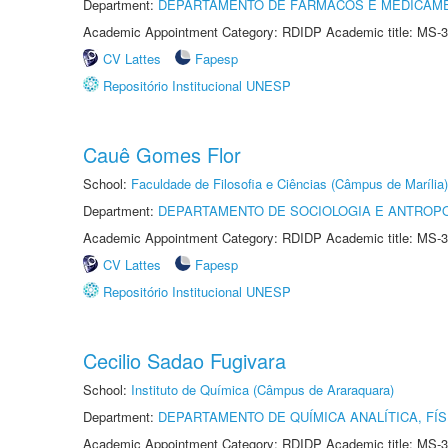
Department:
DEPARTAMENTO DE FÁRMACOS E MEDICAM
Academic Appointment Category: RDIDP Academic title: MS-3
CV Lattes
Fapesp
Repositório Institucional UNESP
Cauê Gomes Flor
School:
Faculdade de Filosofia e Ciências (Câmpus de Marília)
Department:
DEPARTAMENTO DE SOCIOLOGIA E ANTROP
Academic Appointment Category: RDIDP Academic title: MS-3
CV Lattes
Fapesp
Repositório Institucional UNESP
Cecilio Sadao Fugivara
School:
Instituto de Química (Câmpus de Araraquara)
Department:
DEPARTAMENTO DE QUÍMICA ANALÍTICA, FÍS
Academic Appointment Category: RDIDP Academic title: MS-3