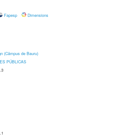
Fapesp
Dimensions
ign (Câmpus de Bauru)
ES PÚBLICAS
.3
.1