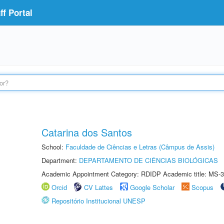
f Portal
Catarina dos Santos
School:
Faculdade de Ciências e Letras (Câmpus de Assis)
Department:
DEPARTAMENTO DE CIÊNCIAS BIOLÓGICAS
Academic Appointment Category: RDIDP Academic title: MS-3
Orcid
CV Lattes
Google Scholar
Scopus
Repositório Institucional UNESP