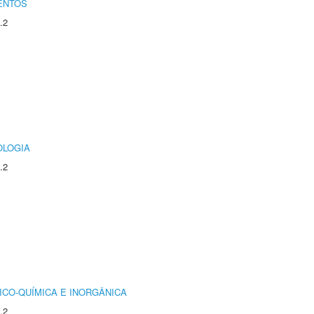
ENTOS
.2
OLOGIA
.2
ICO-QUÍMICA E INORGÂNICA
.2