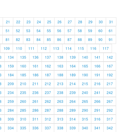
21
22
23
24
25
26
27
28
29
30
31
51
52
53
54
55
56
57
58
59
60
61
81
82
83
84
85
86
87
88
89
90
91
109
110
111
112
113
114
115
116
117
3
134
135
136
137
138
139
140
141
142
8
159
160
161
162
163
164
165
166
167
3
184
185
186
187
188
189
190
191
192
8
209
210
211
212
213
214
215
216
217
3
234
235
236
237
238
239
240
241
242
8
259
260
261
262
263
264
265
266
267
3
284
285
286
287
288
289
290
291
292
8
309
310
311
312
313
314
315
316
317
3
334
335
336
337
338
339
340
341
342