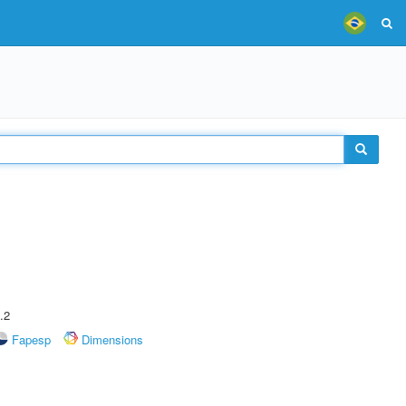
.2
Fapesp
Dimensions