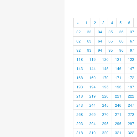
«
1
2
3
4
5
6
32
33
34
35
36
37
62
63
64
65
66
67
92
93
94
95
96
97
118
119
120
121
122
143
144
145
146
147
168
169
170
171
172
193
194
195
196
197
218
219
220
221
222
243
244
245
246
247
268
269
270
271
272
293
294
295
296
297
318
319
320
321
322