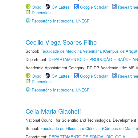
Orcid
CV Lattes
Google Scholar
Researche
Dimensions
Repositório Institucional UNESP
Cecilio Viega Soares Filho
School:
Faculdade de Medicina Veterinária (Câmpus de Araçat
Department:
DEPARTAMENTO DE PRODUÇÃO E SAÚDE AN
Academic Appointment Category: RDIDP Academic title: MS-6
Orcid
CV Lattes
Google Scholar
Researche
Dimensions
Repositório Institucional UNESP
Celia Maria Giacheti
National Council for Scientific and Technological Development
School:
Faculdade de Filosofia e Ciências (Câmpus de Marília)
Department:
DEPARTAMENTO DE FONOAUDIOLOGIA