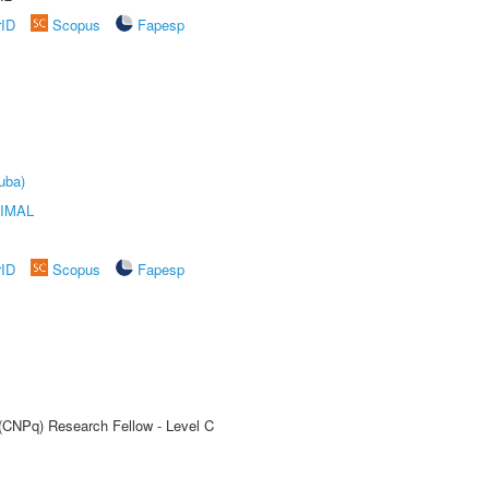
rID
Scopus
Fapesp
uba)
IMAL
rID
Scopus
Fapesp
 (CNPq) Research Fellow - Level C