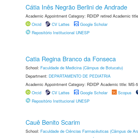
Cátia Inês Negrão Berlini de Andrade
Academic Appointment Category: RDIDP retired Academic titl
Orcid
CV Lattes
Google Scholar
Repositório Institucional UNESP
Catia Regina Branco da Fonseca
School:
Faculdade de Medicina (Câmpus de Botucatu)
Department:
DEPARTAMENTO DE PEDIATRIA
Academic Appointment Category: RDIDP Academic title: MS-5
Orcid
CV Lattes
Google Scholar
Scopus
Repositório Institucional UNESP
Cauê Benito Scarim
School:
Faculdade de Ciências Farmacêuticas (Câmpus de Ara