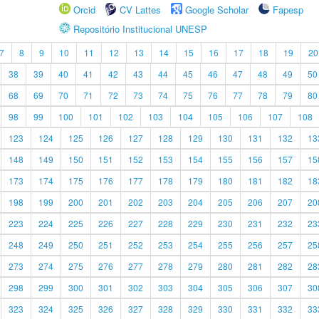
Orcid
CV Lattes
Google Scholar
Fapesp
Repositório Institucional UNESP
7
8
9
10
11
12
13
14
15
16
17
18
19
20
38
39
40
41
42
43
44
45
46
47
48
49
50
68
69
70
71
72
73
74
75
76
77
78
79
80
98
99
100
101
102
103
104
105
106
107
108
123
124
125
126
127
128
129
130
131
132
13
148
149
150
151
152
153
154
155
156
157
15
173
174
175
176
177
178
179
180
181
182
18
198
199
200
201
202
203
204
205
206
207
20
223
224
225
226
227
228
229
230
231
232
23
248
249
250
251
252
253
254
255
256
257
25
273
274
275
276
277
278
279
280
281
282
28
298
299
300
301
302
303
304
305
306
307
30
323
324
325
326
327
328
329
330
331
332
33