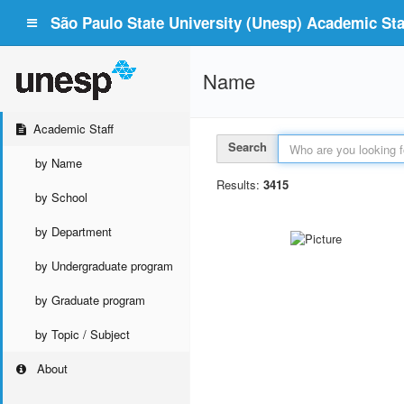
São Paulo State University (Unesp) Academic Staf
Name
Academic Staff
Search
by Name
Results:
3415
by School
by Department
by Undergraduate program
by Graduate program
by Topic / Subject
About