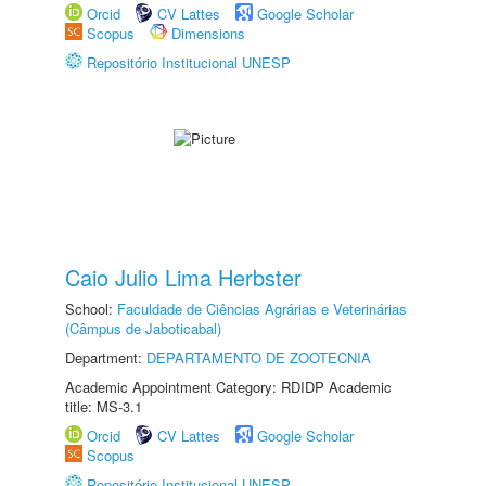
Orcid
CV Lattes
Google Scholar
Scopus
Dimensions
Repositório Institucional UNESP
Caio Julio Lima Herbster
School:
Faculdade de Ciências Agrárias e Veterinárias
(Câmpus de Jaboticabal)
Department:
DEPARTAMENTO DE ZOOTECNIA
Academic Appointment Category: RDIDP Academic
title: MS-3.1
Orcid
CV Lattes
Google Scholar
Scopus
Repositório Institucional UNESP