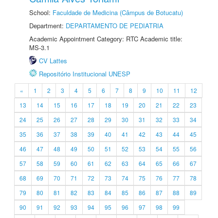
School:
Faculdade de Medicina (Câmpus de Botucatu)
Department:
DEPARTAMENTO DE PEDIATRIA
Academic Appointment Category: RTC Academic title:
MS-3.1
CV Lattes
Repositório Institucional UNESP
«
1
2
3
4
5
6
7
8
9
10
11
12
13
14
15
16
17
18
19
20
21
22
23
24
25
26
27
28
29
30
31
32
33
34
35
36
37
38
39
40
41
42
43
44
45
46
47
48
49
50
51
52
53
54
55
56
57
58
59
60
61
62
63
64
65
66
67
68
69
70
71
72
73
74
75
76
77
78
79
80
81
82
83
84
85
86
87
88
89
90
91
92
93
94
95
96
97
98
99