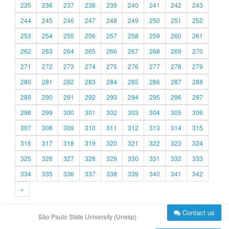
235
236
237
238
239
240
241
242
243
244
245
246
247
248
249
250
251
252
253
254
255
256
257
258
259
260
261
262
263
264
265
266
267
268
269
270
271
272
273
274
275
276
277
278
279
280
281
282
283
284
285
286
287
288
289
290
291
292
293
294
295
296
297
298
299
300
301
302
303
304
305
306
307
308
309
310
311
312
313
314
315
316
317
318
319
320
321
322
323
324
325
326
327
328
329
330
331
332
333
334
335
336
337
338
339
340
341
342
»
Contact us
São Paulo State University (Unesp)