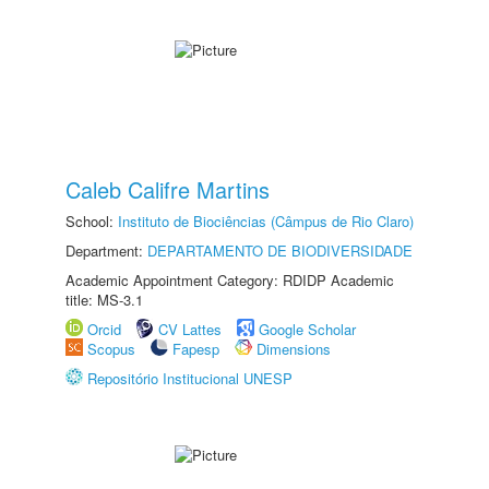
Caleb Califre Martins
School:
Instituto de Biociências (Câmpus de Rio Claro)
Department:
DEPARTAMENTO DE BIODIVERSIDADE
Academic Appointment Category: RDIDP Academic
title: MS-3.1
Orcid
CV Lattes
Google Scholar
Scopus
Fapesp
Dimensions
Repositório Institucional UNESP