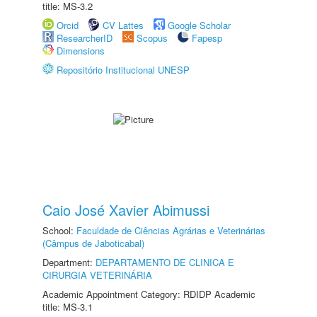
title: MS-3.2
Orcid
CV Lattes
Google Scholar
ResearcherID
Scopus
Fapesp
Dimensions
Repositório Institucional UNESP
Caio José Xavier Abimussi
School:
Faculdade de Ciências Agrárias e Veterinárias
(Câmpus de Jaboticabal)
Department:
DEPARTAMENTO DE CLINICA E
CIRURGIA VETERINÁRIA
Academic Appointment Category: RDIDP Academic
title: MS-3.1