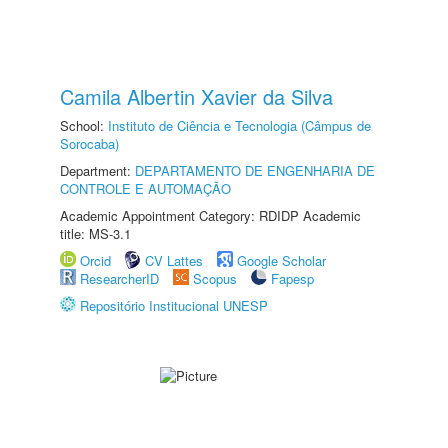
Camila Albertin Xavier da Silva
School:
Instituto de Ciência e Tecnologia (Câmpus de
Sorocaba)
Department:
DEPARTAMENTO DE ENGENHARIA DE
CONTROLE E AUTOMAÇÃO
Academic Appointment Category: RDIDP Academic
title: MS-3.1
Orcid
CV Lattes
Google Scholar
ResearcherID
Scopus
Fapesp
Repositório Institucional UNESP