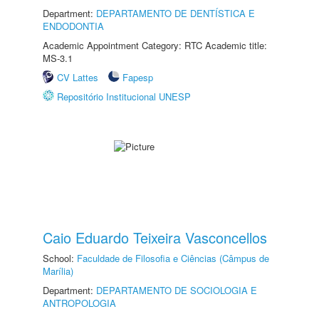
Department:
DEPARTAMENTO DE DENTÍSTICA E
ENDODONTIA
Academic Appointment Category: RTC Academic title:
MS-3.1
CV Lattes
Fapesp
Repositório Institucional UNESP
Caio Eduardo Teixeira Vasconcellos
School:
Faculdade de Filosofia e Ciências (Câmpus de
Marília)
Department:
DEPARTAMENTO DE SOCIOLOGIA E
ANTROPOLOGIA