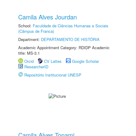
Camila Alves Jourdan
School:
Faculdade de Ciências Humanas e Sociais
(Câmpus de Franca)
Department:
DEPARTAMENTO DE HISTÓRIA
Academic Appointment Category: RDIDP Academic
title: MS-3.1
Orcid
CV Lattes
Google Scholar
ResearcherID
Repositório Institucional UNESP
Camila Alves Tonami