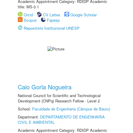
Academic Appointment Category: RDIDP Academic
title: MS-3.1
Orcid
CV Lattes
Google Scholar
Scopus
Fapesp
Repositório Institucional UNESP
Caio Gorla Nogueira
National Council for Scientific and Technological
Development (CNPq) Research Fellow - Level 2
School:
Faculdade de Engenharia (Câmpus de Bauru)
Department:
DEPARTAMENTO DE ENGENHARIA
CIVIL E AMBIENTAL
Academic Appointment Category: RDIDP Academic