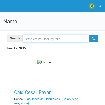
Name
Search
Results:
3415
Caio César Pavani
School:
Faculdade de Odontologia (Câmpus de
Araçatuba)