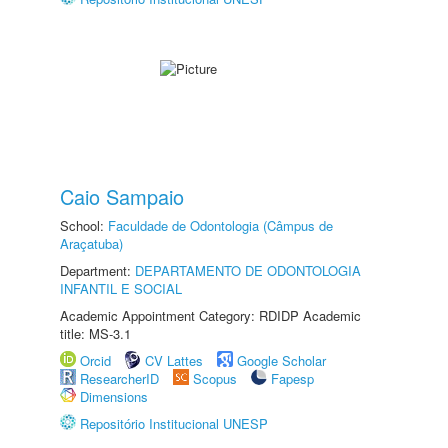
Caio Sampaio
School:
Faculdade de Odontologia (Câmpus de
Araçatuba)
Department:
DEPARTAMENTO DE ODONTOLOGIA
INFANTIL E SOCIAL
Academic Appointment Category: RDIDP Academic
title: MS-3.1
Orcid
CV Lattes
Google Scholar
ResearcherID
Scopus
Fapesp
Dimensions
Repositório Institucional UNESP