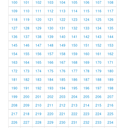
100
101
102
103
104
105
106
107
108
109
110
111
112
113
114
115
116
117
118
119
120
121
122
123
124
125
126
127
128
129
130
131
132
133
134
135
136
137
138
139
140
141
142
143
144
145
146
147
148
149
150
151
152
153
154
155
156
157
158
159
160
161
162
163
164
165
166
167
168
169
170
171
172
173
174
175
176
177
178
179
180
181
182
183
184
185
186
187
188
189
190
191
192
193
194
195
196
197
198
199
200
201
202
203
204
205
206
207
208
209
210
211
212
213
214
215
216
217
218
219
220
221
222
223
224
225
226
227
228
229
230
231
232
233
234