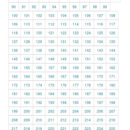
90
91
92
93
94
95
96
97
98
99
100
101
102
103
104
105
106
107
108
109
110
111
112
113
114
115
116
117
118
119
120
121
122
123
124
125
126
127
128
129
130
131
132
133
134
135
136
137
138
139
140
141
142
143
144
145
146
147
148
149
150
151
152
153
154
155
156
157
158
159
160
161
162
163
164
165
166
167
168
169
170
171
172
173
174
175
176
177
178
179
180
181
182
183
184
185
186
187
188
189
190
191
192
193
194
195
196
197
198
199
200
201
202
203
204
205
206
207
208
209
210
211
212
213
214
215
216
217
218
219
220
221
222
223
224
225