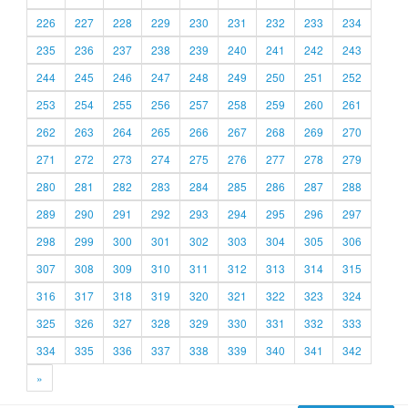
226
227
228
229
230
231
232
233
234
235
236
237
238
239
240
241
242
243
244
245
246
247
248
249
250
251
252
253
254
255
256
257
258
259
260
261
262
263
264
265
266
267
268
269
270
271
272
273
274
275
276
277
278
279
280
281
282
283
284
285
286
287
288
289
290
291
292
293
294
295
296
297
298
299
300
301
302
303
304
305
306
307
308
309
310
311
312
313
314
315
316
317
318
319
320
321
322
323
324
325
326
327
328
329
330
331
332
333
334
335
336
337
338
339
340
341
342
»