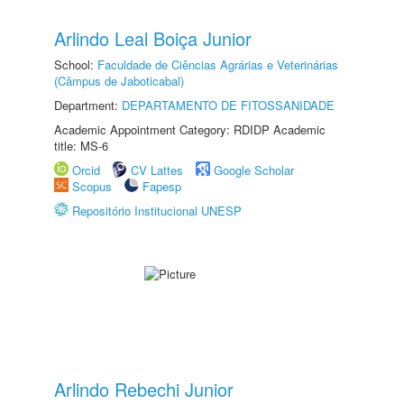
Arlindo Leal Boiça Junior
School:
Faculdade de Ciências Agrárias e Veterinárias
(Câmpus de Jaboticabal)
Department:
DEPARTAMENTO DE FITOSSANIDADE
Academic Appointment Category: RDIDP Academic
title: MS-6
Orcid
CV Lattes
Google Scholar
Scopus
Fapesp
Repositório Institucional UNESP
Arlindo Rebechi Junior