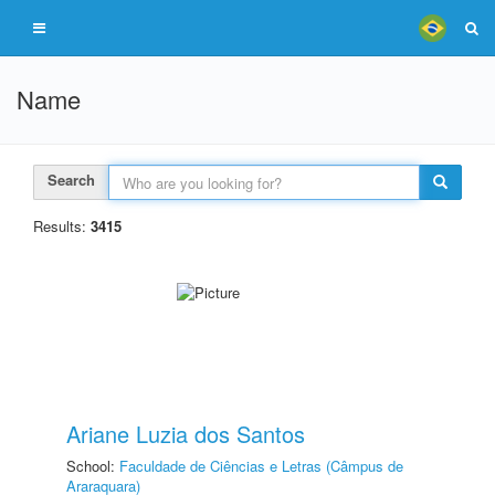
Name
Search
Results:
3415
Ariane Luzia dos Santos
School:
Faculdade de Ciências e Letras (Câmpus de
Araraquara)