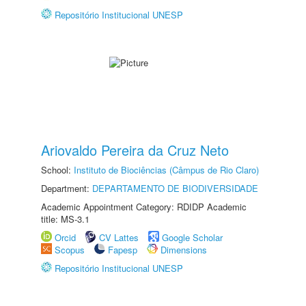
Repositório Institucional UNESP
Ariovaldo Pereira da Cruz Neto
School:
Instituto de Biociências (Câmpus de Rio Claro)
Department:
DEPARTAMENTO DE BIODIVERSIDADE
Academic Appointment Category: RDIDP Academic
title: MS-3.1
Orcid
CV Lattes
Google Scholar
Scopus
Fapesp
Dimensions
Repositório Institucional UNESP