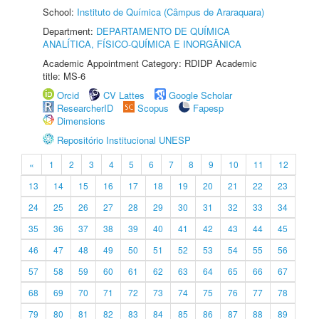
School:
Instituto de Química (Câmpus de Araraquara)
Department:
DEPARTAMENTO DE QUÍMICA
ANALÍTICA, FÍSICO-QUÍMICA E INORGÂNICA
Academic Appointment Category: RDIDP Academic
title: MS-6
Orcid
CV Lattes
Google Scholar
ResearcherID
Scopus
Fapesp
Dimensions
Repositório Institucional UNESP
«
1
2
3
4
5
6
7
8
9
10
11
12
13
14
15
16
17
18
19
20
21
22
23
24
25
26
27
28
29
30
31
32
33
34
35
36
37
38
39
40
41
42
43
44
45
46
47
48
49
50
51
52
53
54
55
56
57
58
59
60
61
62
63
64
65
66
67
68
69
70
71
72
73
74
75
76
77
78
79
80
81
82
83
84
85
86
87
88
89