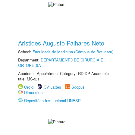
Aristides Augusto Palhares Neto
School:
Faculdade de Medicina (Câmpus de Botucatu)
Department:
DEPARTAMENTO DE CIRURGIA E
ORTOPEDIA
Academic Appointment Category: RDIDP Academic
title: MS-3.1
Orcid
CV Lattes
Scopus
Dimensions
Repositório Institucional UNESP