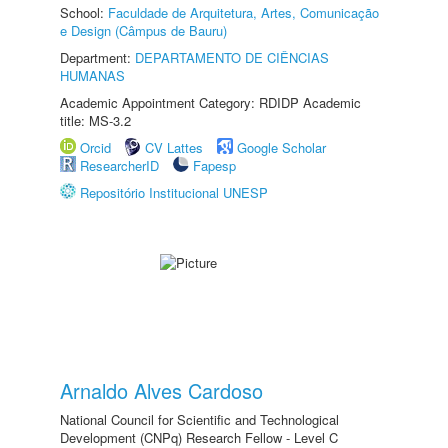
School:
Faculdade de Arquitetura, Artes, Comunicação
e Design (Câmpus de Bauru)
Department:
DEPARTAMENTO DE CIÊNCIAS
HUMANAS
Academic Appointment Category: RDIDP Academic
title: MS-3.2
Orcid
CV Lattes
Google Scholar
ResearcherID
Fapesp
Repositório Institucional UNESP
Arnaldo Alves Cardoso
National Council for Scientific and Technological
Development (CNPq) Research Fellow - Level C