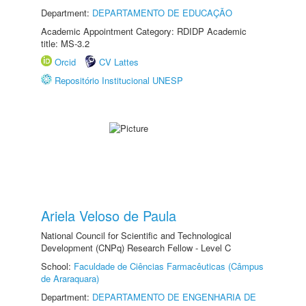
Department:
DEPARTAMENTO DE EDUCAÇÃO
Academic Appointment Category: RDIDP Academic
title: MS-3.2
Orcid
CV Lattes
Repositório Institucional UNESP
Ariela Veloso de Paula
National Council for Scientific and Technological
Development (CNPq) Research Fellow - Level C
School:
Faculdade de Ciências Farmacêuticas (Câmpus
de Araraquara)
Department:
DEPARTAMENTO DE ENGENHARIA DE