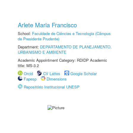
Arlete Maria Francisco
School:
Faculdade de Ciências e Tecnologia (Câmpus
de Presidente Prudente)
Department:
DEPARTAMENTO DE PLANEJAMENTO,
URBANISMO E AMBIENTE
Academic Appointment Category: RDIDP Academic
title: MS-3.2
Orcid
CV Lattes
Google Scholar
Fapesp
Dimensions
Repositório Institucional UNESP