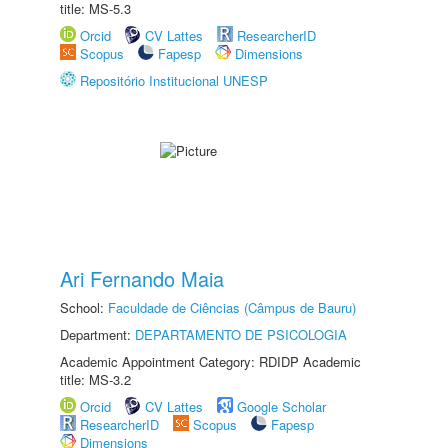
title: MS-5.3
Orcid
CV Lattes
ResearcherID
Scopus
Fapesp
Dimensions
Repositório Institucional UNESP
Ari Fernando Maia
School:
Faculdade de Ciências (Câmpus de Bauru)
Department:
DEPARTAMENTO DE PSICOLOGIA
Academic Appointment Category: RDIDP Academic
title: MS-3.2
Orcid
CV Lattes
Google Scholar
ResearcherID
Scopus
Fapesp
Dimensions