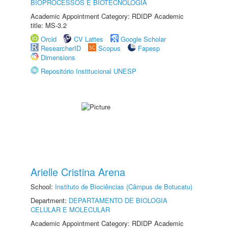
BIOPROCESSOS E BIOTECNOLOGIA
Academic Appointment Category: RDIDP Academic
title: MS-3.2
Orcid
CV Lattes
Google Scholar
ResearcherID
Scopus
Fapesp
Dimensions
Repositório Institucional UNESP
Arielle Cristina Arena
School:
Instituto de Biociências (Câmpus de Botucatu)
Department:
DEPARTAMENTO DE BIOLOGIA
CELULAR E MOLECULAR
Academic Appointment Category: RDIDP Academic