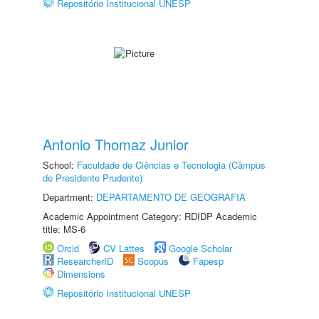
Repositório Institucional UNESP
Antonio Thomaz Junior
School:
Faculdade de Ciências e Tecnologia (Câmpus
de Presidente Prudente)
Department:
DEPARTAMENTO DE GEOGRAFIA
Academic Appointment Category: RDIDP Academic
title: MS-6
Orcid
CV Lattes
Google Scholar
ResearcherID
Scopus
Fapesp
Dimensions
Repositório Institucional UNESP