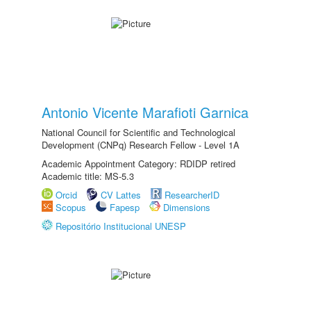
Antonio Vicente Marafioti Garnica
National Council for Scientific and Technological
Development (CNPq) Research Fellow - Level 1A
Academic Appointment Category: RDIDP retired
Academic title: MS-5.3
Orcid
CV Lattes
ResearcherID
Scopus
Fapesp
Dimensions
Repositório Institucional UNESP