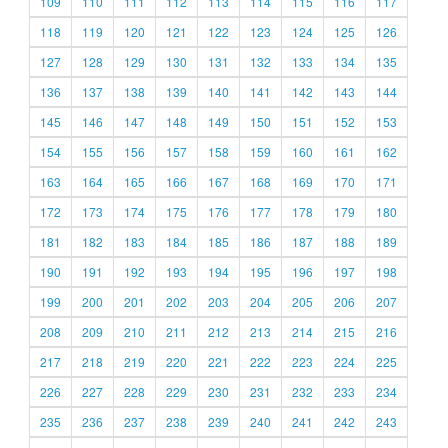
109
110
111
112
113
114
115
116
117
118
119
120
121
122
123
124
125
126
127
128
129
130
131
132
133
134
135
136
137
138
139
140
141
142
143
144
145
146
147
148
149
150
151
152
153
154
155
156
157
158
159
160
161
162
163
164
165
166
167
168
169
170
171
172
173
174
175
176
177
178
179
180
181
182
183
184
185
186
187
188
189
190
191
192
193
194
195
196
197
198
199
200
201
202
203
204
205
206
207
208
209
210
211
212
213
214
215
216
217
218
219
220
221
222
223
224
225
226
227
228
229
230
231
232
233
234
235
236
237
238
239
240
241
242
243