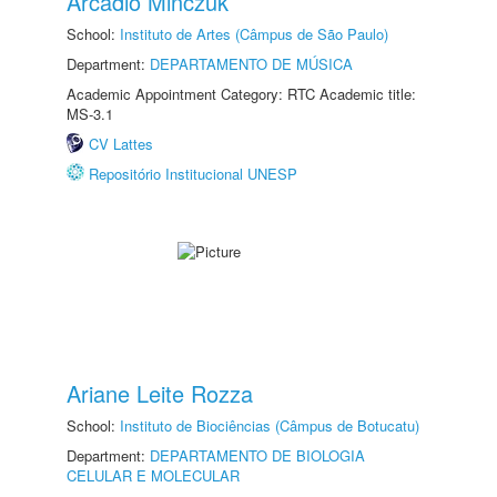
Arcadio Minczuk
School:
Instituto de Artes (Câmpus de São Paulo)
Department:
DEPARTAMENTO DE MÚSICA
Academic Appointment Category: RTC Academic title:
MS-3.1
CV Lattes
Repositório Institucional UNESP
Ariane Leite Rozza
School:
Instituto de Biociências (Câmpus de Botucatu)
Department:
DEPARTAMENTO DE BIOLOGIA
CELULAR E MOLECULAR