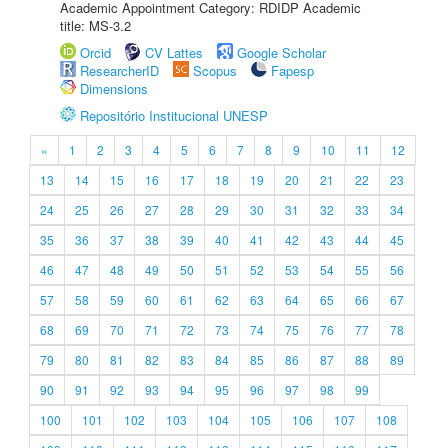
Academic Appointment Category: RDIDP Academic
title: MS-3.2
Orcid
CV Lattes
Google Scholar
ResearcherID
Scopus
Fapesp
Dimensions
Repositório Institucional UNESP
«
1
2
3
4
5
6
7
8
9
10
11
12
13
14
15
16
17
18
19
20
21
22
23
24
25
26
27
28
29
30
31
32
33
34
35
36
37
38
39
40
41
42
43
44
45
46
47
48
49
50
51
52
53
54
55
56
57
58
59
60
61
62
63
64
65
66
67
68
69
70
71
72
73
74
75
76
77
78
79
80
81
82
83
84
85
86
87
88
89
90
91
92
93
94
95
96
97
98
99
100
101
102
103
104
105
106
107
108