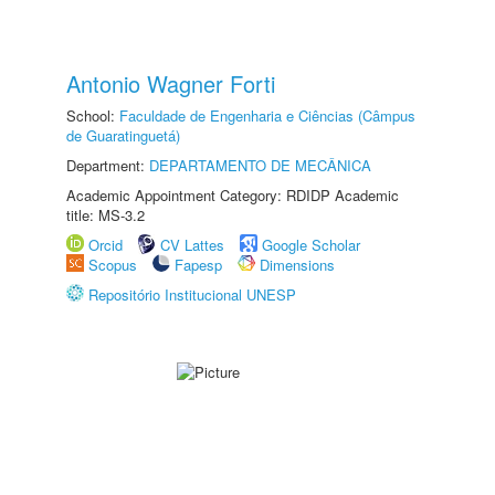
Antonio Wagner Forti
School:
Faculdade de Engenharia e Ciências (Câmpus
de Guaratinguetá)
Department:
DEPARTAMENTO DE MECÂNICA
Academic Appointment Category: RDIDP Academic
title: MS-3.2
Orcid
CV Lattes
Google Scholar
Scopus
Fapesp
Dimensions
Repositório Institucional UNESP