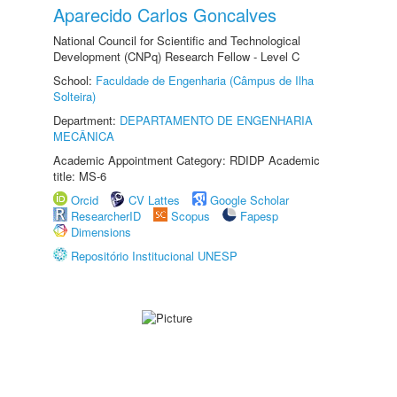
Aparecido Carlos Goncalves
National Council for Scientific and Technological
Development (CNPq) Research Fellow - Level C
School:
Faculdade de Engenharia (Câmpus de Ilha
Solteira)
Department:
DEPARTAMENTO DE ENGENHARIA
MECÂNICA
Academic Appointment Category: RDIDP Academic
title: MS-6
Orcid
CV Lattes
Google Scholar
ResearcherID
Scopus
Fapesp
Dimensions
Repositório Institucional UNESP