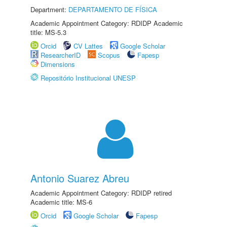
Department:
DEPARTAMENTO DE FÍSICA
Academic Appointment Category: RDIDP Academic
title: MS-5.3
Orcid
CV Lattes
Google Scholar
ResearcherID
Scopus
Fapesp
Dimensions
Repositório Institucional UNESP
Antonio Suarez Abreu
Academic Appointment Category: RDIDP retired
Academic title: MS-6
Orcid
Google Scholar
Fapesp