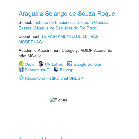
Araguaia Solange de Souza Roque
School:
Instituto de Biociências, Letras e Ciências
Exatas (Câmpus de São José do Rio Preto)
Department:
DEPARTAMENTO DE LETRAS
MODERNAS
Academic Appointment Category: RDIDP Academic
title: MS-3.2
Orcid
CV Lattes
Google Scholar
ResearcherID
Fapesp
Repositório Institucional UNESP