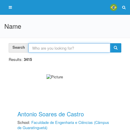
Name
Search
Results:
3415
Antonio Soares de Castro
School:
Faculdade de Engenharia e Ciências (Câmpus
de Guaratinguetá)