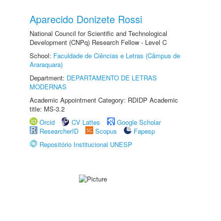
Aparecido Donizete Rossi
National Council for Scientific and Technological
Development (CNPq) Research Fellow - Level C
School:
Faculdade de Ciências e Letras (Câmpus de
Araraquara)
Department:
DEPARTAMENTO DE LETRAS
MODERNAS
Academic Appointment Category: RDIDP Academic
title: MS-3.2
Orcid
CV Lattes
Google Scholar
ResearcherID
Scopus
Fapesp
Repositório Institucional UNESP