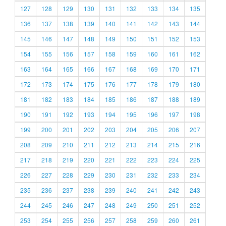
127
128
129
130
131
132
133
134
135
136
137
138
139
140
141
142
143
144
145
146
147
148
149
150
151
152
153
154
155
156
157
158
159
160
161
162
163
164
165
166
167
168
169
170
171
172
173
174
175
176
177
178
179
180
181
182
183
184
185
186
187
188
189
190
191
192
193
194
195
196
197
198
199
200
201
202
203
204
205
206
207
208
209
210
211
212
213
214
215
216
217
218
219
220
221
222
223
224
225
226
227
228
229
230
231
232
233
234
235
236
237
238
239
240
241
242
243
244
245
246
247
248
249
250
251
252
253
254
255
256
257
258
259
260
261