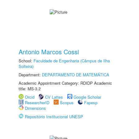
Antonio Marcos Cossi
School:
Faculdade de Engenharia (Câmpus de Ilha
Solteira)
Department:
DEPARTAMENTO DE MATEMÁTICA
Academic Appointment Category: RDIDP Academic
title: MS-3.2
Orcid
CV Lattes
Google Scholar
ResearcherID
Scopus
Fapesp
Dimensions
Repositório Institucional UNESP