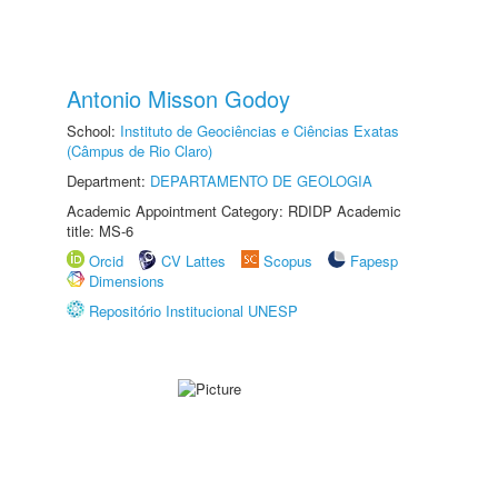
Antonio Misson Godoy
School:
Instituto de Geociências e Ciências Exatas
(Câmpus de Rio Claro)
Department:
DEPARTAMENTO DE GEOLOGIA
Academic Appointment Category: RDIDP Academic
title: MS-6
Orcid
CV Lattes
Scopus
Fapesp
Dimensions
Repositório Institucional UNESP