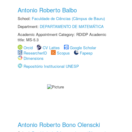
Antonio Roberto Balbo
School:
Faculdade de Ciências (Câmpus de Bauru)
Department:
DEPARTAMENTO DE MATEMÁTICA
Academic Appointment Category: RDIDP Academic
title: MS-5.3
Orcid
CV Lattes
Google Scholar
ResearcherID
Scopus
Fapesp
Dimensions
Repositório Institucional UNESP
Antonio Roberto Bono Olenscki