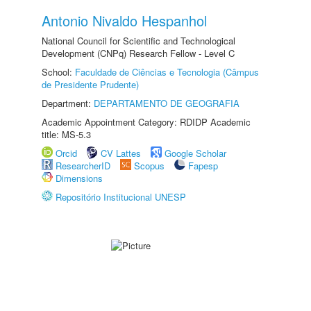
Antonio Nivaldo Hespanhol
National Council for Scientific and Technological
Development (CNPq) Research Fellow - Level C
School:
Faculdade de Ciências e Tecnologia (Câmpus
de Presidente Prudente)
Department:
DEPARTAMENTO DE GEOGRAFIA
Academic Appointment Category: RDIDP Academic
title: MS-5.3
Orcid
CV Lattes
Google Scholar
ResearcherID
Scopus
Fapesp
Dimensions
Repositório Institucional UNESP