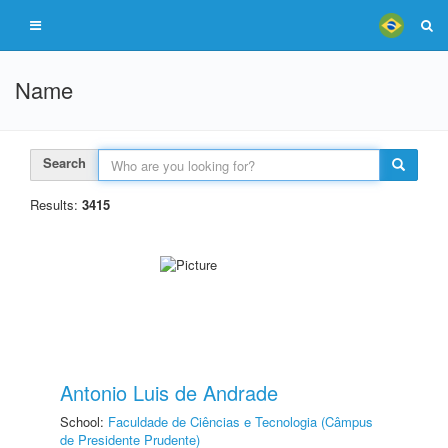
Name
Search
Results:
3415
Antonio Luis de Andrade
School:
Faculdade de Ciências e Tecnologia (Câmpus
de Presidente Prudente)