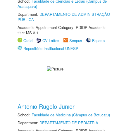
School:
Faculdade de Ciências e Letras (Câmpus de
Araraquara)
Department:
DEPARTAMENTO DE ADMINISTRAÇÃO
PÚBLICA
Academic Appointment Category: RDIDP Academic
title: MS-3.1
Orcid
CV Lattes
Scopus
Fapesp
Repositório Institucional UNESP
Antonio Rugolo Junior
School:
Faculdade de Medicina (Câmpus de Botucatu)
Department:
DEPARTAMENTO DE PEDIATRIA
Academic Appointment Category: RDIDP Academic