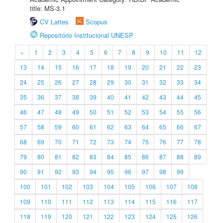
title: MS-3.1
CV Lattes
Scopus
Repositório Institucional UNESP
«
1
2
3
4
5
6
7
8
9
10
11
12
13
14
15
16
17
18
19
20
21
22
23
24
25
26
27
28
29
30
31
32
33
34
35
36
37
38
39
40
41
42
43
44
45
46
47
48
49
50
51
52
53
54
55
56
57
58
59
60
61
62
63
64
65
66
67
68
69
70
71
72
73
74
75
76
77
78
79
80
81
82
83
84
85
86
87
88
89
90
91
92
93
94
95
96
97
98
99
100
101
102
103
104
105
106
107
108
109
110
111
112
113
114
115
116
117
118
119
120
121
122
123
124
125
126