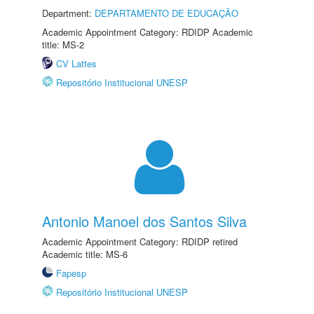
Department:
DEPARTAMENTO DE EDUCAÇÃO
Academic Appointment Category: RDIDP Academic
title: MS-2
CV Lattes
Repositório Institucional UNESP
Antonio Manoel dos Santos Silva
Academic Appointment Category: RDIDP retired
Academic title: MS-6
Fapesp
Repositório Institucional UNESP