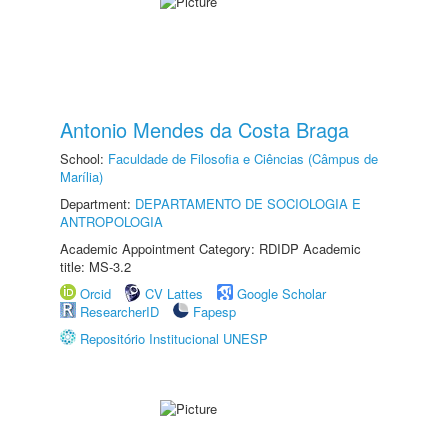
Antonio Mendes da Costa Braga
School:
Faculdade de Filosofia e Ciências (Câmpus de
Marília)
Department:
DEPARTAMENTO DE SOCIOLOGIA E
ANTROPOLOGIA
Academic Appointment Category: RDIDP Academic
title: MS-3.2
Orcid
CV Lattes
Google Scholar
ResearcherID
Fapesp
Repositório Institucional UNESP