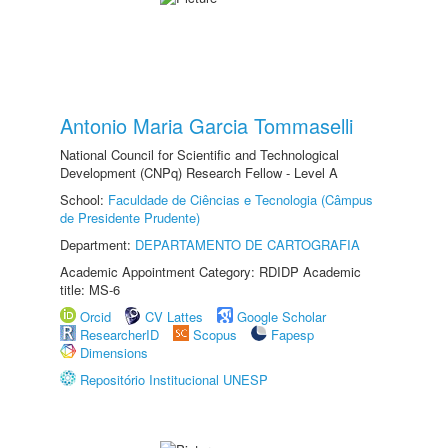
Antonio Maria Garcia Tommaselli
National Council for Scientific and Technological
Development (CNPq) Research Fellow - Level A
School:
Faculdade de Ciências e Tecnologia (Câmpus
de Presidente Prudente)
Department:
DEPARTAMENTO DE CARTOGRAFIA
Academic Appointment Category: RDIDP Academic
title: MS-6
Orcid
CV Lattes
Google Scholar
ResearcherID
Scopus
Fapesp
Dimensions
Repositório Institucional UNESP