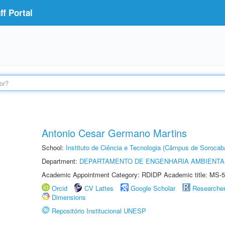
f Portal
Antonio Cesar Germano Martins
School:
Instituto de Ciência e Tecnologia (Câmpus de Sorocab
Department:
DEPARTAMENTO DE ENGENHARIA AMBIENTA
Academic Appointment Category: RDIDP Academic title: MS-5
Orcid
CV Lattes
Google Scholar
Researche
Dimensions
Repositório Institucional UNESP