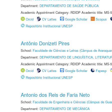
Department:
DEPARTAMENTO DE SAÚDE PÚBLICA
Academic Appointment Category: RDIDP Academic title: MS-5
Orcid
CV Lattes
Google Scholar
Scopus
Repositório Institucional UNESP
Antônio Donizeti Pires
School:
Faculdade de Ciências e Letras (Câmpus de Araraquar
Department:
DEPARTAMENTO DE LINGUÍSTICA, LITERATU
Academic Appointment Category: RDIDP Academic title: MS-5
Orcid
CV Lattes
Google Scholar
Fapesp
Repositório Institucional UNESP
Antonio dos Reis de Faria Neto
School:
Faculdade de Engenharia e Ciências (Câmpus de Guar
Department:
DEPARTAMENTO DE MECÂNICA