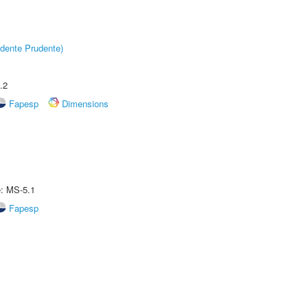
dente Prudente)
.2
Fapesp
Dimensions
e: MS-5.1
Fapesp