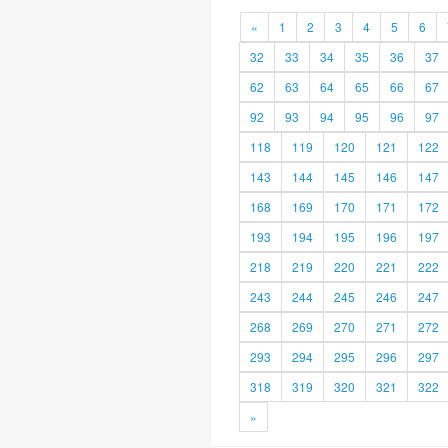
«
1
2
3
4
5
6
32
33
34
35
36
37
62
63
64
65
66
67
92
93
94
95
96
97
118
119
120
121
122
143
144
145
146
147
168
169
170
171
172
193
194
195
196
197
218
219
220
221
222
243
244
245
246
247
268
269
270
271
272
293
294
295
296
297
318
319
320
321
322
»