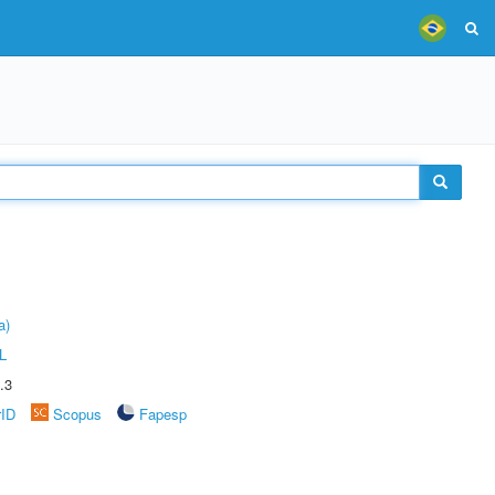
a)
L
.3
rID
Scopus
Fapesp