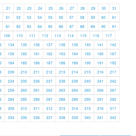
21
22
23
24
25
26
27
28
29
30
31
51
52
53
54
55
56
57
58
59
60
61
81
82
83
84
85
86
87
88
89
90
91
109
110
111
112
113
114
115
116
117
3
134
135
136
137
138
139
140
141
142
8
159
160
161
162
163
164
165
166
167
3
184
185
186
187
188
189
190
191
192
8
209
210
211
212
213
214
215
216
217
3
234
235
236
237
238
239
240
241
242
8
259
260
261
262
263
264
265
266
267
3
284
285
286
287
288
289
290
291
292
8
309
310
311
312
313
314
315
316
317
3
334
335
336
337
338
339
340
341
342