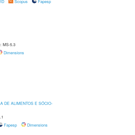
rID
Scopus
Fapesp
e: MS-5.3
Dimensions
A DE ALIMENTOS E SÓCIO-
.1
Fapesp
Dimensions