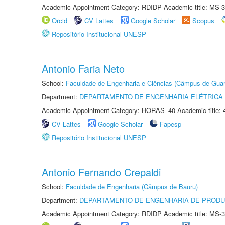
Academic Appointment Category: RDIDP Academic title: MS-3
Orcid
CV Lattes
Google Scholar
Scopus
Repositório Institucional UNESP
Antonio Faria Neto
School:
Faculdade de Engenharia e Ciências (Câmpus de Guar
Department:
DEPARTAMENTO DE ENGENHARIA ELÉTRICA
Academic Appointment Category: HORAS_40 Academic title: 
CV Lattes
Google Scholar
Fapesp
Repositório Institucional UNESP
Antonio Fernando Crepaldi
School:
Faculdade de Engenharia (Câmpus de Bauru)
Department:
DEPARTAMENTO DE ENGENHARIA DE PROD
Academic Appointment Category: RDIDP Academic title: MS-3