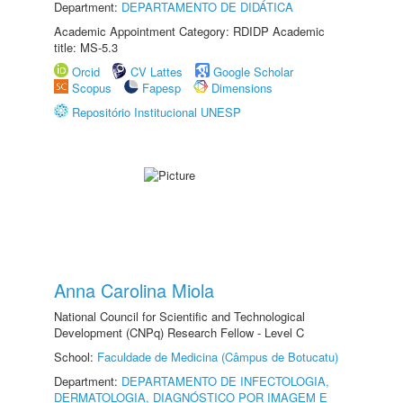
Department:
DEPARTAMENTO DE DIDÁTICA
Academic Appointment Category: RDIDP Academic
title: MS-5.3
Orcid
CV Lattes
Google Scholar
Scopus
Fapesp
Dimensions
Repositório Institucional UNESP
Anna Carolina Miola
National Council for Scientific and Technological
Development (CNPq) Research Fellow - Level C
School:
Faculdade de Medicina (Câmpus de Botucatu)
Department:
DEPARTAMENTO DE INFECTOLOGIA,
DERMATOLOGIA, DIAGNÓSTICO POR IMAGEM E