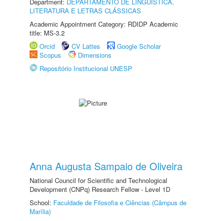
Department:
DEPARTAMENTO DE LINGUÍSTICA,
LITERATURA E LETRAS CLÁSSICAS
Academic Appointment Category: RDIDP Academic
title: MS-3.2
Orcid
CV Lattes
Google Scholar
Scopus
Dimensions
Repositório Institucional UNESP
Anna Augusta Sampaio de Oliveira
National Council for Scientific and Technological
Development (CNPq) Research Fellow - Level 1D
School:
Faculdade de Filosofia e Ciências (Câmpus de
Marília)