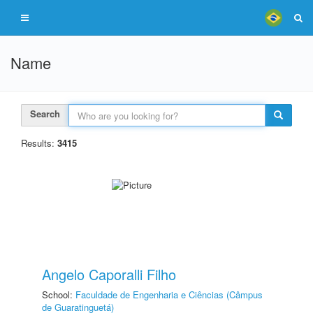
Name
Search
Results:
3415
Angelo Caporalli Filho
School:
Faculdade de Engenharia e Ciências (Câmpus
de Guaratinguetá)