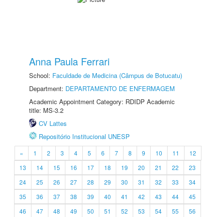
Anna Paula Ferrari
School:
Faculdade de Medicina (Câmpus de Botucatu)
Department:
DEPARTAMENTO DE ENFERMAGEM
Academic Appointment Category: RDIDP Academic
title: MS-3.2
CV Lattes
Repositório Institucional UNESP
«
1
2
3
4
5
6
7
8
9
10
11
12
13
14
15
16
17
18
19
20
21
22
23
24
25
26
27
28
29
30
31
32
33
34
35
36
37
38
39
40
41
42
43
44
45
46
47
48
49
50
51
52
53
54
55
56