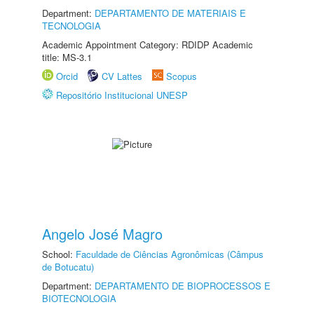
Department:
DEPARTAMENTO DE MATERIAIS E
TECNOLOGIA
Academic Appointment Category: RDIDP Academic
title: MS-3.1
Orcid
CV Lattes
Scopus
Repositório Institucional UNESP
Angelo José Magro
School:
Faculdade de Ciências Agronômicas (Câmpus
de Botucatu)
Department:
DEPARTAMENTO DE BIOPROCESSOS E
BIOTECNOLOGIA