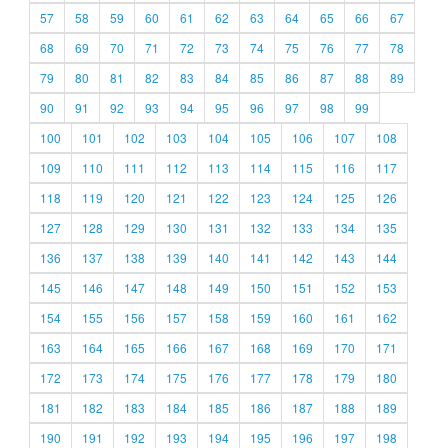
57
58
59
60
61
62
63
64
65
66
67
68
69
70
71
72
73
74
75
76
77
78
79
80
81
82
83
84
85
86
87
88
89
90
91
92
93
94
95
96
97
98
99
100
101
102
103
104
105
106
107
108
109
110
111
112
113
114
115
116
117
118
119
120
121
122
123
124
125
126
127
128
129
130
131
132
133
134
135
136
137
138
139
140
141
142
143
144
145
146
147
148
149
150
151
152
153
154
155
156
157
158
159
160
161
162
163
164
165
166
167
168
169
170
171
172
173
174
175
176
177
178
179
180
181
182
183
184
185
186
187
188
189
190
191
192
193
194
195
196
197
198