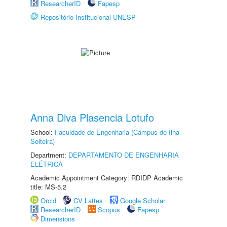
ResearcherID
Fapesp
Repositório Institucional UNESP
Anna Diva Plasencia Lotufo
School:
Faculdade de Engenharia (Câmpus de Ilha
Solteira)
Department:
DEPARTAMENTO DE ENGENHARIA
ELÉTRICA
Academic Appointment Category: RDIDP Academic
title: MS-5.2
Orcid
CV Lattes
Google Scholar
ResearcherID
Scopus
Fapesp
Dimensions