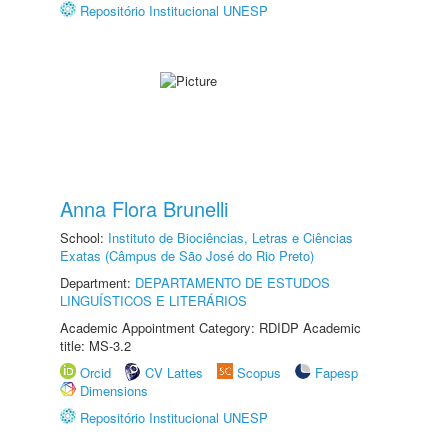
Repositório Institucional UNESP
Anna Flora Brunelli
School:
Instituto de Biociências, Letras e Ciências
Exatas (Câmpus de São José do Rio Preto)
Department:
DEPARTAMENTO DE ESTUDOS
LINGUÍSTICOS E LITERÁRIOS
Academic Appointment Category: RDIDP Academic
title: MS-3.2
Orcid
CV Lattes
Scopus
Fapesp
Dimensions
Repositório Institucional UNESP