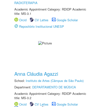
RADIOTERAPIA
Academic Appointment Category: RDIDP Academic
title: MS-3.1
Orcid
CV Lattes
Google Scholar
Repositório Institucional UNESP
Anna Cláudia Agazzi
School:
Instituto de Artes (Câmpus de São Paulo)
Department:
DEPARTAMENTO DE MÚSICA
Academic Appointment Category: RDIDP Academic
title: MS-3.2
Orcid
CV Lattes
Google Scholar