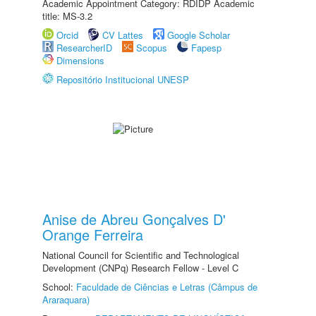
Academic Appointment Category: RDIDP Academic
title: MS-3.2
Orcid
CV Lattes
Google Scholar
ResearcherID
Scopus
Fapesp
Dimensions
Repositório Institucional UNESP
Anise de Abreu Gonçalves D'
Orange Ferreira
National Council for Scientific and Technological
Development (CNPq) Research Fellow - Level C
School:
Faculdade de Ciências e Letras (Câmpus de
Araraquara)