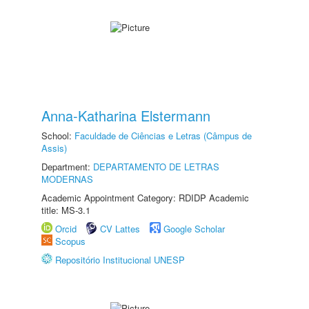
Anna-Katharina Elstermann
School:
Faculdade de Ciências e Letras (Câmpus de
Assis)
Department:
DEPARTAMENTO DE LETRAS
MODERNAS
Academic Appointment Category: RDIDP Academic
title: MS-3.1
Orcid
CV Lattes
Google Scholar
Scopus
Repositório Institucional UNESP