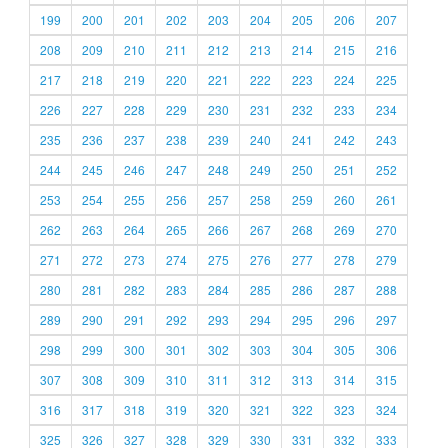
199
200
201
202
203
204
205
206
207
208
209
210
211
212
213
214
215
216
217
218
219
220
221
222
223
224
225
226
227
228
229
230
231
232
233
234
235
236
237
238
239
240
241
242
243
244
245
246
247
248
249
250
251
252
253
254
255
256
257
258
259
260
261
262
263
264
265
266
267
268
269
270
271
272
273
274
275
276
277
278
279
280
281
282
283
284
285
286
287
288
289
290
291
292
293
294
295
296
297
298
299
300
301
302
303
304
305
306
307
308
309
310
311
312
313
314
315
316
317
318
319
320
321
322
323
324
325
326
327
328
329
330
331
332
333