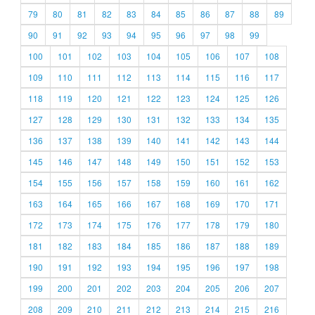
79
80
81
82
83
84
85
86
87
88
89
90
91
92
93
94
95
96
97
98
99
100
101
102
103
104
105
106
107
108
109
110
111
112
113
114
115
116
117
118
119
120
121
122
123
124
125
126
127
128
129
130
131
132
133
134
135
136
137
138
139
140
141
142
143
144
145
146
147
148
149
150
151
152
153
154
155
156
157
158
159
160
161
162
163
164
165
166
167
168
169
170
171
172
173
174
175
176
177
178
179
180
181
182
183
184
185
186
187
188
189
190
191
192
193
194
195
196
197
198
199
200
201
202
203
204
205
206
207
208
209
210
211
212
213
214
215
216