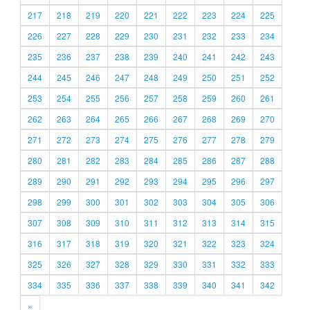
217
218
219
220
221
222
223
224
225
226
227
228
229
230
231
232
233
234
235
236
237
238
239
240
241
242
243
244
245
246
247
248
249
250
251
252
253
254
255
256
257
258
259
260
261
262
263
264
265
266
267
268
269
270
271
272
273
274
275
276
277
278
279
280
281
282
283
284
285
286
287
288
289
290
291
292
293
294
295
296
297
298
299
300
301
302
303
304
305
306
307
308
309
310
311
312
313
314
315
316
317
318
319
320
321
322
323
324
325
326
327
328
329
330
331
332
333
334
335
336
337
338
339
340
341
342
»