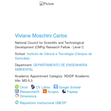
Viviane Moschini Carlos
National Council for Scientific and Technological
Development (CNPq) Research Fellow - Level C
School:
Instituto de Ciência e Tecnologia (Câmpus de
Sorocaba)
Department:
DEPARTAMENTO DE ENGENHARIA
AMBIENTAL
Academic Appointment Category: RDIDP Academic
title: MS-5.3
Orcid
CV Lattes
Google Scholar
ResearcherID
Scopus
Fapesp
Dimensions
Repositório Institucional UNESP