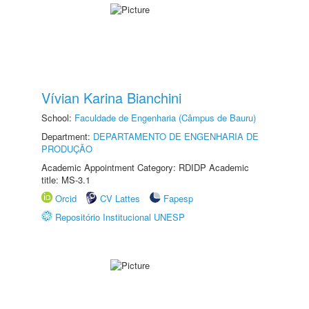
Vívian Karina Bianchini
School:
Faculdade de Engenharia (Câmpus de Bauru)
Department:
DEPARTAMENTO DE ENGENHARIA DE
PRODUÇÃO
Academic Appointment Category: RDIDP Academic
title: MS-3.1
Orcid
CV Lattes
Fapesp
Repositório Institucional UNESP