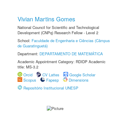
Vivian Martins Gomes
National Council for Scientific and Technological
Development (CNPq) Research Fellow - Level 2
School:
Faculdade de Engenharia e Ciências (Câmpus
de Guaratinguetá)
Department:
DEPARTAMENTO DE MATEMÁTICA
Academic Appointment Category: RDIDP Academic
title: MS-3.2
Orcid
CV Lattes
Google Scholar
Scopus
Fapesp
Dimensions
Repositório Institucional UNESP