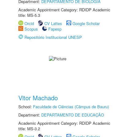
Department:
DEPARTAMENTO DE BIOLOGIA
Academic Appointment Category: RDIDP Academic
title: MS-5.3
Orcid
CV Lattes
Google Scholar
Scopus
Fapesp
Repositório Institucional UNESP
Vitor Machado
School:
Faculdade de Ciências (Câmpus de Bauru)
Department:
DEPARTAMENTO DE EDUCAÇÃO
Academic Appointment Category: RDIDP Academic
title: MS-3.2
Orcid
CV Lattes
Google Scholar