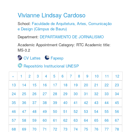
Vivianne Lindsay Cardoso
School:
Faculdade de Arquitetura, Artes, Comunicação
e Design (Câmpus de Bauru)
Department:
DEPARTAMENTO DE JORNALISMO
Academic Appointment Category: RTC Academic title:
MS-3.2
CV Lattes
Fapesp
Repositório Institucional UNESP
«
1
2
3
4
5
6
7
8
9
10
11
12
13
14
15
16
17
18
19
20
21
22
23
24
25
26
27
28
29
30
31
32
33
34
35
36
37
38
39
40
41
42
43
44
45
46
47
48
49
50
51
52
53
54
55
56
57
58
59
60
61
62
63
64
65
66
67
68
69
70
71
72
73
74
75
76
77
78