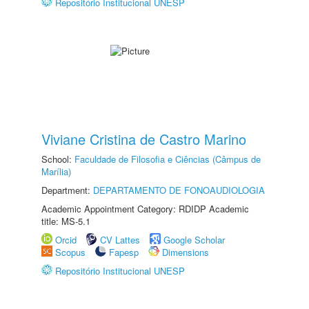
Repositório Institucional UNESP
Viviane Cristina de Castro Marino
School:
Faculdade de Filosofia e Ciências (Câmpus de
Marília)
Department:
DEPARTAMENTO DE FONOAUDIOLOGIA
Academic Appointment Category: RDIDP Academic
title: MS-5.1
Orcid
CV Lattes
Google Scholar
Scopus
Fapesp
Dimensions
Repositório Institucional UNESP