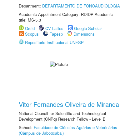
Department:
DEPARTAMENTO DE FONOAUDIOLOGIA
Academic Appointment Category: RDIDP Academic
title: MS-5.3
Orcid
CV Lattes
Google Scholar
Scopus
Fapesp
Dimensions
Repositório Institucional UNESP
Vitor Fernandes Oliveira de Miranda
National Council for Scientific and Technological
Development (CNPq) Research Fellow - Level B
School:
Faculdade de Ciências Agrárias e Veterinárias
(Câmpus de Jaboticabal)