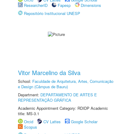
ResearcherID
Fapesp
Dimensions
Repositório Institucional UNESP
Vitor Marcelino da Silva
School:
Faculdade de Arquitetura, Artes, Comunicação
e Design (Câmpus de Bauru)
Department:
DEPARTAMENTO DE ARTES E
REPRESENTAÇÃO GRÁFICA
Academic Appointment Category: RDIDP Academic
title: MS-3.1
Orcid
CV Lattes
Google Scholar
Scopus