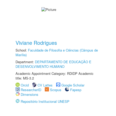
Viviane Rodrigues
School:
Faculdade de Filosofia e Ciências (Câmpus de
Marília)
Department:
DEPARTAMENTO DE EDUCAÇÃO E
DESENVOLVIMENTO HUMANO
Academic Appointment Category: RDIDP Academic
title: MS-3.2
Orcid
CV Lattes
Google Scholar
ResearcherID
Scopus
Fapesp
Dimensions
Repositório Institucional UNESP