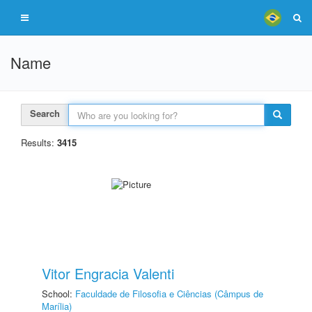
Name
Search
Results:
3415
Vitor Engracia Valenti
School:
Faculdade de Filosofia e Ciências (Câmpus de
Marília)