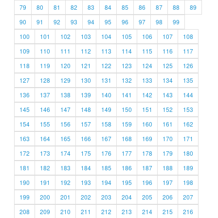
79
80
81
82
83
84
85
86
87
88
89
90
91
92
93
94
95
96
97
98
99
100
101
102
103
104
105
106
107
108
109
110
111
112
113
114
115
116
117
118
119
120
121
122
123
124
125
126
127
128
129
130
131
132
133
134
135
136
137
138
139
140
141
142
143
144
145
146
147
148
149
150
151
152
153
154
155
156
157
158
159
160
161
162
163
164
165
166
167
168
169
170
171
172
173
174
175
176
177
178
179
180
181
182
183
184
185
186
187
188
189
190
191
192
193
194
195
196
197
198
199
200
201
202
203
204
205
206
207
208
209
210
211
212
213
214
215
216