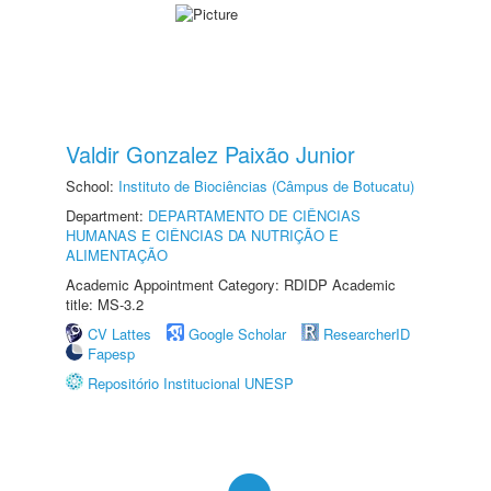
Valdir Gonzalez Paixão Junior
School:
Instituto de Biociências (Câmpus de Botucatu)
Department:
DEPARTAMENTO DE CIÊNCIAS
HUMANAS E CIÊNCIAS DA NUTRIÇÃO E
ALIMENTAÇÃO
Academic Appointment Category: RDIDP Academic
title: MS-3.2
CV Lattes
Google Scholar
ResearcherID
Fapesp
Repositório Institucional UNESP