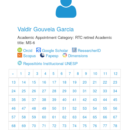
Valdir Gouveia Garcia
Academic Appointment Category: RTC retired Academic
title: MS-6
Orcid
Google Scholar
ResearcherID
Scopus
Fapesp
Dimensions
Repositório Institucional UNESP
«
1
2
3
4
5
6
7
8
9
10
11
12
13
14
15
16
17
18
19
20
21
22
23
24
25
26
27
28
29
30
31
32
33
34
35
36
37
38
39
40
41
42
43
44
45
46
47
48
49
50
51
52
53
54
55
56
57
58
59
60
61
62
63
64
65
66
67
68
69
70
71
72
73
74
75
76
77
78