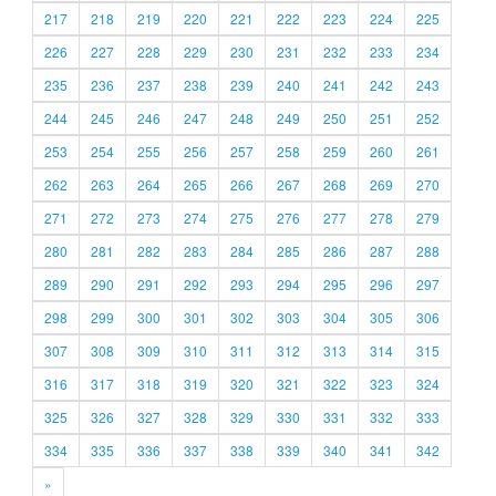
217
218
219
220
221
222
223
224
225
226
227
228
229
230
231
232
233
234
235
236
237
238
239
240
241
242
243
244
245
246
247
248
249
250
251
252
253
254
255
256
257
258
259
260
261
262
263
264
265
266
267
268
269
270
271
272
273
274
275
276
277
278
279
280
281
282
283
284
285
286
287
288
289
290
291
292
293
294
295
296
297
298
299
300
301
302
303
304
305
306
307
308
309
310
311
312
313
314
315
316
317
318
319
320
321
322
323
324
325
326
327
328
329
330
331
332
333
334
335
336
337
338
339
340
341
342
»