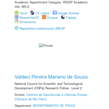
Academic Appointment Category: RDIDP Academic
title: MS-6
Orcid
CV Lattes
Google Scholar
ResearcherID
Scopus
Fapesp
Dimensions
Repositório Institucional UNESP
Valdeci Pereira Mariano de Souza
National Council for Scientific and Technological
Development (CNPq) Research Fellow - Level 2
School:
Instituto de Geociências e Ciências Exatas
(Câmpus de Rio Claro)
Department:
DEPARTAMENTO DE FÍSICA