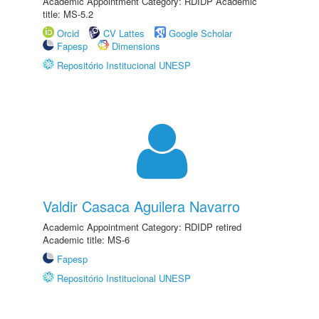
Academic Appointment Category: RDIDP Academic
title: MS-5.2
Orcid
CV Lattes
Google Scholar
Fapesp
Dimensions
Repositório Institucional UNESP
Valdir Casaca Aguilera Navarro
Academic Appointment Category: RDIDP retired
Academic title: MS-6
Fapesp
Repositório Institucional UNESP