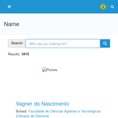
Name
Search
Results:
3415
Vagner do Nascimento
School:
Faculdade de Ciências Agrárias e Tecnológicas
(Câmpus de Dracena)