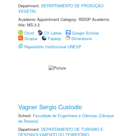
Department:
DEPARTAMENTO DE PRODUÇÃO
VEGETAL
Academic Appointment Category: RDIDP Academic
title: MS-3.2
Orcid
CV Lattes
Google Scholar
Scopus
Fapesp
Dimensions
Repositório Institucional UNESP
Vagner Sergio Custodio
School:
Faculdade de Engenharia e Ciências (Câmpus
de Rosana)
Department:
DEPARTAMENTO DE TURISMO E
DESENVOLVIMENTO DO TERRITÓRIO