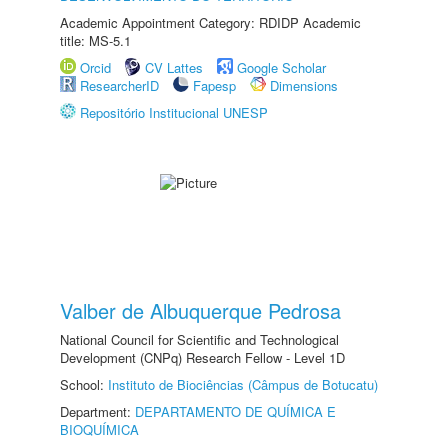
Academic Appointment Category: RDIDP Academic
title: MS-5.1
Orcid
CV Lattes
Google Scholar
ResearcherID
Fapesp
Dimensions
Repositório Institucional UNESP
Valber de Albuquerque Pedrosa
National Council for Scientific and Technological
Development (CNPq) Research Fellow - Level 1D
School:
Instituto de Biociências (Câmpus de Botucatu)
Department:
DEPARTAMENTO DE QUÍMICA E
BIOQUÍMICA