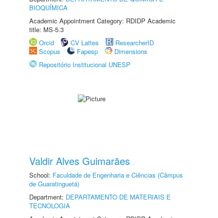
BIOQUÍMICA
Academic Appointment Category: RDIDP Academic
title: MS-5.3
Orcid
CV Lattes
ResearcherID
Scopus
Fapesp
Dimensions
Repositório Institucional UNESP
Valdir Alves Guimarães
School:
Faculdade de Engenharia e Ciências (Câmpus
de Guaratinguetá)
Department:
DEPARTAMENTO DE MATERIAIS E
TECNOLOGIA