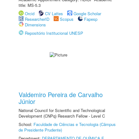
title: MS-5.3
Orcid
CV Lattes
Google Scholar
ResearcherID
Scopus
Fapesp
Dimensions
Repositório Institucional UNESP
Valdemiro Pereira de Carvalho
Júnior
National Council for Scientific and Technological
Development (CNPq) Research Fellow - Level C
School:
Faculdade de Ciências e Tecnologia (Câmpus
de Presidente Prudente)
Department:
DEPARTAMENTO DE QUÍMICA E