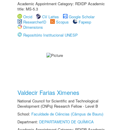
Academic Appointment Category: RDIDP Academic
title: MS-5.3
Orcid
CV Lattes
Google Scholar
ResearcherID
Scopus
Fapesp
Dimensions
Repositório Institucional UNESP
Valdecir Farias Ximenes
National Council for Scientific and Technological
Development (CNPq) Research Fellow - Level B
School:
Faculdade de Ciências (Câmpus de Bauru)
Department:
DEPARTAMENTO DE QUÍMICA
Academic Appointment Category: RDIDP Academic