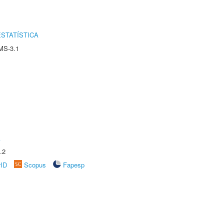
STATÍSTICA
MS-3.1
A
.2
rID
Scopus
Fapesp