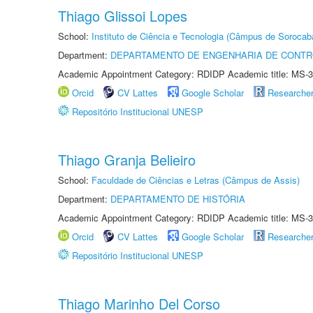
Thiago Glissoi Lopes
School:
Instituto de Ciência e Tecnologia (Câmpus de Sorocab
Department:
DEPARTAMENTO DE ENGENHARIA DE CONT
Academic Appointment Category: RDIDP Academic title: MS-3
Orcid
CV Lattes
Google Scholar
Researche
Repositório Institucional UNESP
Thiago Granja Belieiro
School:
Faculdade de Ciências e Letras (Câmpus de Assis)
Department:
DEPARTAMENTO DE HISTÓRIA
Academic Appointment Category: RDIDP Academic title: MS-3
Orcid
CV Lattes
Google Scholar
Researche
Repositório Institucional UNESP
Thiago Marinho Del Corso