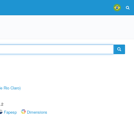
e Rio Claro)
.2
Fapesp
Dimensions