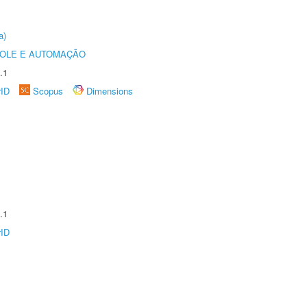
a)
ROLE E AUTOMAÇÃO
.1
rID
Scopus
Dimensions
.1
rID