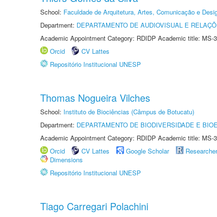
School:
Faculdade de Arquitetura, Artes, Comunicação e Des
Department:
DEPARTAMENTO DE AUDIOVISUAL E RELAÇÕ
Academic Appointment Category: RDIDP Academic title: MS-3
Orcid
CV Lattes
Repositório Institucional UNESP
Thomas Nogueira Vilches
School:
Instituto de Biociências (Câmpus de Botucatu)
Department:
DEPARTAMENTO DE BIODIVERSIDADE E BIOE
Academic Appointment Category: RDIDP Academic title: MS-3
Orcid
CV Lattes
Google Scholar
Researche
Dimensions
Repositório Institucional UNESP
Tiago Carregari Polachini