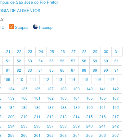
Câmpus de São José do Rio Preto)
OGIA DE ALIMENTOS
.2
rID
Scopus
Fapesp
21
22
23
24
25
26
27
28
29
30
31
51
52
53
54
55
56
57
58
59
60
61
81
82
83
84
85
86
87
88
89
90
91
109
110
111
112
113
114
115
116
117
3
134
135
136
137
138
139
140
141
142
8
159
160
161
162
163
164
165
166
167
3
184
185
186
187
188
189
190
191
192
8
209
210
211
212
213
214
215
216
217
3
234
235
236
237
238
239
240
241
242
8
259
260
261
262
263
264
265
266
267