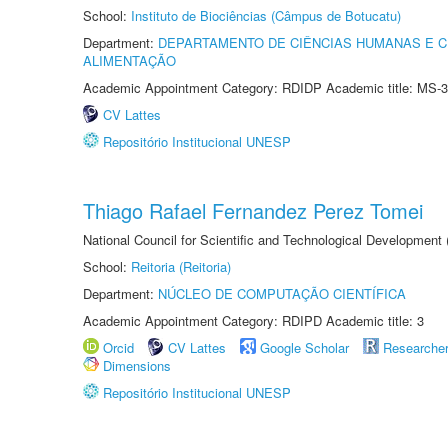
School:
Instituto de Biociências (Câmpus de Botucatu)
Department:
DEPARTAMENTO DE CIÊNCIAS HUMANAS E C
ALIMENTAÇÃO
Academic Appointment Category: RDIDP Academic title: MS-3
CV Lattes
Repositório Institucional UNESP
Thiago Rafael Fernandez Perez Tomei
National Council for Scientific and Technological Development
School:
Reitoria (Reitoria)
Department:
NÚCLEO DE COMPUTAÇÃO CIENTÍFICA
Academic Appointment Category: RDIPD Academic title: 3
Orcid
CV Lattes
Google Scholar
Researche
Dimensions
Repositório Institucional UNESP