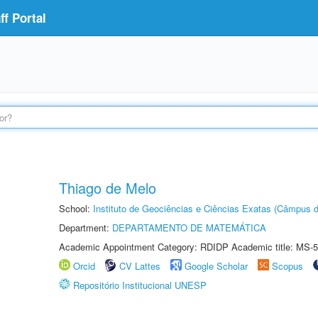
f Portal
Thiago de Melo
School:
Instituto de Geociências e Ciências Exatas (Câmpus d
Department:
DEPARTAMENTO DE MATEMÁTICA
Academic Appointment Category: RDIDP Academic title: MS-5
Orcid
CV Lattes
Google Scholar
Scopus
Repositório Institucional UNESP