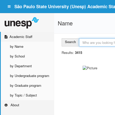
São Paulo State University (Unesp) Academic Staf
Name
Academic Staff
Search
by Name
Results:
3415
by School
by Department
by Undergraduate program
by Graduate program
by Topic / Subject
About