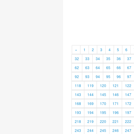
«
1
2
3
4
5
6
32
33
34
35
36
37
62
63
64
65
66
67
92
93
94
95
96
97
118
119
120
121
122
143
144
145
146
147
168
169
170
171
172
193
194
195
196
197
218
219
220
221
222
243
244
245
246
247