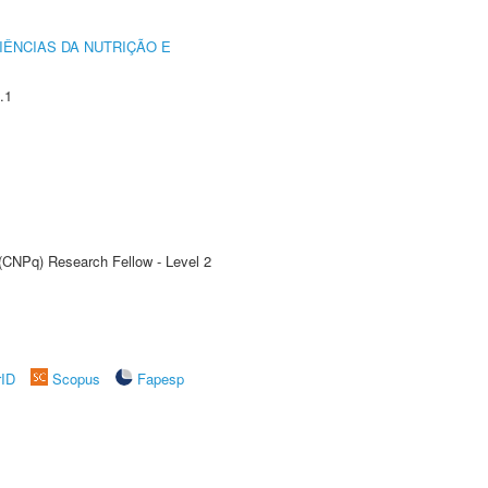
IÊNCIAS DA NUTRIÇÃO E
.1
 (CNPq) Research Fellow - Level 2
rID
Scopus
Fapesp