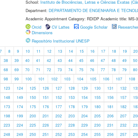
School:
Instituto de Biociências, Letras e Ciências Exatas (
Department:
DEPARTAMENTO DE ENGENHARIA E TECNOL
Academic Appointment Category: RDIDP Academic title: MS-3
Orcid
CV Lattes
Google Scholar
Researche
Dimensions
Repositório Institucional UNESP
7
8
9
10
11
12
13
14
15
16
17
18
19
20
38
39
40
41
42
43
44
45
46
47
48
49
50
68
69
70
71
72
73
74
75
76
77
78
79
80
98
99
100
101
102
103
104
105
106
107
108
123
124
125
126
127
128
129
130
131
132
13
148
149
150
151
152
153
154
155
156
157
15
173
174
175
176
177
178
179
180
181
182
18
198
199
200
201
202
203
204
205
206
207
20
223
224
225
226
227
228
229
230
231
232
23
248
249
250
251
252
253
254
255
256
257
25