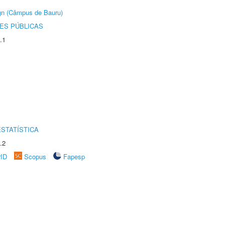
ign (Câmpus de Bauru)
ES PÚBLICAS
.1
STATÍSTICA
.2
rID
Scopus
Fapesp