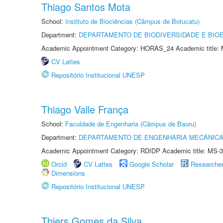
Thiago Santos Mota
School:
Instituto de Biociências (Câmpus de Botucatu)
Department:
DEPARTAMENTO DE BIODIVERSIDADE E BIOE
Academic Appointment Category: HORAS_24 Academic title: 
CV Lattes
Repositório Institucional UNESP
Thiago Valle França
School:
Faculdade de Engenharia (Câmpus de Bauru)
Department:
DEPARTAMENTO DE ENGENHARIA MECÂNIC
Academic Appointment Category: RDIDP Academic title: MS-3
Orcid
CV Lattes
Google Scholar
Researche
Dimensions
Repositório Institucional UNESP
Thiers Gomes da Silva