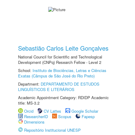
Sebastião Carlos Leite Gonçalves
National Council for Scientific and Technological
Development (CNPq) Research Fellow - Level 2
School:
Instituto de Biociências, Letras e Ciências
Exatas (Câmpus de São José do Rio Preto)
Department:
DEPARTAMENTO DE ESTUDOS
LINGUÍSTICOS E LITERÁRIOS
Academic Appointment Category: RDIDP Academic
title: MS-3.2
Orcid
CV Lattes
Google Scholar
ResearcherID
Scopus
Fapesp
Dimensions
Repositório Institucional UNESP