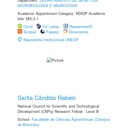
Department:
DEPARTAMENTO DE GENÉTICA,
MICROBIOLOGIA E IMUNOLOGIA
Academic Appointment Category: RDIDP Academic
title: MS-3.1
Orcid
CV Lattes
ResearcherID
Scopus
Fapesp
Dimensions
Repositório Institucional UNESP
Sarita Cândida Rabelo
National Council for Scientific and Technological
Development (CNPq) Research Fellow - Level B
School:
Faculdade de Ciências Agronômicas (Câmpus
de Botucatu)