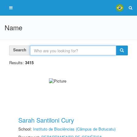
Name
Search
Results:
3415
Sarah Santiloni Cury
School:
Instituto de Biociências (Câmpus de Botucatu)