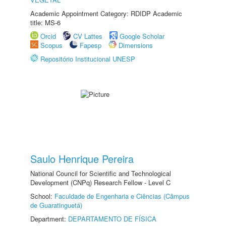
Academic Appointment Category: RDIDP Academic
title: MS-6
Orcid
CV Lattes
Google Scholar
Scopus
Fapesp
Dimensions
Repositório Institucional UNESP
Saulo Henrique Pereira
National Council for Scientific and Technological
Development (CNPq) Research Fellow - Level C
School:
Faculdade de Engenharia e Ciências (Câmpus
de Guaratinguetá)
Department:
DEPARTAMENTO DE FÍSICA