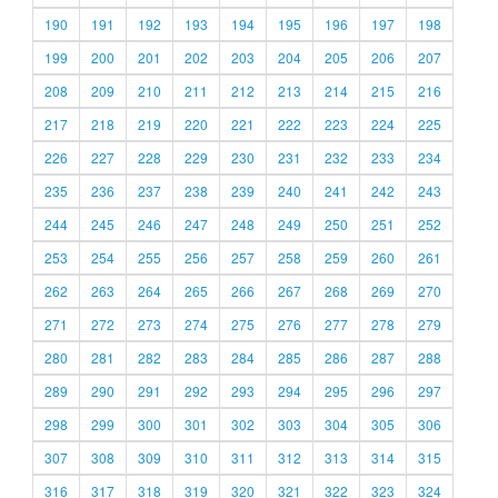
190
191
192
193
194
195
196
197
198
199
200
201
202
203
204
205
206
207
208
209
210
211
212
213
214
215
216
217
218
219
220
221
222
223
224
225
226
227
228
229
230
231
232
233
234
235
236
237
238
239
240
241
242
243
244
245
246
247
248
249
250
251
252
253
254
255
256
257
258
259
260
261
262
263
264
265
266
267
268
269
270
271
272
273
274
275
276
277
278
279
280
281
282
283
284
285
286
287
288
289
290
291
292
293
294
295
296
297
298
299
300
301
302
303
304
305
306
307
308
309
310
311
312
313
314
315
316
317
318
319
320
321
322
323
324