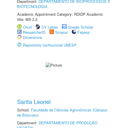
Department:
DEPARTAMENTO DE BIOPROCESSOS E
BIOTECNOLOGIA
Academic Appointment Category: RDIDP Academic
title: MS-3.2
Orcid
CV Lattes
Google Scholar
ResearcherID
Scopus
Fapesp
Dimensions
Repositório Institucional UNESP
Sarita Leonel
School:
Faculdade de Ciências Agronômicas (Câmpus
de Botucatu)
Department:
DEPARTAMENTO DE PRODUÇÃO
VEGETAL