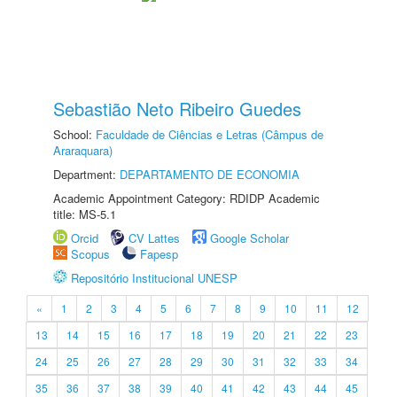
Sebastião Neto Ribeiro Guedes
School:
Faculdade de Ciências e Letras (Câmpus de
Araraquara)
Department:
DEPARTAMENTO DE ECONOMIA
Academic Appointment Category: RDIDP Academic
title: MS-5.1
Orcid
CV Lattes
Google Scholar
Scopus
Fapesp
Repositório Institucional UNESP
«
1
2
3
4
5
6
7
8
9
10
11
12
13
14
15
16
17
18
19
20
21
22
23
24
25
26
27
28
29
30
31
32
33
34
35
36
37
38
39
40
41
42
43
44
45