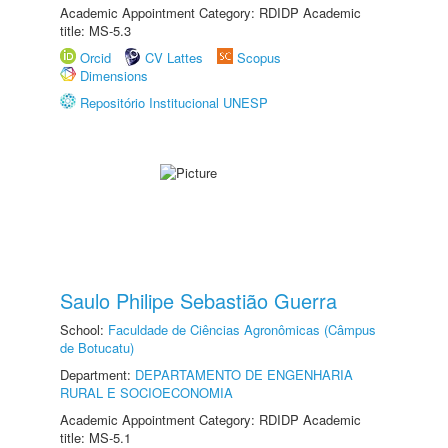
Academic Appointment Category: RDIDP Academic
title: MS-5.3
Orcid
CV Lattes
Scopus
Dimensions
Repositório Institucional UNESP
Saulo Philipe Sebastião Guerra
School:
Faculdade de Ciências Agronômicas (Câmpus
de Botucatu)
Department:
DEPARTAMENTO DE ENGENHARIA
RURAL E SOCIOECONOMIA
Academic Appointment Category: RDIDP Academic
title: MS-5.1