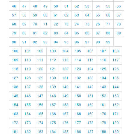
46
47
48
49
50
51
52
53
54
55
56
57
58
59
60
61
62
63
64
65
66
67
68
69
70
71
72
73
74
75
76
77
78
79
80
81
82
83
84
85
86
87
88
89
90
91
92
93
94
95
96
97
98
99
100
101
102
103
104
105
106
107
108
109
110
111
112
113
114
115
116
117
118
119
120
121
122
123
124
125
126
127
128
129
130
131
132
133
134
135
136
137
138
139
140
141
142
143
144
145
146
147
148
149
150
151
152
153
154
155
156
157
158
159
160
161
162
163
164
165
166
167
168
169
170
171
172
173
174
175
176
177
178
179
180
181
182
183
184
185
186
187
188
189