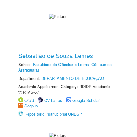
Sebastião de Souza Lemes
School:
Faculdade de Ciências e Letras (Câmpus de
Araraquara)
Department:
DEPARTAMENTO DE EDUCAÇÃO
Academic Appointment Category: RDIDP Academic
title: MS-5.1
Orcid
CV Lattes
Google Scholar
Scopus
Repositório Institucional UNESP