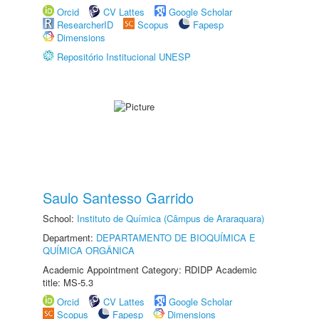
Orcid
CV Lattes
Google Scholar
ResearcherID
Scopus
Fapesp
Dimensions
Repositório Institucional UNESP
Saulo Santesso Garrido
School:
Instituto de Química (Câmpus de Araraquara)
Department:
DEPARTAMENTO DE BIOQUÍMICA E
QUÍMICA ORGÂNICA
Academic Appointment Category: RDIDP Academic
title: MS-5.3
Orcid
CV Lattes
Google Scholar
Scopus
Fapesp
Dimensions