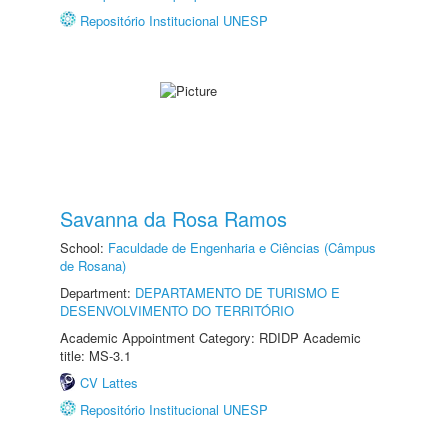
Repositório Institucional UNESP
Savanna da Rosa Ramos
School:
Faculdade de Engenharia e Ciências (Câmpus
de Rosana)
Department:
DEPARTAMENTO DE TURISMO E
DESENVOLVIMENTO DO TERRITÓRIO
Academic Appointment Category: RDIDP Academic
title: MS-3.1
CV Lattes
Repositório Institucional UNESP