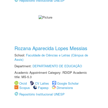
Repositório Institucional UNESP
Rozana Aparecida Lopes Messias
School:
Faculdade de Ciências e Letras (Câmpus de
Assis)
Department:
DEPARTAMENTO DE EDUCAÇÃO
Academic Appointment Category: RDIDP Academic
title: MS-5.3
Orcid
CV Lattes
Google Scholar
Scopus
Fapesp
Dimensions
Repositório Institucional UNESP