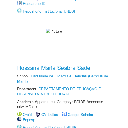
ResearcherID
Repositório Institucional UNESP
Rossana Maria Seabra Sade
School:
Faculdade de Filosofia e Ciências (Câmpus de
Marília)
Department:
DEPARTAMENTO DE EDUCAÇÃO E
DESENVOLVIMENTO HUMANO
Academic Appointment Category: RDIDP Academic
title: MS-3.1
Orcid
CV Lattes
Google Scholar
Fapesp
Repositório Institucional UNESP