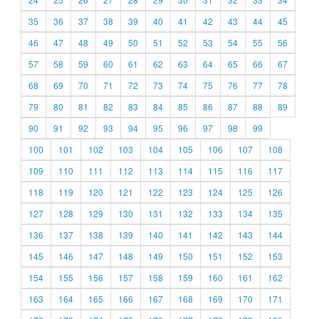
35
36
37
38
39
40
41
42
43
44
45
46
47
48
49
50
51
52
53
54
55
56
57
58
59
60
61
62
63
64
65
66
67
68
69
70
71
72
73
74
75
76
77
78
79
80
81
82
83
84
85
86
87
88
89
90
91
92
93
94
95
96
97
98
99
100
101
102
103
104
105
106
107
108
109
110
111
112
113
114
115
116
117
118
119
120
121
122
123
124
125
126
127
128
129
130
131
132
133
134
135
136
137
138
139
140
141
142
143
144
145
146
147
148
149
150
151
152
153
154
155
156
157
158
159
160
161
162
163
164
165
166
167
168
169
170
171