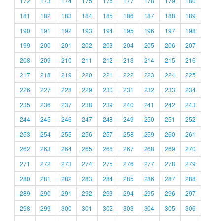
172
173
174
175
176
177
178
179
180
181
182
183
184
185
186
187
188
189
190
191
192
193
194
195
196
197
198
199
200
201
202
203
204
205
206
207
208
209
210
211
212
213
214
215
216
217
218
219
220
221
222
223
224
225
226
227
228
229
230
231
232
233
234
235
236
237
238
239
240
241
242
243
244
245
246
247
248
249
250
251
252
253
254
255
256
257
258
259
260
261
262
263
264
265
266
267
268
269
270
271
272
273
274
275
276
277
278
279
280
281
282
283
284
285
286
287
288
289
290
291
292
293
294
295
296
297
298
299
300
301
302
303
304
305
306