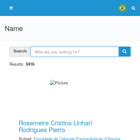
Name
Search
Results:
3416
Rosemeire Cristina Linhari
Rodrigues Pietro
School:
Faculdade de Ciências Farmacêuticas (Câmpus