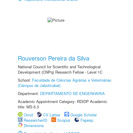
Rouverson Pereira da Silva
National Council for Scientific and Technological
Development (CNPq) Research Fellow - Level 1C
School:
Faculdade de Ciências Agrárias e Veterinárias
(Câmpus de Jaboticabal)
Department:
DEPARTAMENTO DE ENGENHARIA
Academic Appointment Category: RDIDP Academic
title: MS-5.3
Orcid
CV Lattes
Google Scholar
ResearcherID
Scopus
Fapesp
Dimensions