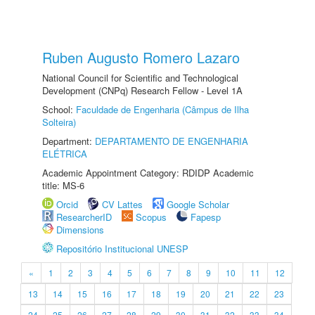
Ruben Augusto Romero Lazaro
National Council for Scientific and Technological
Development (CNPq) Research Fellow - Level 1A
School:
Faculdade de Engenharia (Câmpus de Ilha
Solteira)
Department:
DEPARTAMENTO DE ENGENHARIA
ELÉTRICA
Academic Appointment Category: RDIDP Academic
title: MS-6
Orcid
CV Lattes
Google Scholar
ResearcherID
Scopus
Fapesp
Dimensions
Repositório Institucional UNESP
«
1
2
3
4
5
6
7
8
9
10
11
12
13
14
15
16
17
18
19
20
21
22
23
24
25
26
27
28
29
30
31
32
33
34