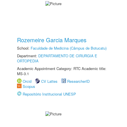
Rozemeire Garcia Marques
School:
Faculdade de Medicina (Câmpus de Botucatu)
Department:
DEPARTAMENTO DE CIRURGIA E
ORTOPEDIA
Academic Appointment Category: RTC Academic title:
MS-3.1
Orcid
CV Lattes
ResearcherID
Scopus
Repositório Institucional UNESP