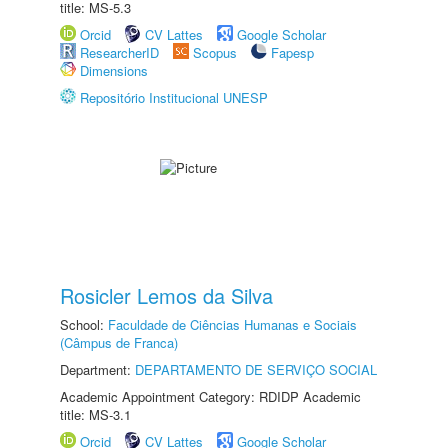
title: MS-5.3
Orcid
CV Lattes
Google Scholar
ResearcherID
Scopus
Fapesp
Dimensions
Repositório Institucional UNESP
Rosicler Lemos da Silva
School:
Faculdade de Ciências Humanas e Sociais
(Câmpus de Franca)
Department:
DEPARTAMENTO DE SERVIÇO SOCIAL
Academic Appointment Category: RDIDP Academic
title: MS-3.1
Orcid
CV Lattes
Google Scholar