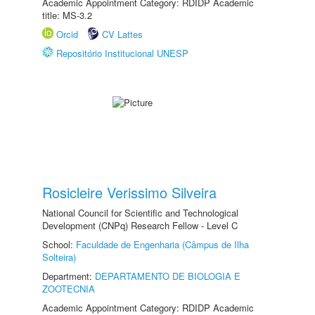
Academic Appointment Category: RDIDP Academic
title: MS-3.2
Orcid
CV Lattes
Repositório Institucional UNESP
Rosicleire Verissimo Silveira
National Council for Scientific and Technological
Development (CNPq) Research Fellow - Level C
School:
Faculdade de Engenharia (Câmpus de Ilha
Solteira)
Department:
DEPARTAMENTO DE BIOLOGIA E
ZOOTECNIA
Academic Appointment Category: RDIDP Academic