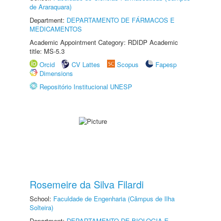
de Araraquara)
Department:
DEPARTAMENTO DE FÁRMACOS E
MEDICAMENTOS
Academic Appointment Category: RDIDP Academic
title: MS-5.3
Orcid
CV Lattes
Scopus
Fapesp
Dimensions
Repositório Institucional UNESP
Rosemeire da Silva Filardi
School:
Faculdade de Engenharia (Câmpus de Ilha
Solteira)
Department:
DEPARTAMENTO DE BIOLOGIA E