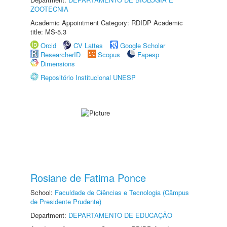
ZOOTECNIA
Academic Appointment Category: RDIDP Academic
title: MS-5.3
Orcid
CV Lattes
Google Scholar
ResearcherID
Scopus
Fapesp
Dimensions
Repositório Institucional UNESP
Rosiane de Fatima Ponce
School:
Faculdade de Ciências e Tecnologia (Câmpus
de Presidente Prudente)
Department:
DEPARTAMENTO DE EDUCAÇÃO