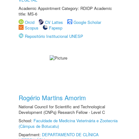
Academic Appointment Category: RDIDP Academic
title: MS-6
Orcid
CV Lattes
Google Scholar
Scopus
Fapesp
Repositório Institucional UNESP
Rogério Martins Amorim
National Council for Scientific and Technological
Development (CNPq) Research Fellow - Level C
School:
Faculdade de Medicina Veterinária e Zootecnia
(Câmpus de Botucatu)
Department:
DEPARTAMENTO DE CLÍNICA