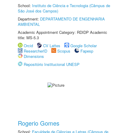
School:
Instituto de Ciência e Tecnologia (Câmpus de
São José dos Campos)
Department:
DEPARTAMENTO DE ENGENHARIA
AMBIENTAL
Academic Appointment Category: RDIDP Academic
title: MS-5.3
Orcid
CV Lattes
Google Scholar
ResearcherID
Scopus
Fapesp
Dimensions
Repositório Institucional UNESP
Rogerio Gomes
School:
Faculdade de Ciências e Letras (Câmpus de