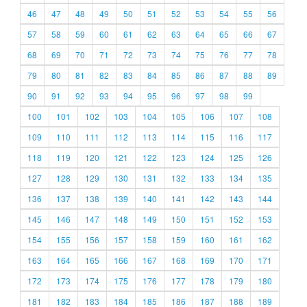
46
47
48
49
50
51
52
53
54
55
56
57
58
59
60
61
62
63
64
65
66
67
68
69
70
71
72
73
74
75
76
77
78
79
80
81
82
83
84
85
86
87
88
89
90
91
92
93
94
95
96
97
98
99
100
101
102
103
104
105
106
107
108
109
110
111
112
113
114
115
116
117
118
119
120
121
122
123
124
125
126
127
128
129
130
131
132
133
134
135
136
137
138
139
140
141
142
143
144
145
146
147
148
149
150
151
152
153
154
155
156
157
158
159
160
161
162
163
164
165
166
167
168
169
170
171
172
173
174
175
176
177
178
179
180
181
182
183
184
185
186
187
188
189