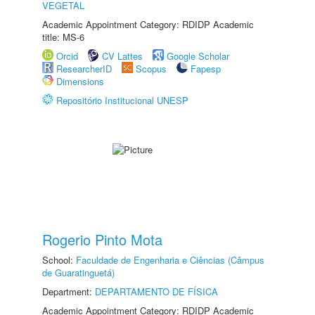
VEGETAL
Academic Appointment Category: RDIDP Academic
title: MS-6
Orcid
CV Lattes
Google Scholar
ResearcherID
Scopus
Fapesp
Dimensions
Repositório Institucional UNESP
Rogerio Pinto Mota
School:
Faculdade de Engenharia e Ciências (Câmpus
de Guaratinguetá)
Department:
DEPARTAMENTO DE FÍSICA
Academic Appointment Category: RDIDP Academic