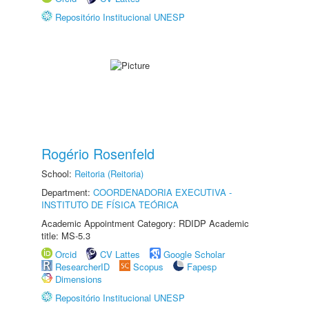
Repositório Institucional UNESP
Rogério Rosenfeld
School:
Reitoria (Reitoria)
Department:
COORDENADORIA EXECUTIVA -
INSTITUTO DE FÍSICA TEÓRICA
Academic Appointment Category: RDIDP Academic
title: MS-5.3
Orcid
CV Lattes
Google Scholar
ResearcherID
Scopus
Fapesp
Dimensions
Repositório Institucional UNESP