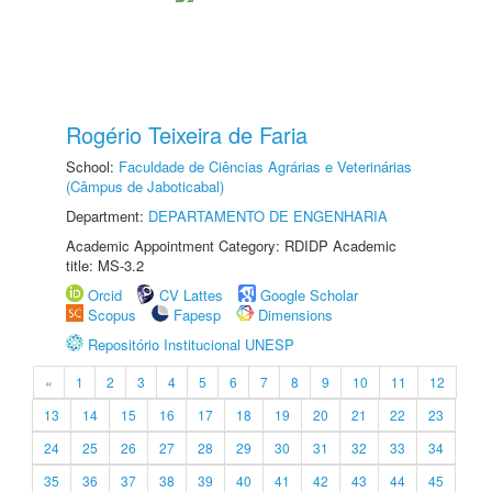
Rogério Teixeira de Faria
School:
Faculdade de Ciências Agrárias e Veterinárias
(Câmpus de Jaboticabal)
Department:
DEPARTAMENTO DE ENGENHARIA
Academic Appointment Category: RDIDP Academic
title: MS-3.2
Orcid
CV Lattes
Google Scholar
Scopus
Fapesp
Dimensions
Repositório Institucional UNESP
«
1
2
3
4
5
6
7
8
9
10
11
12
13
14
15
16
17
18
19
20
21
22
23
24
25
26
27
28
29
30
31
32
33
34
35
36
37
38
39
40
41
42
43
44
45