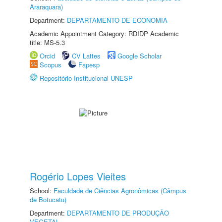
Araraquara)
Department:
DEPARTAMENTO DE ECONOMIA
Academic Appointment Category: RDIDP Academic
title: MS-5.3
Orcid
CV Lattes
Google Scholar
Scopus
Fapesp
Repositório Institucional UNESP
Rogério Lopes Vieites
School:
Faculdade de Ciências Agronômicas (Câmpus
de Botucatu)
Department:
DEPARTAMENTO DE PRODUÇÃO
VEGETAL