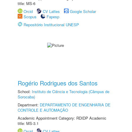
title: MS-6
Orcid
CV Lattes
Google Scholar
Scopus
Fapesp
Repositório Institucional UNESP
Rogério Rodrigues dos Santos
School:
Instituto de Ciência e Tecnologia (Câmpus de
Sorocaba)
Department:
DEPARTAMENTO DE ENGENHARIA DE
CONTROLE E AUTOMAÇÃO
Academic Appointment Category: RDIDP Academic
title: MS-3.1
Orcid
CV Lattes