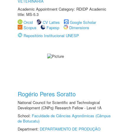
VETERINÁRIA
Academic Appointment Category: RDIDP Academic
title: MS-5.3
Orcid
CV Lattes
Google Scholar
Scopus
Fapesp
Dimensions
Repositório Institucional UNESP
Rogério Peres Soratto
National Council for Scientific and Technological
Development (CNPq) Research Fellow - Level 1A
School:
Faculdade de Ciências Agronômicas (Câmpus
de Botucatu)
Department:
DEPARTAMENTO DE PRODUÇÃO