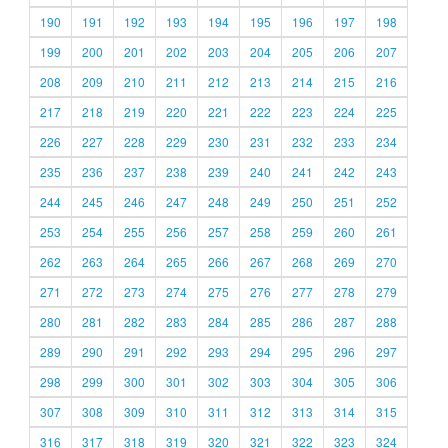
190
191
192
193
194
195
196
197
198
199
200
201
202
203
204
205
206
207
208
209
210
211
212
213
214
215
216
217
218
219
220
221
222
223
224
225
226
227
228
229
230
231
232
233
234
235
236
237
238
239
240
241
242
243
244
245
246
247
248
249
250
251
252
253
254
255
256
257
258
259
260
261
262
263
264
265
266
267
268
269
270
271
272
273
274
275
276
277
278
279
280
281
282
283
284
285
286
287
288
289
290
291
292
293
294
295
296
297
298
299
300
301
302
303
304
305
306
307
308
309
310
311
312
313
314
315
316
317
318
319
320
321
322
323
324