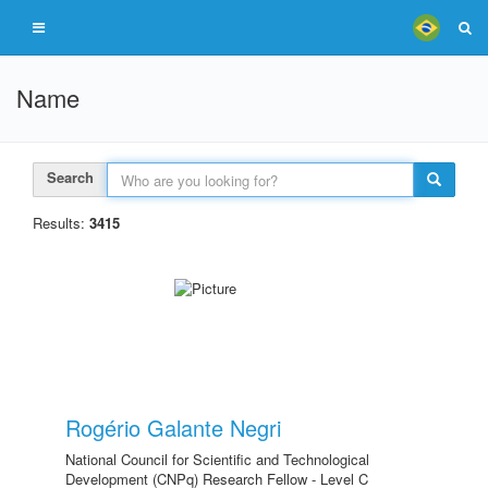
Name
Search
Results:
3415
Rogério Galante Negri
National Council for Scientific and Technological
Development (CNPq) Research Fellow - Level C