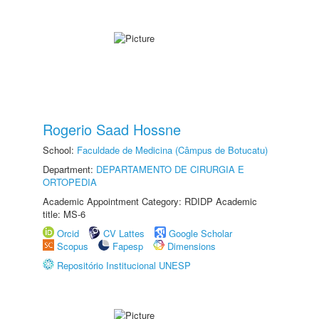
Rogerio Saad Hossne
School:
Faculdade de Medicina (Câmpus de Botucatu)
Department:
DEPARTAMENTO DE CIRURGIA E
ORTOPEDIA
Academic Appointment Category: RDIDP Academic
title: MS-6
Orcid
CV Lattes
Google Scholar
Scopus
Fapesp
Dimensions
Repositório Institucional UNESP