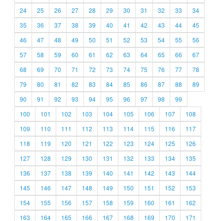
24
25
26
27
28
29
30
31
32
33
34
35
36
37
38
39
40
41
42
43
44
45
46
47
48
49
50
51
52
53
54
55
56
57
58
59
60
61
62
63
64
65
66
67
68
69
70
71
72
73
74
75
76
77
78
79
80
81
82
83
84
85
86
87
88
89
90
91
92
93
94
95
96
97
98
99
100
101
102
103
104
105
106
107
108
109
110
111
112
113
114
115
116
117
118
119
120
121
122
123
124
125
126
127
128
129
130
131
132
133
134
135
136
137
138
139
140
141
142
143
144
145
146
147
148
149
150
151
152
153
154
155
156
157
158
159
160
161
162
163
164
165
166
167
168
169
170
171