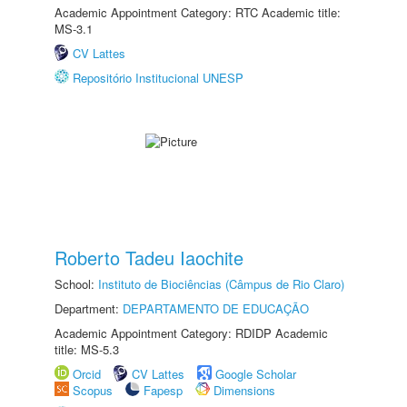
Academic Appointment Category: RTC Academic title:
MS-3.1
CV Lattes
Repositório Institucional UNESP
Roberto Tadeu Iaochite
School:
Instituto de Biociências (Câmpus de Rio Claro)
Department:
DEPARTAMENTO DE EDUCAÇÃO
Academic Appointment Category: RDIDP Academic
title: MS-5.3
Orcid
CV Lattes
Google Scholar
Scopus
Fapesp
Dimensions