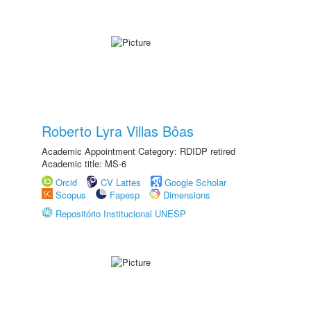
Roberto Lyra Villas Bôas
Academic Appointment Category: RDIDP retired
Academic title: MS-6
Orcid
CV Lattes
Google Scholar
Scopus
Fapesp
Dimensions
Repositório Institucional UNESP