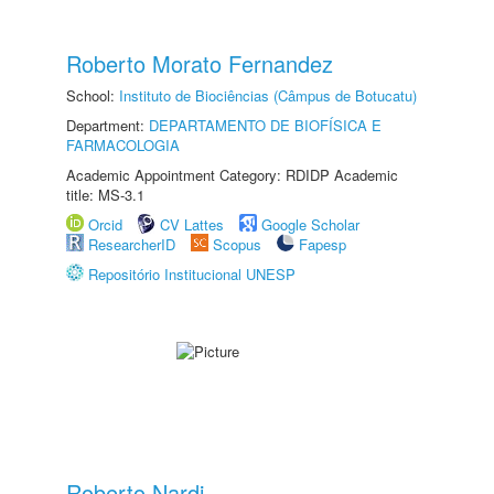
Roberto Morato Fernandez
School:
Instituto de Biociências (Câmpus de Botucatu)
Department:
DEPARTAMENTO DE BIOFÍSICA E
FARMACOLOGIA
Academic Appointment Category: RDIDP Academic
title: MS-3.1
Orcid
CV Lattes
Google Scholar
ResearcherID
Scopus
Fapesp
Repositório Institucional UNESP
Roberto Nardi