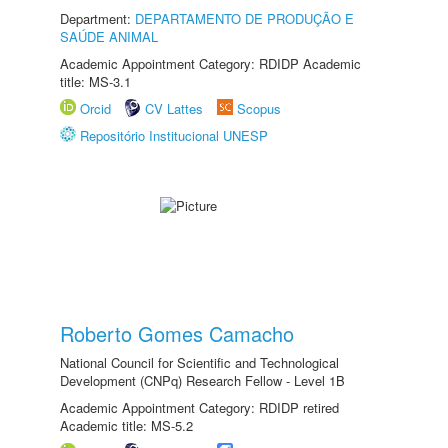
Department:
DEPARTAMENTO DE PRODUÇÃO E
SAÚDE ANIMAL
Academic Appointment Category: RDIDP Academic
title: MS-3.1
Orcid
CV Lattes
Scopus
Repositório Institucional UNESP
Roberto Gomes Camacho
National Council for Scientific and Technological
Development (CNPq) Research Fellow - Level 1B
Academic Appointment Category: RDIDP retired
Academic title: MS-5.2