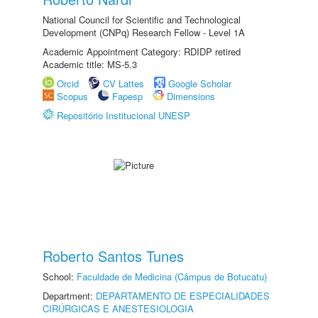
National Council for Scientific and Technological
Development (CNPq) Research Fellow - Level 1A
Academic Appointment Category: RDIDP retired
Academic title: MS-5.3
Orcid
CV Lattes
Google Scholar
Scopus
Fapesp
Dimensions
Repositório Institucional UNESP
Roberto Santos Tunes
School:
Faculdade de Medicina (Câmpus de Botucatu)
Department:
DEPARTAMENTO DE ESPECIALIDADES
CIRÚRGICAS E ANESTESIOLOGIA