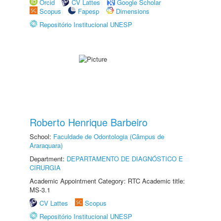
Orcid
CV Lattes
Google Scholar
Scopus
Fapesp
Dimensions
Repositório Institucional UNESP
Roberto Henrique Barbeiro
School:
Faculdade de Odontologia (Câmpus de
Araraquara)
Department:
DEPARTAMENTO DE DIAGNÓSTICO E
CIRURGIA
Academic Appointment Category: RTC Academic title:
MS-3.1
CV Lattes
Scopus
Repositório Institucional UNESP