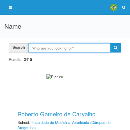
Name
Search
Results:
3415
Roberto Gameiro de Carvalho
School:
Faculdade de Medicina Veterinária (Câmpus de
Araçatuba)