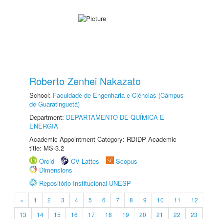
Roberto Zenhei Nakazato
School:
Faculdade de Engenharia e Ciências (Câmpus
de Guaratinguetá)
Department:
DEPARTAMENTO DE QUÍMICA E
ENERGIA
Academic Appointment Category: RDIDP Academic
title: MS-3.2
Orcid
CV Lattes
Scopus
Dimensions
Repositório Institucional UNESP
«
1
2
3
4
5
6
7
8
9
10
11
12
13
14
15
16
17
18
19
20
21
22
23