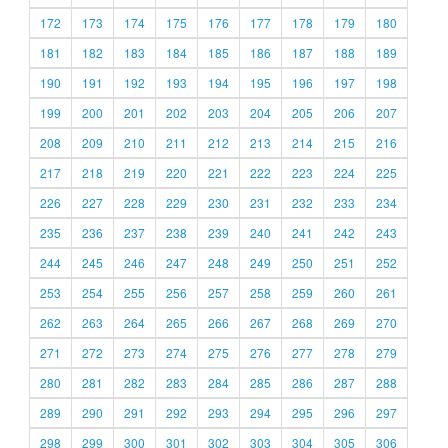
172
173
174
175
176
177
178
179
180
181
182
183
184
185
186
187
188
189
190
191
192
193
194
195
196
197
198
199
200
201
202
203
204
205
206
207
208
209
210
211
212
213
214
215
216
217
218
219
220
221
222
223
224
225
226
227
228
229
230
231
232
233
234
235
236
237
238
239
240
241
242
243
244
245
246
247
248
249
250
251
252
253
254
255
256
257
258
259
260
261
262
263
264
265
266
267
268
269
270
271
272
273
274
275
276
277
278
279
280
281
282
283
284
285
286
287
288
289
290
291
292
293
294
295
296
297
298
299
300
301
302
303
304
305
306