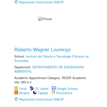
Repositório Institucional UNESP
Roberto Wagner Lourenço
School:
Instituto de Ciência e Tecnologia (Câmpus de
Sorocaba)
Department:
DEPARTAMENTO DE ENGENHARIA
AMBIENTAL
Academic Appointment Category: RDIDP Academic
title: MS-5.3
Orcid
CV Lattes
Google Scholar
Scopus
Fapesp
Dimensions
Repositório Institucional UNESP