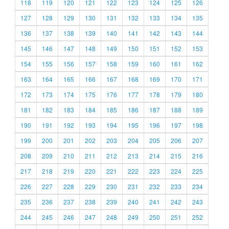
118
119
120
121
122
123
124
125
126
127
128
129
130
131
132
133
134
135
136
137
138
139
140
141
142
143
144
145
146
147
148
149
150
151
152
153
154
155
156
157
158
159
160
161
162
163
164
165
166
167
168
169
170
171
172
173
174
175
176
177
178
179
180
181
182
183
184
185
186
187
188
189
190
191
192
193
194
195
196
197
198
199
200
201
202
203
204
205
206
207
208
209
210
211
212
213
214
215
216
217
218
219
220
221
222
223
224
225
226
227
228
229
230
231
232
233
234
235
236
237
238
239
240
241
242
243
244
245
246
247
248
249
250
251
252