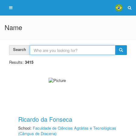
Name
Search
Results:
3415
Ricardo da Fonseca
School:
Faculdade de Ciências Agrárias e Tecnológicas
(Câmpus de Dracena)