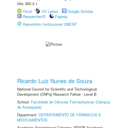
title: MS-3.1
Orcid
CV Lattes
Google Scholar
ResearcherID
Fapesp
Repositório Institucional UNESP
Ricardo Luiz Nunes de Souza
National Council for Scientific and Technological
Development (CNPq) Research Fellow - Level B
School:
Faculdade de Ciências Farmacêuticas (Câmpus
de Araraquara)
Department:
DEPARTAMENTO DE FÁRMACOS E
MEDICAMENTOS
Academic Appointment Category: RDIDP Academic