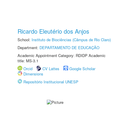
Ricardo Eleutério dos Anjos
School:
Instituto de Biociências (Câmpus de Rio Claro)
Department:
DEPARTAMENTO DE EDUCAÇÃO
Academic Appointment Category: RDIDP Academic
title: MS-3.1
Orcid
CV Lattes
Google Scholar
Dimensions
Repositório Institucional UNESP