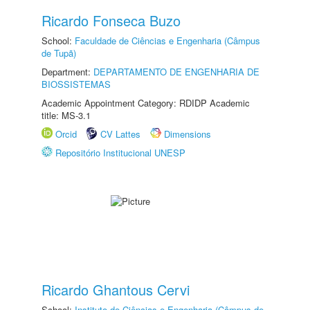
Ricardo Fonseca Buzo
School:
Faculdade de Ciências e Engenharia (Câmpus
de Tupã)
Department:
DEPARTAMENTO DE ENGENHARIA DE
BIOSSISTEMAS
Academic Appointment Category: RDIDP Academic
title: MS-3.1
Orcid
CV Lattes
Dimensions
Repositório Institucional UNESP
Ricardo Ghantous Cervi
School:
Instituto de Ciências e Engenharia (Câmpus de