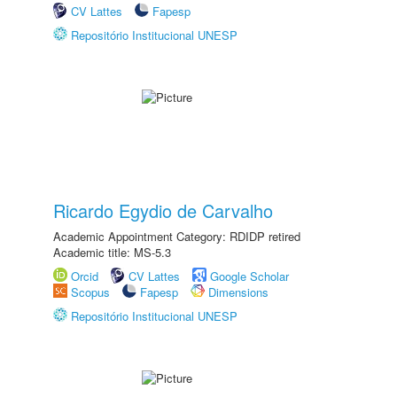
CV Lattes
Fapesp
Repositório Institucional UNESP
Ricardo Egydio de Carvalho
Academic Appointment Category: RDIDP retired
Academic title: MS-5.3
Orcid
CV Lattes
Google Scholar
Scopus
Fapesp
Dimensions
Repositório Institucional UNESP