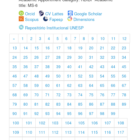
title: MS-6
Orcid
CV Lattes
Google Scholar
Scopus
Fapesp
Dimensions
Repositório Institucional UNESP
«
1
2
3
4
5
6
7
8
9
10
11
12
13
14
15
16
17
18
19
20
21
22
23
24
25
26
27
28
29
30
31
32
33
34
35
36
37
38
39
40
41
42
43
44
45
46
47
48
49
50
51
52
53
54
55
56
57
58
59
60
61
62
63
64
65
66
67
68
69
70
71
72
73
74
75
76
77
78
79
80
81
82
83
84
85
86
87
88
89
90
91
92
93
94
95
96
97
98
99
100
101
102
103
104
105
106
107
108
109
110
111
112
113
114
115
116
117