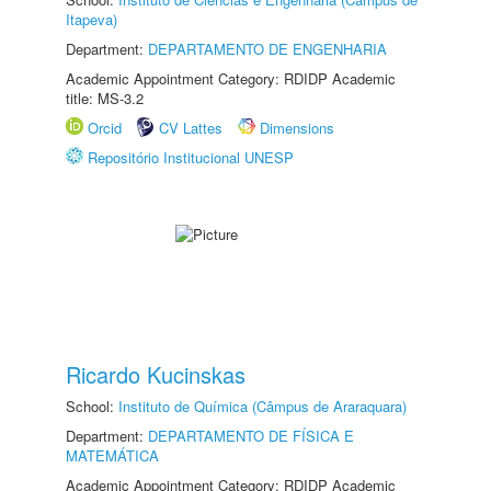
Itapeva)
Department:
DEPARTAMENTO DE ENGENHARIA
Academic Appointment Category: RDIDP Academic
title: MS-3.2
Orcid
CV Lattes
Dimensions
Repositório Institucional UNESP
Ricardo Kucinskas
School:
Instituto de Química (Câmpus de Araraquara)
Department:
DEPARTAMENTO DE FÍSICA E
MATEMÁTICA
Academic Appointment Category: RDIDP Academic