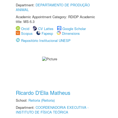
Department:
DEPARTAMENTO DE PRODUÇÃO
ANIMAL
Academic Appointment Category: RDIDP Academic
title: MS-5.3
Orcid
CV Lattes
Google Scholar
Scopus
Fapesp
Dimensions
Repositório Institucional UNESP
Ricardo D'Elia Matheus
School:
Reitoria (Reitoria)
Department:
COORDENADORIA EXECUTIVA -
INSTITUTO DE FÍSICA TEÓRICA