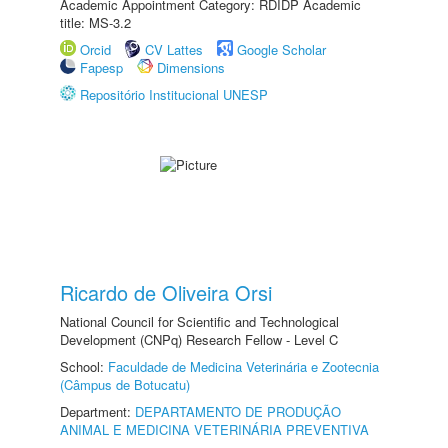
Academic Appointment Category: RDIDP Academic
title: MS-3.2
Orcid
CV Lattes
Google Scholar
Fapesp
Dimensions
Repositório Institucional UNESP
Ricardo de Oliveira Orsi
National Council for Scientific and Technological
Development (CNPq) Research Fellow - Level C
School:
Faculdade de Medicina Veterinária e Zootecnia
(Câmpus de Botucatu)
Department:
DEPARTAMENTO DE PRODUÇÃO
ANIMAL E MEDICINA VETERINÁRIA PREVENTIVA