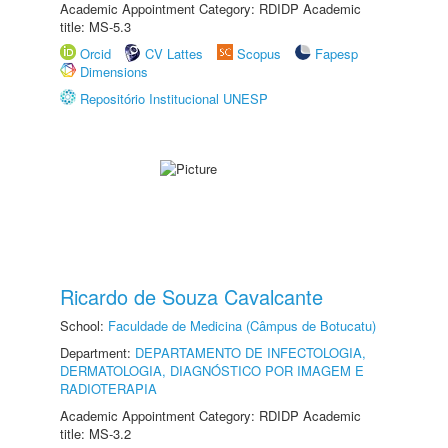
Academic Appointment Category: RDIDP Academic
title: MS-5.3
Orcid
CV Lattes
Scopus
Fapesp
Dimensions
Repositório Institucional UNESP
Ricardo de Souza Cavalcante
School:
Faculdade de Medicina (Câmpus de Botucatu)
Department:
DEPARTAMENTO DE INFECTOLOGIA,
DERMATOLOGIA, DIAGNÓSTICO POR IMAGEM E
RADIOTERAPIA
Academic Appointment Category: RDIDP Academic
title: MS-3.2