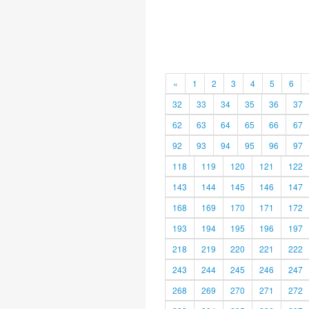
«
1
2
3
4
5
6
32
33
34
35
36
37
62
63
64
65
66
67
92
93
94
95
96
97
118
119
120
121
122
143
144
145
146
147
168
169
170
171
172
193
194
195
196
197
218
219
220
221
222
243
244
245
246
247
268
269
270
271
272