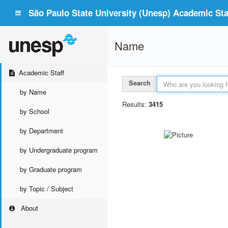
São Paulo State University (Unesp) Academic Staf
Name
Academic Staff
Search
by Name
Results:
3415
by School
by Department
by Undergraduate program
by Graduate program
by Topic / Subject
About