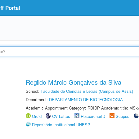
f Portal
Regildo Márcio Gonçalves da Silva
School:
Faculdade de Ciências e Letras (Câmpus de Assis)
Department:
DEPARTAMENTO DE BIOTECNOLOGIA
Academic Appointment Category: RDIDP Academic title: MS-5
Orcid
CV Lattes
ResearcherID
Scopus
Repositório Institucional UNESP