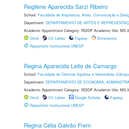
Regilene Aparecida Sarzi Ribeiro
School:
Faculdade de Arquitetura, Artes, Comunicação e Des
Department:
DEPARTAMENTO DE ARTES E REPRESENTAÇ
Academic Appointment Category: RDIDP Academic title: MS-3
Orcid
CV Lattes
Fapesp
Dimensions
Repositório Institucional UNESP
Regina Aparecida Leite de Camargo
School:
Faculdade de Ciências Agrárias e Veterinárias (Câmpu
Department:
DEPARTAMENTO DE ECONOMIA, ADMINISTR
Academic Appointment Category: RDIDP Academic title: MS-3
Orcid
CV Lattes
Google Scholar
Fapesp
Repositório Institucional UNESP
Regina Célia Galvão Frem