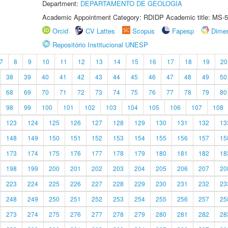
Department:
DEPARTAMENTO DE GEOLOGIA
Academic Appointment Category: RDIDP Academic title: MS-5
Orcid
CV Lattes
Scopus
Fapesp
Dime
Repositório Institucional UNESP
7
8
9
10
11
12
13
14
15
16
17
18
19
20
38
39
40
41
42
43
44
45
46
47
48
49
50
68
69
70
71
72
73
74
75
76
77
78
79
80
98
99
100
101
102
103
104
105
106
107
108
123
124
125
126
127
128
129
130
131
132
13
148
149
150
151
152
153
154
155
156
157
15
173
174
175
176
177
178
179
180
181
182
18
198
199
200
201
202
203
204
205
206
207
20
223
224
225
226
227
228
229
230
231
232
23
248
249
250
251
252
253
254
255
256
257
25
273
274
275
276
277
278
279
280
281
282
28