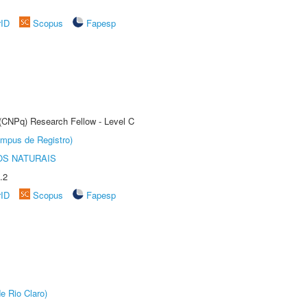
rID
Scopus
Fapesp
 (CNPq) Research Fellow - Level C
âmpus de Registro)
S NATURAIS
.2
rID
Scopus
Fapesp
e Rio Claro)