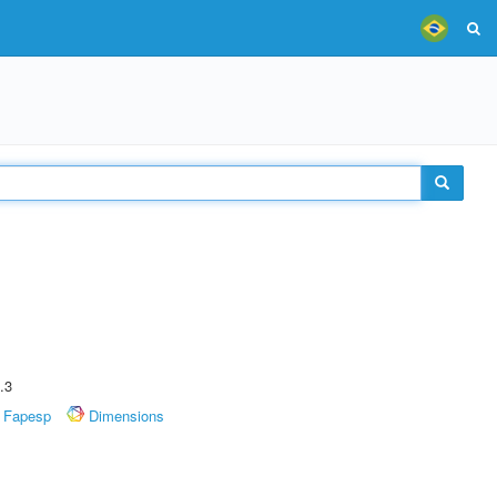
.3
Fapesp
Dimensions