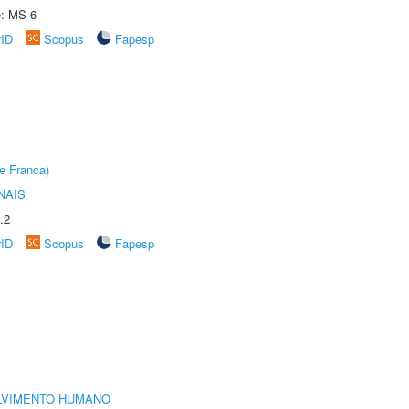
e: MS-6
rID
Scopus
Fapesp
e Franca)
NAIS
.2
rID
Scopus
Fapesp
LVIMENTO HUMANO