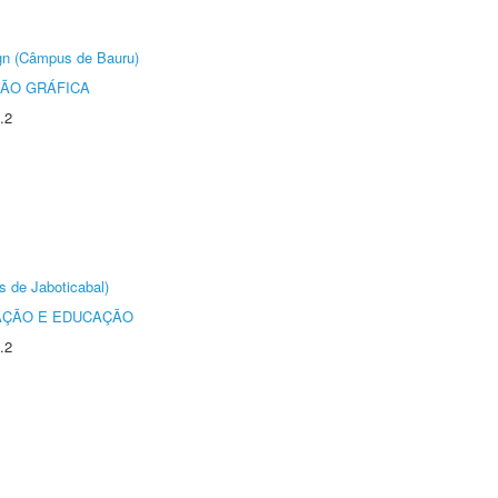
ign (Câmpus de Bauru)
ÃO GRÁFICA
.2
s de Jaboticabal)
AÇÃO E EDUCAÇÃO
.2