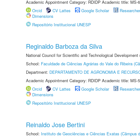
Academic Appointment Category: RDIDP Academic title: MS-6
Orcid
CV Lattes
Google Scholar
Researche
Dimensions
Repositório Institucional UNESP
Reginaldo Barboza da Silva
National Council for Scientific and Technological Development
School:
Faculdade de Ciências Agrárias do Vale do Ribeira (C
Department:
DEPARTAMENTO DE AGRONOMIA E RECURSO
Academic Appointment Category: RDIDP Academic title: MS-5
Orcid
CV Lattes
Google Scholar
Researche
Dimensions
Repositório Institucional UNESP
Reinaldo Jose Bertini
School:
Instituto de Geociências e Ciências Exatas (Câmpus d