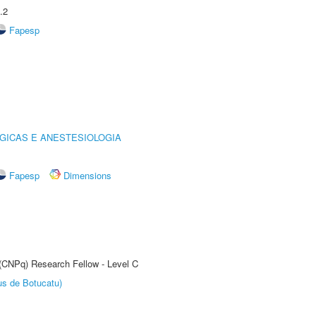
.2
Fapesp
GICAS E ANESTESIOLOGIA
Fapesp
Dimensions
 (CNPq) Research Fellow - Level C
us de Botucatu)