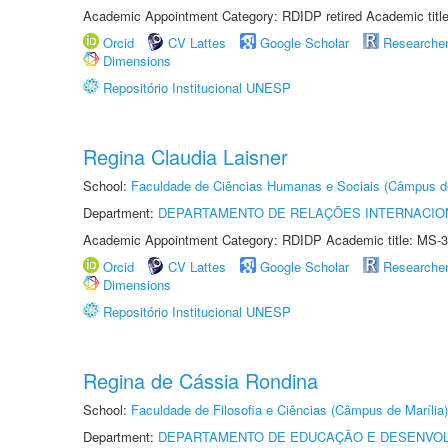
Academic Appointment Category: RDIDP retired Academic titl
Orcid
CV Lattes
Google Scholar
Researche
Dimensions
Repositório Institucional UNESP
Regina Claudia Laisner
School:
Faculdade de Ciências Humanas e Sociais (Câmpus d
Department:
DEPARTAMENTO DE RELAÇÕES INTERNACIO
Academic Appointment Category: RDIDP Academic title: MS-3
Orcid
CV Lattes
Google Scholar
Researche
Dimensions
Repositório Institucional UNESP
Regina de Cássia Rondina
School:
Faculdade de Filosofia e Ciências (Câmpus de Marília)
Department:
DEPARTAMENTO DE EDUCAÇÃO E DESENVO