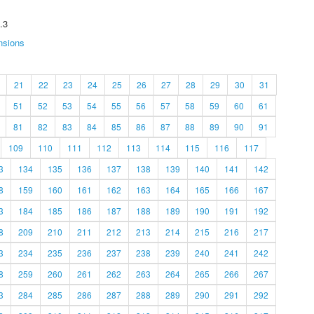
.3
nsions
21
22
23
24
25
26
27
28
29
30
31
51
52
53
54
55
56
57
58
59
60
61
81
82
83
84
85
86
87
88
89
90
91
109
110
111
112
113
114
115
116
117
3
134
135
136
137
138
139
140
141
142
8
159
160
161
162
163
164
165
166
167
3
184
185
186
187
188
189
190
191
192
8
209
210
211
212
213
214
215
216
217
3
234
235
236
237
238
239
240
241
242
8
259
260
261
262
263
264
265
266
267
3
284
285
286
287
288
289
290
291
292