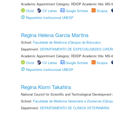
Academic Appointment Category: RDIDP Academic title: MS-5
Orcid
CV Lattes
Google Scholar
Scopus
Repositório Institucional UNESP
Regina Helena Garcia Martins
School:
Faculdade de Medicina (Câmpus de Botucatu)
Department:
DEPARTAMENTO DE ESPECIALIDADES CIRÚR
Academic Appointment Category: RDIDP Academic title: MS-6
Orcid
CV Lattes
Google Scholar
Scopus
Repositório Institucional UNESP
Regina Kiomi Takahira
National Council for Scientific and Technological Development
School:
Faculdade de Medicina Veterinária e Zootecnia (Câmp
Department:
DEPARTAMENTO DE CLÍNICA VETERINÁRIA