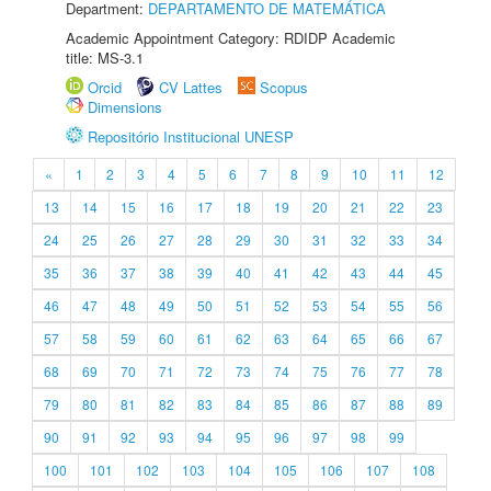
Department:
DEPARTAMENTO DE MATEMÁTICA
Academic Appointment Category: RDIDP Academic
title: MS-3.1
Orcid
CV Lattes
Scopus
Dimensions
Repositório Institucional UNESP
«
1
2
3
4
5
6
7
8
9
10
11
12
13
14
15
16
17
18
19
20
21
22
23
24
25
26
27
28
29
30
31
32
33
34
35
36
37
38
39
40
41
42
43
44
45
46
47
48
49
50
51
52
53
54
55
56
57
58
59
60
61
62
63
64
65
66
67
68
69
70
71
72
73
74
75
76
77
78
79
80
81
82
83
84
85
86
87
88
89
90
91
92
93
94
95
96
97
98
99
100
101
102
103
104
105
106
107
108