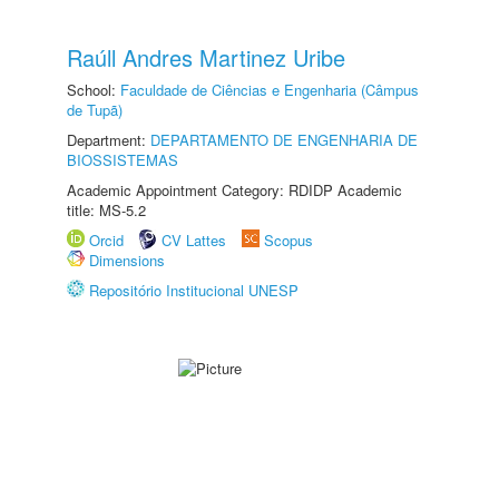
Raúll Andres Martinez Uribe
School:
Faculdade de Ciências e Engenharia (Câmpus
de Tupã)
Department:
DEPARTAMENTO DE ENGENHARIA DE
BIOSSISTEMAS
Academic Appointment Category: RDIDP Academic
title: MS-5.2
Orcid
CV Lattes
Scopus
Dimensions
Repositório Institucional UNESP