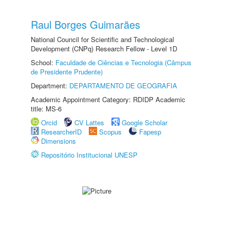
Raul Borges Guimarães
National Council for Scientific and Technological
Development (CNPq) Research Fellow - Level 1D
School:
Faculdade de Ciências e Tecnologia (Câmpus
de Presidente Prudente)
Department:
DEPARTAMENTO DE GEOGRAFIA
Academic Appointment Category: RDIDP Academic
title: MS-6
Orcid
CV Lattes
Google Scholar
ResearcherID
Scopus
Fapesp
Dimensions
Repositório Institucional UNESP