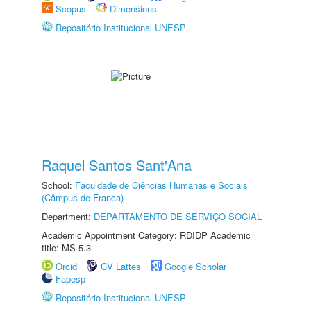
Scopus
Dimensions
Repositório Institucional UNESP
Raquel Santos Sant'Ana
School:
Faculdade de Ciências Humanas e Sociais
(Câmpus de Franca)
Department:
DEPARTAMENTO DE SERVIÇO SOCIAL
Academic Appointment Category: RDIDP Academic
title: MS-5.3
Orcid
CV Lattes
Google Scholar
Fapesp
Repositório Institucional UNESP