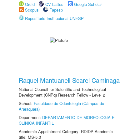
Orcid
CV Lattes
Google Scholar
Scopus
Fapesp
Repositório Institucional UNESP
Raquel Mantuaneli Scarel Caminaga
National Council for Scientific and Technological
Development (CNPq) Research Fellow - Level 2
School:
Faculdade de Odontologia (Câmpus de
Araraquara)
Department:
DEPARTAMENTO DE MORFOLOGIA E
CLÍNICA INFANTIL
Academic Appointment Category: RDIDP Academic
title: MS-5.3