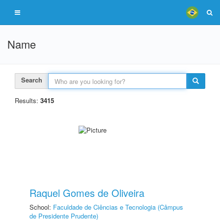
Name
Search
Results:
3415
Raquel Gomes de Oliveira
School:
Faculdade de Ciências e Tecnologia (Câmpus
de Presidente Prudente)