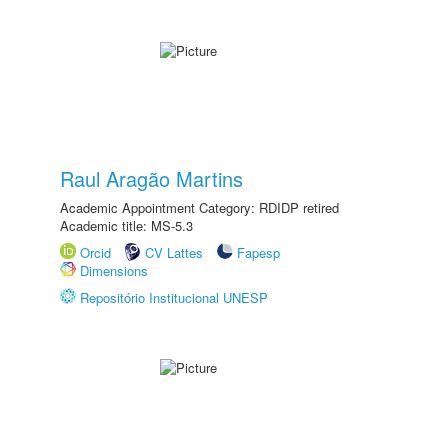
Raul Aragão Martins
Academic Appointment Category: RDIDP retired
Academic title: MS-5.3
Orcid
CV Lattes
Fapesp
Dimensions
Repositório Institucional UNESP