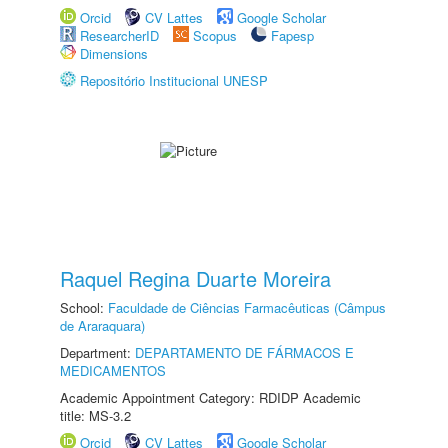
Orcid
CV Lattes
Google Scholar
ResearcherID
Scopus
Fapesp
Dimensions
Repositório Institucional UNESP
Raquel Regina Duarte Moreira
School:
Faculdade de Ciências Farmacêuticas (Câmpus
de Araraquara)
Department:
DEPARTAMENTO DE FÁRMACOS E
MEDICAMENTOS
Academic Appointment Category: RDIDP Academic
title: MS-3.2
Orcid
CV Lattes
Google Scholar