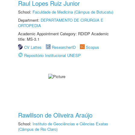
Raul Lopes Ruiz Junior
School:
Faculdade de Medicina (Câmpus de Botucatu)
Department:
DEPARTAMENTO DE CIRURGIA E
ORTOPEDIA
Academic Appointment Category: RDIDP Academic
title: MS-3.1
CV Lattes
ResearcherID
Scopus
Repositório Institucional UNESP
Rawlilson de Oliveira Araújo
School:
Instituto de Geociências e Ciências Exatas
(Câmpus de Rio Claro)