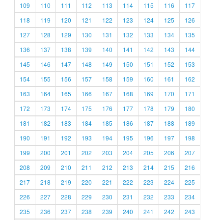
109
110
111
112
113
114
115
116
117
118
119
120
121
122
123
124
125
126
127
128
129
130
131
132
133
134
135
136
137
138
139
140
141
142
143
144
145
146
147
148
149
150
151
152
153
154
155
156
157
158
159
160
161
162
163
164
165
166
167
168
169
170
171
172
173
174
175
176
177
178
179
180
181
182
183
184
185
186
187
188
189
190
191
192
193
194
195
196
197
198
199
200
201
202
203
204
205
206
207
208
209
210
211
212
213
214
215
216
217
218
219
220
221
222
223
224
225
226
227
228
229
230
231
232
233
234
235
236
237
238
239
240
241
242
243