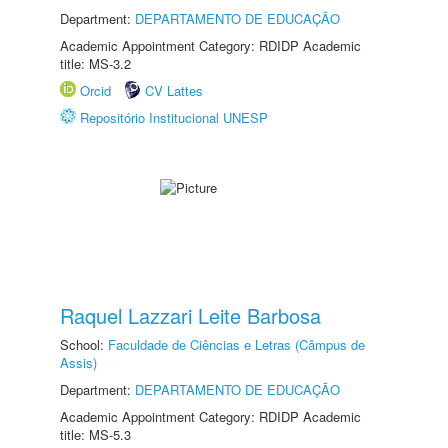
Department:
DEPARTAMENTO DE EDUCAÇÃO
Academic Appointment Category: RDIDP Academic
title: MS-3.2
Orcid
CV Lattes
Repositório Institucional UNESP
Raquel Lazzari Leite Barbosa
School:
Faculdade de Ciências e Letras (Câmpus de
Assis)
Department:
DEPARTAMENTO DE EDUCAÇÃO
Academic Appointment Category: RDIDP Academic
title: MS-5.3