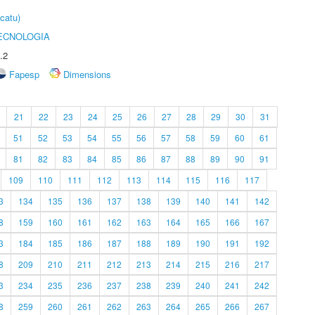
catu)
ECNOLOGIA
.2
Fapesp
Dimensions
21
22
23
24
25
26
27
28
29
30
31
51
52
53
54
55
56
57
58
59
60
61
81
82
83
84
85
86
87
88
89
90
91
109
110
111
112
113
114
115
116
117
3
134
135
136
137
138
139
140
141
142
8
159
160
161
162
163
164
165
166
167
3
184
185
186
187
188
189
190
191
192
8
209
210
211
212
213
214
215
216
217
3
234
235
236
237
238
239
240
241
242
8
259
260
261
262
263
264
265
266
267