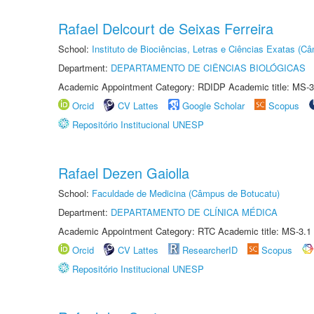
Rafael Delcourt de Seixas Ferreira
School:
Instituto de Biociências, Letras e Ciências Exatas (
Department:
DEPARTAMENTO DE CIÊNCIAS BIOLÓGICAS
Academic Appointment Category: RDIDP Academic title: MS-3
Orcid
CV Lattes
Google Scholar
Scopus
Repositório Institucional UNESP
Rafael Dezen Gaiolla
School:
Faculdade de Medicina (Câmpus de Botucatu)
Department:
DEPARTAMENTO DE CLÍNICA MÉDICA
Academic Appointment Category: RTC Academic title: MS-3.1
Orcid
CV Lattes
ResearcherID
Scopus
Repositório Institucional UNESP