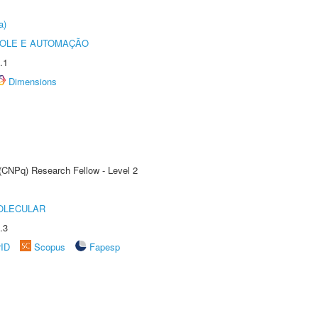
a)
ROLE E AUTOMAÇÃO
.1
Dimensions
 (CNPq) Research Fellow - Level 2
OLECULAR
.3
rID
Scopus
Fapesp