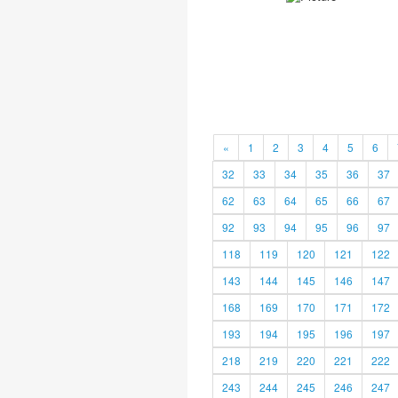
«
1
2
3
4
5
6
32
33
34
35
36
37
62
63
64
65
66
67
92
93
94
95
96
97
118
119
120
121
122
143
144
145
146
147
168
169
170
171
172
193
194
195
196
197
218
219
220
221
222
243
244
245
246
247