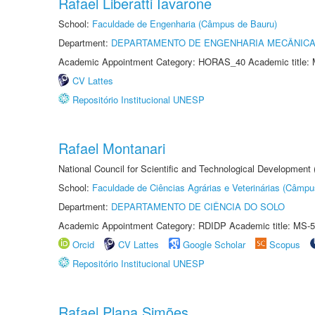
Rafael Liberatti Iavarone
School:
Faculdade de Engenharia (Câmpus de Bauru)
Department:
DEPARTAMENTO DE ENGENHARIA MECÂNIC
Academic Appointment Category: HORAS_40 Academic title: 
CV Lattes
Repositório Institucional UNESP
Rafael Montanari
National Council for Scientific and Technological Development
School:
Faculdade de Ciências Agrárias e Veterinárias (Câmpu
Department:
DEPARTAMENTO DE CIÊNCIA DO SOLO
Academic Appointment Category: RDIDP Academic title: MS-5
Orcid
CV Lattes
Google Scholar
Scopus
Repositório Institucional UNESP
Rafael Plana Simões