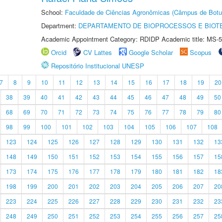
School:
Faculdade de Ciências Agronômicas (Câmpus de Botu
Department:
DEPARTAMENTO DE BIOPROCESSOS E BIOT
Academic Appointment Category: RDIDP Academic title: MS-5
Orcid
CV Lattes
Google Scholar
Scopus
Repositório Institucional UNESP
7
8
9
10
11
12
13
14
15
16
17
18
19
20
38
39
40
41
42
43
44
45
46
47
48
49
50
68
69
70
71
72
73
74
75
76
77
78
79
80
98
99
100
101
102
103
104
105
106
107
108
123
124
125
126
127
128
129
130
131
132
13
148
149
150
151
152
153
154
155
156
157
15
173
174
175
176
177
178
179
180
181
182
18
198
199
200
201
202
203
204
205
206
207
20
223
224
225
226
227
228
229
230
231
232
23
248
249
250
251
252
253
254
255
256
257
25