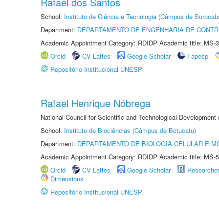
Rafael dos Santos
School:
Instituto de Ciência e Tecnologia (Câmpus de Sorocab
Department:
DEPARTAMENTO DE ENGENHARIA DE CONT
Academic Appointment Category: RDIDP Academic title: MS-3
Orcid
CV Lattes
Google Scholar
Fapesp
Repositório Institucional UNESP
Rafael Henrique Nóbrega
National Council for Scientific and Technological Development
School:
Instituto de Biociências (Câmpus de Botucatu)
Department:
DEPARTAMENTO DE BIOLOGIA CELULAR E M
Academic Appointment Category: RDIDP Academic title: MS-5
Orcid
CV Lattes
Google Scholar
Researche
Dimensions
Repositório Institucional UNESP