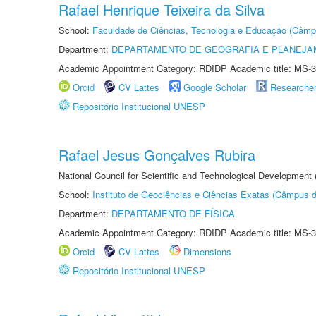
Rafael Henrique Teixeira da Silva
School:
Faculdade de Ciências, Tecnologia e Educação (Câmp
Department:
DEPARTAMENTO DE GEOGRAFIA E PLANEJ
Academic Appointment Category: RDIDP Academic title: MS-3
Orcid
CV Lattes
Google Scholar
Researche
Repositório Institucional UNESP
Rafael Jesus Gonçalves Rubira
National Council for Scientific and Technological Development
School:
Instituto de Geociências e Ciências Exatas (Câmpus d
Department:
DEPARTAMENTO DE FÍSICA
Academic Appointment Category: RDIDP Academic title: MS-3
Orcid
CV Lattes
Dimensions
Repositório Institucional UNESP