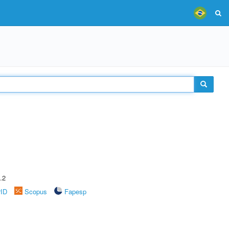
.2
rID
Scopus
Fapesp