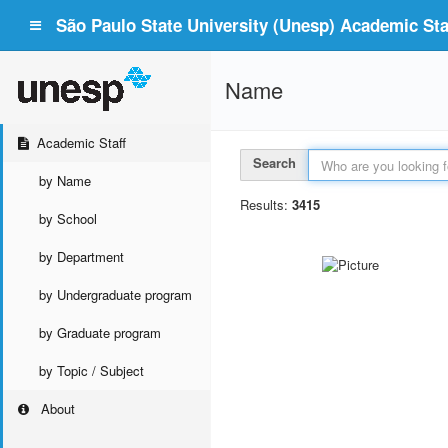
São Paulo State University (Unesp) Academic Staf
Name
Academic Staff
Search
by Name
Results:
3415
by School
by Department
by Undergraduate program
by Graduate program
by Topic / Subject
About