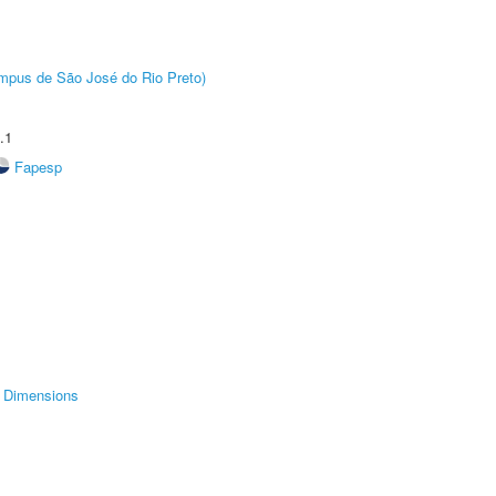
Câmpus de São José do Rio Preto)
.1
Fapesp
Dimensions