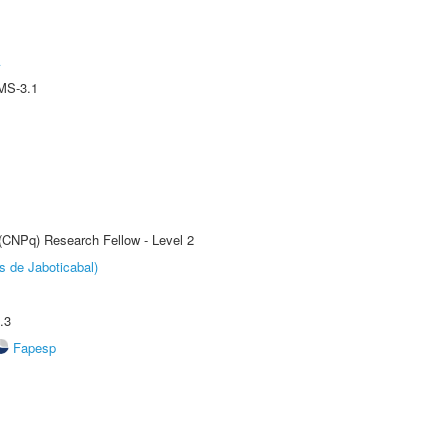
A
MS-3.1
 (CNPq) Research Fellow - Level 2
s de Jaboticabal)
.3
Fapesp