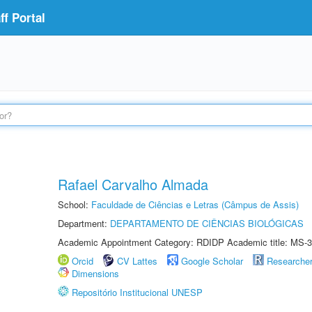
f Portal
Rafael Carvalho Almada
School:
Faculdade de Ciências e Letras (Câmpus de Assis)
Department:
DEPARTAMENTO DE CIÊNCIAS BIOLÓGICAS
Academic Appointment Category: RDIDP Academic title: MS-3
Orcid
CV Lattes
Google Scholar
Researche
Dimensions
Repositório Institucional UNESP