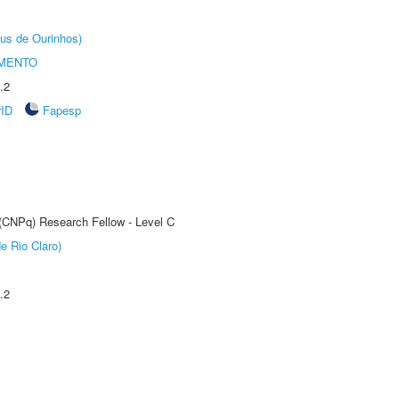
us de Ourinhos)
AMENTO
.2
rID
Fapesp
 (CNPq) Research Fellow - Level C
e Rio Claro)
.2