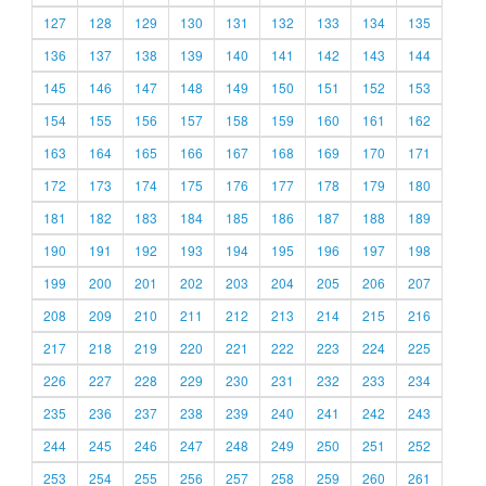
127
128
129
130
131
132
133
134
135
136
137
138
139
140
141
142
143
144
145
146
147
148
149
150
151
152
153
154
155
156
157
158
159
160
161
162
163
164
165
166
167
168
169
170
171
172
173
174
175
176
177
178
179
180
181
182
183
184
185
186
187
188
189
190
191
192
193
194
195
196
197
198
199
200
201
202
203
204
205
206
207
208
209
210
211
212
213
214
215
216
217
218
219
220
221
222
223
224
225
226
227
228
229
230
231
232
233
234
235
236
237
238
239
240
241
242
243
244
245
246
247
248
249
250
251
252
253
254
255
256
257
258
259
260
261