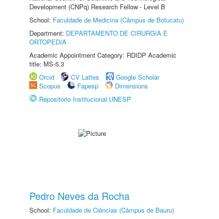
Development (CNPq) Research Fellow - Level B
School:
Faculdade de Medicina (Câmpus de Botucatu)
Department:
DEPARTAMENTO DE CIRURGIA E
ORTOPEDIA
Academic Appointment Category: RDIDP Academic
title: MS-5.3
Orcid
CV Lattes
Google Scholar
Scopus
Fapesp
Dimensions
Repositório Institucional UNESP
Pedro Neves da Rocha
School:
Faculdade de Ciências (Câmpus de Bauru)