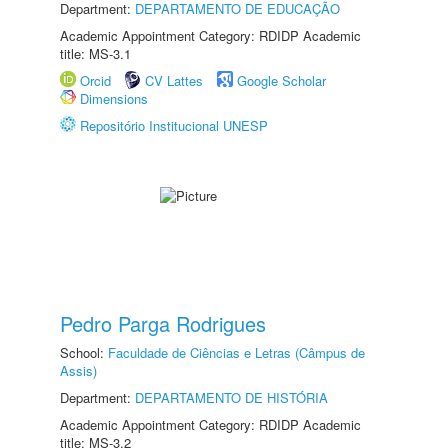
Department:
DEPARTAMENTO DE EDUCAÇÃO
Academic Appointment Category: RDIDP Academic
title: MS-3.1
Orcid
CV Lattes
Google Scholar
Dimensions
Repositório Institucional UNESP
Pedro Parga Rodrigues
School:
Faculdade de Ciências e Letras (Câmpus de
Assis)
Department:
DEPARTAMENTO DE HISTÓRIA
Academic Appointment Category: RDIDP Academic
title: MS-3.2