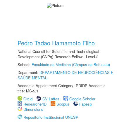
Pedro Tadao Hamamoto Filho
National Council for Scientific and Technological
Development (CNPq) Research Fellow - Level 2
School:
Faculdade de Medicina (Câmpus de Botucatu)
Department:
DEPARTAMENTO DE NEUROCIÊNCIAS E
SAÚDE MENTAL
Academic Appointment Category: RDIDP Academic
title: MS-5.1
Orcid
CV Lattes
Google Scholar
ResearcherID
Scopus
Fapesp
Dimensions
Repositório Institucional UNESP