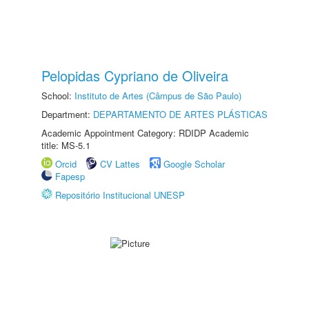
Pelopidas Cypriano de Oliveira
School:
Instituto de Artes (Câmpus de São Paulo)
Department:
DEPARTAMENTO DE ARTES PLÁSTICAS
Academic Appointment Category: RDIDP Academic
title: MS-5.1
Orcid
CV Lattes
Google Scholar
Fapesp
Repositório Institucional UNESP