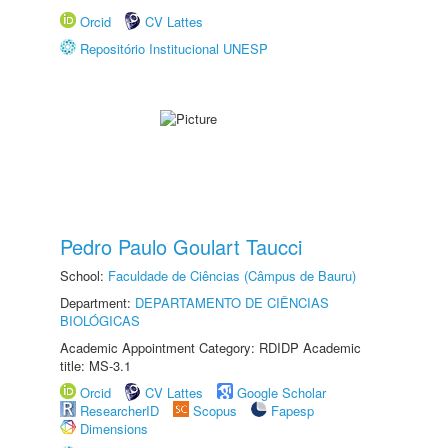
Orcid
CV Lattes
Repositório Institucional UNESP
Pedro Paulo Goulart Taucci
School:
Faculdade de Ciências (Câmpus de Bauru)
Department:
DEPARTAMENTO DE CIÊNCIAS
BIOLÓGICAS
Academic Appointment Category: RDIDP Academic
title: MS-3.1
Orcid
CV Lattes
Google Scholar
ResearcherID
Scopus
Fapesp
Dimensions