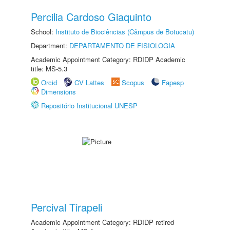
Percilia Cardoso Giaquinto
School:
Instituto de Biociências (Câmpus de Botucatu)
Department:
DEPARTAMENTO DE FISIOLOGIA
Academic Appointment Category: RDIDP Academic
title: MS-5.3
Orcid
CV Lattes
Scopus
Fapesp
Dimensions
Repositório Institucional UNESP
Percival Tirapeli
Academic Appointment Category: RDIDP retired