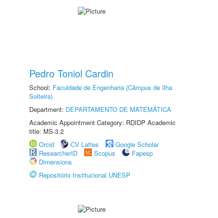
Pedro Toniol Cardin
School:
Faculdade de Engenharia (Câmpus de Ilha
Solteira)
Department:
DEPARTAMENTO DE MATEMÁTICA
Academic Appointment Category: RDIDP Academic
title: MS-3.2
Orcid
CV Lattes
Google Scholar
ResearcherID
Scopus
Fapesp
Dimensions
Repositório Institucional UNESP