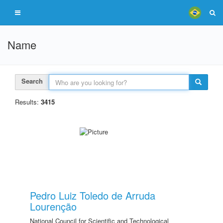
Name
Search
Results:
3415
Pedro Luiz Toledo de Arruda
Lourenção
National Council for Scientific and Technological