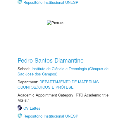
Repositório Institucional UNESP
Pedro Santos Diamantino
School:
Instituto de Ciência e Tecnologia (Câmpus de
São José dos Campos)
Department:
DEPARTAMENTO DE MATERIAIS
ODONTOLÓGICOS E PRÓTESE
Academic Appointment Category: RTC Academic title:
MS-3.1
CV Lattes
Repositório Institucional UNESP