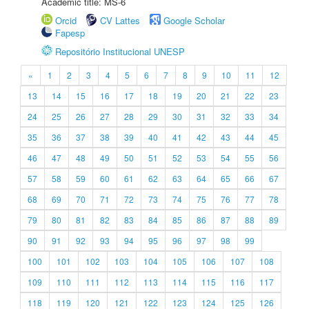
Academic title: MS-6
Orcid
CV Lattes
Google Scholar
Fapesp
Repositório Institucional UNESP
«
1
2
3
4
5
6
7
8
9
10
11
12
13
14
15
16
17
18
19
20
21
22
23
24
25
26
27
28
29
30
31
32
33
34
35
36
37
38
39
40
41
42
43
44
45
46
47
48
49
50
51
52
53
54
55
56
57
58
59
60
61
62
63
64
65
66
67
68
69
70
71
72
73
74
75
76
77
78
79
80
81
82
83
84
85
86
87
88
89
90
91
92
93
94
95
96
97
98
99
100
101
102
103
104
105
106
107
108
109
110
111
112
113
114
115
116
117
118
119
120
121
122
123
124
125
126