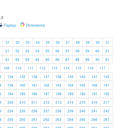
.2
Fapesp
Dimensions
21
22
23
24
25
26
27
28
29
30
31
51
52
53
54
55
56
57
58
59
60
61
81
82
83
84
85
86
87
88
89
90
91
109
110
111
112
113
114
115
116
117
3
134
135
136
137
138
139
140
141
142
8
159
160
161
162
163
164
165
166
167
3
184
185
186
187
188
189
190
191
192
8
209
210
211
212
213
214
215
216
217
3
234
235
236
237
238
239
240
241
242
8
259
260
261
262
263
264
265
266
267
3
284
285
286
287
288
289
290
291
292