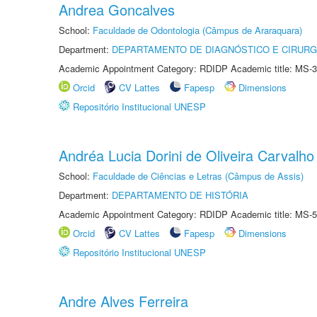
Andrea Goncalves
School:
Faculdade de Odontologia (Câmpus de Araraquara)
Department:
DEPARTAMENTO DE DIAGNÓSTICO E CIRURG
Academic Appointment Category: RDIDP Academic title: MS-3
Orcid
CV Lattes
Fapesp
Dimensions
Repositório Institucional UNESP
Andréa Lucia Dorini de Oliveira Carvalho
School:
Faculdade de Ciências e Letras (Câmpus de Assis)
Department:
DEPARTAMENTO DE HISTÓRIA
Academic Appointment Category: RDIDP Academic title: MS-5
Orcid
CV Lattes
Fapesp
Dimensions
Repositório Institucional UNESP
Andre Alves Ferreira