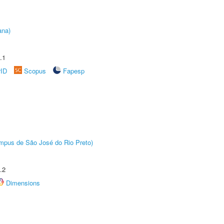
ana)
.1
rID
Scopus
Fapesp
Câmpus de São José do Rio Preto)
.2
Dimensions