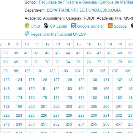
School:
Faculdade de Filosofia e Ciências (Câmpus de Marília)
Department:
DEPARTAMENTO DE FONOAUDIOLOGIA
Academic Appointment Category: RDIDP Academic title: MS-3
Orcid
CV Lattes
Google Scholar
Scopus
Repositório Institucional UNESP
7
8
9
10
11
12
13
14
15
16
17
18
19
20
38
39
40
41
42
43
44
45
46
47
48
49
50
68
69
70
71
72
73
74
75
76
77
78
79
80
98
99
100
101
102
103
104
105
106
107
108
123
124
125
126
127
128
129
130
131
132
13
148
149
150
151
152
153
154
155
156
157
15
173
174
175
176
177
178
179
180
181
182
18
198
199
200
201
202
203
204
205
206
207
20
223
224
225
226
227
228
229
230
231
232
23
248
249
250
251
252
253
254
255
256
257
25
273
274
275
276
277
278
279
280
281
282
28