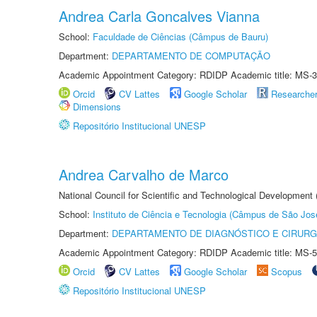
Andrea Carla Goncalves Vianna
School:
Faculdade de Ciências (Câmpus de Bauru)
Department:
DEPARTAMENTO DE COMPUTAÇÃO
Academic Appointment Category: RDIDP Academic title: MS-3
Orcid
CV Lattes
Google Scholar
Researche
Dimensions
Repositório Institucional UNESP
Andrea Carvalho de Marco
National Council for Scientific and Technological Development 
School:
Instituto de Ciência e Tecnologia (Câmpus de São Jo
Department:
DEPARTAMENTO DE DIAGNÓSTICO E CIRURG
Academic Appointment Category: RDIDP Academic title: MS-5
Orcid
CV Lattes
Google Scholar
Scopus
Repositório Institucional UNESP