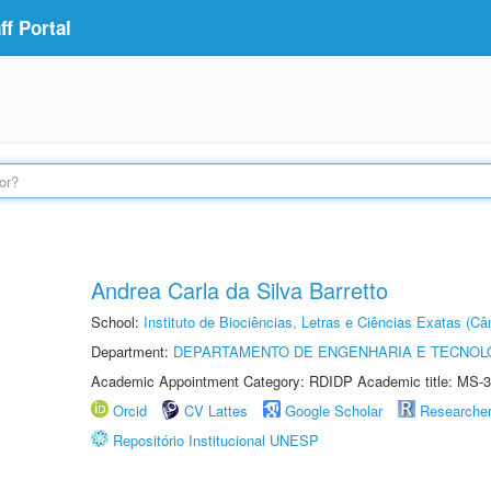
f Portal
Andrea Carla da Silva Barretto
School:
Instituto de Biociências, Letras e Ciências Exatas (
Department:
DEPARTAMENTO DE ENGENHARIA E TECNOL
Academic Appointment Category: RDIDP Academic title: MS-3
Orcid
CV Lattes
Google Scholar
Researche
Repositório Institucional UNESP