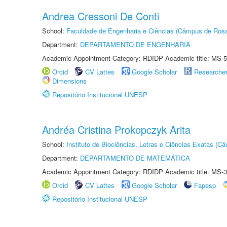
Andrea Cressoni De Conti
School:
Faculdade de Engenharia e Ciências (Câmpus de Ros
Department:
DEPARTAMENTO DE ENGENHARIA
Academic Appointment Category: RDIDP Academic title: MS-5
Orcid
CV Lattes
Google Scholar
Researche
Dimensions
Repositório Institucional UNESP
Andréa Cristina Prokopczyk Arita
School:
Instituto de Biociências, Letras e Ciências Exatas (
Department:
DEPARTAMENTO DE MATEMÁTICA
Academic Appointment Category: RDIDP Academic title: MS-3
Orcid
CV Lattes
Google Scholar
Fapesp
Repositório Institucional UNESP