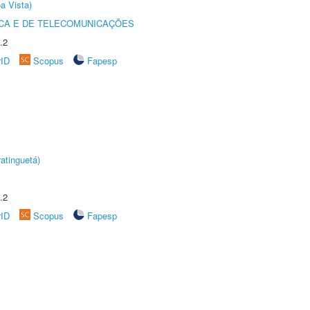
a Vista)
CA E DE TELECOMUNICAÇÕES
.2
rID
Scopus
Fapesp
atinguetá)
.2
rID
Scopus
Fapesp