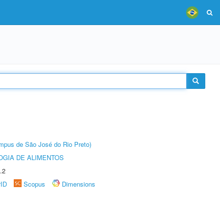
Câmpus de São José do Rio Preto)
OGIA DE ALIMENTOS
.2
rID
Scopus
Dimensions