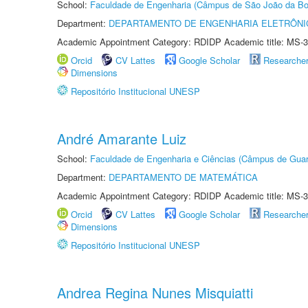
School:
Faculdade de Engenharia (Câmpus de São João da Bo
Department:
DEPARTAMENTO DE ENGENHARIA ELETRÔNI
Academic Appointment Category: RDIDP Academic title: MS-3
Orcid
CV Lattes
Google Scholar
Researche
Dimensions
Repositório Institucional UNESP
André Amarante Luiz
School:
Faculdade de Engenharia e Ciências (Câmpus de Guar
Department:
DEPARTAMENTO DE MATEMÁTICA
Academic Appointment Category: RDIDP Academic title: MS-3
Orcid
CV Lattes
Google Scholar
Researche
Dimensions
Repositório Institucional UNESP
Andrea Regina Nunes Misquiatti