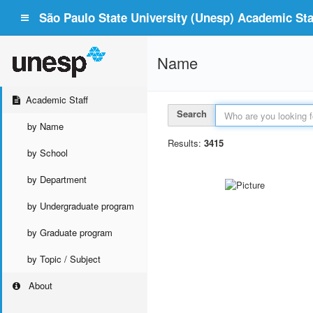
São Paulo State University (Unesp) Academic Staf
Name
Academic Staff
Search
by Name
Results:
3415
by School
by Department
by Undergraduate program
by Graduate program
by Topic / Subject
About