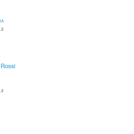
IA
.2
 Rossi
.3