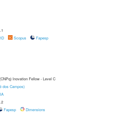
.1
rID
Scopus
Fapesp
(CNPq) Inovation Fellow - Level C
sé dos Campos)
IA
.2
Fapesp
Dimensions