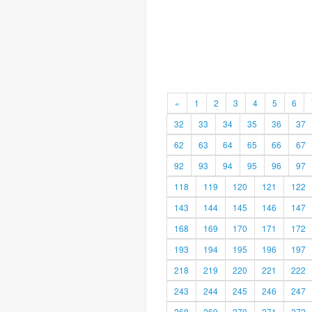
«
1
2
3
4
5
6
32
33
34
35
36
37
62
63
64
65
66
67
92
93
94
95
96
97
118
119
120
121
122
143
144
145
146
147
168
169
170
171
172
193
194
195
196
197
218
219
220
221
222
243
244
245
246
247
268
269
270
271
272