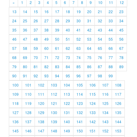
«
1
2
3
4
5
6
7
8
9
10
11
12
13
14
15
16
17
18
19
20
21
22
23
24
25
26
27
28
29
30
31
32
33
34
35
36
37
38
39
40
41
42
43
44
45
46
47
48
49
50
51
52
53
54
55
56
57
58
59
60
61
62
63
64
65
66
67
68
69
70
71
72
73
74
75
76
77
78
79
80
81
82
83
84
85
86
87
88
89
90
91
92
93
94
95
96
97
98
99
100
101
102
103
104
105
106
107
108
109
110
111
112
113
114
115
116
117
118
119
120
121
122
123
124
125
126
127
128
129
130
131
132
133
134
135
136
137
138
139
140
141
142
143
144
145
146
147
148
149
150
151
152
153