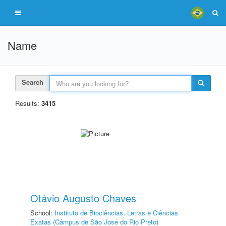
Name
Search
Results:
3415
Otávio Augusto Chaves
School:
Instituto de Biociências, Letras e Ciências
Exatas (Câmpus de São José do Rio Preto)