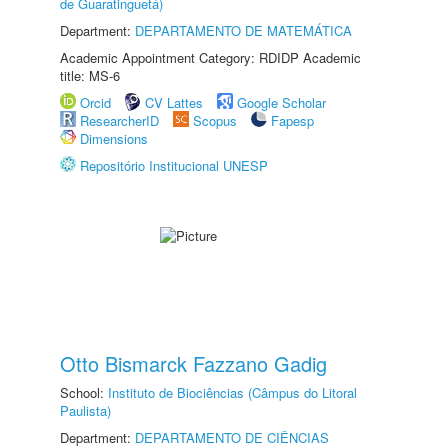
de Guaratinguetá)
Department:
DEPARTAMENTO DE MATEMÁTICA
Academic Appointment Category: RDIDP Academic
title: MS-6
Orcid
CV Lattes
Google Scholar
ResearcherID
Scopus
Fapesp
Dimensions
Repositório Institucional UNESP
Otto Bismarck Fazzano Gadig
School:
Instituto de Biociências (Câmpus do Litoral
Paulista)
Department:
DEPARTAMENTO DE CIÊNCIAS