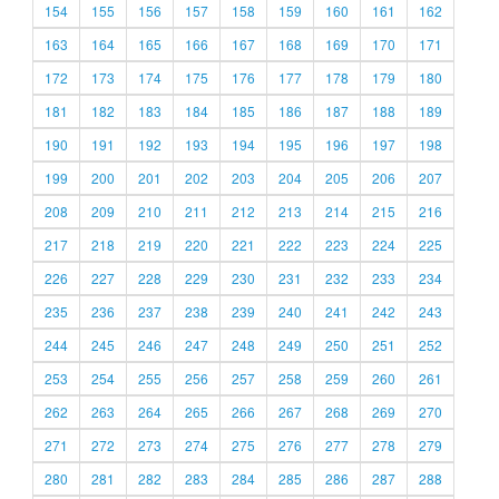
154
155
156
157
158
159
160
161
162
163
164
165
166
167
168
169
170
171
172
173
174
175
176
177
178
179
180
181
182
183
184
185
186
187
188
189
190
191
192
193
194
195
196
197
198
199
200
201
202
203
204
205
206
207
208
209
210
211
212
213
214
215
216
217
218
219
220
221
222
223
224
225
226
227
228
229
230
231
232
233
234
235
236
237
238
239
240
241
242
243
244
245
246
247
248
249
250
251
252
253
254
255
256
257
258
259
260
261
262
263
264
265
266
267
268
269
270
271
272
273
274
275
276
277
278
279
280
281
282
283
284
285
286
287
288