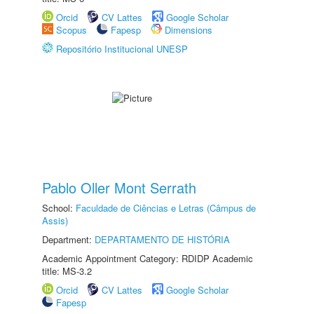
Orcid
CV Lattes
Google Scholar
Scopus
Fapesp
Dimensions
Repositório Institucional UNESP
Pablo Oller Mont Serrath
School:
Faculdade de Ciências e Letras (Câmpus de
Assis)
Department:
DEPARTAMENTO DE HISTÓRIA
Academic Appointment Category: RDIDP Academic
title: MS-3.2
Orcid
CV Lattes
Google Scholar
Fapesp