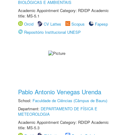
BIOLÓGICAS E AMBIENTAIS
Academic Appointment Category: RDIDP Academic
title: MS-5.1
Orcid
CV Lattes
Scopus
Fapesp
Repositório Institucional UNESP
Pablo Antonio Venegas Urenda
School:
Faculdade de Ciências (Câmpus de Bauru)
Department:
DEPARTAMENTO DE FÍSICA E
METEOROLOGIA
Academic Appointment Category: RDIDP Academic
title: MS-5.3