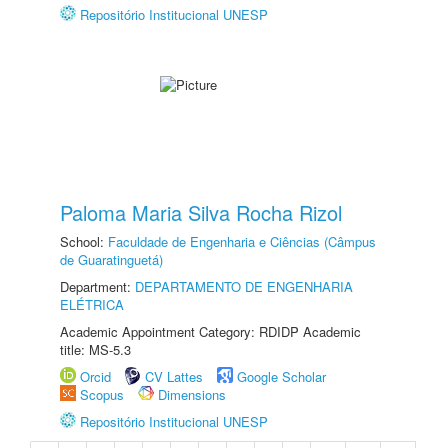
Repositório Institucional UNESP
Paloma Maria Silva Rocha Rizol
School:
Faculdade de Engenharia e Ciências (Câmpus
de Guaratinguetá)
Department:
DEPARTAMENTO DE ENGENHARIA
ELÉTRICA
Academic Appointment Category: RDIDP Academic
title: MS-5.3
Orcid
CV Lattes
Google Scholar
Scopus
Dimensions
Repositório Institucional UNESP