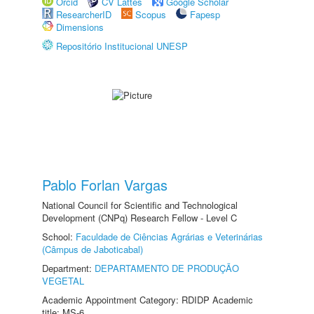
Orcid
CV Lattes
Google Scholar
ResearcherID
Scopus
Fapesp
Dimensions
Repositório Institucional UNESP
Pablo Forlan Vargas
National Council for Scientific and Technological
Development (CNPq) Research Fellow - Level C
School:
Faculdade de Ciências Agrárias e Veterinárias
(Câmpus de Jaboticabal)
Department:
DEPARTAMENTO DE PRODUÇÃO
VEGETAL
Academic Appointment Category: RDIDP Academic
title: MS-6