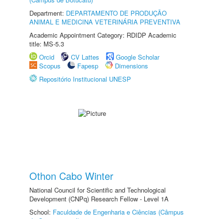
Department:
DEPARTAMENTO DE PRODUÇÃO
ANIMAL E MEDICINA VETERINÁRIA PREVENTIVA
Academic Appointment Category: RDIDP Academic
title: MS-5.3
Orcid
CV Lattes
Google Scholar
Scopus
Fapesp
Dimensions
Repositório Institucional UNESP
Othon Cabo Winter
National Council for Scientific and Technological
Development (CNPq) Research Fellow - Level 1A
School:
Faculdade de Engenharia e Ciências (Câmpus