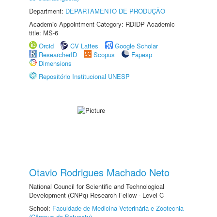
Department:
DEPARTAMENTO DE PRODUÇÃO
Academic Appointment Category: RDIDP Academic
title: MS-6
Orcid
CV Lattes
Google Scholar
ResearcherID
Scopus
Fapesp
Dimensions
Repositório Institucional UNESP
Otavio Rodrigues Machado Neto
National Council for Scientific and Technological
Development (CNPq) Research Fellow - Level C
School:
Faculdade de Medicina Veterinária e Zootecnia
(Câmpus de Botucatu)