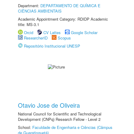
Department:
DEPARTAMENTO DE QUÍMICA E
CIÊNCIAS AMBIENTAIS
Academic Appointment Category: RDIDP Academic
title: MS-3.1
Orcid
CV Lattes
Google Scholar
ResearcherID
Scopus
Repositório Institucional UNESP
Otavio Jose de Oliveira
National Council for Scientific and Technological
Development (CNPq) Research Fellow - Level 2
School:
Faculdade de Engenharia e Ciências (Câmpus
de Guaratinguetá)