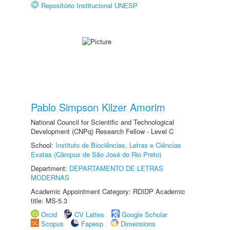
Repositório Institucional UNESP
Pablo Simpson Kilzer Amorim
National Council for Scientific and Technological
Development (CNPq) Research Fellow - Level C
School:
Instituto de Biociências, Letras e Ciências
Exatas (Câmpus de São José do Rio Preto)
Department:
DEPARTAMENTO DE LETRAS
MODERNAS
Academic Appointment Category: RDIDP Academic
title: MS-5.3
Orcid
CV Lattes
Google Scholar
Scopus
Fapesp
Dimensions