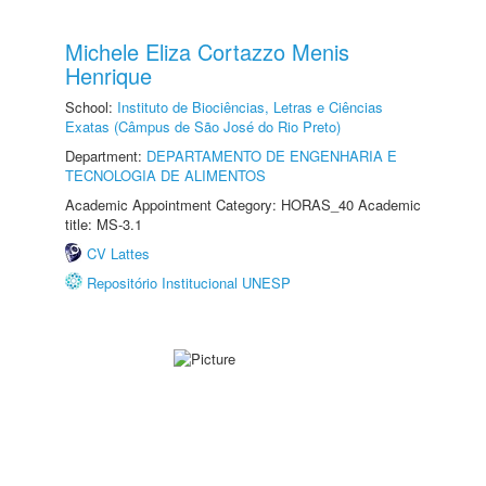
Michele Eliza Cortazzo Menis
Henrique
School:
Instituto de Biociências, Letras e Ciências
Exatas (Câmpus de São José do Rio Preto)
Department:
DEPARTAMENTO DE ENGENHARIA E
TECNOLOGIA DE ALIMENTOS
Academic Appointment Category: HORAS_40 Academic
title: MS-3.1
CV Lattes
Repositório Institucional UNESP