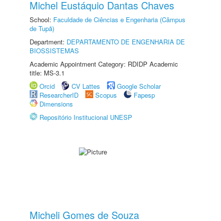
Michel Eustáquio Dantas Chaves
School:
Faculdade de Ciências e Engenharia (Câmpus
de Tupã)
Department:
DEPARTAMENTO DE ENGENHARIA DE
BIOSSISTEMAS
Academic Appointment Category: RDIDP Academic
title: MS-3.1
Orcid
CV Lattes
Google Scholar
ResearcherID
Scopus
Fapesp
Dimensions
Repositório Institucional UNESP
Micheli Gomes de Souza