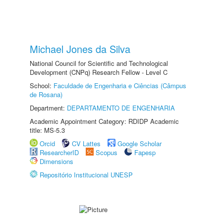
Michael Jones da Silva
National Council for Scientific and Technological
Development (CNPq) Research Fellow - Level C
School:
Faculdade de Engenharia e Ciências (Câmpus
de Rosana)
Department:
DEPARTAMENTO DE ENGENHARIA
Academic Appointment Category: RDIDP Academic
title: MS-5.3
Orcid
CV Lattes
Google Scholar
ResearcherID
Scopus
Fapesp
Dimensions
Repositório Institucional UNESP