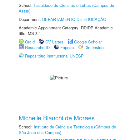
School:
Faculdade de Ciências e Letras (Câmpus de
Assis)
Department:
DEPARTAMENTO DE EDUCAÇÃO
Academic Appointment Category: RDIDP Academic
title: MS-3.1
Orcid
CV Lattes
Google Scholar
ResearcherID
Fapesp
Dimensions
Repositório Institucional UNESP
Michelle Bianchi de Moraes
School:
Instituto de Ciência e Tecnologia (Câmpus de
São José dos Campos)