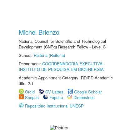
Michel Brienzo
National Council for Scientific and Technological
Development (CNPq) Research Fellow - Level C
School:
Reitoria (Reitoria)
Department:
COORDENADORIA EXECUTIVA -
INSTITUTO DE PESQUISA EM BIOENERGIA
Academic Appointment Category: RDIPD Academic
title: 2.1
Orcid
CV Lattes
Google Scholar
Scopus
Fapesp
Dimensions
Repositório Institucional UNESP