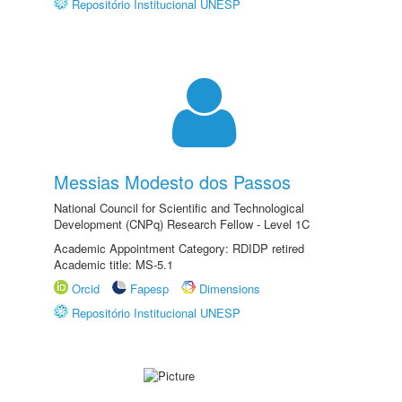
Repositório Institucional UNESP
Messias Modesto dos Passos
National Council for Scientific and Technological
Development (CNPq) Research Fellow - Level 1C
Academic Appointment Category: RDIDP retired
Academic title: MS-5.1
Orcid
Fapesp
Dimensions
Repositório Institucional UNESP