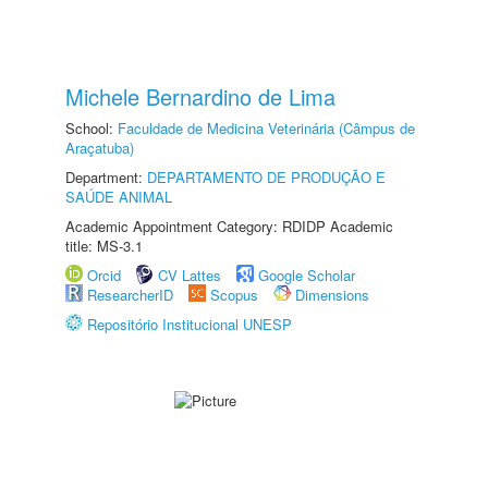
Michele Bernardino de Lima
School:
Faculdade de Medicina Veterinária (Câmpus de
Araçatuba)
Department:
DEPARTAMENTO DE PRODUÇÃO E
SAÚDE ANIMAL
Academic Appointment Category: RDIDP Academic
title: MS-3.1
Orcid
CV Lattes
Google Scholar
ResearcherID
Scopus
Dimensions
Repositório Institucional UNESP