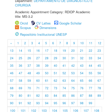
Department:
DEPARTAMENTO DE DIAGNÓSTICO E
CIRURGIA
Academic Appointment Category: RDIDP Academic
title: MS-3.2
Orcid
CV Lattes
Google Scholar
Scopus
Dimensions
Repositório Institucional UNESP
«
1
2
3
4
5
6
7
8
9
10
11
12
13
14
15
16
17
18
19
20
21
22
23
24
25
26
27
28
29
30
31
32
33
34
35
36
37
38
39
40
41
42
43
44
45
46
47
48
49
50
51
52
53
54
55
56
57
58
59
60
61
62
63
64
65
66
67
68
69
70
71
72
73
74
75
76
77
78
79
80
81
82
83
84
85
86
87
88
89
90
91
92
93
94
95
96
97
98
99
100
101
102
103
104
105
106
107
108