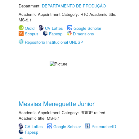
Department:
DEPARTAMENTO DE PRODUÇÃO
Academic Appointment Category: RTC Academic title:
MS-5.1
Orcid
CV Lattes
Google Scholar
Scopus
Fapesp
Dimensions
Repositório Institucional UNESP
Messias Meneguette Junior
Academic Appointment Category: RDIDP retired
Academic title: MS-5.1
CV Lattes
Google Scholar
ResearcherID
Fapesp