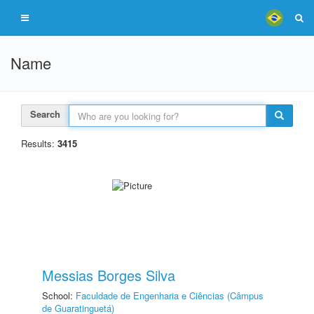
Name
Search
Results:
3415
Messias Borges Silva
School:
Faculdade de Engenharia e Ciências (Câmpus
de Guaratinguetá)