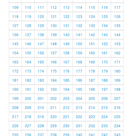
109
110
111
112
113
114
115
116
117
118
119
120
121
122
123
124
125
126
127
128
129
130
131
132
133
134
135
136
137
138
139
140
141
142
143
144
145
146
147
148
149
150
151
152
153
154
155
156
157
158
159
160
161
162
163
164
165
166
167
168
169
170
171
172
173
174
175
176
177
178
179
180
181
182
183
184
185
186
187
188
189
190
191
192
193
194
195
196
197
198
199
200
201
202
203
204
205
206
207
208
209
210
211
212
213
214
215
216
217
218
219
220
221
222
223
224
225
226
227
228
229
230
231
232
233
234
235
236
237
238
239
240
241
242
243