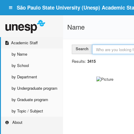
São Paulo State University (Unesp) Academic Staf
Name
Academic Staff
Search
by Name
Results:
3415
by School
by Department
by Undergraduate program
by Graduate program
by Topic / Subject
About