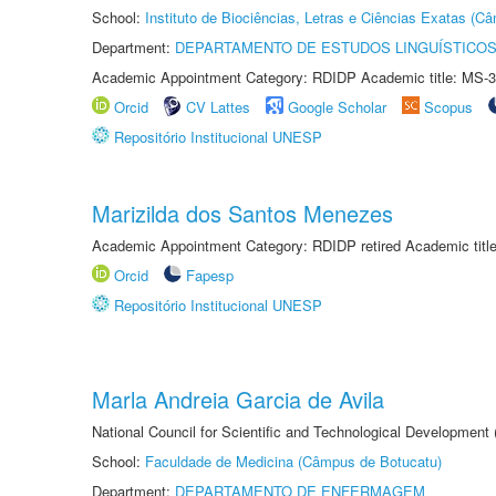
School:
Instituto de Biociências, Letras e Ciências Exatas (
Department:
DEPARTAMENTO DE ESTUDOS LINGUÍSTICOS
Academic Appointment Category: RDIDP Academic title: MS-3
Orcid
CV Lattes
Google Scholar
Scopus
Repositório Institucional UNESP
Marizilda dos Santos Menezes
Academic Appointment Category: RDIDP retired Academic titl
Orcid
Fapesp
Repositório Institucional UNESP
Marla Andreia Garcia de Avila
National Council for Scientific and Technological Development
School:
Faculdade de Medicina (Câmpus de Botucatu)
Department:
DEPARTAMENTO DE ENFERMAGEM