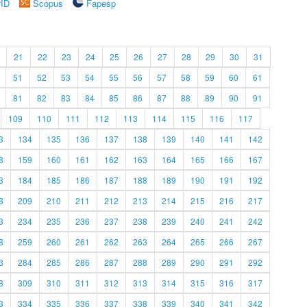
rID
Scopus
Fapesp
21
22
23
24
25
26
27
28
29
30
31
51
52
53
54
55
56
57
58
59
60
61
81
82
83
84
85
86
87
88
89
90
91
109
110
111
112
113
114
115
116
117
3
134
135
136
137
138
139
140
141
142
8
159
160
161
162
163
164
165
166
167
3
184
185
186
187
188
189
190
191
192
8
209
210
211
212
213
214
215
216
217
3
234
235
236
237
238
239
240
241
242
8
259
260
261
262
263
264
265
266
267
3
284
285
286
287
288
289
290
291
292
8
309
310
311
312
313
314
315
316
317
3
334
335
336
337
338
339
340
341
342