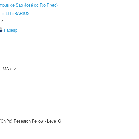
Câmpus de São José do Rio Preto)
 E LITERÁRIOS
.2
Fapesp
e: MS-3.2
 (CNPq) Research Fellow - Level C