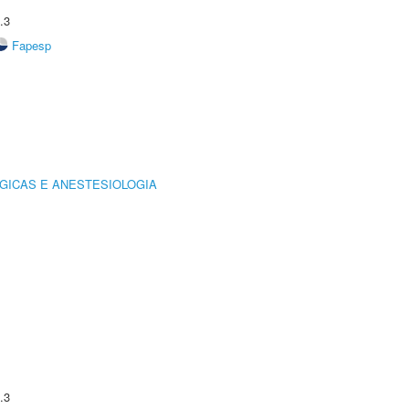
.3
Fapesp
GICAS E ANESTESIOLOGIA
.3