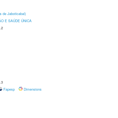
s de Jaboticabal)
O E SAÚDE ÚNICA
.2
.3
Fapesp
Dimensions