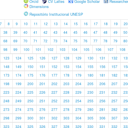
Orcid
CV Lattes
Google Scholar
Researche
Dimensions
Repositório Institucional UNESP
7
8
9
10
11
12
13
14
15
16
17
18
19
20
38
39
40
41
42
43
44
45
46
47
48
49
50
68
69
70
71
72
73
74
75
76
77
78
79
80
98
99
100
101
102
103
104
105
106
107
108
123
124
125
126
127
128
129
130
131
132
13
148
149
150
151
152
153
154
155
156
157
15
173
174
175
176
177
178
179
180
181
182
18
198
199
200
201
202
203
204
205
206
207
20
223
224
225
226
227
228
229
230
231
232
23
248
249
250
251
252
253
254
255
256
257
25
273
274
275
276
277
278
279
280
281
282
28
298
299
300
301
302
303
304
305
306
307
30
323
324
325
326
327
328
329
330
331
332
33