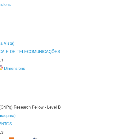
nsions
a Vista)
CA E DE TELECOMUNICAÇÕES
.1
Dimensions
 (CNPq) Research Fellow - Level B
raquara)
ENTOS
.3