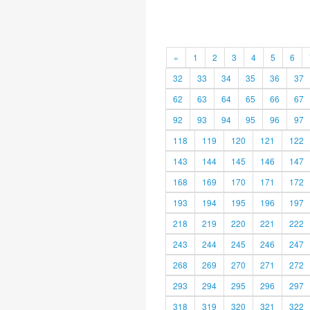
«
1
2
3
4
5
6
32
33
34
35
36
37
62
63
64
65
66
67
92
93
94
95
96
97
118
119
120
121
122
143
144
145
146
147
168
169
170
171
172
193
194
195
196
197
218
219
220
221
222
243
244
245
246
247
268
269
270
271
272
293
294
295
296
297
318
319
320
321
322