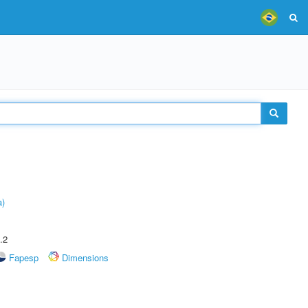
a)
.2
Fapesp
Dimensions