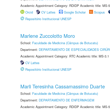
Academic Appointment Category: RDIDP Academic title: MS-5
Orcid
CV Lattes
Google Scholar
Scopus
Repositório Institucional UNESP
Marlene Zuccolotto Moro
School:
Faculdade de Medicina (Câmpus de Botucatu)
Department:
DEPARTAMENTO DE ESPECIALIDADES CIRÚR
Academic Appointment Category: RTC Academic title: MS-3.1
CV Lattes
Repositório Institucional UNESP
Marli Teresinha Cassamassimo Duarte
School:
Faculdade de Medicina (Câmpus de Botucatu)
Department:
DEPARTAMENTO DE ENFERMAGEM
Academic Appointment Category: RDIDP Academic title: MS-5