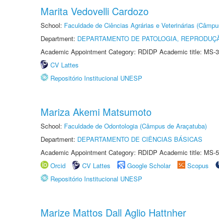
Marita Vedovelli Cardozo
School:
Faculdade de Ciências Agrárias e Veterinárias (Câmpu
Department:
DEPARTAMENTO DE PATOLOGIA, REPRODUÇÃ
Academic Appointment Category: RDIDP Academic title: MS-3
CV Lattes
Repositório Institucional UNESP
Mariza Akemi Matsumoto
School:
Faculdade de Odontologia (Câmpus de Araçatuba)
Department:
DEPARTAMENTO DE CIÊNCIAS BÁSICAS
Academic Appointment Category: RDIDP Academic title: MS-5
Orcid
CV Lattes
Google Scholar
Scopus
Repositório Institucional UNESP
Marize Mattos Dall Aglio Hattnher