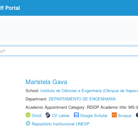
f Portal
Maristela Gava
School:
Instituto de Ciências e Engenharia (Câmpus de Itapev
Department:
DEPARTAMENTO DE ENGENHARIA
Academic Appointment Category: RDIDP Academic title: MS-3
Orcid
CV Lattes
Google Scholar
Scopus
Repositório Institucional UNESP