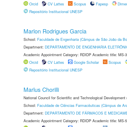
Orcid
CV Lattes
Scopus
Fapesp
Dime
Repositório Institucional UNESP
Marlon Rodrigues Garcia
School:
Faculdade de Engenharia (Câmpus de São João da Bo
Department:
DEPARTAMENTO DE ENGENHARIA ELETRÔNI
Academic Appointment Category: RDIDP Academic title: MS-3
Orcid
CV Lattes
Google Scholar
Scopus
Repositório Institucional UNESP
Marlus Chorilli
National Council for Scientific and Technological Development
School:
Faculdade de Ciências Farmacêuticas (Câmpus de Ara
Department:
DEPARTAMENTO DE FÁRMACOS E MEDICAM
Academic Appointment Category: RDIDP Academic title: MS-5