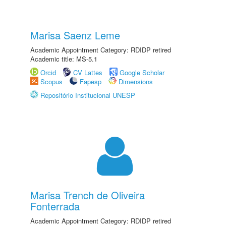
Marisa Saenz Leme
Academic Appointment Category: RDIDP retired
Academic title: MS-5.1
Orcid
CV Lattes
Google Scholar
Scopus
Fapesp
Dimensions
Repositório Institucional UNESP
Marisa Trench de Oliveira
Fonterrada
Academic Appointment Category: RDIDP retired