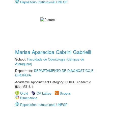
Repositório Institucional UNESP
Marisa Aparecida Cabrini Gabrielli
School:
Faculdade de Odontologia (Câmpus de
Araraquara)
Department:
DEPARTAMENTO DE DIAGNÓSTICO E
CIRURGIA
Academic Appointment Category: RDIDP Academic
title: MS-5.1
Orcid
CV Lattes
Scopus
Dimensions
Repositório Institucional UNESP