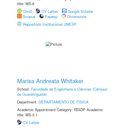
title: MS-6
Orcid
CV Lattes
Google Scholar
Scopus
Fapesp
Dimensions
Repositório Institucional UNESP
Marisa Andreata Whitaker
School:
Faculdade de Engenharia e Ciências (Câmpus
de Guaratinguetá)
Department:
DEPARTAMENTO DE FÍSICA
Academic Appointment Category: RDIDP Academic
title: MS-3.1
CV Lattes