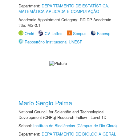
Department:
DEPARTAMENTO DE ESTATÍSTICA,
MATEMÁTICA APLICADA E COMPUTAÇÃO
Academic Appointment Category: RDIDP Academic
title: MS-3.1
Orcid
CV Lattes
Scopus
Fapesp
Repositório Institucional UNESP
Mario Sergio Palma
National Council for Scientific and Technological
Development (CNPq) Research Fellow - Level 1D
School:
Instituto de Biociências (Câmpus de Rio Claro)
Department:
DEPARTAMENTO DE BIOLOGIA GERAL