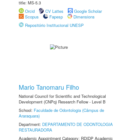
title: MS-5.3
Orcid
CV Lattes
Google Scholar
Scopus
Fapesp
Dimensions
Repositório Institucional UNESP
Mario Tanomaru Filho
National Council for Scientific and Technological
Development (CNPq) Research Fellow - Level B
School:
Faculdade de Odontologia (Câmpus de
Araraquara)
Department:
DEPARTAMENTO DE ODONTOLOGIA
RESTAURADORA
Academic Appointment Category: RDIDP Academic