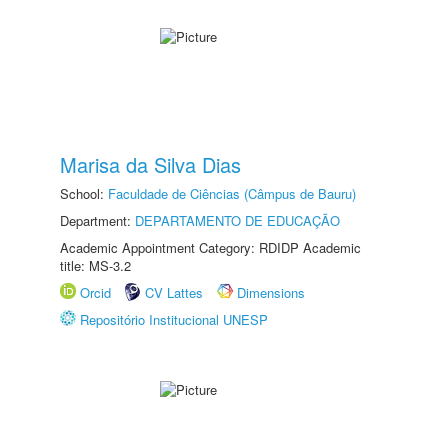
Marisa da Silva Dias
School:
Faculdade de Ciências (Câmpus de Bauru)
Department:
DEPARTAMENTO DE EDUCAÇÃO
Academic Appointment Category: RDIDP Academic
title: MS-3.2
Orcid
CV Lattes
Dimensions
Repositório Institucional UNESP