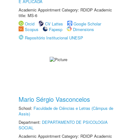
E APLICADA
Academic Appointment Category: RDIDP Academic
title: MS-6
Orcid
CV Lattes
Google Scholar
Scopus
Fapesp
Dimensions
Repositório Institucional UNESP
Mario Sérgio Vasconcelos
School:
Faculdade de Ciências e Letras (Câmpus de
Assis)
Department:
DEPARTAMENTO DE PSICOLOGIA
SOCIAL
Academic Appointment Category: RDIDP Academic