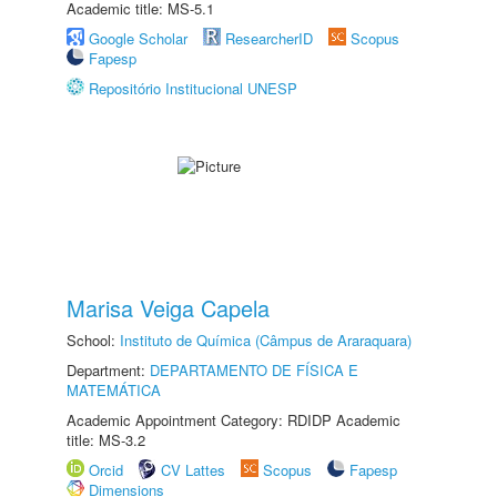
Academic title: MS-5.1
Google Scholar
ResearcherID
Scopus
Fapesp
Repositório Institucional UNESP
Marisa Veiga Capela
School:
Instituto de Química (Câmpus de Araraquara)
Department:
DEPARTAMENTO DE FÍSICA E
MATEMÁTICA
Academic Appointment Category: RDIDP Academic
title: MS-3.2
Orcid
CV Lattes
Scopus
Fapesp
Dimensions