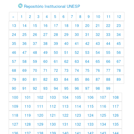
Repositório Institucional UNESP
«
1
2
3
4
5
6
7
8
9
10
11
12
13
14
15
16
17
18
19
20
21
22
23
24
25
26
27
28
29
30
31
32
33
34
35
36
37
38
39
40
41
42
43
44
45
46
47
48
49
50
51
52
53
54
55
56
57
58
59
60
61
62
63
64
65
66
67
68
69
70
71
72
73
74
75
76
77
78
79
80
81
82
83
84
85
86
87
88
89
90
91
92
93
94
95
96
97
98
99
100
101
102
103
104
105
106
107
108
109
110
111
112
113
114
115
116
117
118
119
120
121
122
123
124
125
126
127
128
129
130
131
132
133
134
135
136
137
138
139
140
141
142
143
144