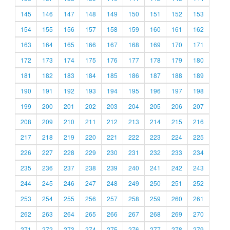
145
146
147
148
149
150
151
152
153
154
155
156
157
158
159
160
161
162
163
164
165
166
167
168
169
170
171
172
173
174
175
176
177
178
179
180
181
182
183
184
185
186
187
188
189
190
191
192
193
194
195
196
197
198
199
200
201
202
203
204
205
206
207
208
209
210
211
212
213
214
215
216
217
218
219
220
221
222
223
224
225
226
227
228
229
230
231
232
233
234
235
236
237
238
239
240
241
242
243
244
245
246
247
248
249
250
251
252
253
254
255
256
257
258
259
260
261
262
263
264
265
266
267
268
269
270
271
272
273
274
275
276
277
278
279