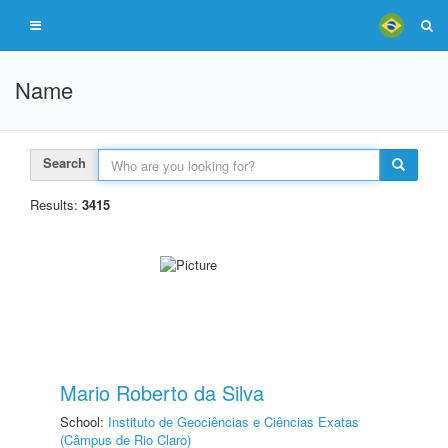
Name
Search
Results:
3415
Mario Roberto da Silva
School:
Instituto de Geociências e Ciências Exatas
(Câmpus de Rio Claro)