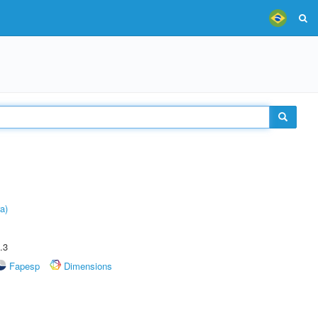
a)
.3
Fapesp
Dimensions