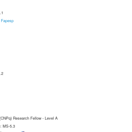
.1
Fapesp
.2
 (CNPq) Research Fellow - Level A
e: MS-5.3