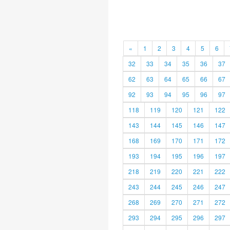
«
1
2
3
4
5
6
32
33
34
35
36
37
62
63
64
65
66
67
92
93
94
95
96
97
118
119
120
121
122
143
144
145
146
147
168
169
170
171
172
193
194
195
196
197
218
219
220
221
222
243
244
245
246
247
268
269
270
271
272
293
294
295
296
297