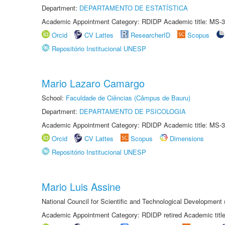
Department:
DEPARTAMENTO DE ESTATÍSTICA
Academic Appointment Category: RDIDP Academic title: MS-3
Orcid
CV Lattes
ResearcherID
Scopus
Repositório Institucional UNESP
Mario Lazaro Camargo
School:
Faculdade de Ciências (Câmpus de Bauru)
Department:
DEPARTAMENTO DE PSICOLOGIA
Academic Appointment Category: RDIDP Academic title: MS-3
Orcid
CV Lattes
Scopus
Dimensions
Repositório Institucional UNESP
Mario Luis Assine
National Council for Scientific and Technological Development
Academic Appointment Category: RDIDP retired Academic titl