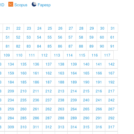
rID
Scopus
Fapesp
21
22
23
24
25
26
27
28
29
30
31
51
52
53
54
55
56
57
58
59
60
61
81
82
83
84
85
86
87
88
89
90
91
109
110
111
112
113
114
115
116
117
3
134
135
136
137
138
139
140
141
142
8
159
160
161
162
163
164
165
166
167
3
184
185
186
187
188
189
190
191
192
8
209
210
211
212
213
214
215
216
217
3
234
235
236
237
238
239
240
241
242
8
259
260
261
262
263
264
265
266
267
3
284
285
286
287
288
289
290
291
292
8
309
310
311
312
313
314
315
316
317