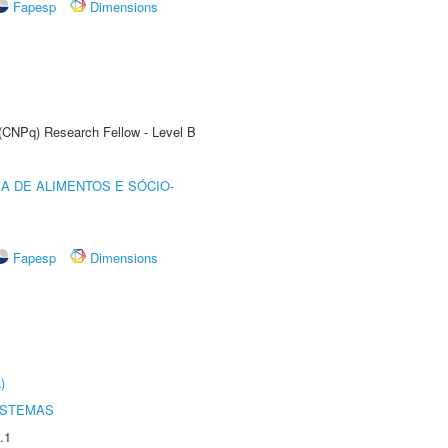
Fapesp
Dimensions
 (CNPq) Research Fellow - Level B
A DE ALIMENTOS E SÓCIO-
Fapesp
Dimensions
)
ISTEMAS
.1