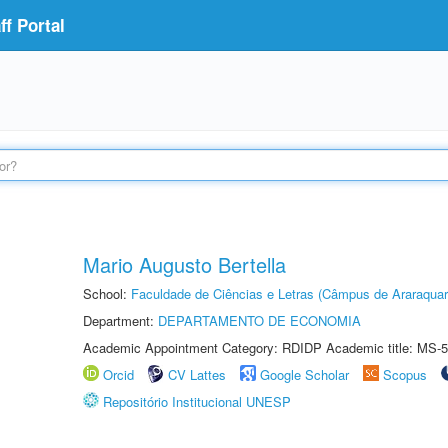
f Portal
Mario Augusto Bertella
School:
Faculdade de Ciências e Letras (Câmpus de Araraquar
Department:
DEPARTAMENTO DE ECONOMIA
Academic Appointment Category: RDIDP Academic title: MS-5
Orcid
CV Lattes
Google Scholar
Scopus
Repositório Institucional UNESP