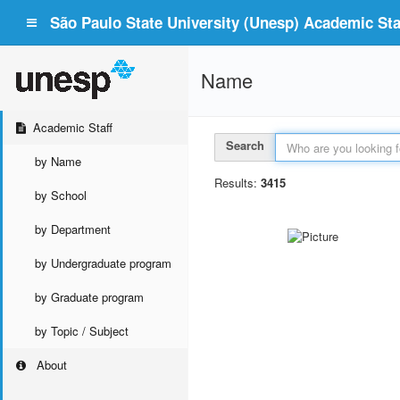
São Paulo State University (Unesp) Academic Staf
Name
Academic Staff
Search
by Name
Results:
3415
by School
by Department
by Undergraduate program
by Graduate program
by Topic / Subject
About