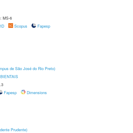
e: MS-6
rID
Scopus
Fapesp
Câmpus de São José do Rio Preto)
BIENTAIS
.3
Fapesp
Dimensions
dente Prudente)