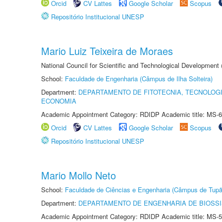
Orcid
CV Lattes
Google Scholar
Scopus
Repositório Institucional UNESP
Mario Luiz Teixeira de Moraes
National Council for Scientific and Technological Development
School:
Faculdade de Engenharia (Câmpus de Ilha Solteira)
Department:
DEPARTAMENTO DE FITOTECNIA, TECNOLOGI
ECONOMIA
Academic Appointment Category: RDIDP Academic title: MS-6
Orcid
CV Lattes
Google Scholar
Scopus
Repositório Institucional UNESP
Mario Mollo Neto
School:
Faculdade de Ciências e Engenharia (Câmpus de Tupã
Department:
DEPARTAMENTO DE ENGENHARIA DE BIOSS
Academic Appointment Category: RDIDP Academic title: MS-5