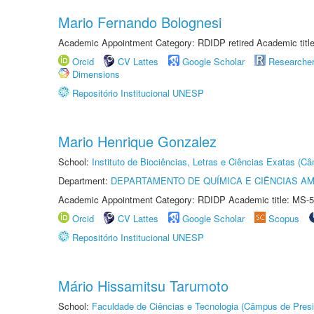
Mario Fernando Bolognesi
Academic Appointment Category: RDIDP retired Academic titl
Orcid
CV Lattes
Google Scholar
Researche
Dimensions
Repositório Institucional UNESP
Mario Henrique Gonzalez
School:
Instituto de Biociências, Letras e Ciências Exatas (
Department:
DEPARTAMENTO DE QUÍMICA E CIÊNCIAS AM
Academic Appointment Category: RDIDP Academic title: MS-5
Orcid
CV Lattes
Google Scholar
Scopus
Repositório Institucional UNESP
Mário Hissamitsu Tarumoto
School:
Faculdade de Ciências e Tecnologia (Câmpus de Presi