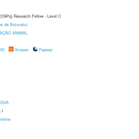
 (CNPq) Research Fellow - Level C
us de Botucatu)
IÇÃO ANIMAL
rID
Scopus
Fapesp
OGIA
.1
nsions