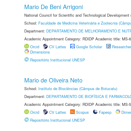
Mario De Beni Arrigoni
National Council for Scientific and Technological Development
School:
Faculdade de Medicina Veterinária e Zootecnia (Câmp
Department:
DEPARTAMENTO DE MELHORAMENTO E NUTR
Academic Appointment Category: RDIDP Academic title: MS-6
Orcid
CV Lattes
Google Scholar
Researche
Dimensions
Repositório Institucional UNESP
Mario de Oliveira Neto
School:
Instituto de Biociências (Câmpus de Botucatu)
Department:
DEPARTAMENTO DE BIOFÍSICA E FARMACOL
Academic Appointment Category: RDIDP Academic title: MS-5
Orcid
CV Lattes
Scopus
Fapesp
Dime
Repositório Institucional UNESP