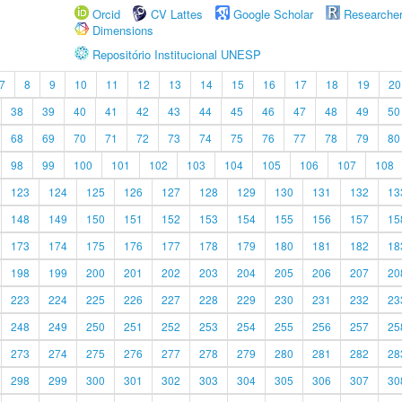
Orcid
CV Lattes
Google Scholar
Researche
Dimensions
Repositório Institucional UNESP
7
8
9
10
11
12
13
14
15
16
17
18
19
20
38
39
40
41
42
43
44
45
46
47
48
49
50
68
69
70
71
72
73
74
75
76
77
78
79
80
98
99
100
101
102
103
104
105
106
107
108
123
124
125
126
127
128
129
130
131
132
13
148
149
150
151
152
153
154
155
156
157
15
173
174
175
176
177
178
179
180
181
182
18
198
199
200
201
202
203
204
205
206
207
20
223
224
225
226
227
228
229
230
231
232
23
248
249
250
251
252
253
254
255
256
257
25
273
274
275
276
277
278
279
280
281
282
28
298
299
300
301
302
303
304
305
306
307
30