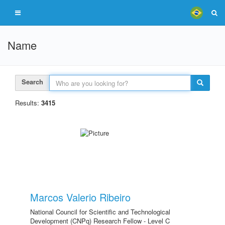
Name
Search
Results:
3415
Marcos Valerio Ribeiro
National Council for Scientific and Technological
Development (CNPq) Research Fellow - Level C