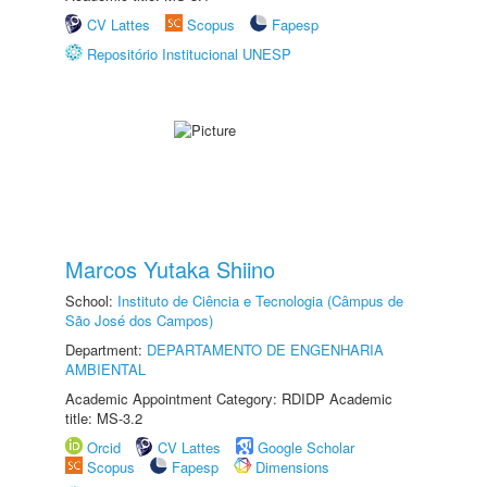
CV Lattes
Scopus
Fapesp
Repositório Institucional UNESP
Marcos Yutaka Shiino
School:
Instituto de Ciência e Tecnologia (Câmpus de
São José dos Campos)
Department:
DEPARTAMENTO DE ENGENHARIA
AMBIENTAL
Academic Appointment Category: RDIDP Academic
title: MS-3.2
Orcid
CV Lattes
Google Scholar
Scopus
Fapesp
Dimensions