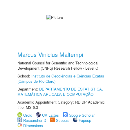
Marcus Vinicius Maltempi
National Council for Scientific and Technological
Development (CNPq) Research Fellow - Level C
School:
Instituto de Geociências e Ciências Exatas
(Câmpus de Rio Claro)
Department:
DEPARTAMENTO DE ESTATÍSTICA,
MATEMÁTICA APLICADA E COMPUTAÇÃO
Academic Appointment Category: RDIDP Academic
title: MS-5.3
Orcid
CV Lattes
Google Scholar
ResearcherID
Scopus
Fapesp
Dimensions