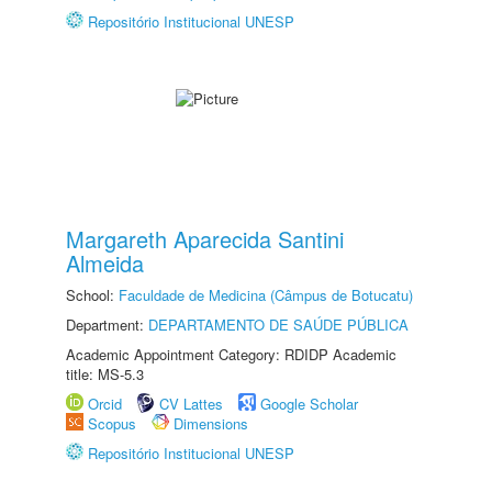
Repositório Institucional UNESP
Margareth Aparecida Santini
Almeida
School:
Faculdade de Medicina (Câmpus de Botucatu)
Department:
DEPARTAMENTO DE SAÚDE PÚBLICA
Academic Appointment Category: RDIDP Academic
title: MS-5.3
Orcid
CV Lattes
Google Scholar
Scopus
Dimensions
Repositório Institucional UNESP