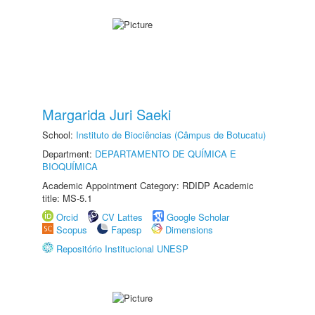
Margarida Juri Saeki
School:
Instituto de Biociências (Câmpus de Botucatu)
Department:
DEPARTAMENTO DE QUÍMICA E
BIOQUÍMICA
Academic Appointment Category: RDIDP Academic
title: MS-5.1
Orcid
CV Lattes
Google Scholar
Scopus
Fapesp
Dimensions
Repositório Institucional UNESP