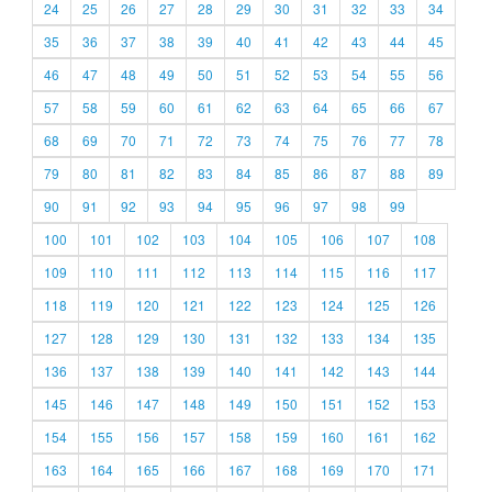
24
25
26
27
28
29
30
31
32
33
34
35
36
37
38
39
40
41
42
43
44
45
46
47
48
49
50
51
52
53
54
55
56
57
58
59
60
61
62
63
64
65
66
67
68
69
70
71
72
73
74
75
76
77
78
79
80
81
82
83
84
85
86
87
88
89
90
91
92
93
94
95
96
97
98
99
100
101
102
103
104
105
106
107
108
109
110
111
112
113
114
115
116
117
118
119
120
121
122
123
124
125
126
127
128
129
130
131
132
133
134
135
136
137
138
139
140
141
142
143
144
145
146
147
148
149
150
151
152
153
154
155
156
157
158
159
160
161
162
163
164
165
166
167
168
169
170
171