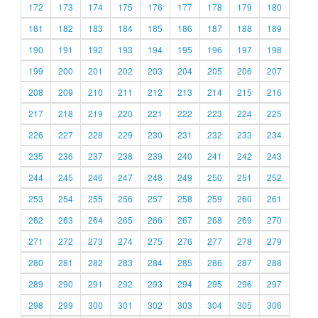
172
173
174
175
176
177
178
179
180
181
182
183
184
185
186
187
188
189
190
191
192
193
194
195
196
197
198
199
200
201
202
203
204
205
206
207
208
209
210
211
212
213
214
215
216
217
218
219
220
221
222
223
224
225
226
227
228
229
230
231
232
233
234
235
236
237
238
239
240
241
242
243
244
245
246
247
248
249
250
251
252
253
254
255
256
257
258
259
260
261
262
263
264
265
266
267
268
269
270
271
272
273
274
275
276
277
278
279
280
281
282
283
284
285
286
287
288
289
290
291
292
293
294
295
296
297
298
299
300
301
302
303
304
305
306