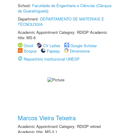
School:
Faculdade de Engenharia e Ciências (Câmpus
de Guaratinguetá)
Department:
DEPARTAMENTO DE MATERIAIS E
TECNOLOGIA
Academic Appointment Category: RDIDP Academic
title: MS-6
Orcid
CV Lattes
Google Scholar
Scopus
Fapesp
Dimensions
Repositório Institucional UNESP
Marcos Vieira Teixeira
Academic Appointment Category: RDIDP retired
Academic title: MS-3.1