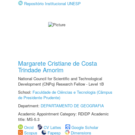
Repositório Institucional UNESP
Margarete Cristiane de Costa
Trindade Amorim
National Council for Scientific and Technological
Development (CNPq) Research Fellow - Level 1B
School:
Faculdade de Ciências e Tecnologia (Câmpus
de Presidente Prudente)
Department:
DEPARTAMENTO DE GEOGRAFIA
Academic Appointment Category: RDIDP Academic
title: MS-5.3
Orcid
CV Lattes
Google Scholar
Scopus
Fapesp
Dimensions