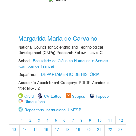
Margarida Maria de Carvalho
National Council for Scientific and Technological
Development (CNPq) Research Fellow - Level C
School:
Faculdade de Ciências Humanas e Sociais
(Câmpus de Franca)
Department:
DEPARTAMENTO DE HISTÓRIA
Academic Appointment Category: RDIDP Academic
title: MS-5.2
Orcid
CV Lattes
Scopus
Fapesp
Dimensions
Repositório Institucional UNESP
«
1
2
3
4
5
6
7
8
9
10
11
12
13
14
15
16
17
18
19
20
21
22
23