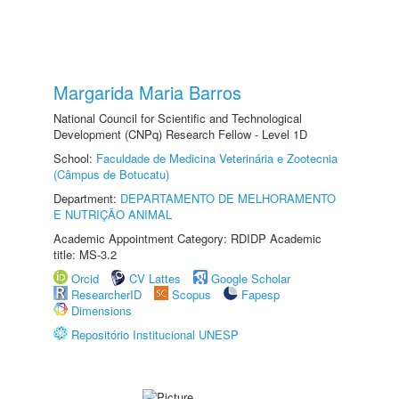
Margarida Maria Barros
National Council for Scientific and Technological
Development (CNPq) Research Fellow - Level 1D
School:
Faculdade de Medicina Veterinária e Zootecnia
(Câmpus de Botucatu)
Department:
DEPARTAMENTO DE MELHORAMENTO
E NUTRIÇÃO ANIMAL
Academic Appointment Category: RDIDP Academic
title: MS-3.2
Orcid
CV Lattes
Google Scholar
ResearcherID
Scopus
Fapesp
Dimensions
Repositório Institucional UNESP