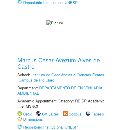
Repositório Institucional UNESP
Marcus Cesar Avezum Alves de
Castro
School:
Instituto de Geociências e Ciências Exatas
(Câmpus de Rio Claro)
Department:
DEPARTAMENTO DE ENGENHARIA
AMBIENTAL
Academic Appointment Category: RDIDP Academic
title: MS-5.3
Orcid
CV Lattes
Scopus
Fapesp
Dimensions
Repositório Institucional UNESP