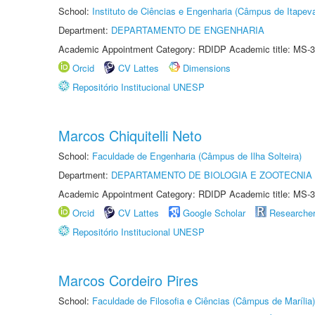
School:
Instituto de Ciências e Engenharia (Câmpus de Itapev
Department:
DEPARTAMENTO DE ENGENHARIA
Academic Appointment Category: RDIDP Academic title: MS-3
Orcid
CV Lattes
Dimensions
Repositório Institucional UNESP
Marcos Chiquitelli Neto
School:
Faculdade de Engenharia (Câmpus de Ilha Solteira)
Department:
DEPARTAMENTO DE BIOLOGIA E ZOOTECNIA
Academic Appointment Category: RDIDP Academic title: MS-3
Orcid
CV Lattes
Google Scholar
Researche
Repositório Institucional UNESP
Marcos Cordeiro Pires
School:
Faculdade de Filosofia e Ciências (Câmpus de Marília)