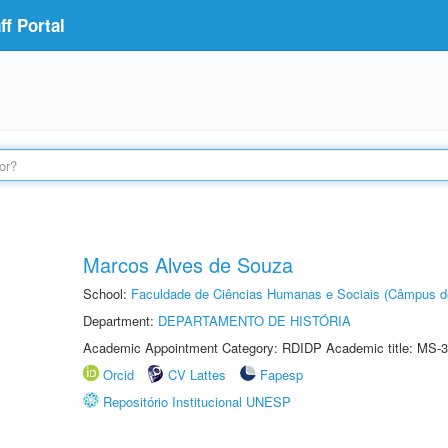
f Portal
Marcos Alves de Souza
School:
Faculdade de Ciências Humanas e Sociais (Câmpus d
Department:
DEPARTAMENTO DE HISTÓRIA
Academic Appointment Category: RDIDP Academic title: MS-3
Orcid
CV Lattes
Fapesp
Repositório Institucional UNESP