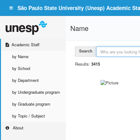
São Paulo State University (Unesp) Academic Staf
Name
Academic Staff
Search
by Name
Results:
3415
by School
by Department
by Undergraduate program
by Graduate program
by Topic / Subject
About