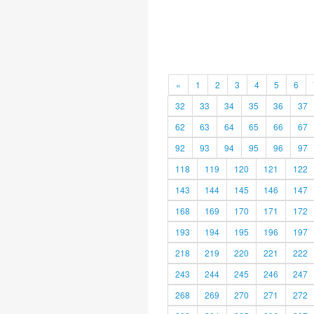
«
1
2
3
4
5
6
32
33
34
35
36
37
62
63
64
65
66
67
92
93
94
95
96
97
118
119
120
121
122
143
144
145
146
147
168
169
170
171
172
193
194
195
196
197
218
219
220
221
222
243
244
245
246
247
268
269
270
271
272