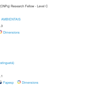
 (CNPq) Research Fellow - Level C
 AMBIENTAIS
.3
Dimensions
atinguetá)
.1
Fapesp
Dimensions