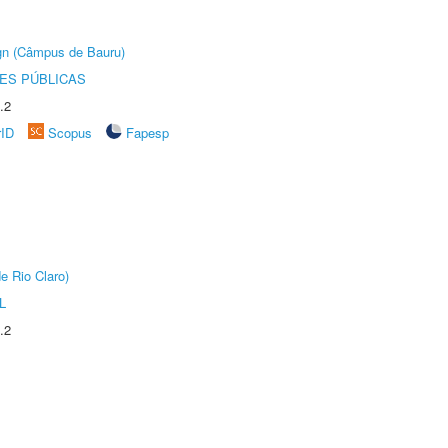
ign (Câmpus de Bauru)
ES PÚBLICAS
.2
rID
Scopus
Fapesp
e Rio Claro)
L
.2