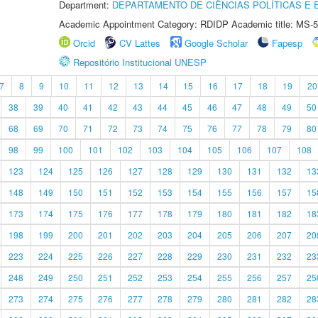
Department:
DEPARTAMENTO DE CIÊNCIAS POLÍTICAS E
Academic Appointment Category: RDIDP Academic title: MS-5
Orcid
CV Lattes
Google Scholar
Fapesp
Repositório Institucional UNESP
7
8
9
10
11
12
13
14
15
16
17
18
19
20
38
39
40
41
42
43
44
45
46
47
48
49
50
68
69
70
71
72
73
74
75
76
77
78
79
80
98
99
100
101
102
103
104
105
106
107
108
123
124
125
126
127
128
129
130
131
132
13
148
149
150
151
152
153
154
155
156
157
15
173
174
175
176
177
178
179
180
181
182
18
198
199
200
201
202
203
204
205
206
207
20
223
224
225
226
227
228
229
230
231
232
23
248
249
250
251
252
253
254
255
256
257
25
273
274
275
276
277
278
279
280
281
282
28