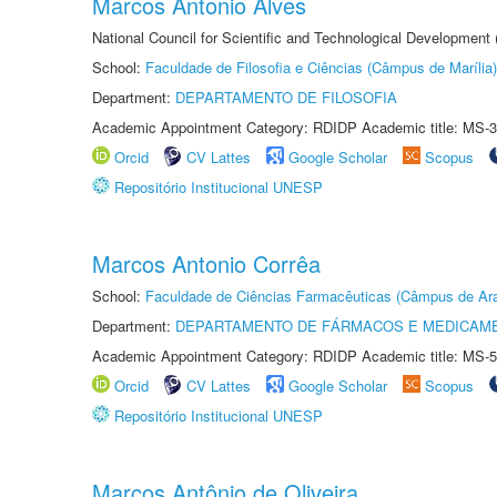
Marcos Antonio Alves
National Council for Scientific and Technological Development
School:
Faculdade de Filosofia e Ciências (Câmpus de Marília)
Department:
DEPARTAMENTO DE FILOSOFIA
Academic Appointment Category: RDIDP Academic title: MS-3
Orcid
CV Lattes
Google Scholar
Scopus
Repositório Institucional UNESP
Marcos Antonio Corrêa
School:
Faculdade de Ciências Farmacêuticas (Câmpus de Ara
Department:
DEPARTAMENTO DE FÁRMACOS E MEDICAM
Academic Appointment Category: RDIDP Academic title: MS-5
Orcid
CV Lattes
Google Scholar
Scopus
Repositório Institucional UNESP
Marcos Antônio de Oliveira