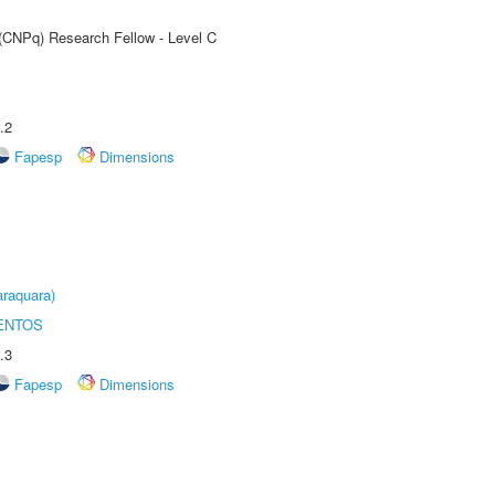
 (CNPq) Research Fellow - Level C
.2
Fapesp
Dimensions
raquara)
ENTOS
.3
Fapesp
Dimensions