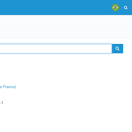
e Franca)
.1