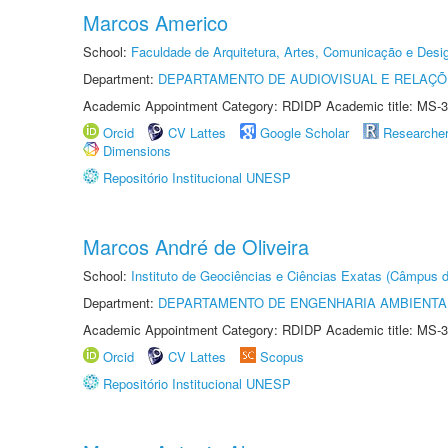
Marcos Americo
School:
Faculdade de Arquitetura, Artes, Comunicação e Des
Department:
DEPARTAMENTO DE AUDIOVISUAL E RELAÇÕ
Academic Appointment Category: RDIDP Academic title: MS-3
Orcid
CV Lattes
Google Scholar
Researche
Dimensions
Repositório Institucional UNESP
Marcos André de Oliveira
School:
Instituto de Geociências e Ciências Exatas (Câmpus d
Department:
DEPARTAMENTO DE ENGENHARIA AMBIENTA
Academic Appointment Category: RDIDP Academic title: MS-3
Orcid
CV Lattes
Scopus
Repositório Institucional UNESP