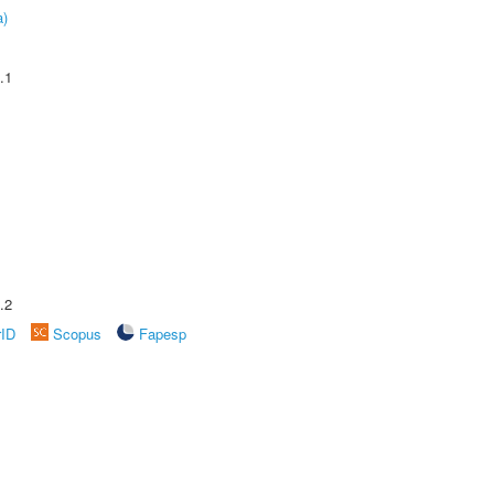
a)
.1
.2
rID
Scopus
Fapesp