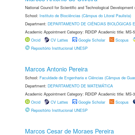
National Council for Scientific and Technological Development
School:
Instituto de Biociências (Câmpus do Litoral Paulista)
Department:
DEPARTAMENTO DE CIÊNCIAS BIOLÓGICAS E
Academic Appointment Category: RDIDP Academic title: MS-5
Orcid
CV Lattes
Google Scholar
Scopus
Repositório Institucional UNESP
Marcos Antonio Pereira
School:
Faculdade de Engenharia e Ciências (Câmpus de Guar
Department:
DEPARTAMENTO DE MATEMÁTICA
Academic Appointment Category: RDIDP Academic title: MS-3
Orcid
CV Lattes
Google Scholar
Scopus
Repositório Institucional UNESP
Marcos Cesar de Moraes Pereira