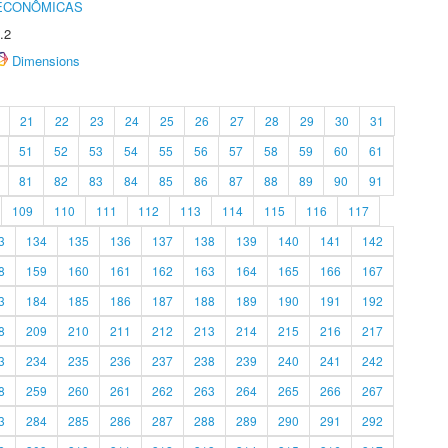
 ECONÔMICAS
.2
Dimensions
21
22
23
24
25
26
27
28
29
30
31
51
52
53
54
55
56
57
58
59
60
61
81
82
83
84
85
86
87
88
89
90
91
109
110
111
112
113
114
115
116
117
3
134
135
136
137
138
139
140
141
142
8
159
160
161
162
163
164
165
166
167
3
184
185
186
187
188
189
190
191
192
8
209
210
211
212
213
214
215
216
217
3
234
235
236
237
238
239
240
241
242
8
259
260
261
262
263
264
265
266
267
3
284
285
286
287
288
289
290
291
292