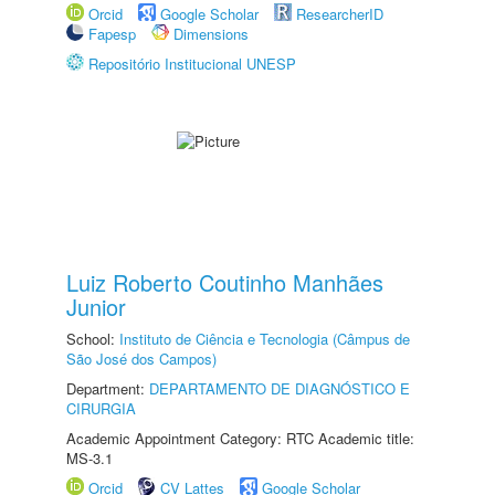
Orcid
Google Scholar
ResearcherID
Fapesp
Dimensions
Repositório Institucional UNESP
Luiz Roberto Coutinho Manhães
Junior
School:
Instituto de Ciência e Tecnologia (Câmpus de
São José dos Campos)
Department:
DEPARTAMENTO DE DIAGNÓSTICO E
CIRURGIA
Academic Appointment Category: RTC Academic title:
MS-3.1
Orcid
CV Lattes
Google Scholar