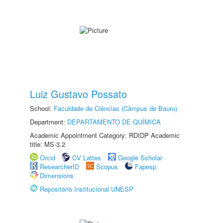
Luiz Gustavo Possato
School:
Faculdade de Ciências (Câmpus de Bauru)
Department:
DEPARTAMENTO DE QUÍMICA
Academic Appointment Category: RDIDP Academic
title: MS-3.2
Orcid
CV Lattes
Google Scholar
ResearcherID
Scopus
Fapesp
Dimensions
Repositório Institucional UNESP