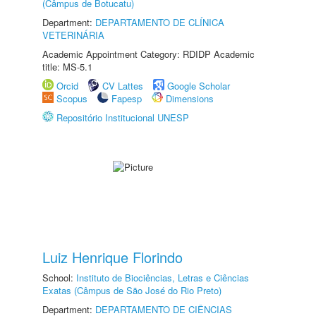
(Câmpus de Botucatu)
Department:
DEPARTAMENTO DE CLÍNICA
VETERINÁRIA
Academic Appointment Category: RDIDP Academic
title: MS-5.1
Orcid
CV Lattes
Google Scholar
Scopus
Fapesp
Dimensions
Repositório Institucional UNESP
Luiz Henrique Florindo
School:
Instituto de Biociências, Letras e Ciências
Exatas (Câmpus de São José do Rio Preto)
Department:
DEPARTAMENTO DE CIÊNCIAS