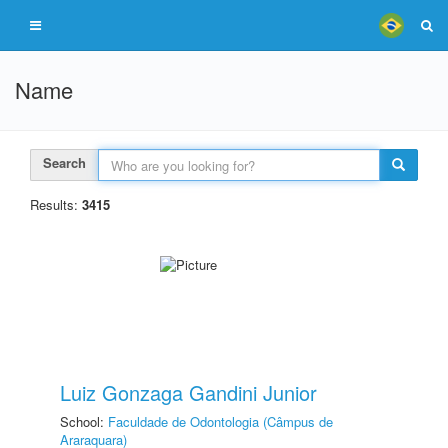
Name
Search
Results:
3415
Luiz Gonzaga Gandini Junior
School:
Faculdade de Odontologia (Câmpus de
Araraquara)