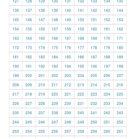
127
128
129
130
131
132
133
134
135
136
137
138
139
140
141
142
143
144
145
146
147
148
149
150
151
152
153
154
155
156
157
158
159
160
161
162
163
164
165
166
167
168
169
170
171
172
173
174
175
176
177
178
179
180
181
182
183
184
185
186
187
188
189
190
191
192
193
194
195
196
197
198
199
200
201
202
203
204
205
206
207
208
209
210
211
212
213
214
215
216
217
218
219
220
221
222
223
224
225
226
227
228
229
230
231
232
233
234
235
236
237
238
239
240
241
242
243
244
245
246
247
248
249
250
251
252
253
254
255
256
257
258
259
260
261