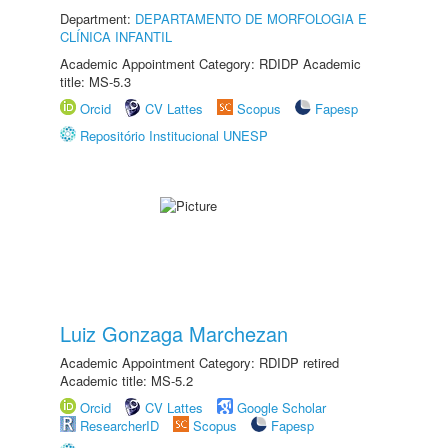
Department:
DEPARTAMENTO DE MORFOLOGIA E
CLÍNICA INFANTIL
Academic Appointment Category: RDIDP Academic
title: MS-5.3
Orcid
CV Lattes
Scopus
Fapesp
Repositório Institucional UNESP
Luiz Gonzaga Marchezan
Academic Appointment Category: RDIDP retired
Academic title: MS-5.2
Orcid
CV Lattes
Google Scholar
ResearcherID
Scopus
Fapesp