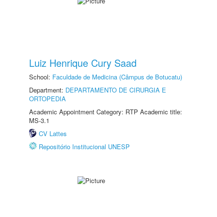
Luiz Henrique Cury Saad
School:
Faculdade de Medicina (Câmpus de Botucatu)
Department:
DEPARTAMENTO DE CIRURGIA E
ORTOPEDIA
Academic Appointment Category: RTP Academic title:
MS-3.1
CV Lattes
Repositório Institucional UNESP