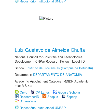
Repositório Institucional UNESP
Luiz Gustavo de Almeida Chuffa
National Council for Scientific and Technological
Development (CNPq) Research Fellow - Level 1D
School:
Instituto de Biociências (Câmpus de Botucatu)
Department:
DEPARTAMENTO DE ANATOMIA
Academic Appointment Category: RDIDP Academic
title: MS-5.3
Orcid
CV Lattes
Google Scholar
ResearcherID
Scopus
Fapesp
Dimensions
Repositório Institucional UNESP