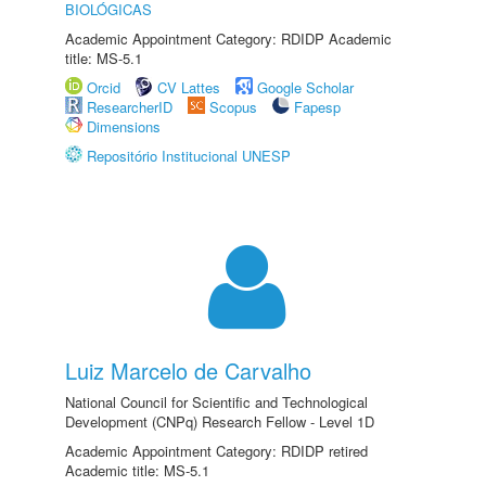
BIOLÓGICAS
Academic Appointment Category: RDIDP Academic
title: MS-5.1
Orcid
CV Lattes
Google Scholar
ResearcherID
Scopus
Fapesp
Dimensions
Repositório Institucional UNESP
Luiz Marcelo de Carvalho
National Council for Scientific and Technological
Development (CNPq) Research Fellow - Level 1D
Academic Appointment Category: RDIDP retired
Academic title: MS-5.1