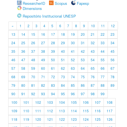
ResearcherID
Scopus
Fapesp
Dimensions
Repositório Institucional UNESP
«
1
2
3
4
5
6
7
8
9
10
11
12
13
14
15
16
17
18
19
20
21
22
23
24
25
26
27
28
29
30
31
32
33
34
35
36
37
38
39
40
41
42
43
44
45
46
47
48
49
50
51
52
53
54
55
56
57
58
59
60
61
62
63
64
65
66
67
68
69
70
71
72
73
74
75
76
77
78
79
80
81
82
83
84
85
86
87
88
89
90
91
92
93
94
95
96
97
98
99
100
101
102
103
104
105
106
107
108
109
110
111
112
113
114
115
116
117
118
119
120
121
122
123
124
125
126