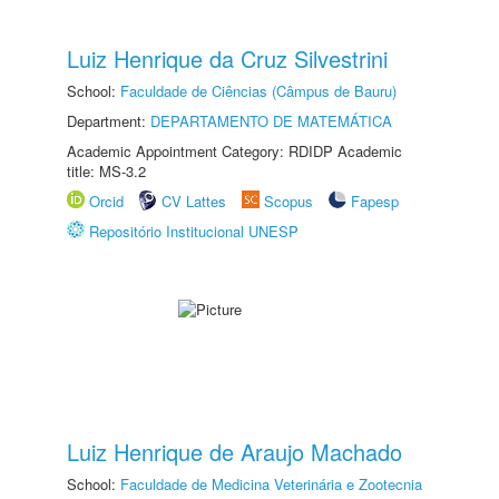
Luiz Henrique da Cruz Silvestrini
School:
Faculdade de Ciências (Câmpus de Bauru)
Department:
DEPARTAMENTO DE MATEMÁTICA
Academic Appointment Category: RDIDP Academic
title: MS-3.2
Orcid
CV Lattes
Scopus
Fapesp
Repositório Institucional UNESP
Luiz Henrique de Araujo Machado
School:
Faculdade de Medicina Veterinária e Zootecnia