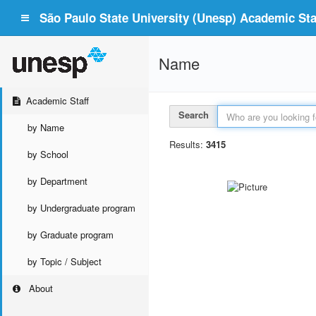
São Paulo State University (Unesp) Academic Staf
Name
Academic Staff
Search
by Name
Results:
3415
by School
by Department
by Undergraduate program
by Graduate program
by Topic / Subject
About