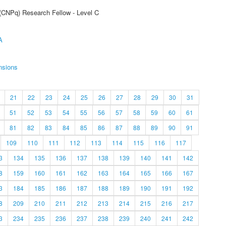
 (CNPq) Research Fellow - Level C
A
nsions
21
22
23
24
25
26
27
28
29
30
31
51
52
53
54
55
56
57
58
59
60
61
81
82
83
84
85
86
87
88
89
90
91
109
110
111
112
113
114
115
116
117
3
134
135
136
137
138
139
140
141
142
8
159
160
161
162
163
164
165
166
167
3
184
185
186
187
188
189
190
191
192
8
209
210
211
212
213
214
215
216
217
3
234
235
236
237
238
239
240
241
242