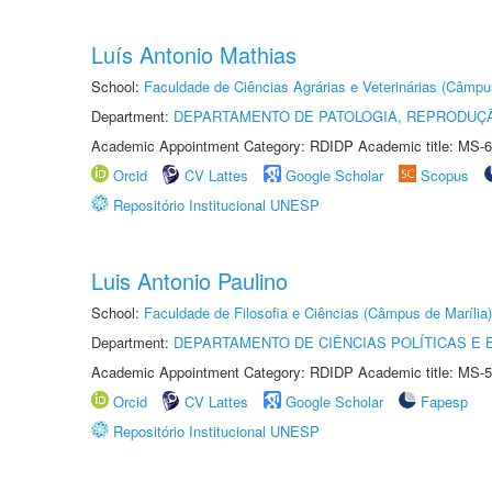
Luís Antonio Mathias
School:
Faculdade de Ciências Agrárias e Veterinárias (Câmpu
Department:
DEPARTAMENTO DE PATOLOGIA, REPRODUÇÃ
Academic Appointment Category: RDIDP Academic title: MS-6
Orcid
CV Lattes
Google Scholar
Scopus
Repositório Institucional UNESP
Luis Antonio Paulino
School:
Faculdade de Filosofia e Ciências (Câmpus de Marília)
Department:
DEPARTAMENTO DE CIÊNCIAS POLÍTICAS E
Academic Appointment Category: RDIDP Academic title: MS-5
Orcid
CV Lattes
Google Scholar
Fapesp
Repositório Institucional UNESP