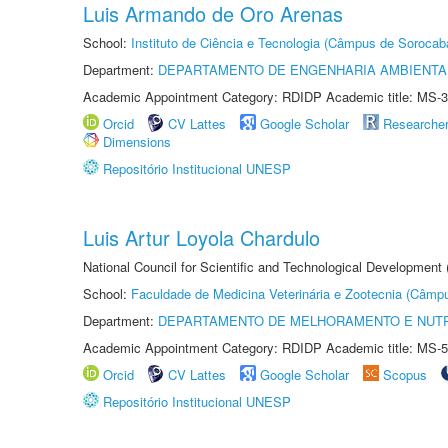
Luis Armando de Oro Arenas
School:
Instituto de Ciência e Tecnologia (Câmpus de Sorocab
Department:
DEPARTAMENTO DE ENGENHARIA AMBIENTA
Academic Appointment Category: RDIDP Academic title: MS-3
Orcid
CV Lattes
Google Scholar
Researche
Dimensions
Repositório Institucional UNESP
Luis Artur Loyola Chardulo
National Council for Scientific and Technological Development
School:
Faculdade de Medicina Veterinária e Zootecnia (Câmp
Department:
DEPARTAMENTO DE MELHORAMENTO E NUTR
Academic Appointment Category: RDIDP Academic title: MS-5
Orcid
CV Lattes
Google Scholar
Scopus
Repositório Institucional UNESP