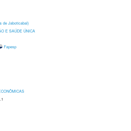
s de Jaboticabal)
O E SAÚDE ÚNICA
Fapesp
 ECONÔMICAS
.1