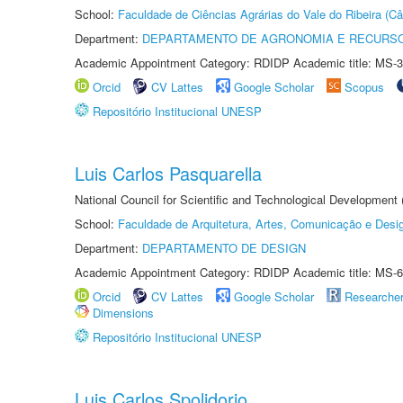
School:
Faculdade de Ciências Agrárias do Vale do Ribeira (C
Department:
DEPARTAMENTO DE AGRONOMIA E RECURSO
Academic Appointment Category: RDIDP Academic title: MS-3
Orcid
CV Lattes
Google Scholar
Scopus
Repositório Institucional UNESP
Luis Carlos Pasquarella
National Council for Scientific and Technological Development
School:
Faculdade de Arquitetura, Artes, Comunicação e Des
Department:
DEPARTAMENTO DE DESIGN
Academic Appointment Category: RDIDP Academic title: MS-6
Orcid
CV Lattes
Google Scholar
Researche
Dimensions
Repositório Institucional UNESP
Luis Carlos Spolidorio