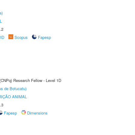
a)
L
.2
rID
Scopus
Fapesp
 (CNPq) Research Fellow - Level 1D
us de Botucatu)
IÇÃO ANIMAL
.3
Fapesp
Dimensions