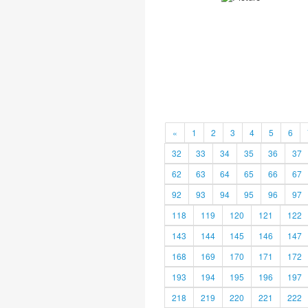
«
1
2
3
4
5
6
32
33
34
35
36
37
62
63
64
65
66
67
92
93
94
95
96
97
118
119
120
121
122
143
144
145
146
147
168
169
170
171
172
193
194
195
196
197
218
219
220
221
222