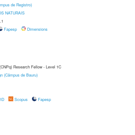
âmpus de Registro)
S NATURAIS
.1
Fapesp
Dimensions
 (CNPq) Research Fellow - Level 1C
ign (Câmpus de Bauru)
rID
Scopus
Fapesp