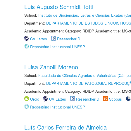
Luis Augusto Schmidt Totti
School:
Instituto de Biociências, Letras e Ciências Exatas (
Department:
DEPARTAMENTO DE ESTUDOS LINGUÍSTICOS
Academic Appointment Category: RDIDP Academic title: MS-3
CV Lattes
ResearcherID
Repositório Institucional UNESP
Luisa Zanolli Moreno
School:
Faculdade de Ciências Agrárias e Veterinárias (Câmpu
Department:
DEPARTAMENTO DE PATOLOGIA, REPRODUÇÃ
Academic Appointment Category: RDIDP Academic title: MS-3
Orcid
CV Lattes
ResearcherID
Scopus
Repositório Institucional UNESP
Luís Carlos Ferreira de Almeida