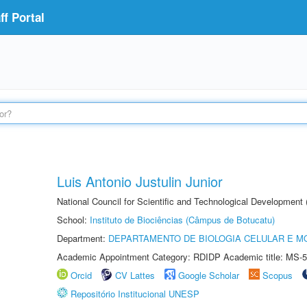
f Portal
Luis Antonio Justulin Junior
National Council for Scientific and Technological Development
School:
Instituto de Biociências (Câmpus de Botucatu)
Department:
DEPARTAMENTO DE BIOLOGIA CELULAR E M
Academic Appointment Category: RDIDP Academic title: MS-5
Orcid
CV Lattes
Google Scholar
Scopus
Repositório Institucional UNESP