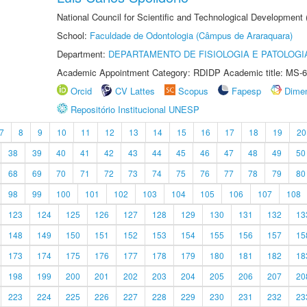
National Council for Scientific and Technological Development
School:
Faculdade de Odontologia (Câmpus de Araraquara)
Department:
DEPARTAMENTO DE FISIOLOGIA E PATOLOGI
Academic Appointment Category: RDIDP Academic title: MS-6
Orcid
CV Lattes
Scopus
Fapesp
Dime
Repositório Institucional UNESP
7
8
9
10
11
12
13
14
15
16
17
18
19
20
38
39
40
41
42
43
44
45
46
47
48
49
50
68
69
70
71
72
73
74
75
76
77
78
79
80
98
99
100
101
102
103
104
105
106
107
108
123
124
125
126
127
128
129
130
131
132
13
148
149
150
151
152
153
154
155
156
157
15
173
174
175
176
177
178
179
180
181
182
18
198
199
200
201
202
203
204
205
206
207
20
223
224
225
226
227
228
229
230
231
232
23