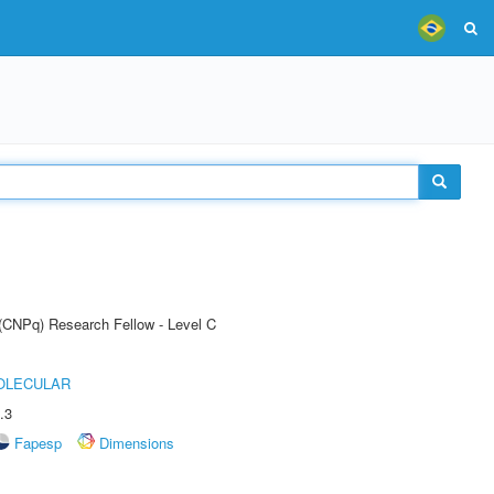
 (CNPq) Research Fellow - Level C
OLECULAR
.3
Fapesp
Dimensions