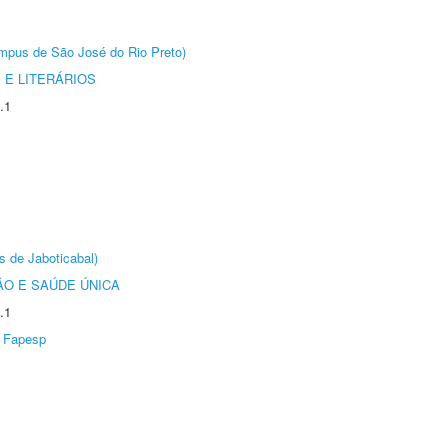
Câmpus de São José do Rio Preto)
 E LITERÁRIOS
.1
s de Jaboticabal)
O E SAÚDE ÚNICA
.1
Fapesp