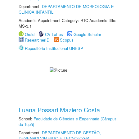
Department:
DEPARTAMENTO DE MORFOLOGIA E
CLÍNICA INFANTIL
Academic Appointment Category: RTC Academic title:
MS-3.1
Orcid
CV Lattes
Google Scholar
ResearcherID
Scopus
Repositório Institucional UNESP
Luana Possari Maziero Costa
School:
Faculdade de Ciências e Engenharia (Câmpus
de Tupã)
Department:
DEPARTAMENTO DE GESTÃO,
DESENVOLVIMENTO E TECNOLOGIA