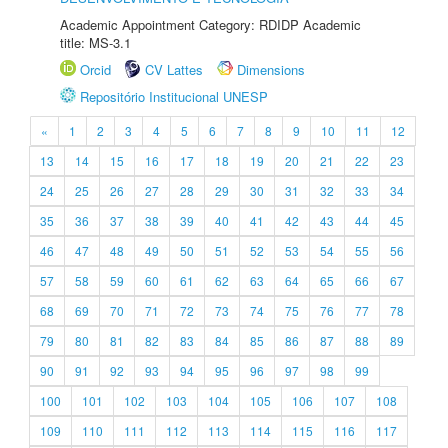
Academic Appointment Category: RDIDP Academic
title: MS-3.1
Orcid
CV Lattes
Dimensions
Repositório Institucional UNESP
«
1
2
3
4
5
6
7
8
9
10
11
12
13
14
15
16
17
18
19
20
21
22
23
24
25
26
27
28
29
30
31
32
33
34
35
36
37
38
39
40
41
42
43
44
45
46
47
48
49
50
51
52
53
54
55
56
57
58
59
60
61
62
63
64
65
66
67
68
69
70
71
72
73
74
75
76
77
78
79
80
81
82
83
84
85
86
87
88
89
90
91
92
93
94
95
96
97
98
99
100
101
102
103
104
105
106
107
108
109
110
111
112
113
114
115
116
117