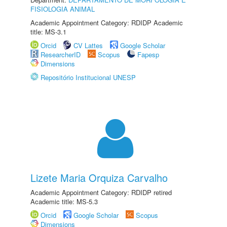
FISIOLOGIA ANIMAL
Academic Appointment Category: RDIDP Academic
title: MS-3.1
Orcid
CV Lattes
Google Scholar
ResearcherID
Scopus
Fapesp
Dimensions
Repositório Institucional UNESP
Lizete Maria Orquiza Carvalho
Academic Appointment Category: RDIDP retired
Academic title: MS-5.3
Orcid
Google Scholar
Scopus
Dimensions