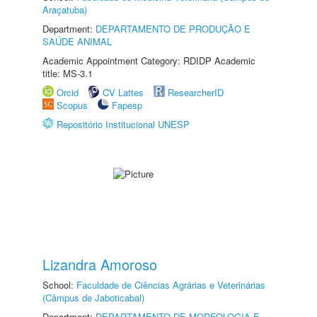
Araçatuba)
Department:
DEPARTAMENTO DE PRODUÇÃO E
SAÚDE ANIMAL
Academic Appointment Category: RDIDP Academic
title: MS-3.1
Orcid
CV Lattes
ResearcherID
Scopus
Fapesp
Repositório Institucional UNESP
Lizandra Amoroso
School:
Faculdade de Ciências Agrárias e Veterinárias
(Câmpus de Jaboticabal)
Department:
DEPARTAMENTO DE MORFOLOGIA E