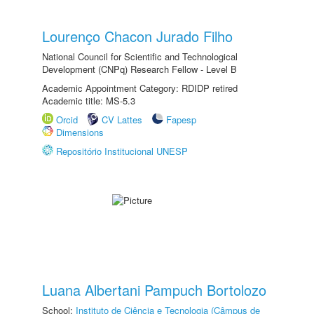
Lourenço Chacon Jurado Filho
National Council for Scientific and Technological
Development (CNPq) Research Fellow - Level B
Academic Appointment Category: RDIDP retired
Academic title: MS-5.3
Orcid
CV Lattes
Fapesp
Dimensions
Repositório Institucional UNESP
Luana Albertani Pampuch Bortolozo
School:
Instituto de Ciência e Tecnologia (Câmpus de