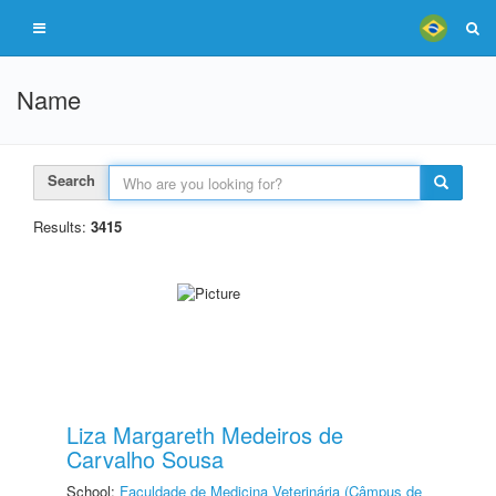
Name
Search
Results:
3415
Liza Margareth Medeiros de
Carvalho Sousa
School:
Faculdade de Medicina Veterinária (Câmpus de