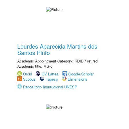
Lourdes Aparecida Martins dos
Santos Pinto
Academic Appointment Category: RDIDP retired
Academic title: MS-6
Orcid
CV Lattes
Google Scholar
Scopus
Fapesp
Dimensions
Repositório Institucional UNESP