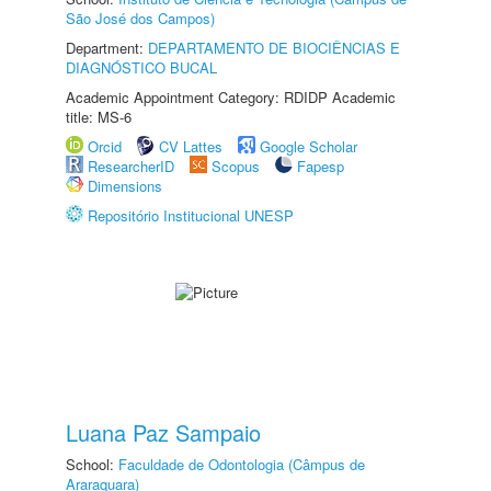
São José dos Campos)
Department:
DEPARTAMENTO DE BIOCIÊNCIAS E
DIAGNÓSTICO BUCAL
Academic Appointment Category: RDIDP Academic
title: MS-6
Orcid
CV Lattes
Google Scholar
ResearcherID
Scopus
Fapesp
Dimensions
Repositório Institucional UNESP
Luana Paz Sampaio
School:
Faculdade de Odontologia (Câmpus de
Araraquara)