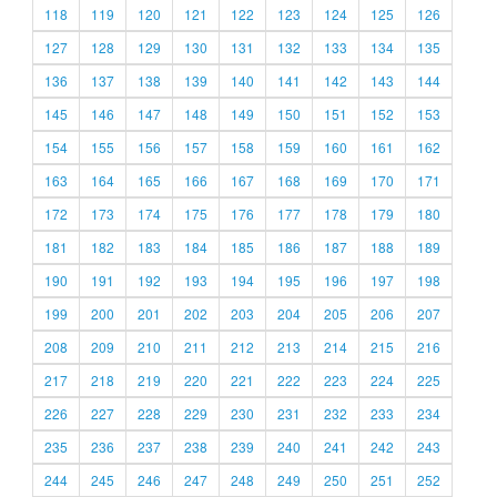
118
119
120
121
122
123
124
125
126
127
128
129
130
131
132
133
134
135
136
137
138
139
140
141
142
143
144
145
146
147
148
149
150
151
152
153
154
155
156
157
158
159
160
161
162
163
164
165
166
167
168
169
170
171
172
173
174
175
176
177
178
179
180
181
182
183
184
185
186
187
188
189
190
191
192
193
194
195
196
197
198
199
200
201
202
203
204
205
206
207
208
209
210
211
212
213
214
215
216
217
218
219
220
221
222
223
224
225
226
227
228
229
230
231
232
233
234
235
236
237
238
239
240
241
242
243
244
245
246
247
248
249
250
251
252