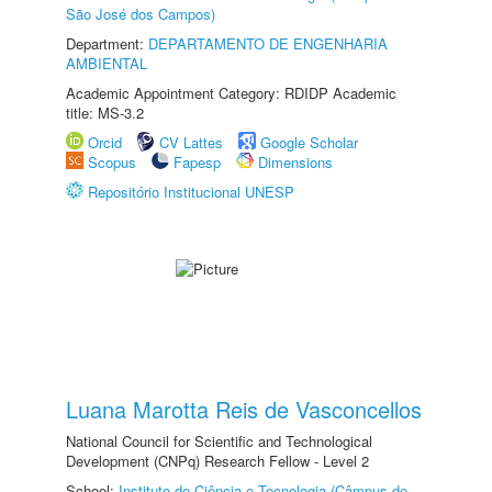
São José dos Campos)
Department:
DEPARTAMENTO DE ENGENHARIA
AMBIENTAL
Academic Appointment Category: RDIDP Academic
title: MS-3.2
Orcid
CV Lattes
Google Scholar
Scopus
Fapesp
Dimensions
Repositório Institucional UNESP
Luana Marotta Reis de Vasconcellos
National Council for Scientific and Technological
Development (CNPq) Research Fellow - Level 2
School:
Instituto de Ciência e Tecnologia (Câmpus de