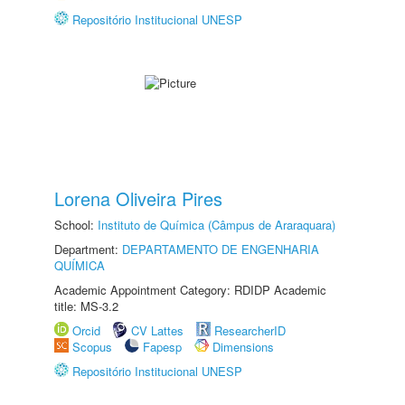
Repositório Institucional UNESP
Lorena Oliveira Pires
School:
Instituto de Química (Câmpus de Araraquara)
Department:
DEPARTAMENTO DE ENGENHARIA
QUÍMICA
Academic Appointment Category: RDIDP Academic
title: MS-3.2
Orcid
CV Lattes
ResearcherID
Scopus
Fapesp
Dimensions
Repositório Institucional UNESP