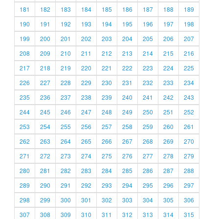
181
182
183
184
185
186
187
188
189
190
191
192
193
194
195
196
197
198
199
200
201
202
203
204
205
206
207
208
209
210
211
212
213
214
215
216
217
218
219
220
221
222
223
224
225
226
227
228
229
230
231
232
233
234
235
236
237
238
239
240
241
242
243
244
245
246
247
248
249
250
251
252
253
254
255
256
257
258
259
260
261
262
263
264
265
266
267
268
269
270
271
272
273
274
275
276
277
278
279
280
281
282
283
284
285
286
287
288
289
290
291
292
293
294
295
296
297
298
299
300
301
302
303
304
305
306
307
308
309
310
311
312
313
314
315