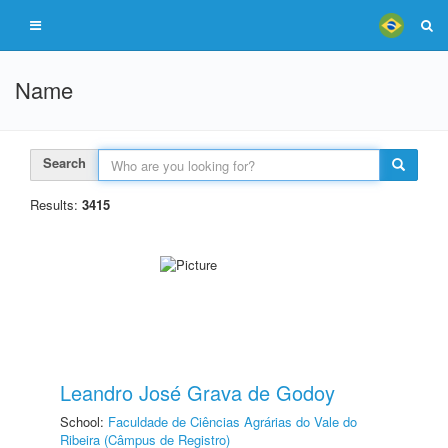
Name
Search
Results:
3415
Leandro José Grava de Godoy
School:
Faculdade de Ciências Agrárias do Vale do
Ribeira (Câmpus de Registro)