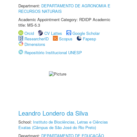
Department:
DEPARTAMENTO DE AGRONOMIA E
RECURSOS NATURAIS
Academic Appointment Category: RDIDP Academic
title: MS-5.3
Orcid
CV Lattes
Google Scholar
ResearcherID
Scopus
Fapesp
Dimensions
Repositório Institucional UNESP
Leandro Londero da Silva
School:
Instituto de Biociências, Letras e Ciências
Exatas (Câmpus de São José do Rio Preto)
Department:
DEPARTAMENTO DE EDUCAÇÃO