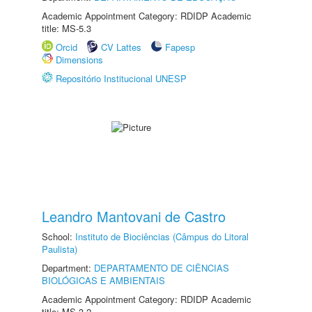
Academic Appointment Category: RDIDP Academic
title: MS-5.3
Orcid
CV Lattes
Fapesp
Dimensions
Repositório Institucional UNESP
Leandro Mantovani de Castro
School:
Instituto de Biociências (Câmpus do Litoral
Paulista)
Department:
DEPARTAMENTO DE CIÊNCIAS
BIOLÓGICAS E AMBIENTAIS
Academic Appointment Category: RDIDP Academic
title: MS-3.2