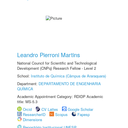
Leandro Pierroni Martins
National Council for Scientific and Technological
Development (CNPq) Research Fellow - Level 2
School:
Instituto de Química (Câmpus de Araraquara)
Department:
DEPARTAMENTO DE ENGENHARIA
QUÍMICA
Academic Appointment Category: RDIDP Academic
title: MS-5.3
Orcid
CV Lattes
Google Scholar
ResearcherID
Scopus
Fapesp
Dimensions
Repositório Institucional UNESP