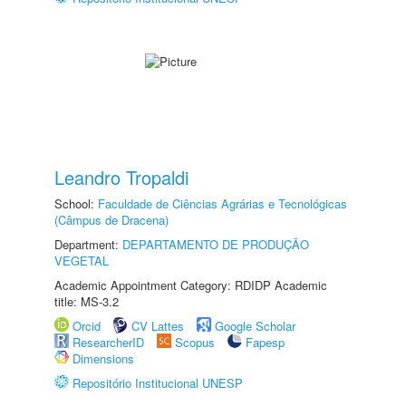
Leandro Tropaldi
School:
Faculdade de Ciências Agrárias e Tecnológicas
(Câmpus de Dracena)
Department:
DEPARTAMENTO DE PRODUÇÃO
VEGETAL
Academic Appointment Category: RDIDP Academic
title: MS-3.2
Orcid
CV Lattes
Google Scholar
ResearcherID
Scopus
Fapesp
Dimensions
Repositório Institucional UNESP