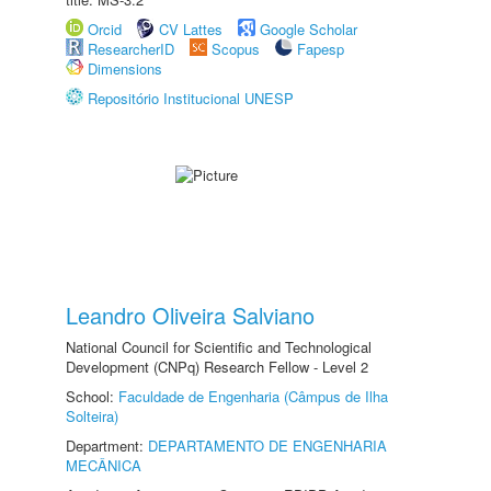
Orcid
CV Lattes
Google Scholar
ResearcherID
Scopus
Fapesp
Dimensions
Repositório Institucional UNESP
Leandro Oliveira Salviano
National Council for Scientific and Technological
Development (CNPq) Research Fellow - Level 2
School:
Faculdade de Engenharia (Câmpus de Ilha
Solteira)
Department:
DEPARTAMENTO DE ENGENHARIA
MECÂNICA