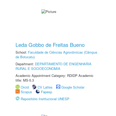
Leda Gobbo de Freitas Bueno
School:
Faculdade de Ciências Agronômicas (Câmpus
de Botucatu)
Department:
DEPARTAMENTO DE ENGENHARIA
RURAL E SOCIOECONOMIA
Academic Appointment Category: RDIDP Academic
title: MS-5.3
Orcid
CV Lattes
Google Scholar
Scopus
Fapesp
Repositório Institucional UNESP