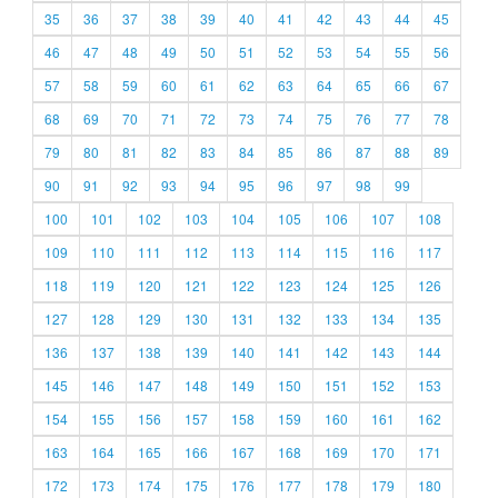
35
36
37
38
39
40
41
42
43
44
45
46
47
48
49
50
51
52
53
54
55
56
57
58
59
60
61
62
63
64
65
66
67
68
69
70
71
72
73
74
75
76
77
78
79
80
81
82
83
84
85
86
87
88
89
90
91
92
93
94
95
96
97
98
99
100
101
102
103
104
105
106
107
108
109
110
111
112
113
114
115
116
117
118
119
120
121
122
123
124
125
126
127
128
129
130
131
132
133
134
135
136
137
138
139
140
141
142
143
144
145
146
147
148
149
150
151
152
153
154
155
156
157
158
159
160
161
162
163
164
165
166
167
168
169
170
171
172
173
174
175
176
177
178
179
180