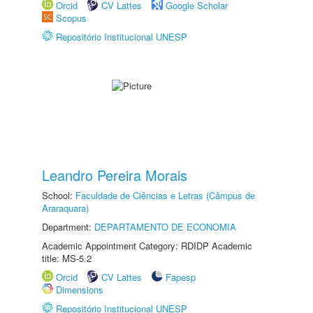
Orcid
CV Lattes
Google Scholar
Scopus
Repositório Institucional UNESP
Leandro Pereira Morais
School:
Faculdade de Ciências e Letras (Câmpus de
Araraquara)
Department:
DEPARTAMENTO DE ECONOMIA
Academic Appointment Category: RDIDP Academic
title: MS-5.2
Orcid
CV Lattes
Fapesp
Dimensions
Repositório Institucional UNESP