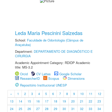
Leda Maria Pescinini Salzedas
School:
Faculdade de Odontologia (Câmpus de
Araçatuba)
Department:
DEPARTAMENTO DE DIAGNÓSTICO E
CIRURGIA
Academic Appointment Category: RDIDP Academic
title: MS-3.2
Orcid
CV Lattes
Google Scholar
ResearcherID
Scopus
Dimensions
Repositório Institucional UNESP
«
1
2
3
4
5
6
7
8
9
10
11
12
13
14
15
16
17
18
19
20
21
22
23
24
25
26
27
28
29
30
31
32
33
34