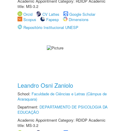
Academic Appointment Category: RDIDP Academic
title: MS-3.2
Orcid
CV Lattes
Google Scholar
Scopus
Fapesp
Dimensions
Repositório Institucional UNESP
Leandro Osni Zaniolo
School:
Faculdade de Ciências e Letras (Câmpus de
Araraquara)
Department:
DEPARTAMENTO DE PSICOLOGIA DA
EDUCAÇÃO
Academic Appointment Category: RDIDP Academic
title: MS-3.2