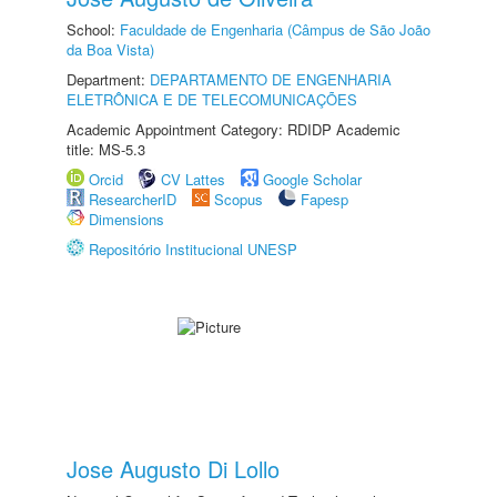
School:
Faculdade de Engenharia (Câmpus de São João
da Boa Vista)
Department:
DEPARTAMENTO DE ENGENHARIA
ELETRÔNICA E DE TELECOMUNICAÇÕES
Academic Appointment Category: RDIDP Academic
title: MS-5.3
Orcid
CV Lattes
Google Scholar
ResearcherID
Scopus
Fapesp
Dimensions
Repositório Institucional UNESP
Jose Augusto Di Lollo