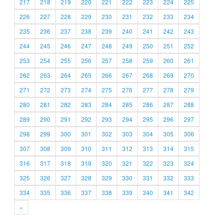
217
218
219
220
221
222
223
224
225
226
227
228
229
230
231
232
233
234
235
236
237
238
239
240
241
242
243
244
245
246
247
248
249
250
251
252
253
254
255
256
257
258
259
260
261
262
263
264
265
266
267
268
269
270
271
272
273
274
275
276
277
278
279
280
281
282
283
284
285
286
287
288
289
290
291
292
293
294
295
296
297
298
299
300
301
302
303
304
305
306
307
308
309
310
311
312
313
314
315
316
317
318
319
320
321
322
323
324
325
326
327
328
329
330
331
332
333
334
335
336
337
338
339
340
341
342
»