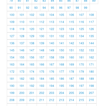
79
80
81
82
83
84
85
86
87
88
89
90
91
92
93
94
95
96
97
98
99
100
101
102
103
104
105
106
107
108
109
110
111
112
113
114
115
116
117
118
119
120
121
122
123
124
125
126
127
128
129
130
131
132
133
134
135
136
137
138
139
140
141
142
143
144
145
146
147
148
149
150
151
152
153
154
155
156
157
158
159
160
161
162
163
164
165
166
167
168
169
170
171
172
173
174
175
176
177
178
179
180
181
182
183
184
185
186
187
188
189
190
191
192
193
194
195
196
197
198
199
200
201
202
203
204
205
206
207
208
209
210
211
212
213
214
215
216