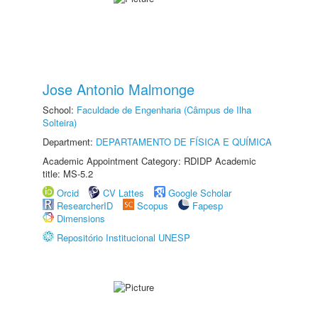
Jose Antonio Malmonge
School:
Faculdade de Engenharia (Câmpus de Ilha
Solteira)
Department:
DEPARTAMENTO DE FÍSICA E QUÍMICA
Academic Appointment Category: RDIDP Academic
title: MS-5.2
Orcid
CV Lattes
Google Scholar
ResearcherID
Scopus
Fapesp
Dimensions
Repositório Institucional UNESP