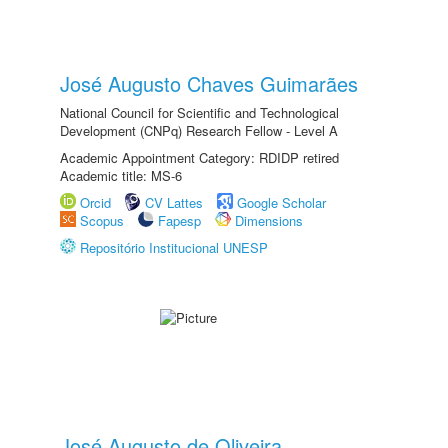
José Augusto Chaves Guimarães
National Council for Scientific and Technological
Development (CNPq) Research Fellow - Level A
Academic Appointment Category: RDIDP retired
Academic title: MS-6
Orcid
CV Lattes
Google Scholar
Scopus
Fapesp
Dimensions
Repositório Institucional UNESP
José Augusto de Oliveira