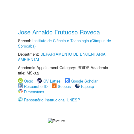
Jose Arnaldo Frutuoso Roveda
School:
Instituto de Ciência e Tecnologia (Câmpus de
Sorocaba)
Department:
DEPARTAMENTO DE ENGENHARIA
AMBIENTAL
Academic Appointment Category: RDIDP Academic
title: MS-3.2
Orcid
CV Lattes
Google Scholar
ResearcherID
Scopus
Fapesp
Dimensions
Repositório Institucional UNESP