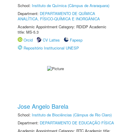
School:
Instituto de Química (Câmpus de Araraquara)
Department:
DEPARTAMENTO DE QUÍMICA
ANALÍTICA, FÍSICO-QUÍMICA E INORGÂNICA
Academic Appointment Category: RDIDP Academic
title: MS-5.3
Orcid
CV Lattes
Fapesp
Repositório Institucional UNESP
Jose Angelo Barela
School:
Instituto de Biociências (Câmpus de Rio Claro)
Department:
DEPARTAMENTO DE EDUCAÇÃO FÍSICA
Academic Appointment Category: RTC Academic title: