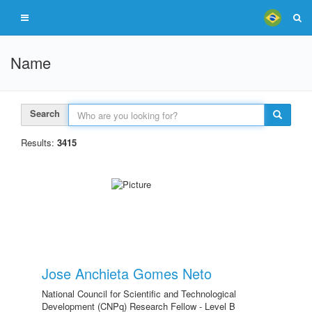
Name
Search
Results:
3415
Jose Anchieta Gomes Neto
National Council for Scientific and Technological
Development (CNPq) Research Fellow - Level B