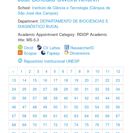
School:
Instituto de Ciência e Tecnologia (Câmpus de
São José dos Campos)
Department:
DEPARTAMENTO DE BIOCIÊNCIAS E
DIAGNÓSTICO BUCAL
Academic Appointment Category: RDIDP Academic
title: MS-5.3
Orcid
CV Lattes
ResearcherID
Scopus
Fapesp
Dimensions
Repositório Institucional UNESP
«
1
2
3
4
5
6
7
8
9
10
11
12
13
14
15
16
17
18
19
20
21
22
23
24
25
26
27
28
29
30
31
32
33
34
35
36
37
38
39
40
41
42
43
44
45
46
47
48
49
50
51
52
53
54
55
56
57
58
59
60
61
62
63
64
65
66
67
68
69
70
71
72
73
74
75
76
77
78