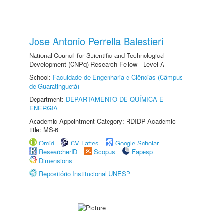
Jose Antonio Perrella Balestieri
National Council for Scientific and Technological
Development (CNPq) Research Fellow - Level A
School:
Faculdade de Engenharia e Ciências (Câmpus
de Guaratinguetá)
Department:
DEPARTAMENTO DE QUÍMICA E
ENERGIA
Academic Appointment Category: RDIDP Academic
title: MS-6
Orcid
CV Lattes
Google Scholar
ResearcherID
Scopus
Fapesp
Dimensions
Repositório Institucional UNESP