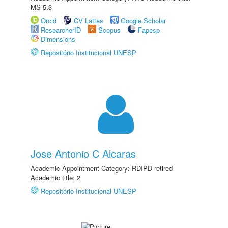
MS-5.3
Orcid
CV Lattes
Google Scholar
ResearcherID
Scopus
Fapesp
Dimensions
Repositório Institucional UNESP
Jose Antonio C Alcaras
Academic Appointment Category: RDIPD retired
Academic title: 2
Repositório Institucional UNESP