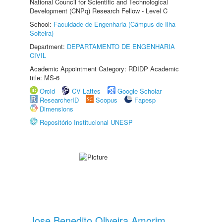
National Council for Scientific and Technological
Development (CNPq) Research Fellow - Level C
School:
Faculdade de Engenharia (Câmpus de Ilha
Solteira)
Department:
DEPARTAMENTO DE ENGENHARIA
CIVIL
Academic Appointment Category: RDIDP Academic
title: MS-6
Orcid
CV Lattes
Google Scholar
ResearcherID
Scopus
Fapesp
Dimensions
Repositório Institucional UNESP
Jose Benedito Oliveira Amorim