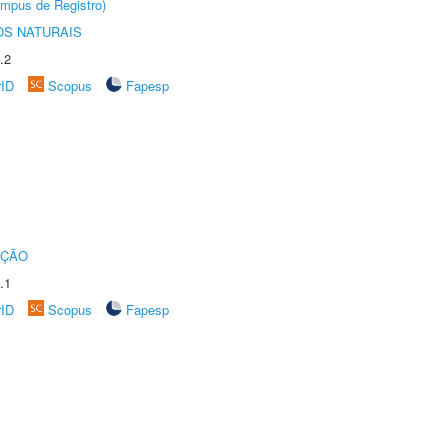
âmpus de Registro)
S NATURAIS
.2
rID
Scopus
Fapesp
UÇÃO
.1
rID
Scopus
Fapesp