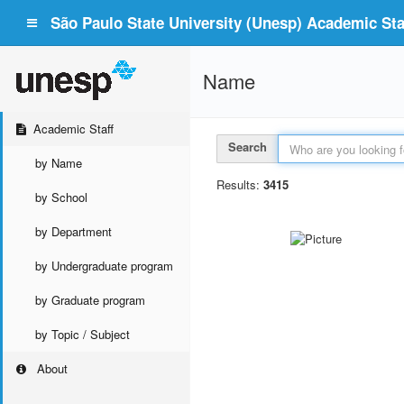
São Paulo State University (Unesp) Academic Staf
Name
Academic Staff
Search
by Name
Results:
3415
by School
by Department
by Undergraduate program
by Graduate program
by Topic / Subject
About