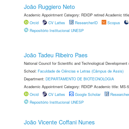
João Ruggiero Neto
Academic Appointment Category: RDIDP retired Academic titl
Orcid
CV Lattes
ResearcherID
Scopus
Repositório Institucional UNESP
João Tadeu Ribeiro Paes
National Council for Scientific and Technological Development
School:
Faculdade de Ciências e Letras (Câmpus de Assis)
Department:
DEPARTAMENTO DE BIOTECNOLOGIA
Academic Appointment Category: RDIDP Academic title: MS-5
Orcid
CV Lattes
Google Scholar
Researche
Repositório Institucional UNESP
João Vicente Coffani Nunes