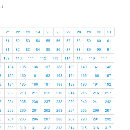
.1
21
22
23
24
25
26
27
28
29
30
31
51
52
53
54
55
56
57
58
59
60
61
81
82
83
84
85
86
87
88
89
90
91
109
110
111
112
113
114
115
116
117
3
134
135
136
137
138
139
140
141
142
8
159
160
161
162
163
164
165
166
167
3
184
185
186
187
188
189
190
191
192
8
209
210
211
212
213
214
215
216
217
3
234
235
236
237
238
239
240
241
242
8
259
260
261
262
263
264
265
266
267
3
284
285
286
287
288
289
290
291
292
8
309
310
311
312
313
314
315
316
317