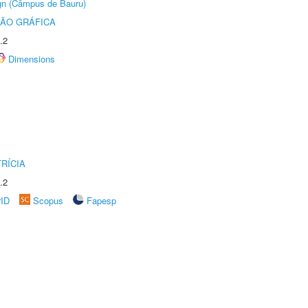
ign (Câmpus de Bauru)
ÃO GRÁFICA
.2
Dimensions
RÍCIA
.2
rID
Scopus
Fapesp