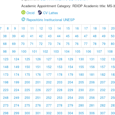
Academic Appointment Category: RDIDP Academic title: MS-3
Orcid
CV Lattes
Repositório Institucional UNESP
7
8
9
10
11
12
13
14
15
16
17
18
19
20
38
39
40
41
42
43
44
45
46
47
48
49
50
68
69
70
71
72
73
74
75
76
77
78
79
80
98
99
100
101
102
103
104
105
106
107
108
123
124
125
126
127
128
129
130
131
132
13
148
149
150
151
152
153
154
155
156
157
15
173
174
175
176
177
178
179
180
181
182
18
198
199
200
201
202
203
204
205
206
207
20
223
224
225
226
227
228
229
230
231
232
23
248
249
250
251
252
253
254
255
256
257
25
273
274
275
276
277
278
279
280
281
282
28
298
299
300
301
302
303
304
305
306
307
30