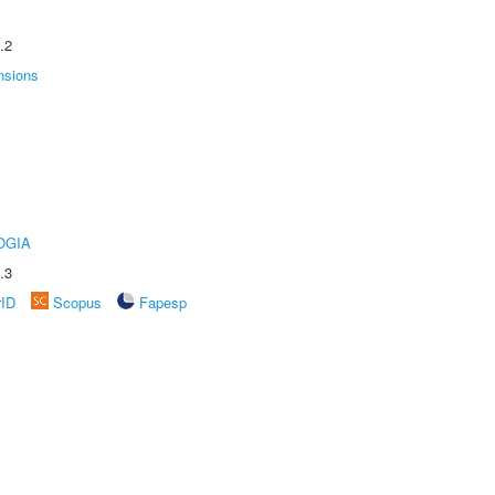
.2
nsions
OGIA
.3
rID
Scopus
Fapesp