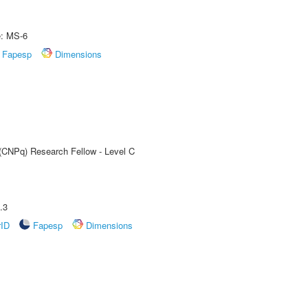
e: MS-6
Fapesp
Dimensions
 (CNPq) Research Fellow - Level C
.3
rID
Fapesp
Dimensions