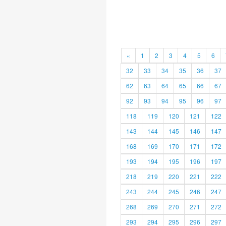
«
1
2
3
4
5
6
32
33
34
35
36
37
62
63
64
65
66
67
92
93
94
95
96
97
118
119
120
121
122
143
144
145
146
147
168
169
170
171
172
193
194
195
196
197
218
219
220
221
222
243
244
245
246
247
268
269
270
271
272
293
294
295
296
297