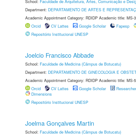
School:
Faculdade de Arquitetura, Artes, Comunicação e Des
Department:
DEPARTAMENTO DE ARTES E REPRESENTAÇ
Academic Appointment Category: RDIDP Academic title: MS-3
Orcid
CV Lattes
Google Scholar
Fapesp
Repositório Institucional UNESP
Joelcio Francisco Abbade
School:
Faculdade de Medicina (Câmpus de Botucatu)
Department:
DEPARTAMENTO DE GINECOLOGIA E OBSTET
Academic Appointment Category: RDIDP Academic title: MS-5
Orcid
CV Lattes
Google Scholar
Researche
Dimensions
Repositório Institucional UNESP
Joelma Gonçalves Martin
School:
Faculdade de Medicina (Câmpus de Botucatu)