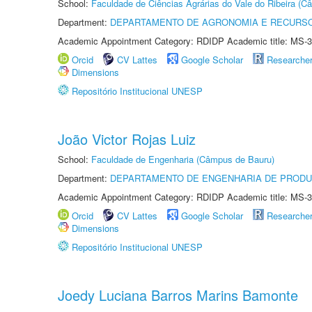
School:
Faculdade de Ciências Agrárias do Vale do Ribeira (C
Department:
DEPARTAMENTO DE AGRONOMIA E RECURSO
Academic Appointment Category: RDIDP Academic title: MS-3
Orcid
CV Lattes
Google Scholar
Researche
Dimensions
Repositório Institucional UNESP
João Victor Rojas Luiz
School:
Faculdade de Engenharia (Câmpus de Bauru)
Department:
DEPARTAMENTO DE ENGENHARIA DE PROD
Academic Appointment Category: RDIDP Academic title: MS-3
Orcid
CV Lattes
Google Scholar
Researche
Dimensions
Repositório Institucional UNESP
Joedy Luciana Barros Marins Bamonte