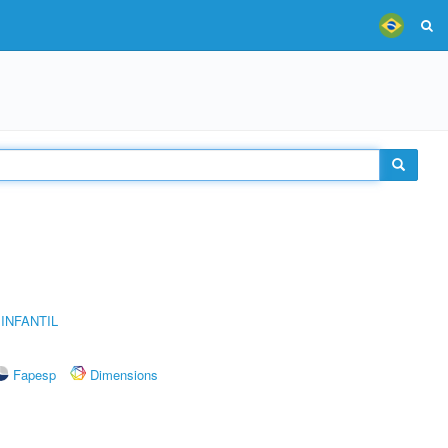
INFANTIL
Fapesp
Dimensions