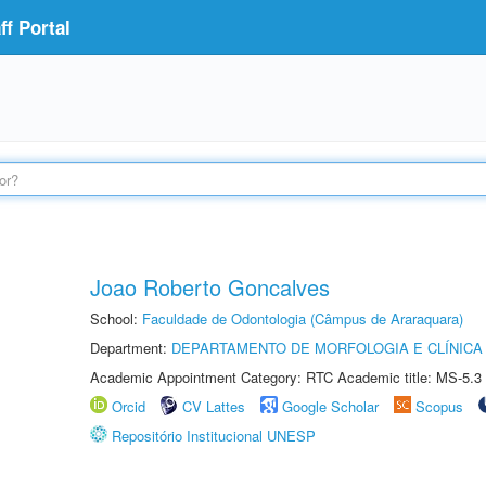
f Portal
Joao Roberto Goncalves
School:
Faculdade de Odontologia (Câmpus de Araraquara)
Department:
DEPARTAMENTO DE MORFOLOGIA E CLÍNICA 
Academic Appointment Category: RTC Academic title: MS-5.3
Orcid
CV Lattes
Google Scholar
Scopus
Repositório Institucional UNESP