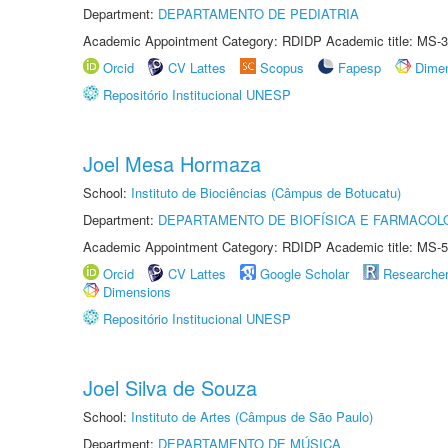
Department:
DEPARTAMENTO DE PEDIATRIA
Academic Appointment Category: RDIDP Academic title: MS-3
Orcid
CV Lattes
Scopus
Fapesp
Dime
Repositório Institucional UNESP
Joel Mesa Hormaza
School:
Instituto de Biociências (Câmpus de Botucatu)
Department:
DEPARTAMENTO DE BIOFÍSICA E FARMACOL
Academic Appointment Category: RDIDP Academic title: MS-5
Orcid
CV Lattes
Google Scholar
Researche
Dimensions
Repositório Institucional UNESP
Joel Silva de Souza
School:
Instituto de Artes (Câmpus de São Paulo)
Department:
DEPARTAMENTO DE MÚSICA