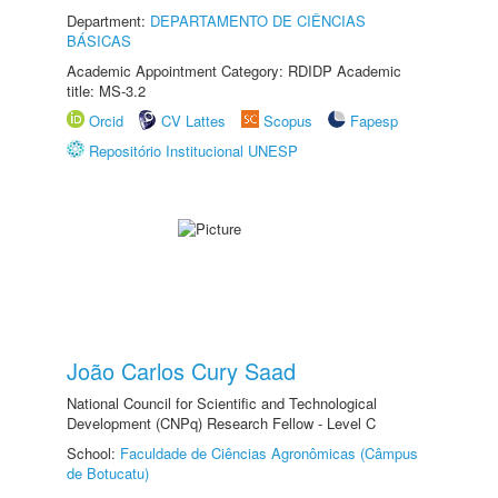
Department:
DEPARTAMENTO DE CIÊNCIAS
BÁSICAS
Academic Appointment Category: RDIDP Academic
title: MS-3.2
Orcid
CV Lattes
Scopus
Fapesp
Repositório Institucional UNESP
João Carlos Cury Saad
National Council for Scientific and Technological
Development (CNPq) Research Fellow - Level C
School:
Faculdade de Ciências Agronômicas (Câmpus
de Botucatu)