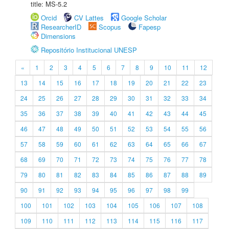
title: MS-5.2
Orcid
CV Lattes
Google Scholar
ResearcherID
Scopus
Fapesp
Dimensions
Repositório Institucional UNESP
«
1
2
3
4
5
6
7
8
9
10
11
12
13
14
15
16
17
18
19
20
21
22
23
24
25
26
27
28
29
30
31
32
33
34
35
36
37
38
39
40
41
42
43
44
45
46
47
48
49
50
51
52
53
54
55
56
57
58
59
60
61
62
63
64
65
66
67
68
69
70
71
72
73
74
75
76
77
78
79
80
81
82
83
84
85
86
87
88
89
90
91
92
93
94
95
96
97
98
99
100
101
102
103
104
105
106
107
108
109
110
111
112
113
114
115
116
117