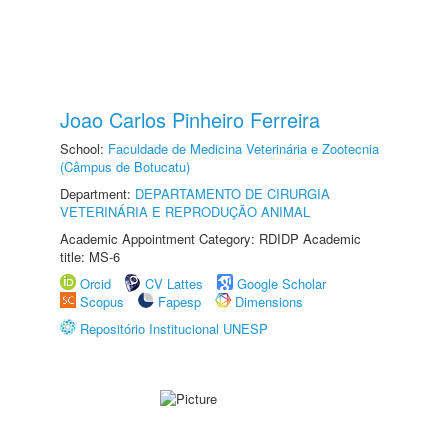
Joao Carlos Pinheiro Ferreira
School:
Faculdade de Medicina Veterinária e Zootecnia
(Câmpus de Botucatu)
Department:
DEPARTAMENTO DE CIRURGIA
VETERINÁRIA E REPRODUÇÃO ANIMAL
Academic Appointment Category: RDIDP Academic
title: MS-6
Orcid
CV Lattes
Google Scholar
Scopus
Fapesp
Dimensions
Repositório Institucional UNESP