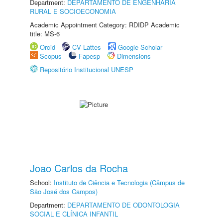
Department:
DEPARTAMENTO DE ENGENHARIA
RURAL E SOCIOECONOMIA
Academic Appointment Category: RDIDP Academic
title: MS-6
Orcid
CV Lattes
Google Scholar
Scopus
Fapesp
Dimensions
Repositório Institucional UNESP
Joao Carlos da Rocha
School:
Instituto de Ciência e Tecnologia (Câmpus de
São José dos Campos)
Department:
DEPARTAMENTO DE ODONTOLOGIA
SOCIAL E CLÍNICA INFANTIL