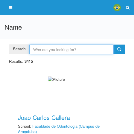
Name
Search
Results:
3415
Joao Carlos Callera
School:
Faculdade de Odontologia (Câmpus de
Araçatuba)