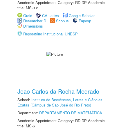
Academic Appointment Category: RDIDP Academic
title: MS-3.2
Orcid
CV Lattes
Google Scholar
ResearcherID
Scopus
Fapesp
Dimensions
Repositório Institucional UNESP
João Carlos da Rocha Medrado
School:
Instituto de Biociências, Letras e Ciências
Exatas (Câmpus de São José do Rio Preto)
Department:
DEPARTAMENTO DE MATEMÁTICA
Academic Appointment Category: RDIDP Academic
title: MS-6