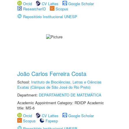
Orcid
CV Lattes
Google Scholar
ResearcherID
Scopus
Repositório Institucional UNESP
João Carlos Ferreira Costa
School:
Instituto de Biociências, Letras e Ciências
Exatas (Câmpus de São José do Rio Preto)
Department:
DEPARTAMENTO DE MATEMÁTICA
Academic Appointment Category: RDIDP Academic
title: MS-6
Orcid
CV Lattes
Google Scholar
Scopus
Fapesp
Repositório Institucional UNESP