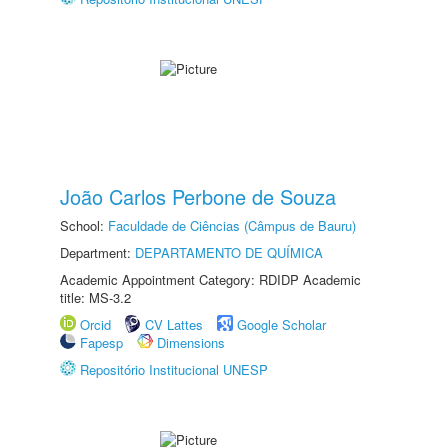
João Carlos Perbone de Souza
School:
Faculdade de Ciências (Câmpus de Bauru)
Department:
DEPARTAMENTO DE QUÍMICA
Academic Appointment Category: RDIDP Academic
title: MS-3.2
Orcid
CV Lattes
Google Scholar
Fapesp
Dimensions
Repositório Institucional UNESP