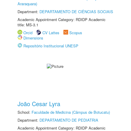
Araraquara)
Department:
DEPARTAMENTO DE CIÊNCIAS SOCIAIS
Academic Appointment Category: RDIDP Academic
title: MS-3.1
Orcid
CV Lattes
Scopus
Dimensions
Repositório Institucional UNESP
João Cesar Lyra
School:
Faculdade de Medicina (Câmpus de Botucatu)
Department:
DEPARTAMENTO DE PEDIATRIA
Academic Appointment Category: RDIDP Academic