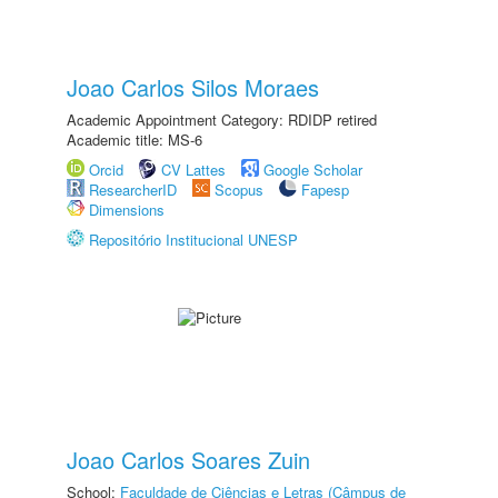
Joao Carlos Silos Moraes
Academic Appointment Category: RDIDP retired
Academic title: MS-6
Orcid
CV Lattes
Google Scholar
ResearcherID
Scopus
Fapesp
Dimensions
Repositório Institucional UNESP
Joao Carlos Soares Zuin
School:
Faculdade de Ciências e Letras (Câmpus de