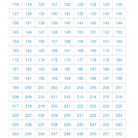
118
119
120
121
122
123
124
125
126
127
128
129
130
131
132
133
134
135
136
137
138
139
140
141
142
143
144
145
146
147
148
149
150
151
152
153
154
155
156
157
158
159
160
161
162
163
164
165
166
167
168
169
170
171
172
173
174
175
176
177
178
179
180
181
182
183
184
185
186
187
188
189
190
191
192
193
194
195
196
197
198
199
200
201
202
203
204
205
206
207
208
209
210
211
212
213
214
215
216
217
218
219
220
221
222
223
224
225
226
227
228
229
230
231
232
233
234
235
236
237
238
239
240
241
242
243
244
245
246
247
248
249
250
251
252