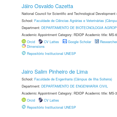
Jáiro Osvaldo Cazetta
National Council for Scientific and Technological Development
School:
Faculdade de Ciências Agrárias e Veterinárias (Câmpu
Department:
DEPARTAMENTO DE BIOTECNOLOGIA AGROP
Academic Appointment Category: RDIDP Academic title: MS-6
Orcid
CV Lattes
Google Scholar
Researche
Dimensions
Repositório Institucional UNESP
Jairo Salim Pinheiro de Lima
School:
Faculdade de Engenharia (Câmpus de Ilha Solteira)
Department:
DEPARTAMENTO DE ENGENHARIA CIVIL
Academic Appointment Category: RDIDP Academic title: MS-3
Orcid
CV Lattes
Repositório Institucional UNESP