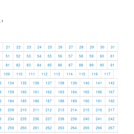
.1
21
22
23
24
25
26
27
28
29
30
31
51
52
53
54
55
56
57
58
59
60
61
81
82
83
84
85
86
87
88
89
90
91
109
110
111
112
113
114
115
116
117
3
134
135
136
137
138
139
140
141
142
8
159
160
161
162
163
164
165
166
167
3
184
185
186
187
188
189
190
191
192
8
209
210
211
212
213
214
215
216
217
3
234
235
236
237
238
239
240
241
242
8
259
260
261
262
263
264
265
266
267