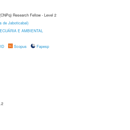
 (CNPq) Research Fellow - Level 2
s de Jaboticabal)
ECUÁRIA E AMBIENTAL
rID
Scopus
Fapesp
.2