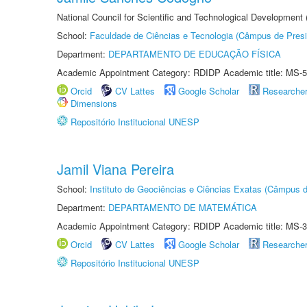
National Council for Scientific and Technological Development
School:
Faculdade de Ciências e Tecnologia (Câmpus de Presi
Department:
DEPARTAMENTO DE EDUCAÇÃO FÍSICA
Academic Appointment Category: RDIDP Academic title: MS-5
Orcid
CV Lattes
Google Scholar
Researche
Dimensions
Repositório Institucional UNESP
Jamil Viana Pereira
School:
Instituto de Geociências e Ciências Exatas (Câmpus d
Department:
DEPARTAMENTO DE MATEMÁTICA
Academic Appointment Category: RDIDP Academic title: MS-3
Orcid
CV Lattes
Google Scholar
Researche
Repositório Institucional UNESP