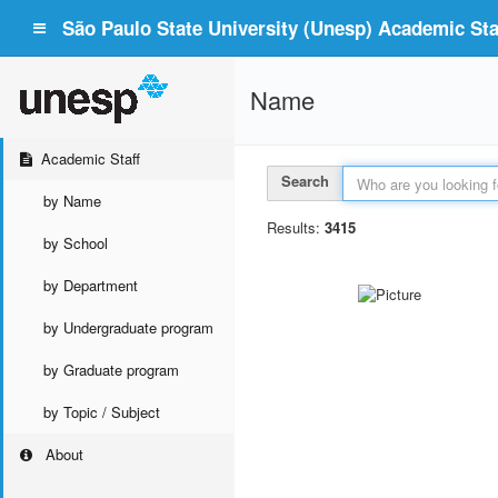
São Paulo State University (Unesp) Academic Staf
Name
Academic Staff
Search
by Name
Results:
3415
by School
by Department
by Undergraduate program
by Graduate program
by Topic / Subject
About