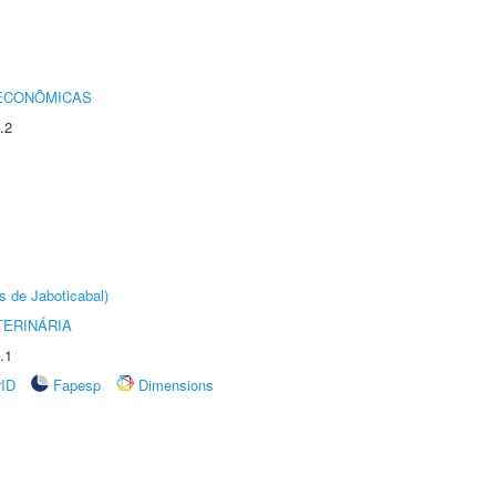
 ECONÔMICAS
.2
s de Jaboticabal)
TERINÁRIA
.1
rID
Fapesp
Dimensions