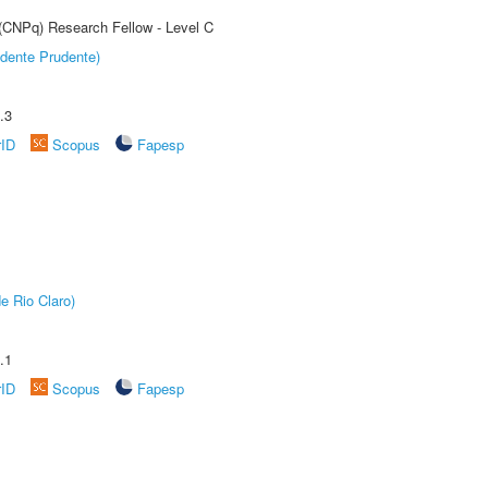
 (CNPq) Research Fellow - Level C
dente Prudente)
.3
rID
Scopus
Fapesp
e Rio Claro)
.1
rID
Scopus
Fapesp