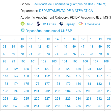
School:
Faculdade de Engenharia (Câmpus de Ilha Solteira)
Department:
DEPARTAMENTO DE MATEMÁTICA
Academic Appointment Category: RDIDP Academic title: MS-3
Orcid
CV Lattes
Fapesp
Dimensions
Repositório Institucional UNESP
7
8
9
10
11
12
13
14
15
16
17
18
19
20
38
39
40
41
42
43
44
45
46
47
48
49
50
68
69
70
71
72
73
74
75
76
77
78
79
80
98
99
100
101
102
103
104
105
106
107
108
123
124
125
126
127
128
129
130
131
132
13
148
149
150
151
152
153
154
155
156
157
15
173
174
175
176
177
178
179
180
181
182
18
198
199
200
201
202
203
204
205
206
207
20
223
224
225
226
227
228
229
230
231
232
23
248
249
250
251
252
253
254
255
256
257
25