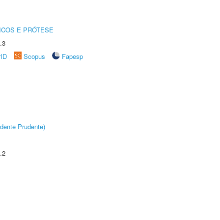
ICOS E PRÓTESE
.3
rID
Scopus
Fapesp
dente Prudente)
.2