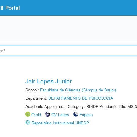
f Portal
Jair Lopes Junior
School:
Faculdade de Ciências (Câmpus de Bauru)
Department:
DEPARTAMENTO DE PSICOLOGIA
Academic Appointment Category: RDIDP Academic title: MS-3
Orcid
CV Lattes
Fapesp
Repositório Institucional UNESP