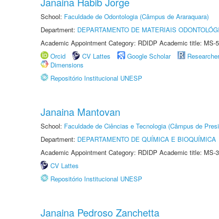
Janaina Habib Jorge
School:
Faculdade de Odontologia (Câmpus de Araraquara)
Department:
DEPARTAMENTO DE MATERIAIS ODONTOLÓG
Academic Appointment Category: RDIDP Academic title: MS-5
Orcid
CV Lattes
Google Scholar
Researche
Dimensions
Repositório Institucional UNESP
Janaina Mantovan
School:
Faculdade de Ciências e Tecnologia (Câmpus de Presi
Department:
DEPARTAMENTO DE QUÍMICA E BIOQUÍMICA
Academic Appointment Category: RDIDP Academic title: MS-3
CV Lattes
Repositório Institucional UNESP
Janaina Pedroso Zanchetta