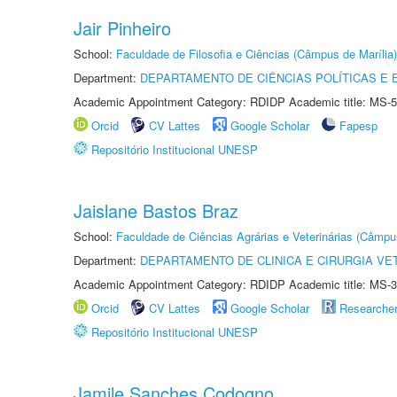
Jair Pinheiro
School:
Faculdade de Filosofia e Ciências (Câmpus de Marília)
Department:
DEPARTAMENTO DE CIÊNCIAS POLÍTICAS E
Academic Appointment Category: RDIDP Academic title: MS-5
Orcid
CV Lattes
Google Scholar
Fapesp
Repositório Institucional UNESP
Jaislane Bastos Braz
School:
Faculdade de Ciências Agrárias e Veterinárias (Câmpu
Department:
DEPARTAMENTO DE CLINICA E CIRURGIA VE
Academic Appointment Category: RDIDP Academic title: MS-3
Orcid
CV Lattes
Google Scholar
Researche
Repositório Institucional UNESP
Jamile Sanches Codogno