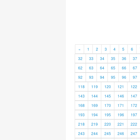
«
1
2
3
4
5
6
32
33
34
35
36
37
62
63
64
65
66
67
92
93
94
95
96
97
118
119
120
121
122
143
144
145
146
147
168
169
170
171
172
193
194
195
196
197
218
219
220
221
222
243
244
245
246
247